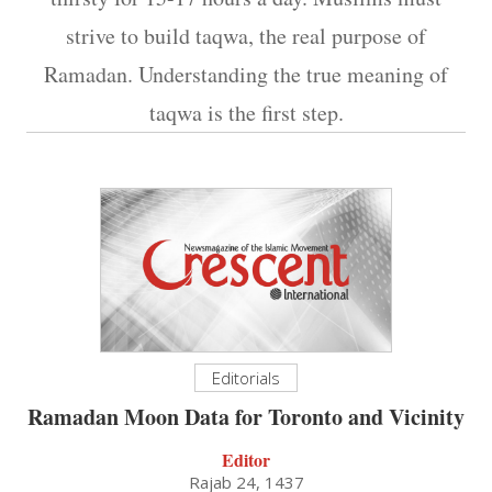
strive to build taqwa, the real purpose of
Ramadan. Understanding the true meaning of
taqwa is the first step.
Editorials
Ramadan Moon Data for Toronto and Vicinity
Editor
Rajab 24, 1437