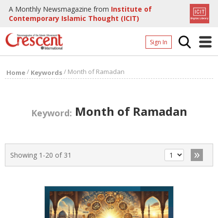
A Monthly Newsmagazine from
Institute of
Contemporary Islamic Thought (ICIT)
Sign In
Home
/
/
Month of Ramadan
Home
Keywords
Archives
Donate
Month of Ramadan
Keyword:
About
Page
»
Showing 1-20 of 31
Page