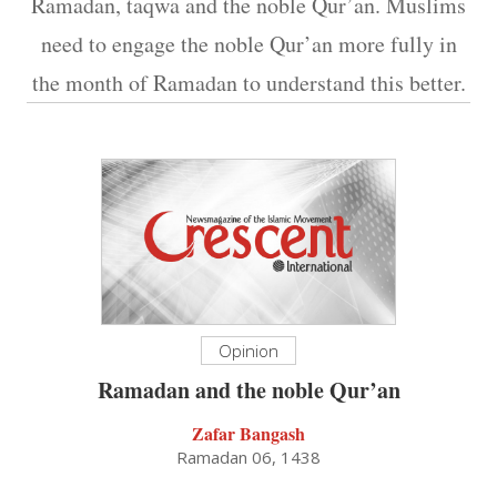
Ramadan, taqwa and the noble Qur’an. Muslims
need to engage the noble Qur’an more fully in
the month of Ramadan to understand this better.
Opinion
Ramadan and the noble Qur’an
Zafar Bangash
Ramadan 06, 1438