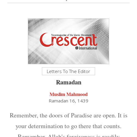
Letters To The Editor
Ramadan
Muslim Mahmood
Ramadan 16, 1439
Remember, the doors of Paradise are open. It is
your determination to go there that counts.
Remember, Allah's forgiveness is readily