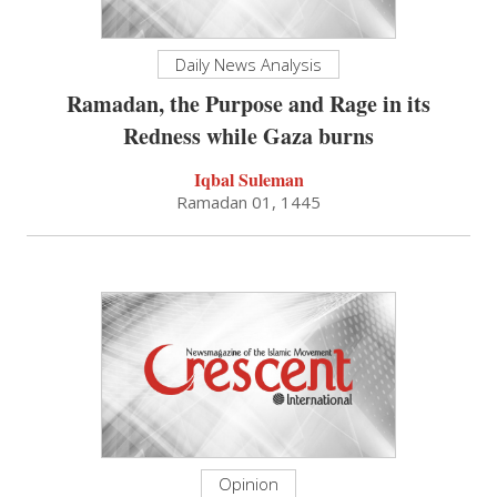
Daily News Analysis
Ramadan, the Purpose and Rage in its
Redness while Gaza burns
Iqbal Suleman
Ramadan 01, 1445
Opinion