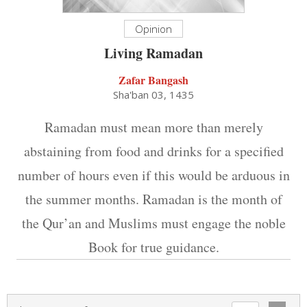
Opinion
Living Ramadan
Zafar Bangash
Sha'ban 03, 1435
Ramadan must mean more than merely
abstaining from food and drinks for a specified
number of hours even if this would be arduous in
the summer months. Ramadan is the month of
the Qur’an and Muslims must engage the noble
Book for true guidance.