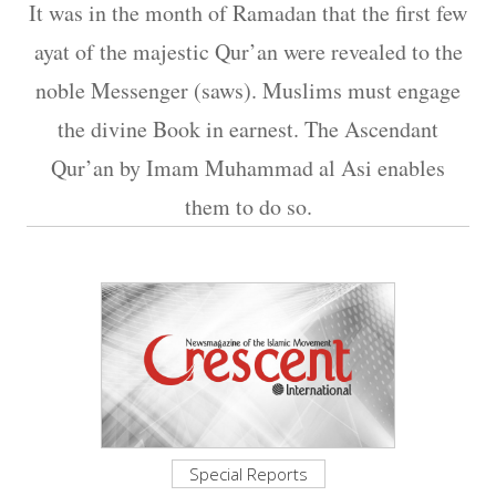
It was in the month of Ramadan that the first few
ayat of the majestic Qur’an were revealed to the
noble Messenger (saws). Muslims must engage
the divine Book in earnest. The Ascendant
Qur’an by Imam Muhammad al Asi enables
them to do so.
Special Reports