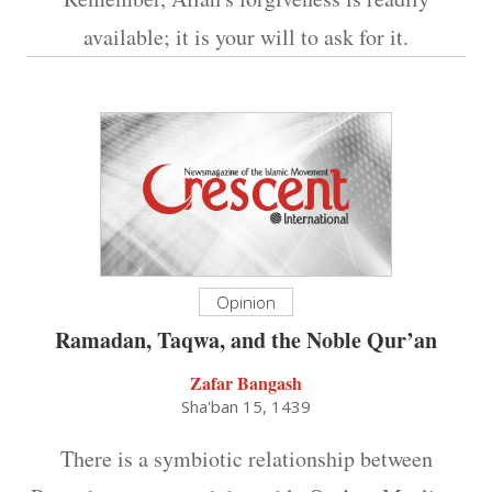
available; it is your will to ask for it.
Opinion
Ramadan, Taqwa, and the Noble Qur’an
Zafar Bangash
Sha'ban 15, 1439
There is a symbiotic relationship between