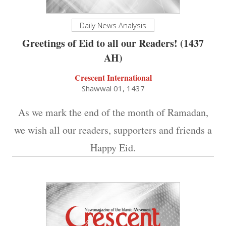
Daily News Analysis
Greetings of Eid to all our Readers! (1437
AH)
Crescent International
Shawwal 01, 1437
As we mark the end of the month of Ramadan,
we wish all our readers, supporters and friends a
Happy Eid.