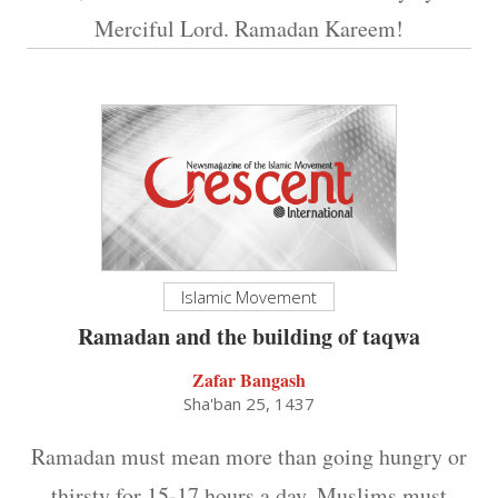
Merciful Lord. Ramadan Kareem!
Islamic Movement
Ramadan and the building of taqwa
Zafar Bangash
Sha'ban 25, 1437
Ramadan must mean more than going hungry or
thirsty for 15-17 hours a day. Muslims must