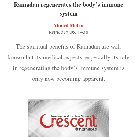
Ramadan regenerates the body’s immune
system
Ahmed Motiar
Ramadan 06, 1438
The spiritual benefits of Ramadan are well
known but its medical aspects, especially its role
in regenerating the body’s immune system is
only now becoming apparent.