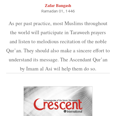
Zafar Bangash
Ramadan 01, 1446
As per past practice, most Muslims throughout
the world will participate in Taraweeh prayers
and listen to melodious recitation of the noble
Qur’an. They should also make a sincere effort to
understand its message. The Ascendant Qur’an
by Imam al Asi wil help them do so.