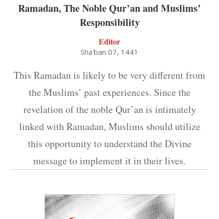
Ramadan, The Noble Qur’an and Muslims’
Responsibility
Editor
Sha'ban 07, 1441
This Ramadan is likely to be very different from
the Muslims’ past experiences. Since the
revelation of the noble Qur’an is intimately
linked with Ramadan, Muslims should utilize
this opportunity to understand the Divine
message to implement it in their lives.