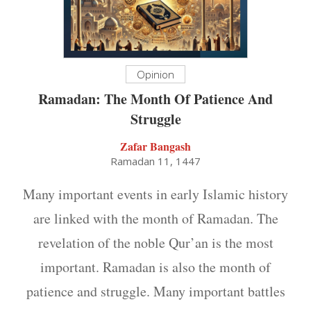
Opinion
Ramadan: The Month Of Patience And
Struggle
Zafar Bangash
Ramadan 11, 1447
Many important events in early Islamic history
are linked with the month of Ramadan. The
revelation of the noble Qur’an is the most
important. Ramadan is also the month of
patience and struggle. Many important battles