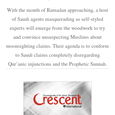
With the month of Ramadan approaching, a host
of Saudi agents masquerading as self-styled
experts will emerge from the woodwork to try
and convince unsuspecting Muslims about
moonsighting claims. Their agenda is to conform
to Saudi claims completely disregarding
Qur’anic injunctions and the Prophetic Sunnah.