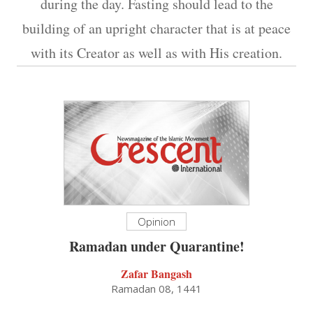
during the day. Fasting should lead to the
building of an upright character that is at peace
with its Creator as well as with His creation.
Opinion
Ramadan under Quarantine!
Zafar Bangash
Ramadan 08, 1441