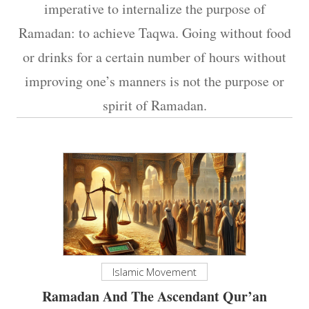
imperative to internalize the purpose of
Ramadan: to achieve Taqwa. Going without food
or drinks for a certain number of hours without
improving one’s manners is not the purpose or
spirit of Ramadan.
Islamic Movement
Ramadan And The Ascendant Qur’an