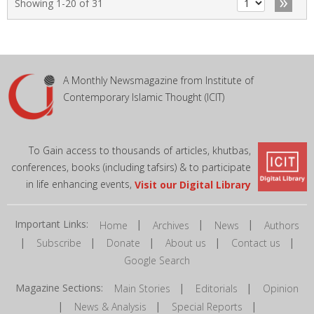
»
Showing 1-20 of 31
A Monthly Newsmagazine from Institute of
Contemporary Islamic Thought (ICIT)
To Gain access to thousands of articles, khutbas,
conferences, books (including tafsirs) & to participate
in life enhancing events,
Visit our Digital Library
Important Links:
|
|
|
Home
Archives
News
Authors
|
|
|
|
|
Subscribe
Donate
About us
Contact us
Google Search
Magazine Sections:
|
|
Main Stories
Editorials
Opinion
|
|
|
News & Analysis
Special Reports