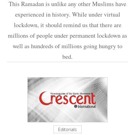
This Ramadan is unlike any other Muslims have
experienced in history. While under virtual
lockdown, it should remind us that there are
millions of people under permanent lockdown as
well as hundreds of millions going hungry to
bed.
Editorials