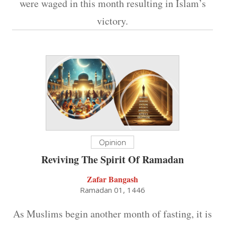
were waged in this month resulting in Islam’s
victory.
Opinion
Reviving The Spirit Of Ramadan
Zafar Bangash
Ramadan 01, 1446
As Muslims begin another month of fasting, it is