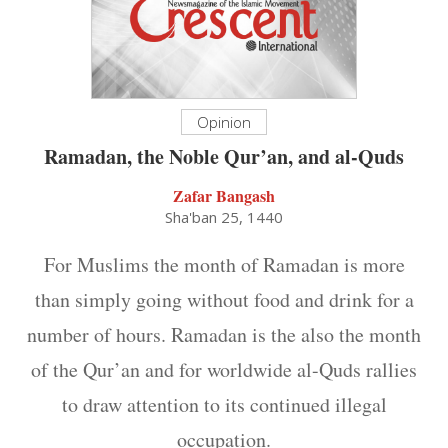
Opinion
Ramadan, the Noble Qur’an, and al-Quds
Zafar Bangash
Sha'ban 25, 1440
For Muslims the month of Ramadan is more
than simply going without food and drink for a
number of hours. Ramadan is the also the month
of the Qur’an and for worldwide al-Quds rallies
to draw attention to its continued illegal
occupation.