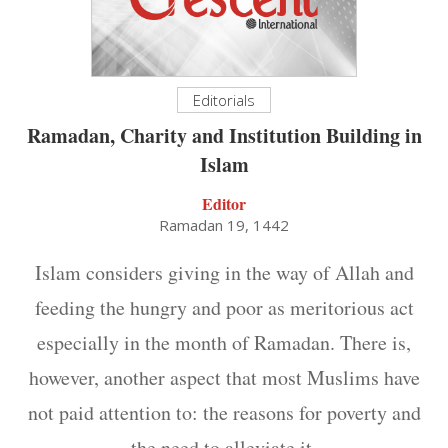
Editorials
Ramadan, Charity and Institution Building in
Islam
Editor
Ramadan 19, 1442
Islam considers giving in the way of Allah and
feeding the hungry and poor as meritorious act
especially in the month of Ramadan. There is,
however, another aspect that most Muslims have
not paid attention to: the reasons for poverty and
the need to alleviate it.