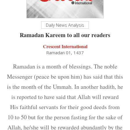
Daily News Analysis
Ramadan Kareem to all our readers
Crescent International
Ramadan 01, 1437
Ramadan is a month of blessings. The noble
Messenger (peace be upon him) has said that this
is the month of the Ummah. In another hadith, he
is reported to have said that Allah will reward
His faithful servants for their good deeds from
10 to 50 but for the person fasting for the sake of
Allah, he/she will be rewarded abundantly by the