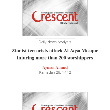
Daily News Analysis
Zionist terrorists attack Al Aqsa Mosque
injuring more than 200 worshippers
Ayman Ahmed
Ramadan 26, 1442