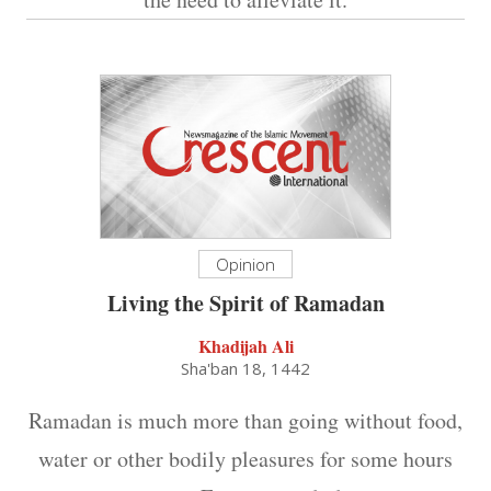
Opinion
Living the Spirit of Ramadan
Khadijah Ali
Sha'ban 18, 1442
Ramadan is much more than going without food,
water or other bodily pleasures for some hours