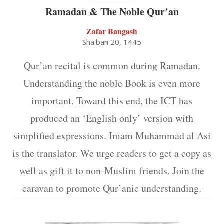
Ramadan & The Noble Qur’an
Zafar Bangash
Sha'ban 20, 1445
Qur’an recital is common during Ramadan.
Understanding the noble Book is even more
important. Toward this end, the ICT has
produced an ‘English only’ version with
simplified expressions. Imam Muhammad al Asi
is the translator. We urge readers to get a copy as
well as gift it to non-Muslim friends. Join the
caravan to promote Qur’anic understanding.