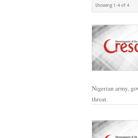
Showing 1-4 of 4
Nigerian army, go
threat.