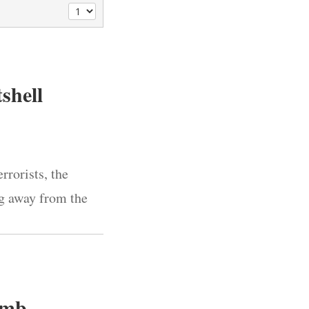
tshell
rorists, the
ng away from the
omb