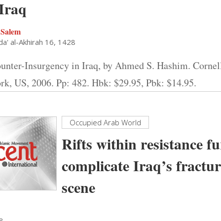
 Iraq
 Salem
a' al-Akhirah 16, 1428
unter-Insurgency in Iraq, by Ahmed S. Hashim. Cornell
rk, US, 2006. Pp: 482. Hbk: $29.95, Pbk: $14.95.
Occupied Arab World
Rifts within resistance f
complicate Iraq’s fractur
scene
28