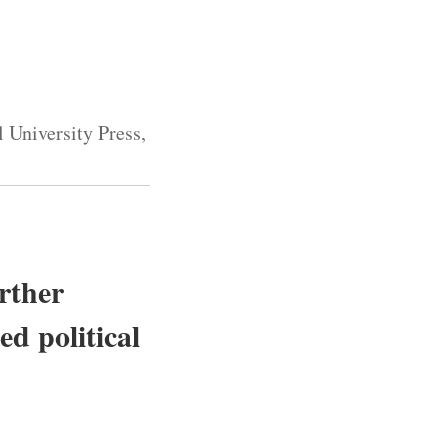
 University Press,
urther
ed political