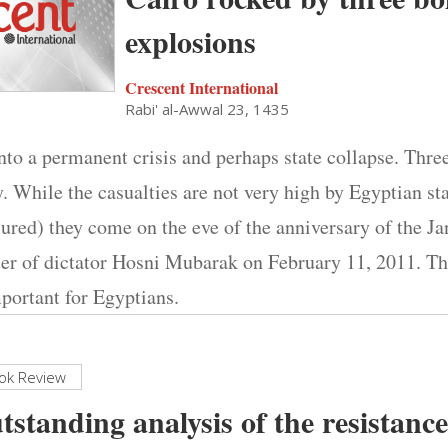
explosions
Crescent International
Rabi' al-Awwal 23, 1435
nto a permanent crisis and perhaps state collapse. Thre
. While the casualties are not very high by Egyptian st
ured) they come on the eve of the anniversary of the Ja
ster of dictator Hosni Mubarak on February 11, 2011. T
portant for Egyptians.
ok Review
tstanding analysis of the resistan