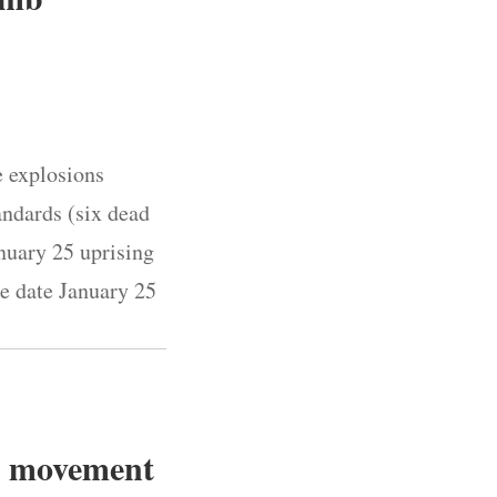
e explosions
andards (six dead
nuary 25 uprising
he date January 25
ce movement