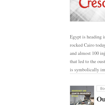
Egypt is heading i
rocked Cairo today
and almost 100 inj
that led to the ou
is symbolically im
Bo
Ou