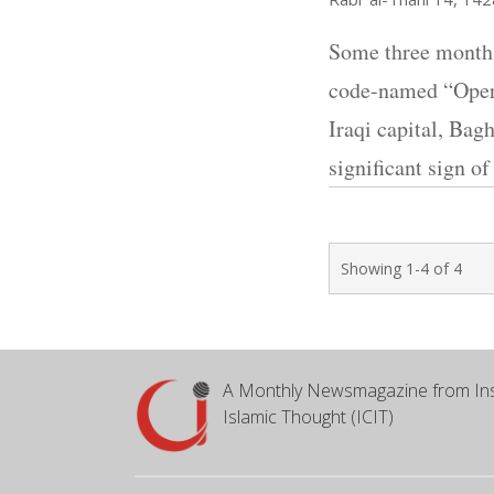
Some three months
code-named “Opera
Iraqi capital, Bag
significant sign o
Showing 1-4 of 4
A Monthly Newsmagazine from Ins
Islamic Thought (ICIT)