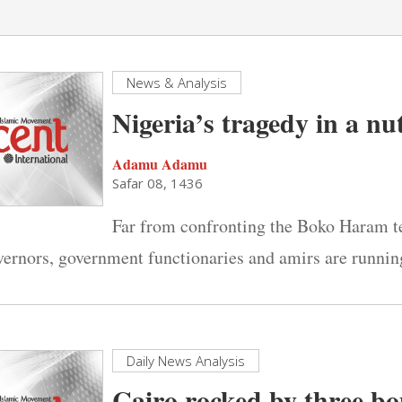
News & Analysis
Nigeria’s tragedy in a nu
Adamu Adamu
Safar 08, 1436
Far from confronting the Boko Haram ter
vernors, government functionaries and amirs are runni
Daily News Analysis
Cairo rocked by three b