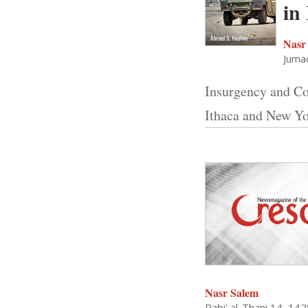
in
Nasr
Jumad
Insurgency and Co
Ithaca and New Yo
Nasr Salem
Rabi' al-Thani 14, 14