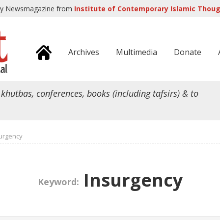
ly Newsmagazine from
Institute of Contemporary Islamic Though
Archives
Multimedia
Donate
 khutbas, conferences, books (including tafsirs) & to
urgency
Insurgency
Keyword: