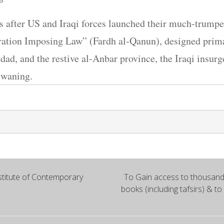
 after US and Iraqi forces launched their much-trumpet
tion Imposing Law” (Fardh al-Qanun), designed primar
hdad, and the restive al-Anbar province, the Iraqi insu
f waning.
titute of Contemporary
To Gain access to thousands
books (including tafsirs) & to