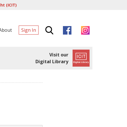
t (ICIT)
About
Sign In
Visit our
Digital Library