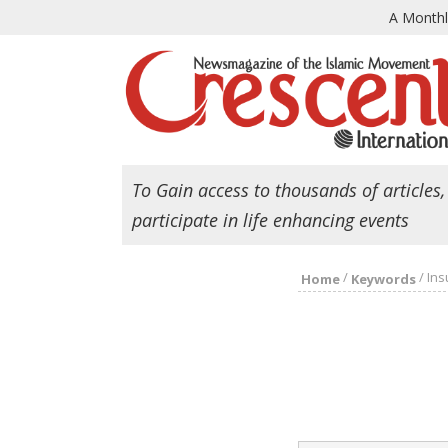
A Month
To Gain access to thousands of articles,
participate in life enhancing events
/
/
Ins
Home
Keywords