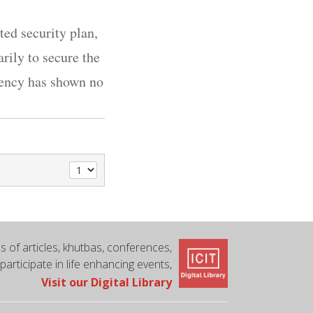
ed security plan,
ily to secure the
rgency has shown no
 of articles, khutbas, conferences,
 participate in life enhancing events,
Visit our Digital Library