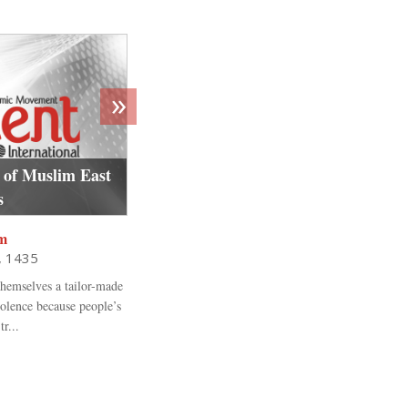
»
 of Muslim East
Egypt’s women under siege: pre an
s
revolution gender inequality and 
m
Vanessa Beeley
1, 1435
Shawwal 15, 1436
hemselves a tailor-made
“It is a shameful state we have created where a vi
iolence because people’s
to en-dure the pain and suffering, silenced by f
r...
judgment will come...