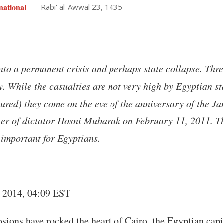
national
Rabi' al-Awwal 23, 1435
nto a permanent crisis and perhaps state collapse. Thr
. While the casualties are not very high by Egyptian s
ured) they come on the eve of the anniversary of the J
ster of dictator Hosni Mubarak on February 11, 2011. 
 important for Egyptians.
, 2014, 04:09 EST
sions have rocked the heart of Cairo, the Egyptian capi