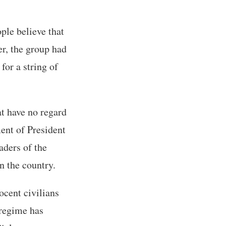
ple believe that
r, the group had
for a string of
t have no regard
ment of President
aders of the
n the country.
ocent civilians
 regime has