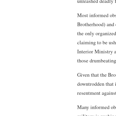
unleashed deadly f
Most informed obs
Brotherhood) and e
the only organized
claiming to be ush
Interior Ministry 
those drumbeating
Given that the Bro
downtrodden that i
resentment against 
Many informed obse