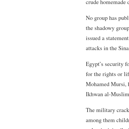
crude homemade d
No group has publi
the shadowy group 
issued a statement
attacks in the Sina
Egypt’s security f
for the rights or l
Mohamed Mursi, his
Ikhwan al-Muslimoo
The military crack
among them childr