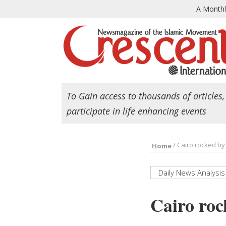
A Month
To Gain access to thousands of articles,
participate in life enhancing events
/
Cairo rocked by
Home
Daily News Analysis
Cairo roc