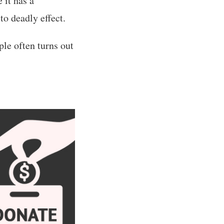
 it has a
to deadly effect.
ple often turns out