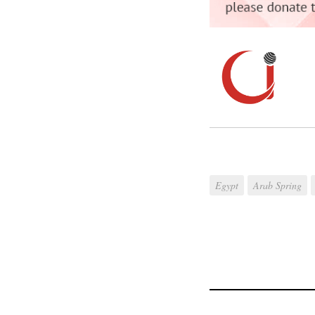
Egypt
Arab Spring