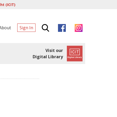
t (ICIT)
About
Sign In
Visit our
Digital Library