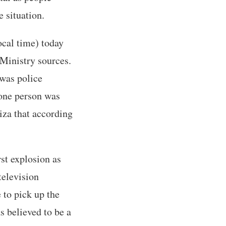
 situation.
ocal time) today
 Ministry sources.
 was police
 one person was
Giza that according
st explosion as
television
 to pick up the
s believed to be a