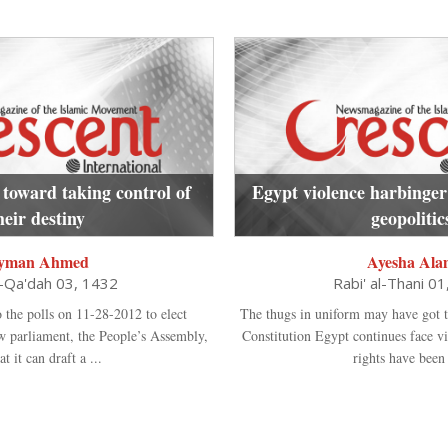
 toward taking control of
Egypt violence harbinger
heir destiny
geopolitic
yman Ahmed
Ayesha Ala
l-Qa'dah 03, 1432
Rabi' al-Thani 0
o the polls on 11-28-2012 to elect
The thugs in uniform may have got t
ew parliament, the People’s Assembly,
Constitution Egypt continues face v
at it can draft a ...
rights have been t