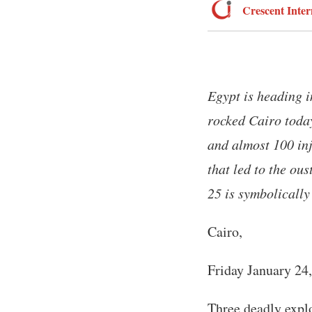
Crescent Inter
Egypt is heading i
rocked Cairo today
and almost 100 inj
that led to the ou
25 is symbolically
Cairo,
Friday January 24
Three deadly explo