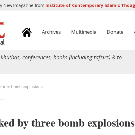
ly Newsmagazine from
Institute of Contemporary Islamic Though
Archives
Multimedia
Donate
 khutbas, conferences, books (including tafsirs) & to
 three bomb explosions
ked by three bomb explosions