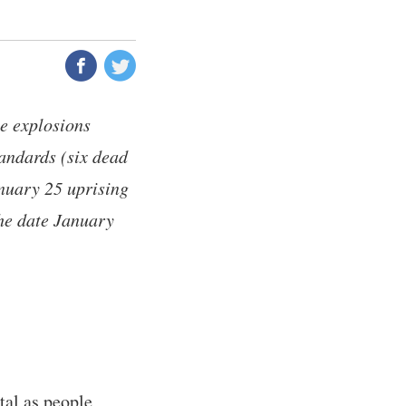
ee explosions
tandards (six dead
anuary 25 uprising
The date January
tal as people