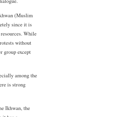
dialogue.
 Ikhwan (Muslim
ely since it is
e resources. While
rotests without
er group except
pecially among the
ere is strong
the Ikhwan, the