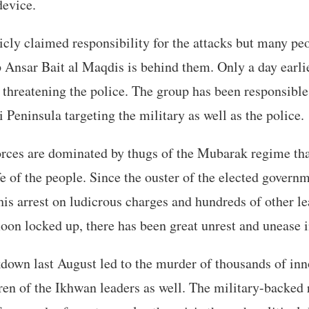
evice.
cly claimed responsibility for the attacks but many peo
Ansar Bait al Maqdis is behind them. Only a day earlie
 threatening the police. The group has been responsible 
i Peninsula targeting the military as well as the police.
orces are dominated by thugs of the Mubarak regime tha
ife of the people. Since the ouster of the elected govern
 arrest on ludicrous charges and hundreds of other le
n locked up, there has been great unrest and unease i
down last August led to the murder of thousands of inn
en of the Ikhwan leaders as well. The military-backed