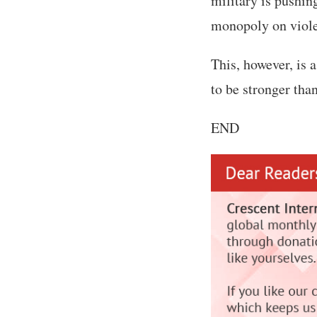
military is pushing
monopoly on violen
This, however, is 
to be stronger tha
END