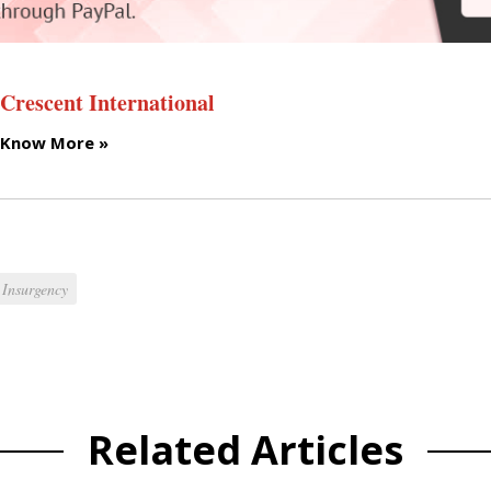
Crescent International
Know More »
Insurgency
Related Articles