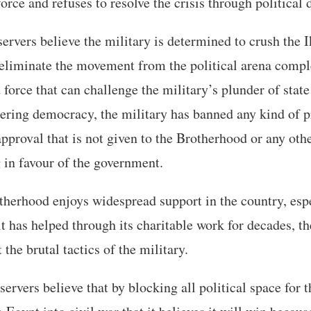
orce and refuses to resolve the crisis through political 
ervers believe the military is determined to crush the
liminate the movement from the political arena complet
 force that can challenge the military’s plunder of stat
ering democracy, the military has banned any kind of p
approval that is not given to the Brotherhood or any oth
 in favour of the government.
therhood enjoys widespread support in the country, es
t has helped through its charitable work for decades, th
the brutal tactics of the military.
rvers believe that by blocking all political space for 