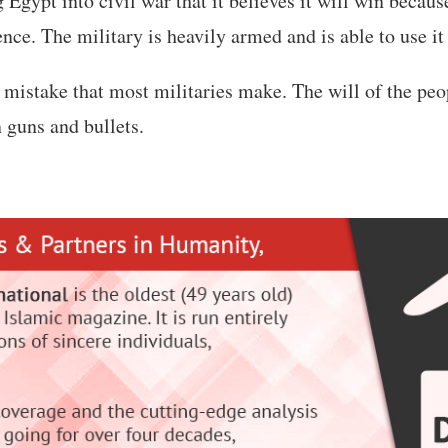
 Egypt into civil war that it believes it will win because
ce. The military is heavily armed and is able to use it 
a mistake that most militaries make. The will of the peo
n guns and bullets.