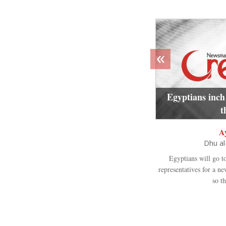
«
Egyptians inch
t
A
Dhu a
Egyptians will go t
representatives for a n
so th