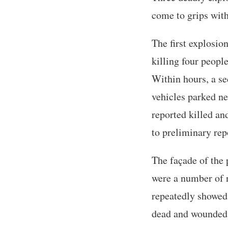
come to grips wit
The first explosio
killing four peopl
Within hours, a se
vehicles parked ne
reported killed and
to preliminary rep
The façade of the 
were a number of n
repeatedly showed 
dead and wounded. 