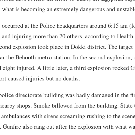
h what is becoming an extremely dangerous and unstable
n occurred at the Police headquarters around 6:15 am (l
e and injuring more than 70 others, according to Health
cond explosion took place in Dokki district. The target
ar the Behooth metro station. In the second explosion,
 eight injured. A little later, a third explosion rocked 
ort caused injuries but no deaths.
police directorate building was badly damaged in the fir
earby shops. Smoke billowed from the building. State 
ambulances with sirens screaming rushing to the scene
Gunfire also rang out after the explosion with what wa