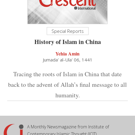
Special Reports
History of Islam in China
Yehia Amin
Jumada' al-Ula' 06, 1441
Tracing the roots of Islam in China that date
back to the advent of Allah’s final message to all
humanity.
A Monthly Newsmagazine from Institute of
Contemporary Islamic Thought (ICIT)