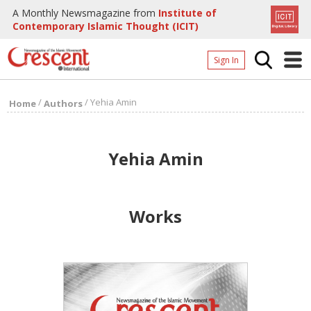
A Monthly Newsmagazine from
Institute of
Contemporary Islamic Thought (ICIT)
Sign In
Home
/
/
Yehia Amin
Home
Authors
Archives
Donate
Yehia Amin
About
Page
Works
Page