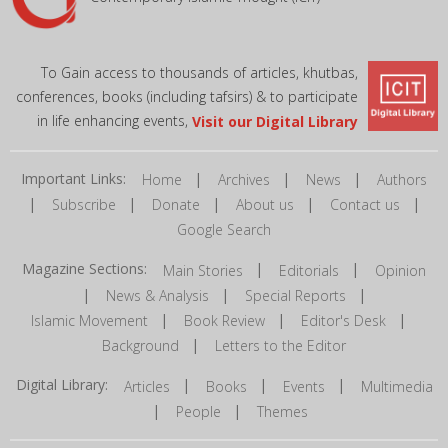
To Gain access to thousands of articles, khutbas,
conferences, books (including tafsirs) & to participate
in life enhancing events,
Visit our Digital Library
Important Links:
|
|
|
Home
Archives
News
Authors
|
|
|
|
|
Subscribe
Donate
About us
Contact us
Google Search
Magazine Sections:
|
|
Main Stories
Editorials
Opinion
|
|
|
News & Analysis
Special Reports
|
|
|
Islamic Movement
Book Review
Editor's Desk
|
Background
Letters to the Editor
Digital Library:
|
|
|
Articles
Books
Events
Multimedia
|
|
People
Themes