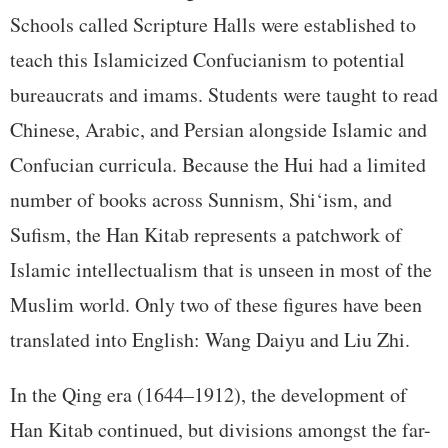
Schools called Scripture Halls were established to
teach this Islamicized Confucianism to potential
bureaucrats and imams. Students were taught to read
Chinese, Arabic, and Persian alongside Islamic and
Confucian curricula. Because the Hui had a limited
number of books across Sunnism, Shi‘ism, and
Sufism, the Han Kitab represents a patchwork of
Islamic intellectualism that is unseen in most of the
Muslim world. Only two of these figures have been
translated into English: Wang Daiyu and Liu Zhi.
In the Qing era (1644–1912), the development of
Han Kitab continued, but divisions amongst the far-