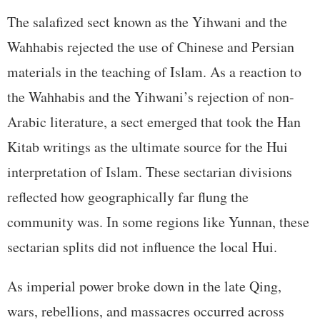
The salafized sect known as the Yihwani and the
Wahhabis rejected the use of Chinese and Persian
materials in the teaching of Islam. As a reaction to
the Wahhabis and the Yihwani’s rejection of non-
Arabic literature, a sect emerged that took the Han
Kitab writings as the ultimate source for the Hui
interpretation of Islam. These sectarian divisions
reflected how geographically far flung the
community was. In some regions like Yunnan, these
sectarian splits did not influence the local Hui.
As imperial power broke down in the late Qing,
wars, rebellions, and massacres occurred across