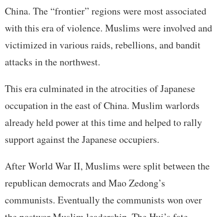
China. The “frontier” regions were most associated
with this era of violence. Muslims were involved and
victimized in various raids, rebellions, and bandit
attacks in the northwest.
This era culminated in the atrocities of Japanese
occupation in the east of China. Muslim warlords
already held power at this time and helped to rally
support against the Japanese occupiers.
After World War II, Muslims were split between the
republican democrats and Mao Zedong’s
communists. Eventually the communists won over
the postwar Muslim leadership. The Hui’s fate