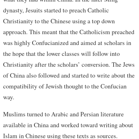
dynasty, Jesuits started to preach Catholic
Christianity to the Chinese using a top down
approach. This meant that the Catholicism preached
was highly Confucianized and aimed at scholars in
the hope that the lower classes will follow into
Christianity after the scholars’ conversion. The Jews
of China also followed and started to write about the
compatibility of Jewish thought to the Confucian
way.
Muslims turned to Arabic and Persian literature
available in China and worked toward writing about
Islam in Chinese using these texts as sources.