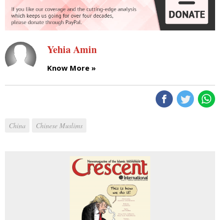
Yehia Amin
Know More »
China
Chinese Muslims