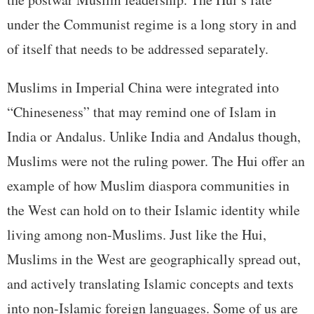
under the Communist regime is a long story in and
of itself that needs to be addressed separately.
Muslims in Imperial China were integrated into
“Chineseness” that may remind one of Islam in
India or Andalus. Unlike India and Andalus though,
Muslims were not the ruling power. The Hui offer an
example of how Muslim diaspora communities in
the West can hold on to their Islamic identity while
living among non-Muslims. Just like the Hui,
Muslims in the West are geographically spread out,
and actively translating Islamic concepts and texts
into non-Islamic foreign languages. Some of us are