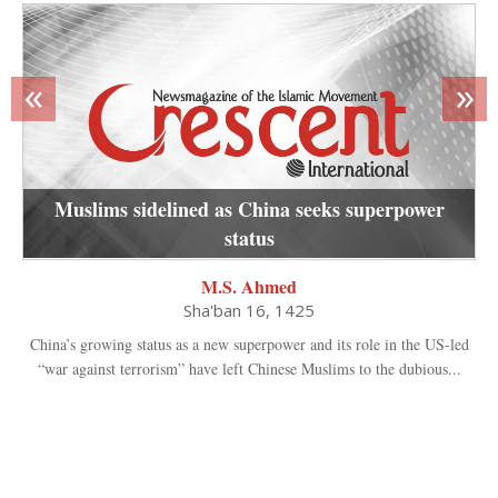
«
»
Muslims sidelined as China seeks superpower
status
M.S. Ahmed
Sha'ban 16, 1425
China’s growing status as a new superpower and its role in the US-led
“war against terrorism” have left Chinese Muslims to the dubious...