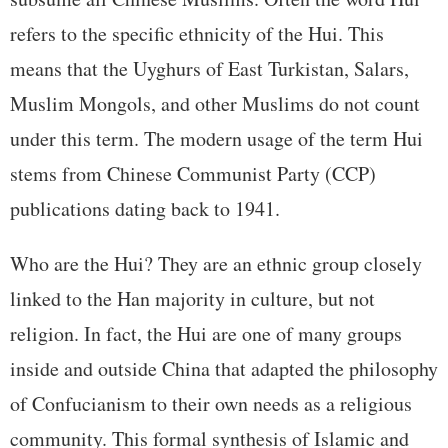
refers to the specific ethnicity of the Hui. This
means that the Uyghurs of East Turkistan, Salars,
Muslim Mongols, and other Muslims do not count
under this term. The modern usage of the term Hui
stems from Chinese Communist Party (CCP)
publications dating back to 1941.
Who are the Hui? They are an ethnic group closely
linked to the Han majority in culture, but not
religion. In fact, the Hui are one of many groups
inside and outside China that adapted the philosophy
of Confucianism to their own needs as a religious
community. This formal synthesis of Islamic and