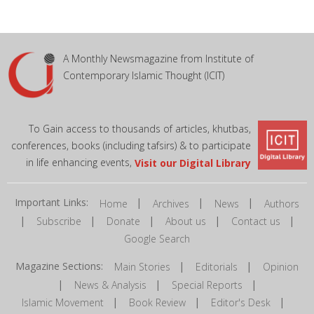
A Monthly Newsmagazine from Institute of
Contemporary Islamic Thought (ICIT)
To Gain access to thousands of articles, khutbas,
conferences, books (including tafsirs) & to participate
in life enhancing events,
Visit our Digital Library
Important Links:
|
|
|
Home
Archives
News
Authors
|
|
|
|
|
Subscribe
Donate
About us
Contact us
Google Search
Magazine Sections:
|
|
Main Stories
Editorials
Opinion
|
|
|
News & Analysis
Special Reports
|
|
|
Islamic Movement
Book Review
Editor's Desk