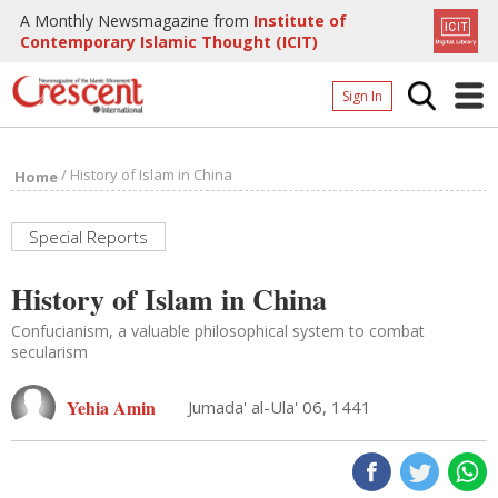
A Monthly Newsmagazine from
Institute of
Contemporary Islamic Thought (ICIT)
Sign In
Home
/
History of Islam in China
Home
Archives
Donate
Special Reports
About
History of Islam in China
Page
Confucianism, a valuable philosophical system to combat
secularism
Page
Yehia Amin
Jumada' al-Ula' 06, 1441