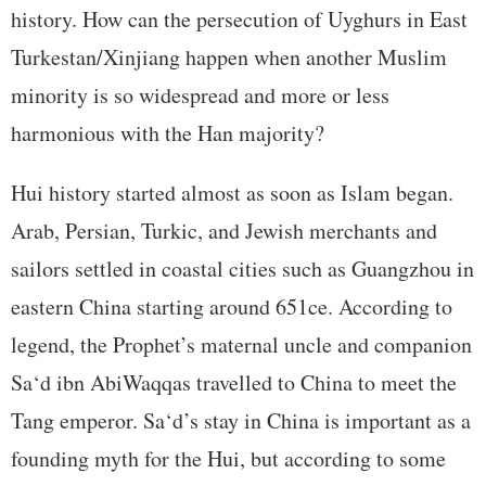
history. How can the persecution of Uyghurs in East
Turkestan/Xinjiang happen when another Muslim
minority is so widespread and more or less
harmonious with the Han majority?
Hui history started almost as soon as Islam began.
Arab, Persian, Turkic, and Jewish merchants and
sailors settled in coastal cities such as Guangzhou in
eastern China starting around 651ce. According to
legend, the Prophet’s maternal uncle and companion
Sa‘d ibn AbiWaqqas travelled to China to meet the
Tang emperor. Sa‘d’s stay in China is important as a
founding myth for the Hui, but according to some