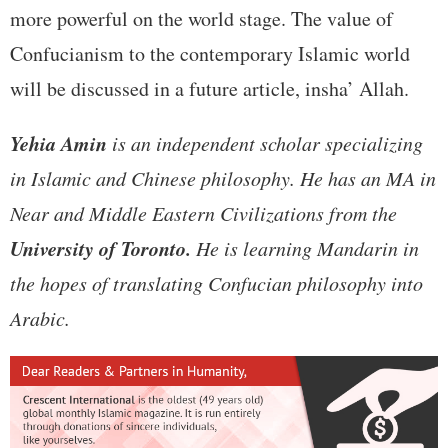
more powerful on the world stage. The value of
Confucianism to the contemporary Islamic world
will be discussed in a future article, insha’ Allah.
Yehia Amin
is an independent scholar specializing
in Islamic and Chinese philosophy. He has an MA in
Near and Middle Eastern Civilizations from the
University of Toronto.
He is learning Mandarin in
the hopes of translating Confucian philosophy into
Arabic.