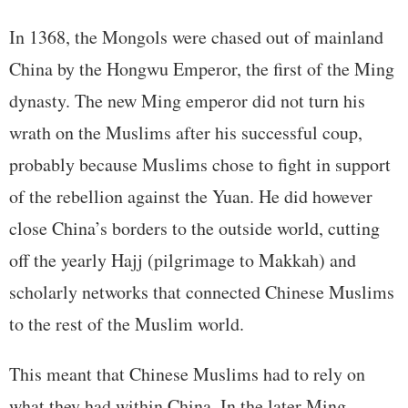
In 1368, the Mongols were chased out of mainland
China by the Hongwu Emperor, the first of the Ming
dynasty. The new Ming emperor did not turn his
wrath on the Muslims after his successful coup,
probably because Muslims chose to fight in support
of the rebellion against the Yuan. He did however
close China’s borders to the outside world, cutting
off the yearly Hajj (pilgrimage to Makkah) and
scholarly networks that connected Chinese Muslims
to the rest of the Muslim world.
This meant that Chinese Muslims had to rely on
what they had within China. In the later Ming