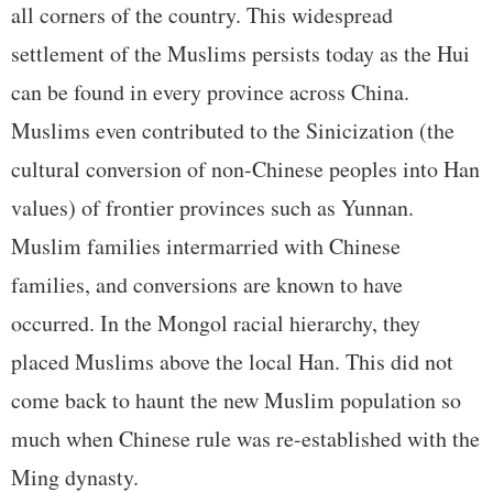
all corners of the country. This widespread
settlement of the Muslims persists today as the Hui
can be found in every province across China.
Muslims even contributed to the Sinicization (the
cultural conversion of non-Chinese peoples into Han
values) of frontier provinces such as Yunnan.
Muslim families intermarried with Chinese
families, and conversions are known to have
occurred. In the Mongol racial hierarchy, they
placed Muslims above the local Han. This did not
come back to haunt the new Muslim population so
much when Chinese rule was re-established with the
Ming dynasty.