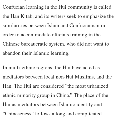
Confucian learning in the Hui community is called
the Han Kitab, and its writers seek to emphasize the
similarities between Islam and Confucianism in
order to accommodate officials training in the
Chinese bureaucratic system, who did not want to
abandon their Islamic learning.
In multi-ethnic regions, the Hui have acted as
mediators between local non-Hui Muslims, and the
Han. The Hui are considered “the most urbanized
ethnic minority group in China.” The place of the
Hui as mediators between Islamic identity and
“Chineseness” follows a long and complicated