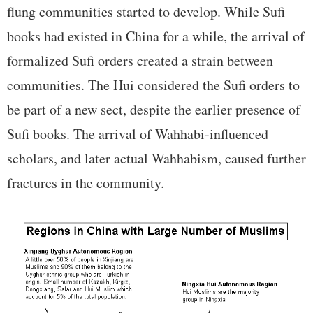
flung communities started to develop. While Sufi
books had existed in China for a while, the arrival of
formalized Sufi orders created a strain between
communities. The Hui considered the Sufi orders to
be part of a new sect, despite the earlier presence of
Sufi books. The arrival of Wahhabi-influenced
scholars, and later actual Wahhabism, caused further
fractures in the community.