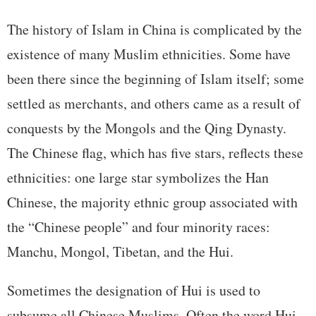
The history of Islam in China is complicated by the
existence of many Muslim ethnicities. Some have
been there since the beginning of Islam itself; some
settled as merchants, and others came as a result of
conquests by the Mongols and the Qing Dynasty.
The Chinese flag, which has five stars, reflects these
ethnicities: one large star symbolizes the Han
Chinese, the majority ethnic group associated with
the “Chinese people” and four minority races:
Manchu, Mongol, Tibetan, and the Hui.
Sometimes the designation of Hui is used to
subsume all Chinese Muslims. Often the word Hui