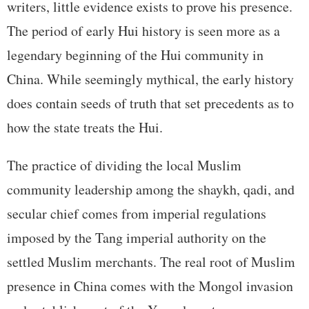
writers, little evidence exists to prove his presence.
The period of early Hui history is seen more as a
legendary beginning of the Hui community in
China. While seemingly mythical, the early history
does contain seeds of truth that set precedents as to
how the state treats the Hui.
The practice of dividing the local Muslim
community leadership among the shaykh, qadi, and
secular chief comes from imperial regulations
imposed by the Tang imperial authority on the
settled Muslim merchants. The real root of Muslim
presence in China comes with the Mongol invasion