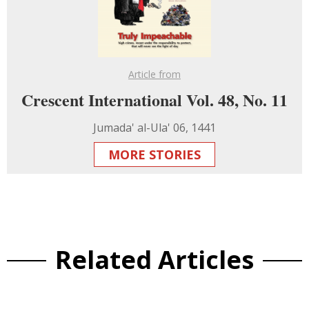
Article from
Crescent International Vol. 48, No. 11
Jumada' al-Ula' 06, 1441
MORE STORIES
Related Articles