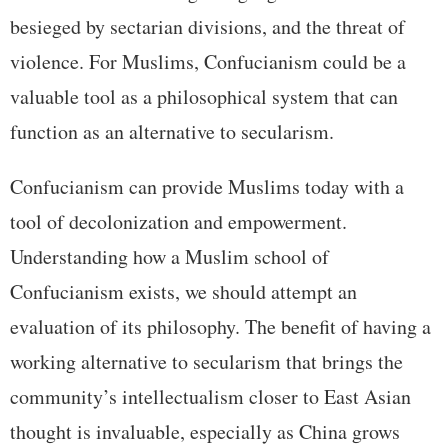
besieged by sectarian divisions, and the threat of
violence. For Muslims, Confucianism could be a
valuable tool as a philosophical system that can
function as an alternative to secularism.
Confucianism can provide Muslims today with a
tool of decolonization and empowerment.
Understanding how a Muslim school of
Confucianism exists, we should attempt an
evaluation of its philosophy. The benefit of having a
working alternative to secularism that brings the
community’s intellectualism closer to East Asian
thought is invaluable, especially as China grows