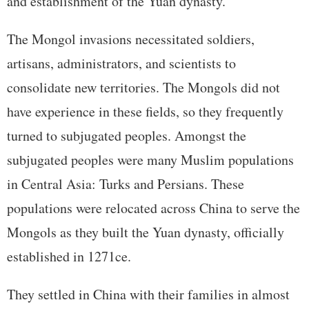
and establishment of the Yuan dynasty.
The Mongol invasions necessitated soldiers,
artisans, administrators, and scientists to
consolidate new territories. The Mongols did not
have experience in these fields, so they frequently
turned to subjugated peoples. Amongst the
subjugated peoples were many Muslim populations
in Central Asia: Turks and Persians. These
populations were relocated across China to serve the
Mongols as they built the Yuan dynasty, officially
established in 1271ce.
They settled in China with their families in almost