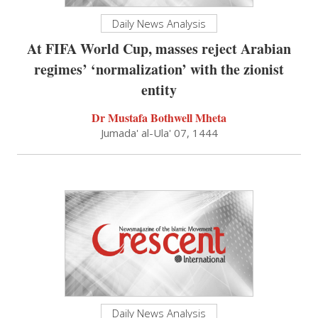
Daily News Analysis
At FIFA World Cup, masses reject Arabian
regimes’ ‘normalization’ with the zionist
entity
Dr Mustafa Bothwell Mheta
Jumada' al-Ula' 07, 1444
Daily News Analysis