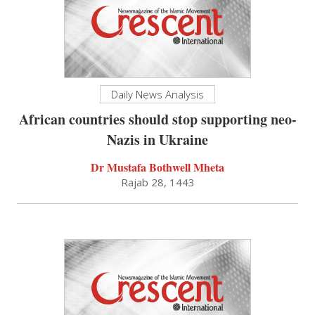
Daily News Analysis
African countries should stop supporting neo-
Nazis in Ukraine
Dr Mustafa Bothwell Mheta
Rajab 28, 1443