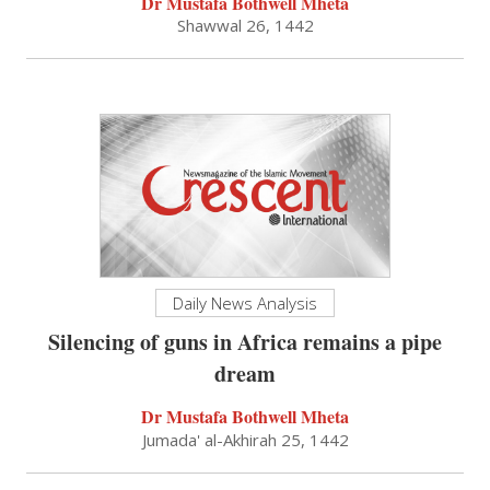
Dr Mustafa Bothwell Mheta
Shawwal 26, 1442
Daily News Analysis
Silencing of guns in Africa remains a pipe
dream
Dr Mustafa Bothwell Mheta
Jumada' al-Akhirah 25, 1442