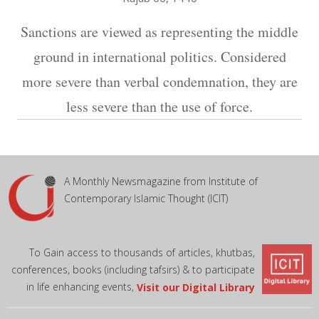
Sanctions are viewed as representing the middle
ground in international politics. Considered
more severe than verbal condemnation, they are
less severe than the use of force.
A Monthly Newsmagazine from Institute of
Contemporary Islamic Thought (ICIT)
To Gain access to thousands of articles, khutbas,
conferences, books (including tafsirs) & to participate
in life enhancing events,
Visit our Digital Library