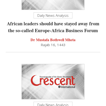
Daily News Analysis
African leaders should have stayed away from
the so-called Europe-Africa Business Forum
Dr Mustafa Bothwell Mheta
Rajab 16, 1443
Daily News Analysis