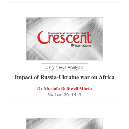
Daily News Analysis
Impact of Russia-Ukraine war on Africa
Dr Mustafa Bothwell Mheta
Sha'ban 20, 1443