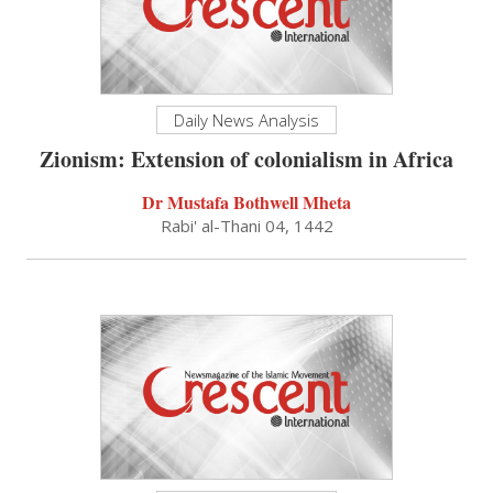
Daily News Analysis
Zionism: Extension of colonialism in Africa
Dr Mustafa Bothwell Mheta
Rabi' al-Thani 04, 1442