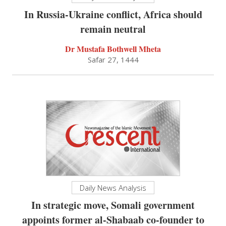
In Russia-Ukraine conflict, Africa should
remain neutral
Dr Mustafa Bothwell Mheta
Safar 27, 1444
Daily News Analysis
In strategic move, Somali government
appoints former al-Shabaab co-founder to