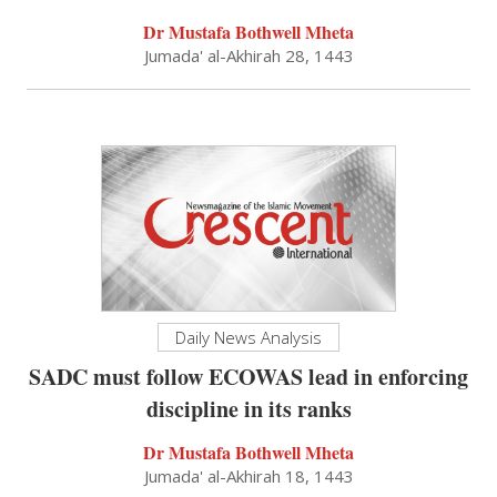
Dr Mustafa Bothwell Mheta
Jumada' al-Akhirah 28, 1443
Daily News Analysis
SADC must follow ECOWAS lead in enforcing
discipline in its ranks
Dr Mustafa Bothwell Mheta
Jumada' al-Akhirah 18, 1443