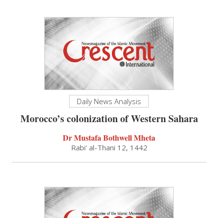
Daily News Analysis
Morocco’s colonization of Western Sahara
Dr Mustafa Bothwell Mheta
Rabi' al-Thani 12, 1442