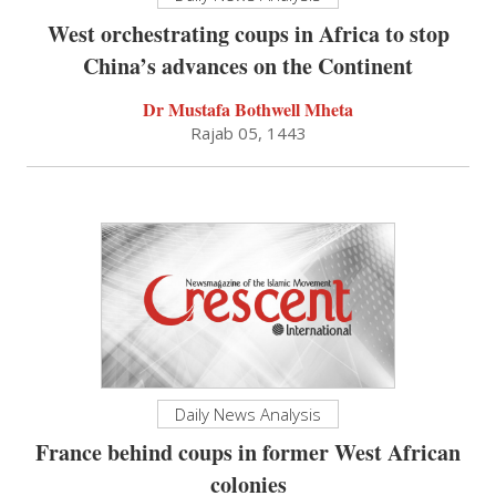
West orchestrating coups in Africa to stop
China’s advances on the Continent
Dr Mustafa Bothwell Mheta
Rajab 05, 1443
Daily News Analysis
France behind coups in former West African
colonies