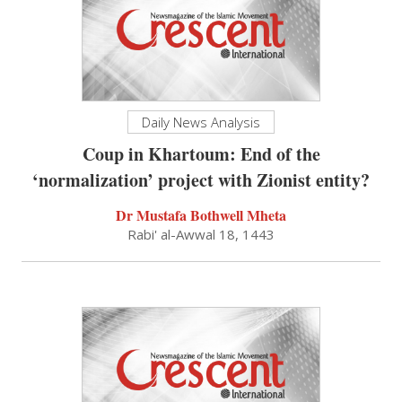
Daily News Analysis
Coup in Khartoum: End of the
‘normalization’ project with Zionist entity?
Dr Mustafa Bothwell Mheta
Rabi' al-Awwal 18, 1443