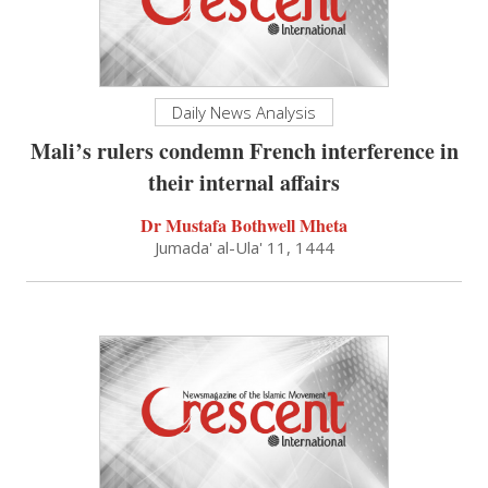
Daily News Analysis
Mali’s rulers condemn French interference in
their internal affairs
Dr Mustafa Bothwell Mheta
Jumada' al-Ula' 11, 1444