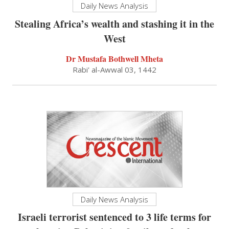
Daily News Analysis
Stealing Africa’s wealth and stashing it in the
West
Dr Mustafa Bothwell Mheta
Rabi' al-Awwal 03, 1442
Daily News Analysis
Israeli terrorist sentenced to 3 life terms for