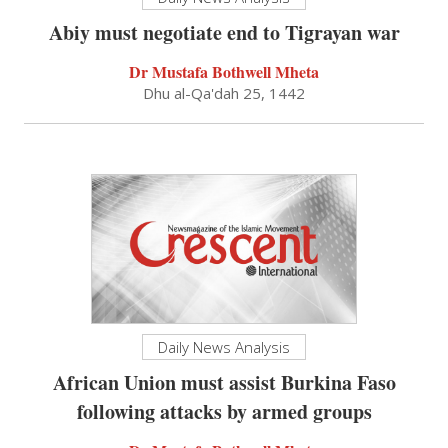
Abiy must negotiate end to Tigrayan war
Dr Mustafa Bothwell Mheta
Dhu al-Qa'dah 25, 1442
Daily News Analysis
African Union must assist Burkina Faso
following attacks by armed groups