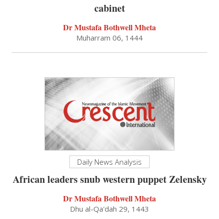
cabinet
Dr Mustafa Bothwell Mheta
Muharram 06, 1444
Daily News Analysis
African leaders snub western puppet Zelensky
Dr Mustafa Bothwell Mheta
Dhu al-Qa'dah 29, 1443