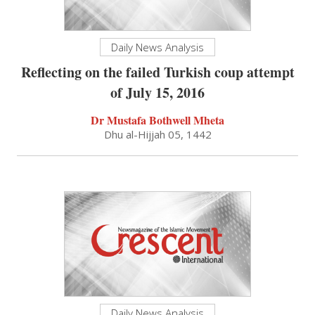
Daily News Analysis
Reflecting on the failed Turkish coup attempt
of July 15, 2016
Dr Mustafa Bothwell Mheta
Dhu al-Hijjah 05, 1442
Daily News Analysis