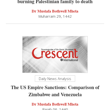
burning Palestinian family to death
Dr Mustafa Bothwell Mheta
Muharram 29, 1442
Daily News Analysis
The US Empire Sanctions: Comparison of
Zimbabwe and Venezuela
Dr Mustafa Bothwell Mheta
Rajab 06, 1440