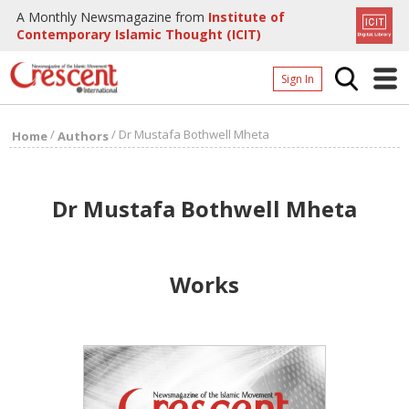
A Monthly Newsmagazine from
Institute of
Contemporary Islamic Thought (ICIT)
Sign In
Home
/
/
Dr Mustafa Bothwell Mheta
Home
Authors
Archives
Donate
Dr Mustafa Bothwell Mheta
About
Page
Works
Page