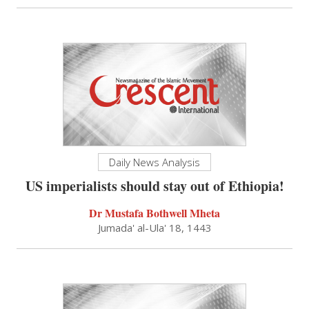
Daily News Analysis
US imperialists should stay out of Ethiopia!
Dr Mustafa Bothwell Mheta
Jumada' al-Ula' 18, 1443