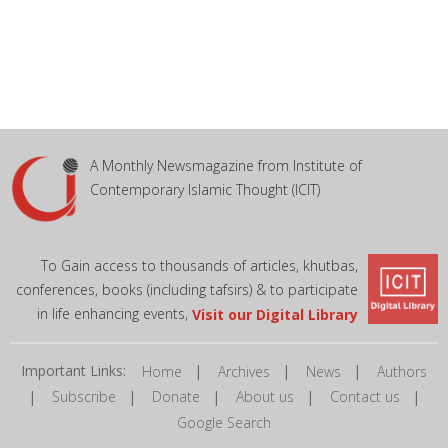
A Monthly Newsmagazine from Institute of
Contemporary Islamic Thought (ICIT)
To Gain access to thousands of articles, khutbas,
conferences, books (including tafsirs) & to participate
in life enhancing events,
Visit our Digital Library
Important Links:
|
|
|
Home
Archives
News
Authors
|
|
|
|
|
Subscribe
Donate
About us
Contact us
Google Search