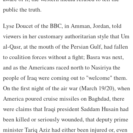
public the truth.
Lyse Doucet of the BBC, in Amman, Jordan, told
viewers in her customary authoritarian style that Um
al-Qasr, at the mouth of the Persian Gulf, had fallen
to coalition forces without a fight; Basra was next,
and as the Americans raced north to Nasiriya the
people of Iraq were coming out to "welcome" them.
On the first night of the air war (March 19/20), when
America poured cruise missiles on Baghdad, there
were claims that Iraqi president Saddam Husain had
been killed or seriously wounded, that deputy prime
minister Tariq Aziz had either been injured or, even