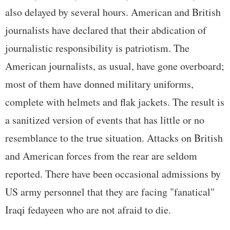
also delayed by several hours. American and British
journalists have declared that their abdication of
journalistic responsibility is patriotism. The
American journalists, as usual, have gone overboard;
most of them have donned military uniforms,
complete with helmets and flak jackets. The result is
a sanitized version of events that has little or no
resemblance to the true situation. Attacks on British
and American forces from the rear are seldom
reported. There have been occasional admissions by
US army personnel that they are facing "fanatical"
Iraqi fedayeen who are not afraid to die.