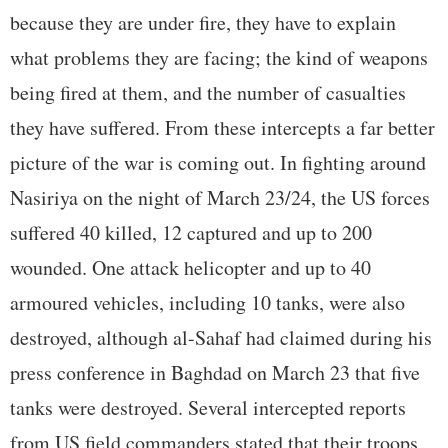
because they are under fire, they have to explain
what problems they are facing; the kind of weapons
being fired at them, and the number of casualties
they have suffered. From these intercepts a far better
picture of the war is coming out. In fighting around
Nasiriya on the night of March 23/24, the US forces
suffered 40 killed, 12 captured and up to 200
wounded. One attack helicopter and up to 40
armoured vehicles, including 10 tanks, were also
destroyed, although al-Sahaf had claimed during his
press conference in Baghdad on March 23 that five
tanks were destroyed. Several intercepted reports
from US field commanders stated that their troops