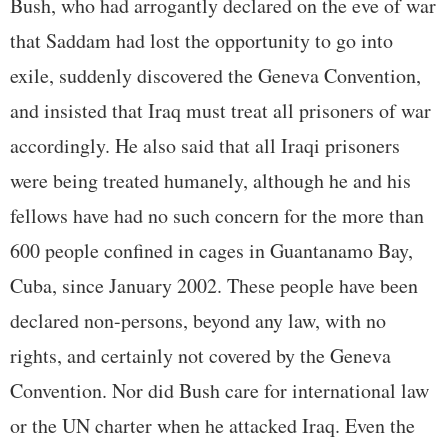
Bush, who had arrogantly declared on the eve of war
that Saddam had lost the opportunity to go into
exile, suddenly discovered the Geneva Convention,
and insisted that Iraq must treat all prisoners of war
accordingly. He also said that all Iraqi prisoners
were being treated humanely, although he and his
fellows have had no such concern for the more than
600 people confined in cages in Guantanamo Bay,
Cuba, since January 2002. These people have been
declared non-persons, beyond any law, with no
rights, and certainly not covered by the Geneva
Convention. Nor did Bush care for international law
or the UN charter when he attacked Iraq. Even the