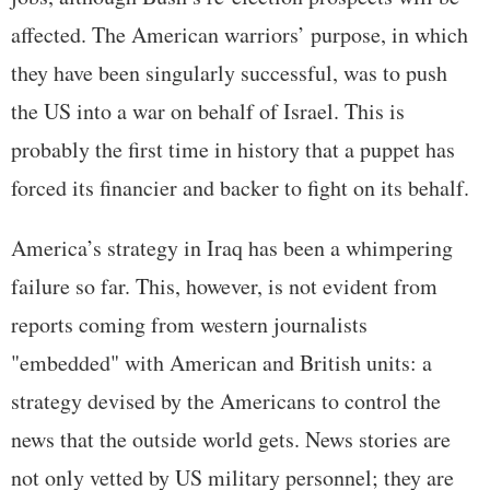
affected. The American warriors’ purpose, in which
they have been singularly successful, was to push
the US into a war on behalf of Israel. This is
probably the first time in history that a puppet has
forced its financier and backer to fight on its behalf.
America’s strategy in Iraq has been a whimpering
failure so far. This, however, is not evident from
reports coming from western journalists
"embedded" with American and British units: a
strategy devised by the Americans to control the
news that the outside world gets. News stories are
not only vetted by US military personnel; they are