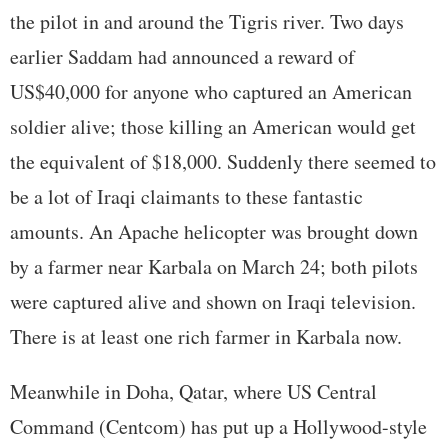
the pilot in and around the Tigris river. Two days
earlier Saddam had announced a reward of
US$40,000 for anyone who captured an American
soldier alive; those killing an American would get
the equivalent of $18,000. Suddenly there seemed to
be a lot of Iraqi claimants to these fantastic
amounts. An Apache helicopter was brought down
by a farmer near Karbala on March 24; both pilots
were captured alive and shown on Iraqi television.
There is at least one rich farmer in Karbala now.
Meanwhile in Doha, Qatar, where US Central
Command (Centcom) has put up a Hollywood-style