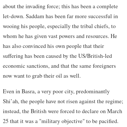
about the invading force; this has been a complete
let-down. Saddam has been far more successful in
wooing his people, especially the tribal chiefs, to
whom he has given vast powers and resources. He
has also convinced his own people that their
suffering has been caused by the US/British-led
economic sanctions, and that the same foreigners
now want to grab their oil as well.
Even in Basra, a very poor city, predominantly
Shi’ah, the people have not risen against the regime;
instead, the British were forced to declare on March
25 that it was a "military objective" to be pacified.