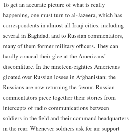
To get an accurate picture of what is really
happening, one must turn to al-Jazeera, which has
correspondents in almost all Iraqi cities, including
several in Baghdad, and to Russian commentators,
many of them former military officers. They can
hardly conceal their glee at the Americans’
discomfiture. In the nineteen-eighties Americans
gloated over Russian losses in Afghanistan; the
Russians are now returning the favour. Russian
commentators piece together their stories from
intercepts of radio communications between
soldiers in the field and their command headquarters
in the rear. Whenever soldiers ask for air support