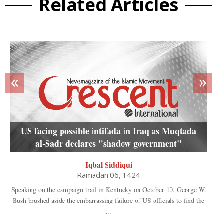
Related Articles
«
»
US facing possible intifada in Iraq as Muqtada
al-Sadr declares "shadow government"
Iqbal Siddiqui
Ramadan 06, 1424
Speaking on the campaign trail in Kentucky on October 10, George W.
Bush brushed aside the embarrassing failure of US officials to find the
...