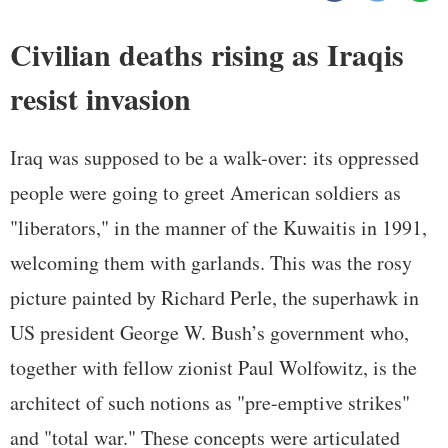
Civilian deaths rising as Iraqis
resist invasion
Iraq was supposed to be a walk-over: its oppressed
people were going to greet American soldiers as
"liberators," in the manner of the Kuwaitis in 1991,
welcoming them with garlands. This was the rosy
picture painted by Richard Perle, the superhawk in
US president George W. Bush’s government who,
together with fellow zionist Paul Wolfowitz, is the
architect of such notions as "pre-emptive strikes"
and "total war." These concepts were articulated