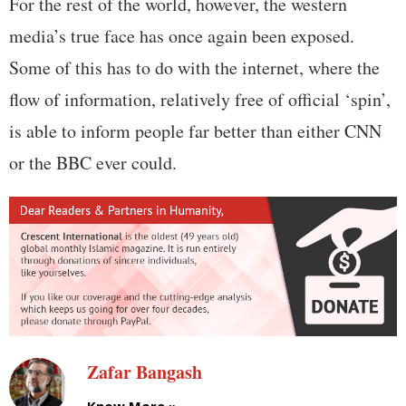
For the rest of the world, however, the western
media’s true face has once again been exposed.
Some of this has to do with the internet, where the
flow of information, relatively free of official ‘spin’,
is able to inform people far better than either CNN
or the BBC ever could.
Zafar Bangash
Know More »