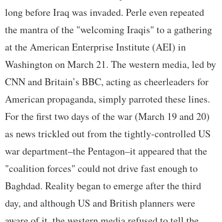
long before Iraq was invaded. Perle even repeated
the mantra of the "welcoming Iraqis" to a gathering
at the American Enterprise Institute (AEI) in
Washington on March 21. The western media, led by
CNN and Britain’s BBC, acting as cheerleaders for
American propaganda, simply parroted these lines.
For the first two days of the war (March 19 and 20)
as news trickled out from the tightly-controlled US
war department–the Pentagon–it appeared that the
"coalition forces" could not drive fast enough to
Baghdad. Reality began to emerge after the third
day, and although US and British planners were
aware of it, the western media refused to tell the