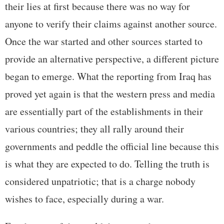
their lies at first because there was no way for
anyone to verify their claims against another source.
Once the war started and other sources started to
provide an alternative perspective, a different picture
began to emerge. What the reporting from Iraq has
proved yet again is that the western press and media
are essentially part of the establishments in their
various countries; they all rally around their
governments and peddle the official line because this
is what they are expected to do. Telling the truth is
considered unpatriotic; that is a charge nobody
wishes to face, especially during a war.