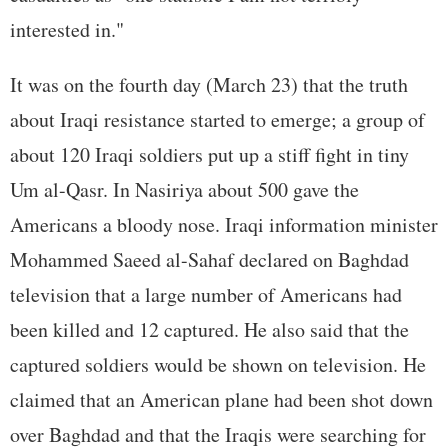
interested in."
It was on the fourth day (March 23) that the truth
about Iraqi resistance started to emerge; a group of
about 120 Iraqi soldiers put up a stiff fight in tiny
Um al-Qasr. In Nasiriya about 500 gave the
Americans a bloody nose. Iraqi information minister
Mohammed Saeed al-Sahaf declared on Baghdad
television that a large number of Americans had
been killed and 12 captured. He also said that the
captured soldiers would be shown on television. He
claimed that an American plane had been shot down
over Baghdad and that the Iraqis were searching for