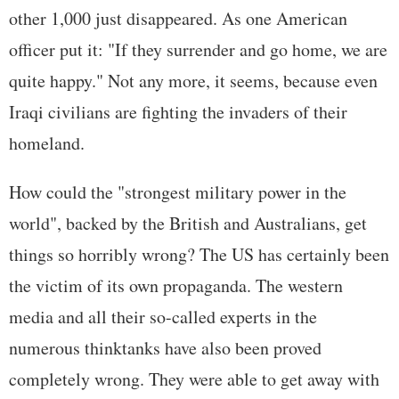
other 1,000 just disappeared. As one American
officer put it: "If they surrender and go home, we are
quite happy." Not any more, it seems, because even
Iraqi civilians are fighting the invaders of their
homeland.
How could the "strongest military power in the
world", backed by the British and Australians, get
things so horribly wrong? The US has certainly been
the victim of its own propaganda. The western
media and all their so-called experts in the
numerous thinktanks have also been proved
completely wrong. They were able to get away with