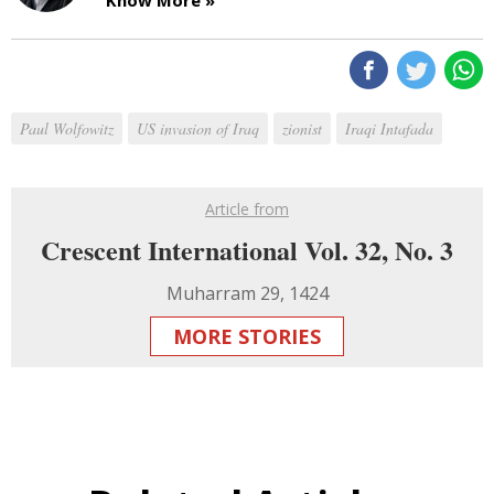
Paul Wolfowitz
US invasion of Iraq
zionist
Iraqi Intafada
Article from
Crescent International Vol. 32, No. 3
Muharram 29, 1424
MORE STORIES