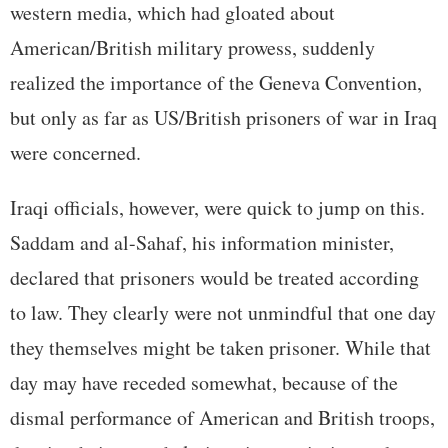
western media, which had gloated about
American/British military prowess, suddenly
realized the importance of the Geneva Convention,
but only as far as US/British prisoners of war in Iraq
were concerned.
Iraqi officials, however, were quick to jump on this.
Saddam and al-Sahaf, his information minister,
declared that prisoners would be treated according
to law. They clearly were not unmindful that one day
they themselves might be taken prisoner. While that
day may have receded somewhat, because of the
dismal performance of American and British troops,