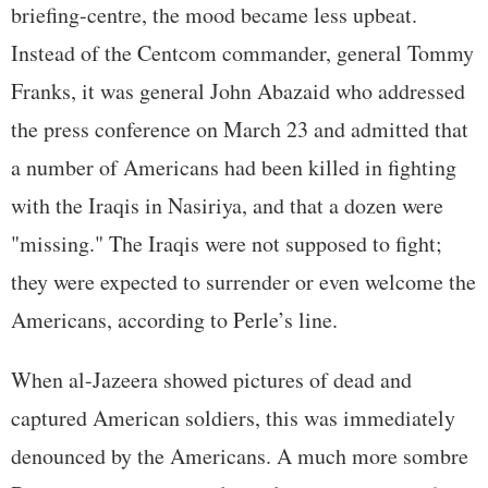
briefing-centre, the mood became less upbeat.
Instead of the Centcom commander, general Tommy
Franks, it was general John Abazaid who addressed
the press conference on March 23 and admitted that
a number of Americans had been killed in fighting
with the Iraqis in Nasiriya, and that a dozen were
"missing." The Iraqis were not supposed to fight;
they were expected to surrender or even welcome the
Americans, according to Perle’s line.
When al-Jazeera showed pictures of dead and
captured American soldiers, this was immediately
denounced by the Americans. A much more sombre