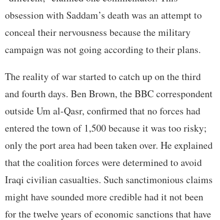
obsession with Saddam’s death was an attempt to
conceal their nervousness because the military
campaign was not going according to their plans.
The reality of war started to catch up on the third
and fourth days. Ben Brown, the BBC correspondent
outside Um al-Qasr, confirmed that no forces had
entered the town of 1,500 because it was too risky;
only the port area had been taken over. He explained
that the coalition forces were determined to avoid
Iraqi civilian casualties. Such sanctimonious claims
might have sounded more credible had it not been
for the twelve years of economic sanctions that have