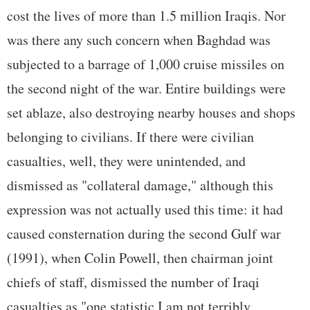
cost the lives of more than 1.5 million Iraqis. Nor
was there any such concern when Baghdad was
subjected to a barrage of 1,000 cruise missiles on
the second night of the war. Entire buildings were
set ablaze, also destroying nearby houses and shops
belonging to civilians. If there were civilian
casualties, well, they were unintended, and
dismissed as "collateral damage," although this
expression was not actually used this time: it had
caused consternation during the second Gulf war
(1991), when Colin Powell, then chairman joint
chiefs of staff, dismissed the number of Iraqi
casualties as "one statistic I am not terribly