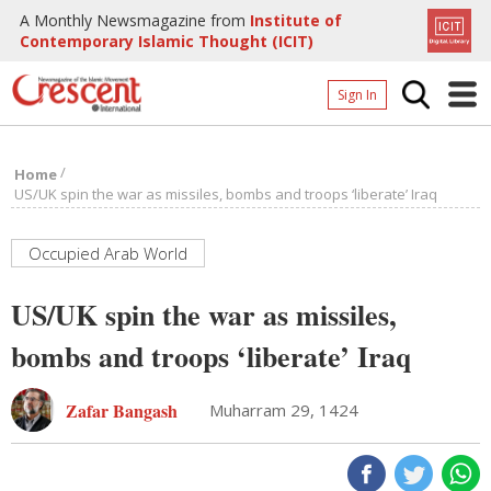
A Monthly Newsmagazine from
Institute of
Contemporary Islamic Thought (ICIT)
Sign In
Home
/
Home
Archives
US/UK spin the war as missiles, bombs and troops ‘liberate’ Iraq
Donate
Occupied Arab World
About
US/UK spin the war as missiles,
Page
bombs and troops ‘liberate’ Iraq
Page
Zafar Bangash
Muharram 29, 1424