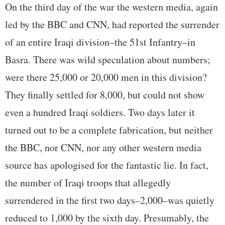
On the third day of the war the western media, again
led by the BBC and CNN, had reported the surrender
of an entire Iraqi division–the 51st Infantry–in
Basra. There was wild speculation about numbers;
were there 25,000 or 20,000 men in this division?
They finally settled for 8,000, but could not show
even a hundred Iraqi soldiers. Two days later it
turned out to be a complete fabrication, but neither
the BBC, nor CNN, nor any other western media
source has apologised for the fantastic lie. In fact,
the number of Iraqi troops that allegedly
surrendered in the first two days–2,000–was quietly
reduced to 1,000 by the sixth day. Presumably, the