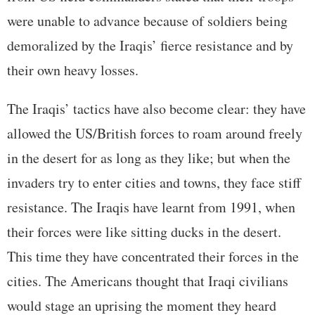
were unable to advance because of soldiers being
demoralized by the Iraqis’ fierce resistance and by
their own heavy losses.
The Iraqis’ tactics have also become clear: they have
allowed the US/British forces to roam around freely
in the desert for as long as they like; but when the
invaders try to enter cities and towns, they face stiff
resistance. The Iraqis have learnt from 1991, when
their forces were like sitting ducks in the desert.
This time they have concentrated their forces in the
cities. The Americans thought that Iraqi civilians
would stage an uprising the moment they heard