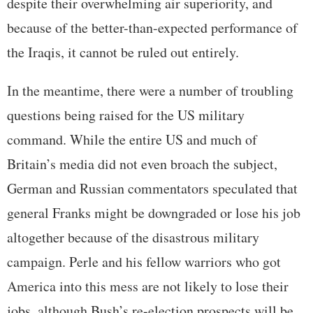
despite their overwhelming air superiority, and
because of the better-than-expected performance of
the Iraqis, it cannot be ruled out entirely.
In the meantime, there were a number of troubling
questions being raised for the US military
command. While the entire US and much of
Britain’s media did not even broach the subject,
German and Russian commentators speculated that
general Franks might be downgraded or lose his job
altogether because of the disastrous military
campaign. Perle and his fellow warriors who got
America into this mess are not likely to lose their
jobs, although Bush’s re-election prospects will be