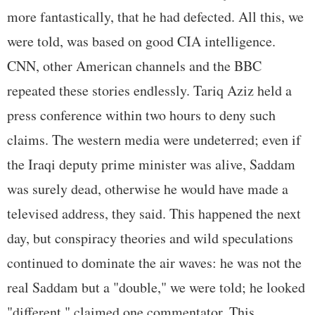
more fantastically, that he had defected. All this, we
were told, was based on good CIA intelligence.
CNN, other American channels and the BBC
repeated these stories endlessly. Tariq Aziz held a
press conference within two hours to deny such
claims. The western media were undeterred; even if
the Iraqi deputy prime minister was alive, Saddam
was surely dead, otherwise he would have made a
televised address, they said. This happened the next
day, but conspiracy theories and wild speculations
continued to dominate the air waves: he was not the
real Saddam but a "double," we were told; he looked
"different," claimed one commentator. This