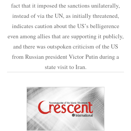
fact that it imposed the sanctions unilaterally,
instead of via the UN, as initially threatened,
indicates caution about the US’s belligerence
even among allies that are supporting it publicly,
and there was outspoken criticism of the US
from Russian president Victor Putin during a
state visit to Iran.