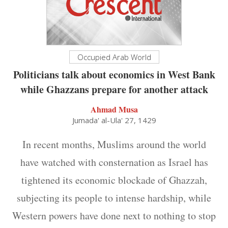
Occupied Arab World
Politicians talk about economics in West Bank
while Ghazzans prepare for another attack
Ahmad Musa
Jumada' al-Ula' 27, 1429
In recent months, Muslims around the world
have watched with consternation as Israel has
tightened its economic blockade of Ghazzah,
subjecting its people to intense hardship, while
Western powers have done next to nothing to stop