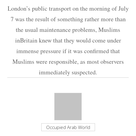
London’s public transport on the morning of July
7 was the result of something rather more than
the usual maintenance problems, Muslims
inBritain knew that they would come under
immense pressure if it was confirmed that
Muslims were responsible, as most observers
immediately suspected.
Occupied Arab World