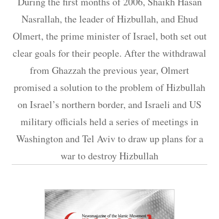
During the first months of 2006, Shaikh Hasan
Nasrallah, the leader of Hizbullah, and Ehud
Olmert, the prime minister of Israel, both set out
clear goals for their people. After the withdrawal
from Ghazzah the previous year, Olmert
promised a solution to the problem of Hizbullah
on Israel’s northern border, and Israeli and US
military officials held a series of meetings in
Washington and Tel Aviv to draw up plans for a
war to destroy Hizbullah