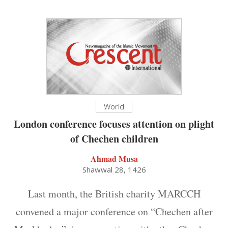
World
London conference focuses attention on plight
of Chechen children
Ahmad Musa
Shawwal 28, 1426
Last month, the British charity MARCCH
convened a major conference on “Chechen after