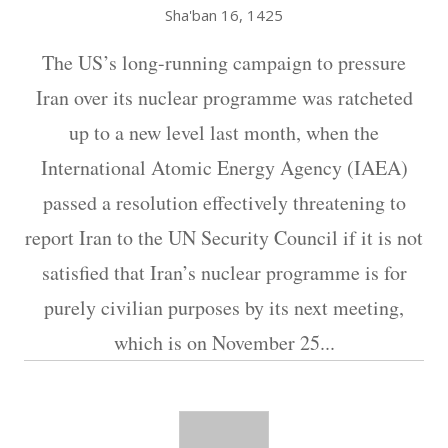
Sha'ban 16, 1425
The US’s long-running campaign to pressure
Iran over its nuclear programme was ratcheted
up to a new level last month, when the
International Atomic Energy Agency (IAEA)
passed a resolution effectively threatening to
report Iran to the UN Security Council if it is not
satisfied that Iran’s nuclear programme is for
purely civilian purposes by its next meeting,
which is on November 25...