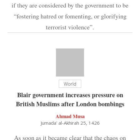
if they are considered by the government to be
“fostering hatred or fomenting, or glorifying
terrorist violence”.
World
Blair government increases pressure on
British Muslims after London bombings
Ahmad Musa
Jumada' al-Akhirah 25, 1426
As soon as it became clear that the chaos on