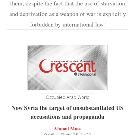
them, despite the fact that the use of starvation
and deprivation as a weapon of war is explicitly
forbidden by international law.
Occupied Arab World
Now Syria the target of unsubstantiated US
accusations and propaganda
Ahmad Musa
Rabi' al-Thani 25, 1429