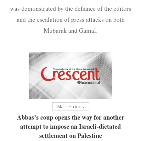
was demonstrated by the defiance of the editors
and the escalation of press attacks on both
Mubarak and Gamal.
Main Stories
Abbas’s coup opens the way for another
attempt to impose an Israeli-dictated
settlement on Palestine