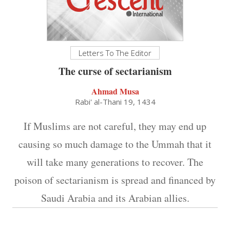
Letters To The Editor
The curse of sectarianism
Ahmad Musa
Rabi' al-Thani 19, 1434
If Muslims are not careful, they may end up
causing so much damage to the Ummah that it
will take many generations to recover. The
poison of sectarianism is spread and financed by
Saudi Arabia and its Arabian allies.