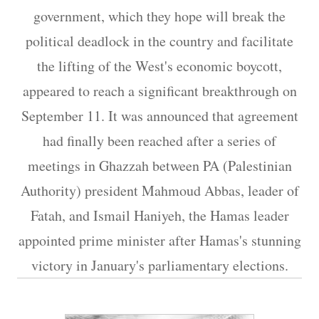
government, which they hope will break the
political deadlock in the country and facilitate
the lifting of the West's economic boycott,
appeared to reach a significant breakthrough on
September 11. It was announced that agreement
had finally been reached after a series of
meetings in Ghazzah between PA (Palestinian
Authority) president Mahmoud Abbas, leader of
Fatah, and Ismail Haniyeh, the Hamas leader
appointed prime minister after Hamas's stunning
victory in January's parliamentary elections.