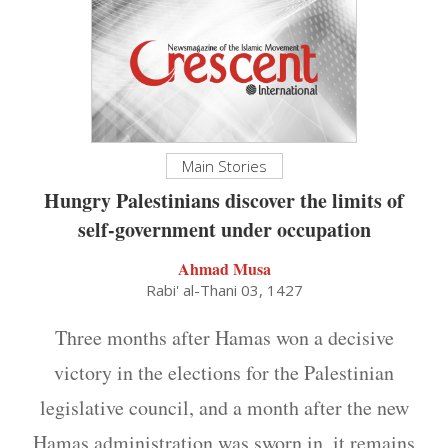
Main Stories
Hungry Palestinians discover the limits of
self-government under occupation
Ahmad Musa
Rabi' al-Thani 03, 1427
Three months after Hamas won a decisive
victory in the elections for the Palestinian
legislative council, and a month after the new
Hamas administration was sworn in, it remains