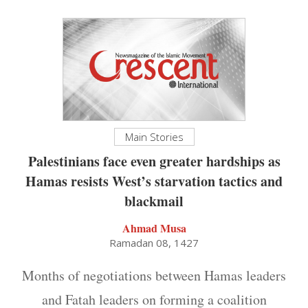
Main Stories
Palestinians face even greater hardships as
Hamas resists West’s starvation tactics and
blackmail
Ahmad Musa
Ramadan 08, 1427
Months of negotiations between Hamas leaders
and Fatah leaders on forming a coalition