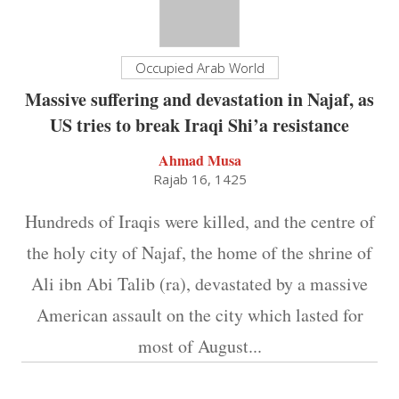
Occupied Arab World
Massive suffering and devastation in Najaf, as
US tries to break Iraqi Shi’a resistance
Ahmad Musa
Rajab 16, 1425
Hundreds of Iraqis were killed, and the centre of
the holy city of Najaf, the home of the shrine of
Ali ibn Abi Talib (ra), devastated by a massive
American assault on the city which lasted for
most of August...