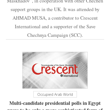
Maskhadov”, in cooperation with other Chechen
support groups in the UK. It was attended by
AHMAD MUSA, a contributor to Crescent
International and a supporter of the Save
Chechnya Campaign (SCC).
Occupied Arab World
Multi-candidate presidential polls in Egypt