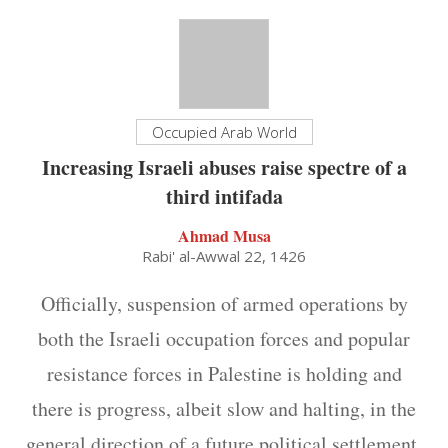
Occupied Arab World
Increasing Israeli abuses raise spectre of a
third intifada
Ahmad Musa
Rabi' al-Awwal 22, 1426
Officially, suspension of armed operations by
both the Israeli occupation forces and popular
resistance forces in Palestine is holding and
there is progress, albeit slow and halting, in the
general direction of a future political settlement.