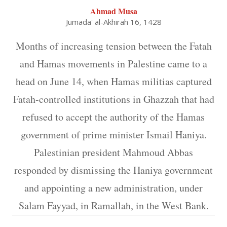
Ahmad Musa
Jumada' al-Akhirah 16, 1428
Months of increasing tension between the Fatah
and Hamas movements in Palestine came to a
head on June 14, when Hamas militias captured
Fatah-controlled institutions in Ghazzah that had
refused to accept the authority of the Hamas
government of prime minister Ismail Haniya.
Palestinian president Mahmoud Abbas
responded by dismissing the Haniya government
and appointing a new administration, under
Salam Fayyad, in Ramallah, in the West Bank.