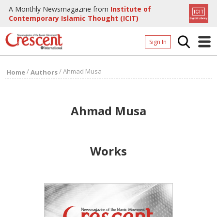
A Monthly Newsmagazine from
Institute of
Contemporary Islamic Thought (ICIT)
Sign In
Home
/
/
Ahmad Musa
Home
Authors
Archives
Donate
Ahmad Musa
About
Page
Works
Page