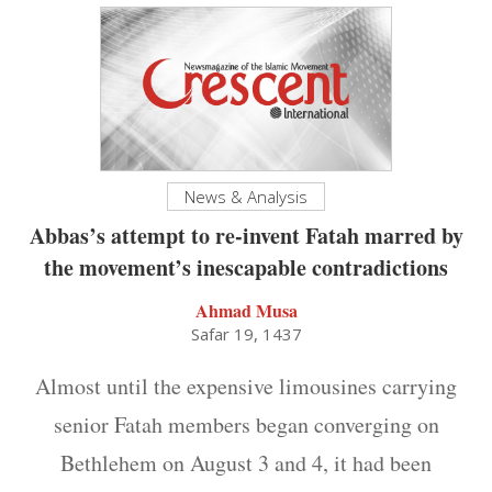
News & Analysis
Abbas’s attempt to re-invent Fatah marred by
the movement’s inescapable contradictions
Ahmad Musa
Safar 19, 1437
Almost until the expensive limousines carrying
senior Fatah members began converging on
Bethlehem on August 3 and 4, it had been