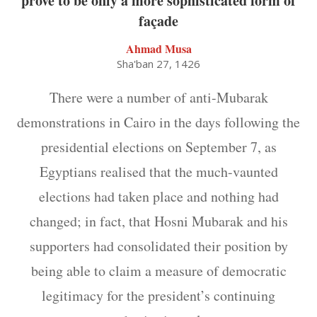
prove to be only a more sophisticated form of
façade
Ahmad Musa
Sha'ban 27, 1426
There were a number of anti-Mubarak
demonstrations in Cairo in the days following the
presidential elections on September 7, as
Egyptians realised that the much-vaunted
elections had taken place and nothing had
changed; in fact, that Hosni Mubarak and his
supporters had consolidated their position by
being able to claim a measure of democratic
legitimacy for the president’s continuing