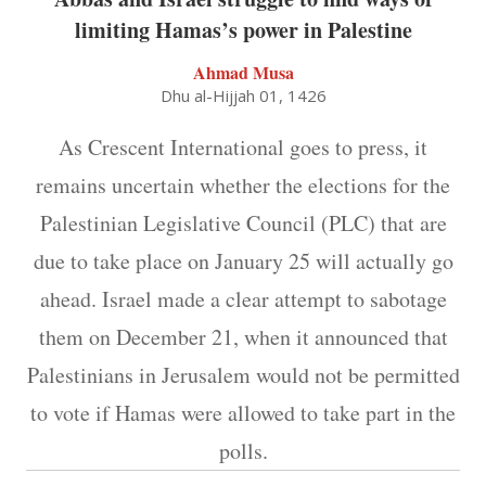
limiting Hamas’s power in Palestine
Ahmad Musa
Dhu al-Hijjah 01, 1426
As Crescent International goes to press, it
remains uncertain whether the elections for the
Palestinian Legislative Council (PLC) that are
due to take place on January 25 will actually go
ahead. Israel made a clear attempt to sabotage
them on December 21, when it announced that
Palestinians in Jerusalem would not be permitted
to vote if Hamas were allowed to take part in the
polls.