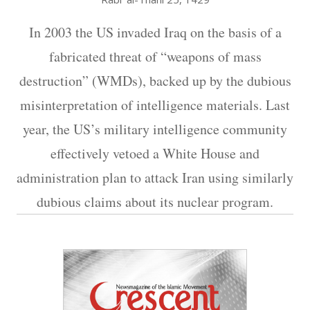
In 2003 the US invaded Iraq on the basis of a
fabricated threat of “weapons of mass
destruction” (WMDs), backed up by the dubious
misinterpretation of intelligence materials. Last
year, the US’s military intelligence community
effectively vetoed a White House and
administration plan to attack Iran using similarly
dubious claims about its nuclear program.