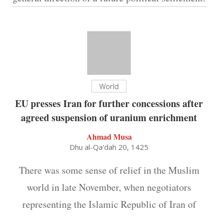
World
EU presses Iran for further concessions after
agreed suspension of uranium enrichment
Ahmad Musa
Dhu al-Qa'dah 20, 1425
There was some sense of relief in the Muslim
world in late November, when negotiators
representing the Islamic Republic of Iran of