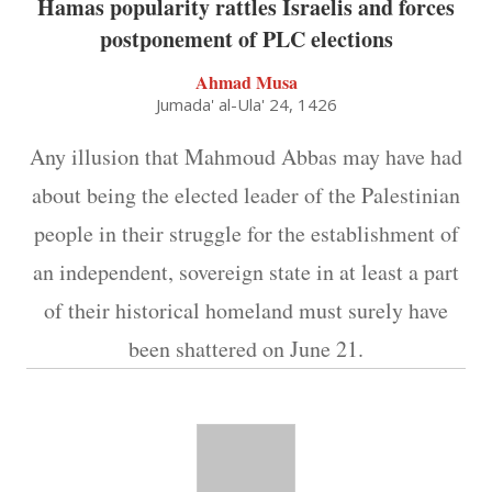
Hamas popularity rattles Israelis and forces
postponement of PLC elections
Ahmad Musa
Jumada' al-Ula' 24, 1426
Any illusion that Mahmoud Abbas may have had
about being the elected leader of the Palestinian
people in their struggle for the establishment of
an independent, sovereign state in at least a part
of their historical homeland must surely have
been shattered on June 21.