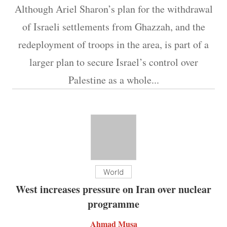
Although Ariel Sharon’s plan for the withdrawal
of Israeli settlements from Ghazzah, and the
redeployment of troops in the area, is part of a
larger plan to secure Israel’s control over
Palestine as a whole...
World
West increases pressure on Iran over nuclear
programme
Ahmad Musa