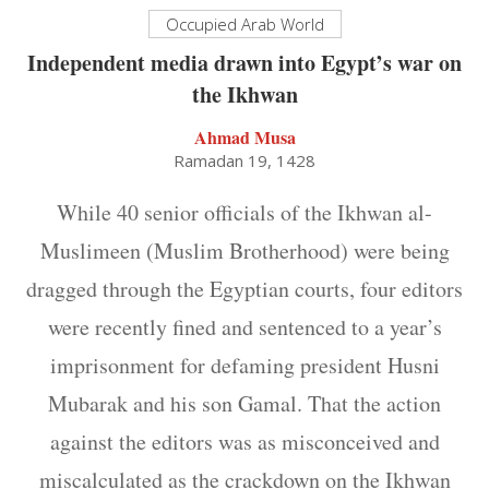
Occupied Arab World
Independent media drawn into Egypt’s war on
the Ikhwan
Ahmad Musa
Ramadan 19, 1428
While 40 senior officials of the Ikhwan al-
Muslimeen (Muslim Brotherhood) were being
dragged through the Egyptian courts, four editors
were recently fined and sentenced to a year’s
imprisonment for defaming president Husni
Mubarak and his son Gamal. That the action
against the editors was as misconceived and
miscalculated as the crackdown on the Ikhwan