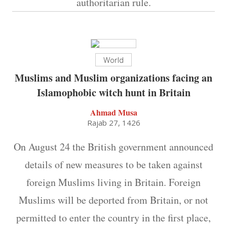
authoritarian rule.
World
Muslims and Muslim organizations facing an
Islamophobic witch hunt in Britain
Ahmad Musa
Rajab 27, 1426
On August 24 the British government announced
details of new measures to be taken against
foreign Muslims living in Britain. Foreign
Muslims will be deported from Britain, or not
permitted to enter the country in the first place,