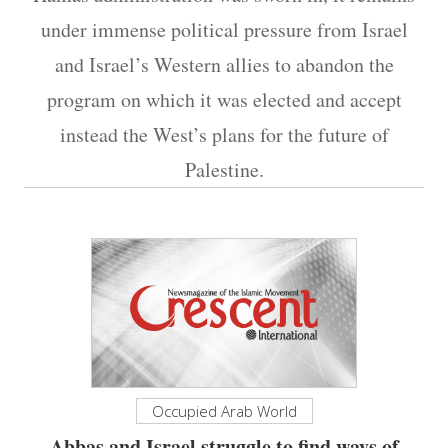
under immense political pressure from Israel
and Israel’s Western allies to abandon the
program on which it was elected and accept
instead the West’s plans for the future of
Palestine.
Occupied Arab World
Abbas and Israel struggle to find ways of