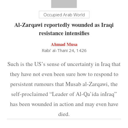
Occupied Arab World
Al-Zarqawi reportedly wounded as Iraqi
resistance intensifies
Ahmad Musa
Rabi' al-Thani 24, 1426
Such is the US’s sense of uncertainty in Iraq that
they have not even been sure how to respond to
persistent rumours that Musab al-Zarqawi, the
self-proclaimed “Leader of Al-Qa’ida inIraq”
has been wounded in action and may even have
died.