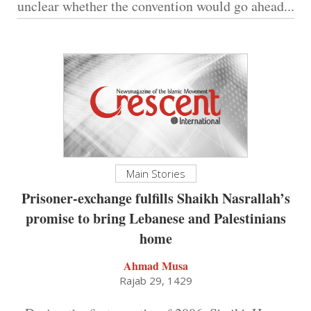
unclear whether the convention would go ahead...
Main Stories
Prisoner-exchange fulfills Shaikh Nasrallah’s
promise to bring Lebanese and Palestinians
home
Ahmad Musa
Rajab 29, 1429