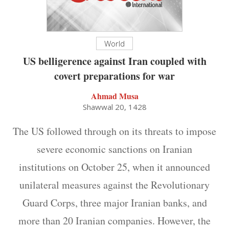
World
US belligerence against Iran coupled with
covert preparations for war
Ahmad Musa
Shawwal 20, 1428
The US followed through on its threats to impose
severe economic sanctions on Iranian
institutions on October 25, when it announced
unilateral measures against the Revolutionary
Guard Corps, three major Iranian banks, and
more than 20 Iranian companies. However, the