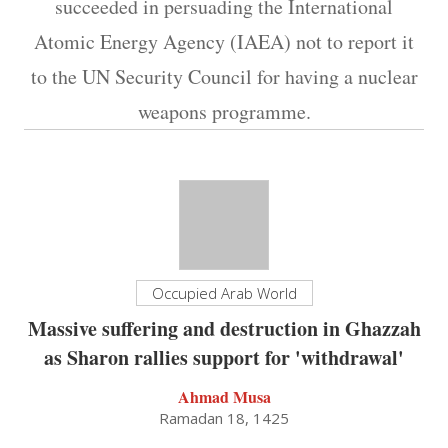
succeeded in persuading the International
Atomic Energy Agency (IAEA) not to report it
to the UN Security Council for having a nuclear
weapons programme.
Occupied Arab World
Massive suffering and destruction in Ghazzah
as Sharon rallies support for 'withdrawal'
Ahmad Musa
Ramadan 18, 1425