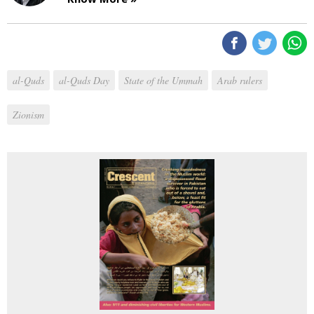
al-Quds
al-Quds Day
State of the Ummah
Arab rulers
Zionism