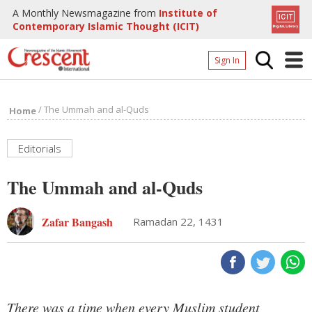
A Monthly Newsmagazine from
Institute of
Contemporary Islamic Thought (ICIT)
Sign In
Home
/
The Ummah and al-Quds
Home
Archives
Donate
Editorials
About
The Ummah and al-Quds
Page
Zafar Bangash
Ramadan 22, 1431
Page
There was a time when every Muslim student