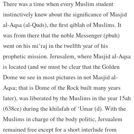
There was a time when every Muslim student
instinctively knew about the significance of Masjid
al-Aqsa (al-Quds), the first qiblah of Muslims. It
was from there that the noble Messenger (pbuh)
went on his mi‘raj in the twelfth year of his
prophetic mission. Jerusalem, where Masjid al-Aqsa
is located (and we must be clear that the Golden
Dome we see in most pictures in not Masjid al-
Aqsa; that is Dome of the Rock built many years
later), was liberated by the Muslims in the year 15ah
(638ce) during the khilafah of ‘Umar (d). With the
Muslims in charge of the body politic, Jersualem
remained free except for a short interlude from