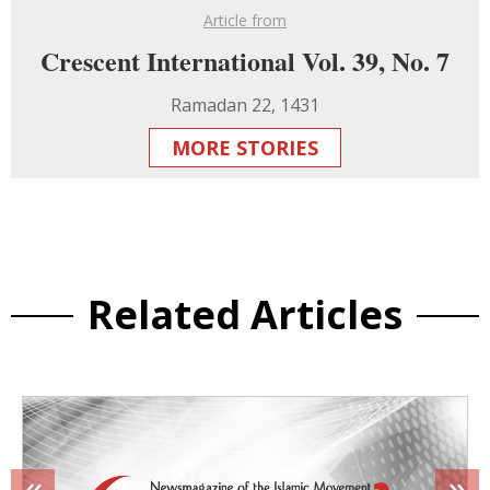
Article from
Crescent International Vol. 39, No. 7
Ramadan 22, 1431
MORE STORIES
Related Articles
«
»