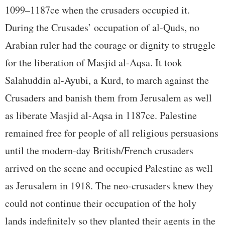
1099–1187ce when the crusaders occupied it.
During the Crusades’ occupation of al-Quds, no
Arabian ruler had the courage or dignity to struggle
for the liberation of Masjid al-Aqsa. It took
Salahuddin al-Ayubi, a Kurd, to march against the
Crusaders and banish them from Jerusalem as well
as liberate Masjid al-Aqsa in 1187ce. Palestine
remained free for people of all religious persuasions
until the modern-day British/French crusaders
arrived on the scene and occupied Palestine as well
as Jerusalem in 1918. The neo-crusaders knew they
could not continue their occupation of the holy
lands indefinitely so they planted their agents in the