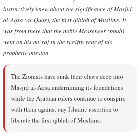
instinctively knew about the significance of Masjid
al-Aqsa (al-Quds), the first qiblah of Muslims. It
was from there that the noble Messenger (pbuh)
went on his mi‘raj in the twelfth year of his
prophetic mission
The Zionists have sunk their claws deep into
Masjid al-Aqsa undermining its foundations
while the Arabian rulers continue to conspire
with them against any Islamic assertion to
liberate the first qiblah of Muslims.