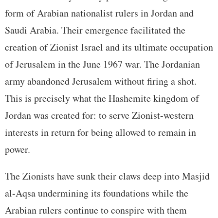
form of Arabian nationalist rulers in Jordan and
Saudi Arabia. Their emergence facilitated the
creation of Zionist Israel and its ultimate occupation
of Jerusalem in the June 1967 war. The Jordanian
army abandoned Jerusalem without firing a shot.
This is precisely what the Hashemite kingdom of
Jordan was created for: to serve Zionist-western
interests in return for being allowed to remain in
power.
The Zionists have sunk their claws deep into Masjid
al-Aqsa undermining its foundations while the
Arabian rulers continue to conspire with them