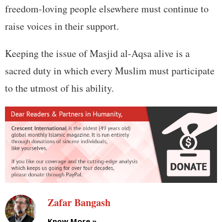
freedom-loving people elsewhere must continue to
raise voices in their support.
Keeping the issue of Masjid al-Aqsa alive is a
sacred duty in which every Muslim must participate
to the utmost of his ability.
Zafar Bangash
Know More »