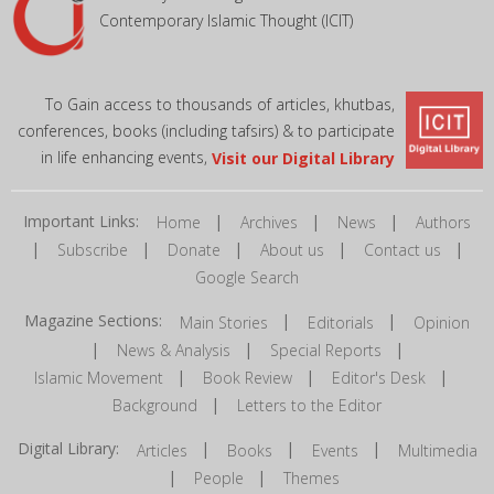
Contemporary Islamic Thought (ICIT)
To Gain access to thousands of articles, khutbas,
conferences, books (including tafsirs) & to participate
in life enhancing events,
Visit our Digital Library
Important Links:
|
|
|
Home
Archives
News
Authors
|
|
|
|
|
Subscribe
Donate
About us
Contact us
Google Search
Magazine Sections:
|
|
Main Stories
Editorials
Opinion
|
|
|
News & Analysis
Special Reports
|
|
|
Islamic Movement
Book Review
Editor's Desk
|
Background
Letters to the Editor
Digital Library:
|
|
|
Articles
Books
Events
Multimedia
|
|
People
Themes