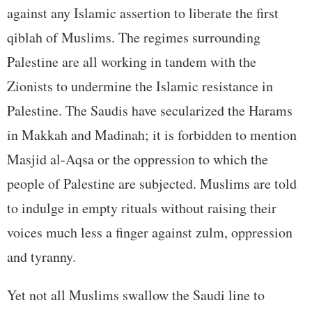
against any Islamic assertion to liberate the first
qiblah of Muslims. The regimes surrounding
Palestine are all working in tandem with the
Zionists to undermine the Islamic resistance in
Palestine. The Saudis have secularized the Harams
in Makkah and Madinah; it is forbidden to mention
Masjid al-Aqsa or the oppression to which the
people of Palestine are subjected. Muslims are told
to indulge in empty rituals without raising their
voices much less a finger against zulm, oppression
and tyranny.
Yet not all Muslims swallow the Saudi line to