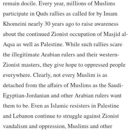
remain docile. Every year, millions of Muslims
participate in Quds rallies as called for by Imam
Khomeini nearly 30 years ago to raise awareness
about the continued Zionist occupation of Masjid al-
Aqsa as well as Palestine. While such rallies scare
the illegitimate Arabian rulers and their western-
Zionist masters, they give hope to oppressed people
everywhere. Clearly, not every Muslim is as
detached from the affairs of Muslims as the Saudi-
Egyptian-Jordanian and other Arabian rulers want
them to be. Even as Islamic resisters in Palestine
and Lebanon continue to struggle against Zionist
vandalism and oppression, Muslims and other