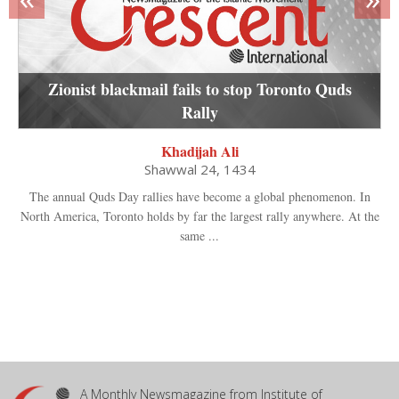
Zionist blackmail fails to stop Toronto Quds
Rally
Khadijah Ali
Shawwal 24, 1434
The annual Quds Day rallies have become a global phenomenon. In
North America, Toronto holds by far the largest rally anywhere. At the
same ...
A Monthly Newsmagazine from Institute of