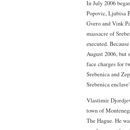
In July 2006 began
Popovic, Ljubisa 
Gvero and Vink Pa
massacre of Srebe
executed. Because 
August 2006, but s
face charges for t
Srebenica and Zep
Srebenica enclave"
Vlastimir Djordjev
town of Montenegro
The Hague. He was 