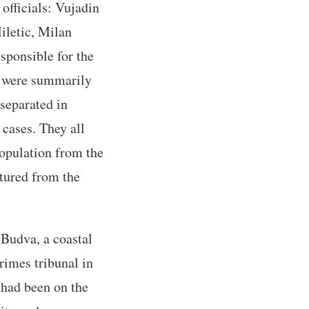
officials: Vujadin
iletic, Milan
sponsible for the
s were summarily
 separated in
 cases. They all
population from the
tured from the
 Budva, a coastal
rimes tribunal in
 had been on the