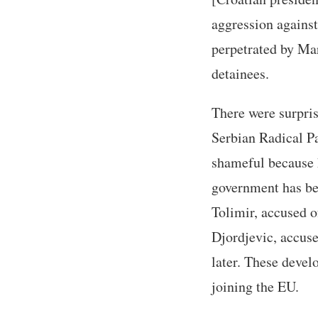
aggression against
perpetrated by Mar
detainees.
There were surpris
Serbian Radical Pa
shameful because h
government has be
Tolimir, accused o
Djordjevic, accus
later. These devel
joining the EU.