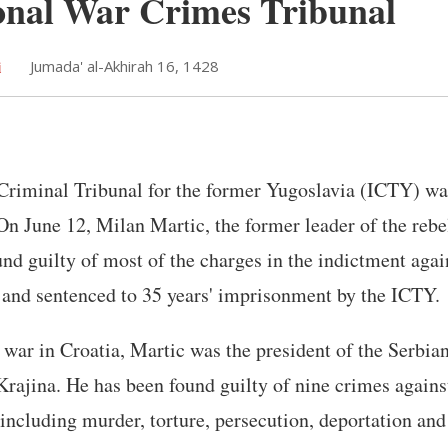
onal War Crimes Tribunal
i
Jumada' al-Akhirah 16, 1428
Criminal Tribunal for the former Yugoslavia (ICTY) was
On June 12, Milan Martic, the former leader of the rebe
und guilty of most of the charges in the indictment aga
y and sentenced to 35 years' imprisonment by the ICTY.
 war in Croatia, Martic was the president of the Serb
Krajina. He has been found guilty of nine crimes again
including murder, torture, persecution, deportation and