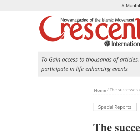
A Month
To Gain access to thousands of articles,
participate in life enhancing events
/
The successes a
Home
Special Reports
The succe