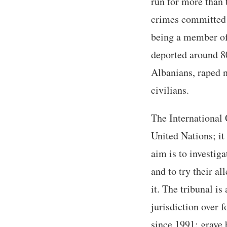
run for more than 
crimes committed 
being a member of
deported around 8
Albanians, raped 
civilians.
The International 
United Nations; it
aim is to investig
and to try their a
it. The tribunal i
jurisdiction over 
since 1991: grave 