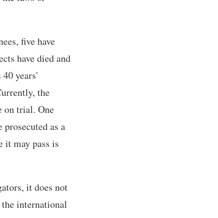
nees, five have
ects have died and
 40 years'
urrently, the
e on trial. One
e prosecuted as a
 it may pass is
tors, it does not
 the international