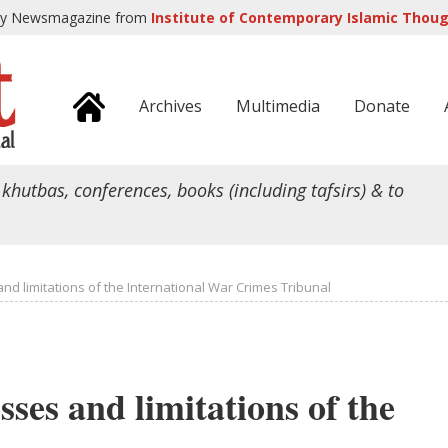
ly Newsmagazine from
Institute of Contemporary Islamic Though
Archives
Multimedia
Donate
 khutbas, conferences, books (including tafsirs) & to
nd limitations of the International War Crimes Tribunal
sses and limitations of the