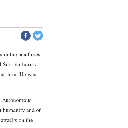
 in the headlines
l Serb authorities
inst him. He was
ian Autonomous
st humanity and of
 attacks on the