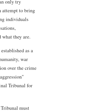
an only try
n attempt to bring
ing individuals
sations,
 what they are.
 established as a
 humanity, war
tion over the crime
 aggression"
nal Tribunal for
 Tribunal must