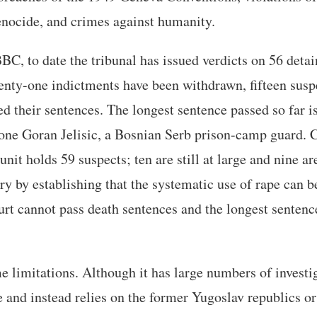
enocide, and crimes against humanity.
BC, to date the tribunal has issued verdicts on 56 detai
enty-one indictments have been withdrawn, fifteen susp
ed their sentences. The longest sentence passed so far is
ne Goran Jelisic, a Bosnian Serb prison-camp guard. C
unit holds 59 suspects; ten are still at large and nine ar
ry by establishing that the systematic use of rape can b
rt cannot pass death sentences and the longest sentence
.
limitations. Although it has large numbers of investiga
e and instead relies on the former Yugoslav republics or