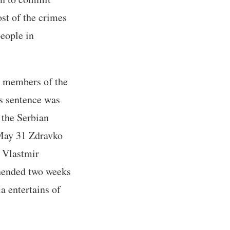
st of the crimes
people in
ly members of the
's sentence was
 the Serbian
 May 31 Zdravko
; Vlastmir
ehended two weeks
a entertains of