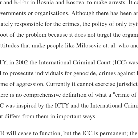
r and K-For in Bosnia and Kosova, to make arrests. It c
overnments or organisations. Although there has been a
mately responsible for the crimes, the policy of only try
root of the problem because it does not target the organi
titudes that make people like Milosevic et. al. who and
TY, in 2002 the International Criminal Court (ICC) was
 to prosecute individuals for genocide, crimes against
ime of aggression. Currently it cannot exercise jurisdic
here is no comprehensive definition of what a "crime of
C was inspired by the ICTY and the International Crimi
 differs from them in important ways.
 will cease to function, but the ICC is permanent; the