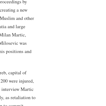
proceedings by
 creating a new
, Muslim and other
atia and large
 Milan Martic,
 Milosevic was
his positions and
eb, capital of
 200 were injured,
o interview Martic
, as retaliation to
ven to commit