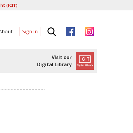
t (ICIT)
About
Sign In
Visit our
Digital Library