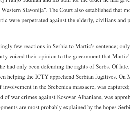
 Western Slavonija". The Court also established that mo
tic were perpetrated against the elderly, civilians and 
ingly few reactions in Serbia to Martic's sentence; on
rty voiced their opinion to the government that Martic
e had only been defending the rights of Serbs. Of late,
en helping the ICTY apprehend Serbian fugitives. On
f involvement in the Srebenica massacre, was captured
ed of war crimes against Kosovar Albanians, was appr
opments are most probably explained by the hopes Serbi