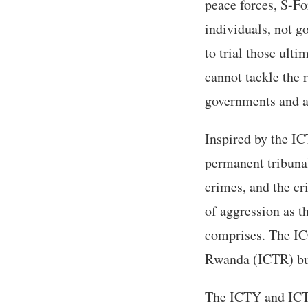
peace forces, S-Fo
individuals, not g
to trial those ulti
cannot tackle the 
governments and at
Inspired by the IC
permanent tribunal
crimes, and the cr
of aggression as t
comprises. The IC
Rwanda (ICTR) but
The ICTY and ICTR