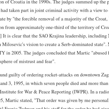
on of Croatia in the 1990s. The judges summed up the 
 had taken part in joint criminal activity with a view to
te by "the forcible removal of a majority of the Croat
n from approximately one-third of the territory of Cro
.] It is clear that the SAO Krajina leadership, including
 Milosevic's vision to create a Serb-dominated state".
TY in 2005. The judges concluded that Martic "abused 
phere of mistrust and fear".
und guilty of ordering rocket-attacks on downtown Zagr
and 3, 1995, in which seven people died and more than
 Institute for War & Peace Reporting (IWPR). In a radi
, Martic stated, "That order was given by me personally
t] Franjo Tudman and his staff for the order he had gi