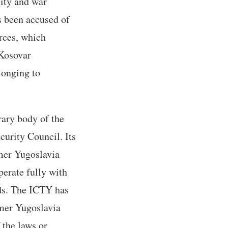
nity and war
s been accused of
rces, which
 Kosovar
longing to
rary body of the
curity Council. Its
rmer Yugoslavia
perate fully with
nds. The ICTY has
rmer Yugoslavia
 the laws or