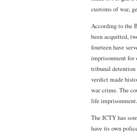
customs of war, g
According to the B
been acquitted, tw
fourteen have serv
imprisonment for o
tribunal detention 
verdict made histo
war crime. The cou
life imprisonment
The ICTY has some 
have its own polic