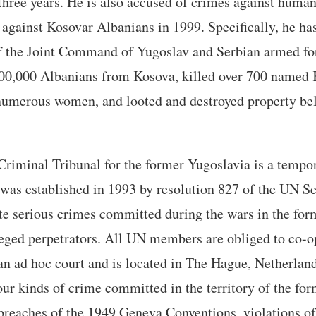
three years. He is also accused of crimes against huma
against Kosovar Albanians in 1999. Specifically, he ha
 the Joint Command of Yugoslav and Serbian armed fo
00,000 Albanians from Kosova, killed over 700 named
numerous women, and looted and destroyed property be
Criminal Tribunal for the former Yugoslavia is a tempo
 was established in 1993 by resolution 827 of the UN Se
ate serious crimes committed during the wars in the fo
lleged perpetrators. All UN members are obliged to co-o
s an ad hoc court and is located in The Hague, Netherla
four kinds of crime committed in the territory of the fo
breaches of the 1949 Geneva Conventions, violations of