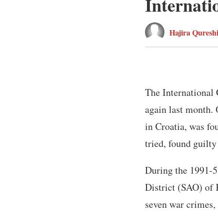
Internati
Hajira Quresh
The International 
again last month. 
in Croatia, was fo
tried, found guilt
During the 1991-5
District (SAO) of 
seven war crimes, 