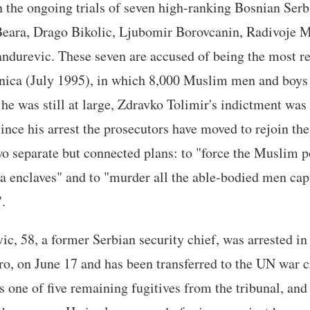
 the ongoing trials of seven high-ranking Bosnian Serb 
Beara, Drago Bikolic, Ljubomir Borovcanin, Radivoje M
ndurevic. These seven are accused of being the most re
nica (July 1995), in which 8,000 Muslim men and boy
he was still at large, Zdravko Tolimir's indictment was
ince his arrest the prosecutors have moved to rejoin the
wo separate but connected plans: to "force the Muslim 
a enclaves" and to "murder all the able-bodied men cap
.
ic, 58, a former Serbian security chief, was arrested in
, on June 17 and has been transferred to the UN war c
one of five remaining fugitives from the tribunal, and