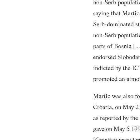
non-Serb populati
saying that Martic
Serb-dominated sta
non-Serb populatio
parts of Bosnia [..
endorsed Slobodan
indicted by the IC
promoted an atmos
Martic was also fo
Croatia, on May 2 
as reported by the
gave on May 5 1995
[Croatian presiden