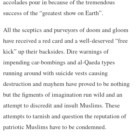
accolades pour in because of the tremendous
success of the “greatest show on Earth”.
All the sceptics and purveyors of doom and gloom
have received a red card and a well-deserved “free
kick” up their backsides. Dire warnings of
impending car-bombings and al-Qaeda types
running around with suicide vests causing
destruction and mayhem have proved to be nothing
but the figments of imagination run wild and an
attempt to discredit and insult Muslims. These
attempts to tarnish and question the reputation of
patriotic Muslims have to be condemned.