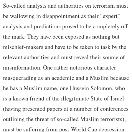
So-called analysts and authorities on terrorism must
be wallowing in disappointment as their “expert”
analysis and predictions proved to be completely off
the mark. They have been exposed as nothing but
mischief-makers and have to be taken to task by the
relevant authorities and must reveal their source of
misinformation. One rather notorious character
masquerading as an academic and a Muslim because
he has a Muslim name, one Hussein Solomon, who
is a known friend of the illegitimate State of Israel
(having presented papers at a number of conferences
outlining the threat of so-called Muslim terrorists),
must be suffering from post-World Cup depression.