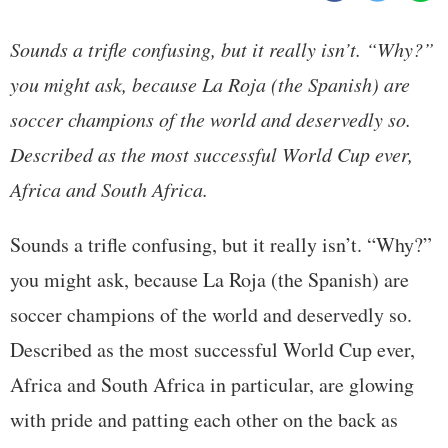
Sounds a trifle confusing, but it really isn’t. “Why?”
you might ask, because La Roja (the Spanish) are
soccer champions of the world and deservedly so.
Described as the most successful World Cup ever,
Africa and South Africa.
Sounds a trifle confusing, but it really isn’t. “Why?”
you might ask, because La Roja (the Spanish) are
soccer champions of the world and deservedly so.
Described as the most successful World Cup ever,
Africa and South Africa in particular, are glowing
with pride and patting each other on the back as