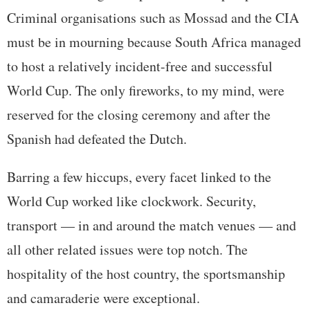
Criminal organisations such as Mossad and the CIA
must be in mourning because South Africa managed
to host a relatively incident-free and successful
World Cup. The only fireworks, to my mind, were
reserved for the closing ceremony and after the
Spanish had defeated the Dutch.
Barring a few hiccups, every facet linked to the
World Cup worked like clockwork. Security,
transport — in and around the match venues — and
all other related issues were top notch. The
hospitality of the host country, the sportsmanship
and camaraderie were exceptional.