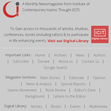
A Monthly Newsmagazine from Institute of
Contemporary Islamic Thought (ICIT)
To Gain access to thousands of articles, khutbas,
conferences, books (including tafsirs) & to participate
in life enhancing events,
Visit our Digital Library
Important Links:
|
|
|
Home
Archives
News
Authors
|
|
|
|
|
Subscribe
Donate
About us
Contact us
Google Search
Magazine Sections:
|
|
Main Stories
Editorials
Opinion
|
|
|
News & Analysis
Special Reports
|
|
|
Islamic Movement
Book Review
Editor's Desk
|
Background
Letters to the Editor
Digital Library:
|
|
|
Articles
Books
Events
Multimedia