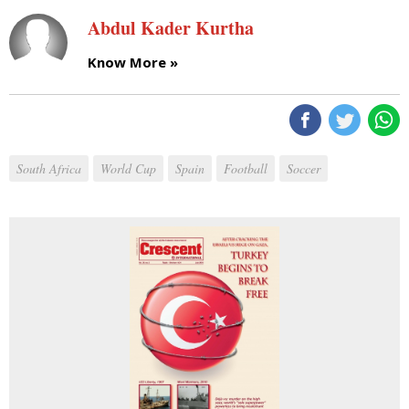
Abdul Kader Kurtha
Know More »
South Africa
World Cup
Spain
Football
Soccer