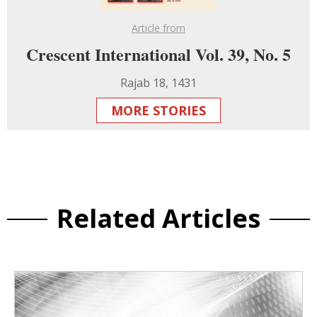
Article from
Crescent International Vol. 39, No. 5
Rajab 18, 1431
MORE STORIES
Related Articles