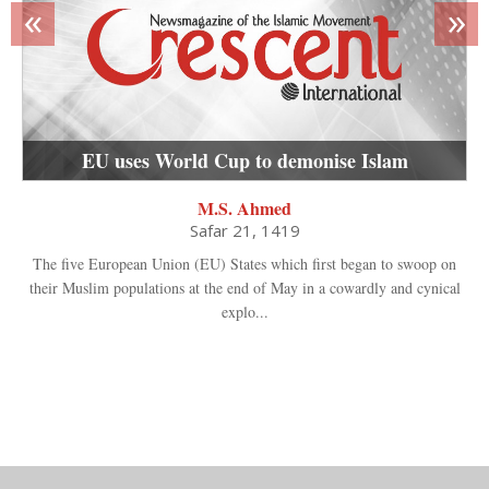
«
»
EU uses World Cup to demonise Islam
M.S. Ahmed
Safar 21, 1419
The five European Union (EU) States which first began to swoop on
their Muslim populations at the end of May in a cowardly and cynical
explo...