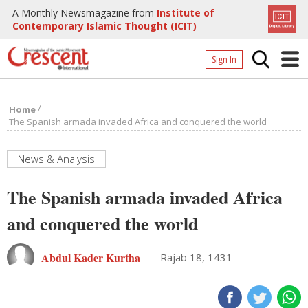
A Monthly Newsmagazine from
Institute of
Contemporary Islamic Thought (ICIT)
Sign In
Home
/
Home
Archives
The Spanish armada invaded Africa and conquered the world
Donate
News & Analysis
About
The Spanish armada invaded Africa
Page
and conquered the world
Page
Abdul Kader Kurtha
Rajab 18, 1431