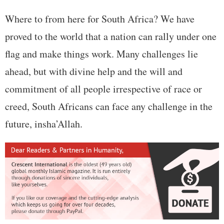
Where to from here for South Africa? We have
proved to the world that a nation can rally under one
flag and make things work. Many challenges lie
ahead, but with divine help and the will and
commitment of all people irrespective of race or
creed, South Africans can face any challenge in the
future, insha’Allah.