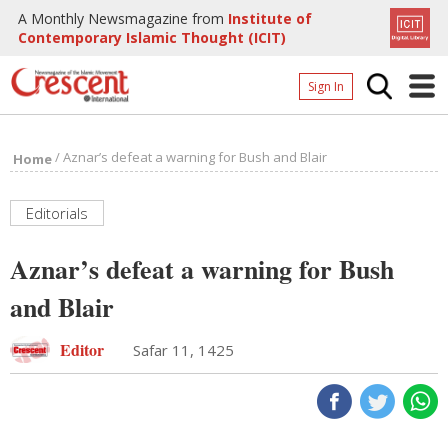
A Monthly Newsmagazine from
Institute of
Contemporary Islamic Thought (ICIT)
Sign In
Home
/
Aznar’s defeat a warning for Bush and Blair
Home
Archives
Donate
Editorials
About
Aznar’s defeat a warning for Bush
Page
and Blair
Page
Editor
Safar 11, 1425