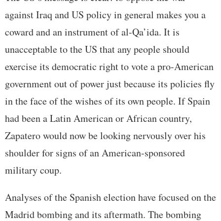
against Iraq and US policy in general makes you a
coward and an instrument of al-Qa’ida. It is
unacceptable to the US that any people should
exercise its democratic right to vote a pro-American
government out of power just because its policies fly
in the face of the wishes of its own people. If Spain
had been a Latin American or African country,
Zapatero would now be looking nervously over his
shoulder for signs of an American-sponsored
military coup.
Analyses of the Spanish election have focused on the
Madrid bombing and its aftermath. The bombing