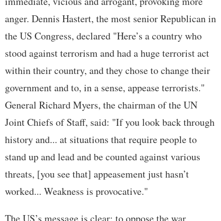
immediate, vicious and arrogant, provoking more
anger. Dennis Hastert, the most senior Republican in
the US Congress, declared "Here’s a country who
stood against terrorism and had a huge terrorist act
within their country, and they chose to change their
government and to, in a sense, appease terrorists."
General Richard Myers, the chairman of the UN
Joint Chiefs of Staff, said: "If you look back through
history and... at situations that require people to
stand up and lead and be counted against various
threats, [you see that] appeasement just hasn’t
worked... Weakness is provocative."
The US’s message is clear: to oppose the war