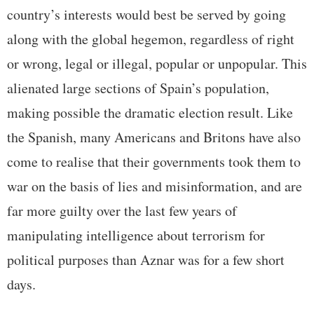
country’s interests would best be served by going
along with the global hegemon, regardless of right
or wrong, legal or illegal, popular or unpopular. This
alienated large sections of Spain’s population,
making possible the dramatic election result. Like
the Spanish, many Americans and Britons have also
come to realise that their governments took them to
war on the basis of lies and misinformation, and are
far more guilty over the last few years of
manipulating intelligence about terrorism for
political purposes than Aznar was for a few short
days.