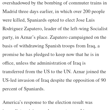
overshadowed by the bombing of commuter trains in
Madrid three days earlier, in which over 200 people
were killed, Spaniards opted to elect Jose Luis
Rodriguez Zapatero, leader of the left-wing Socialist
party, in Aznar’s place. Zapatero campaigned on the
basis of withdrawing Spanish troops from Iraq, a
promise he has pledged to keep now that he is in
office, unless the administration of Iraq is
transferred from the US to the UN. Aznar joined the
US-led invasion of Iraq despite the opposition of 90
percent of Spaniards.
America’s response to the election result was