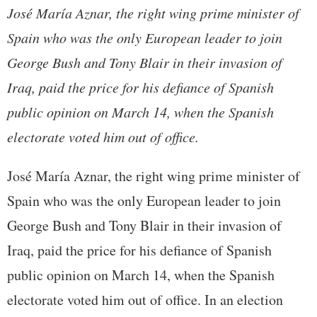
José María Aznar, the right wing prime minister of
Spain who was the only European leader to join
George Bush and Tony Blair in their invasion of
Iraq, paid the price for his defiance of Spanish
public opinion on March 14, when the Spanish
electorate voted him out of office.
José María Aznar, the right wing prime minister of
Spain who was the only European leader to join
George Bush and Tony Blair in their invasion of
Iraq, paid the price for his defiance of Spanish
public opinion on March 14, when the Spanish
electorate voted him out of office. In an election