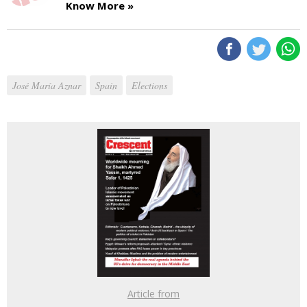
Know More »
José María Aznar
Spain
Elections
Article from