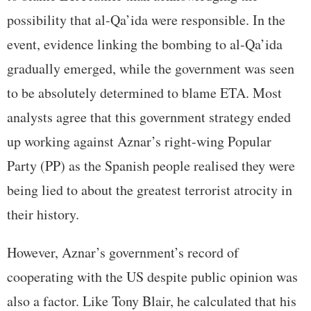
possibility that al-Qa’ida were responsible. In the
event, evidence linking the bombing to al-Qa’ida
gradually emerged, while the government was seen
to be absolutely determined to blame ETA. Most
analysts agree that this government strategy ended
up working against Aznar’s right-wing Popular
Party (PP) as the Spanish people realised they were
being lied to about the greatest terrorist atrocity in
their history.
However, Aznar’s government’s record of
cooperating with the US despite public opinion was
also a factor. Like Tony Blair, he calculated that his