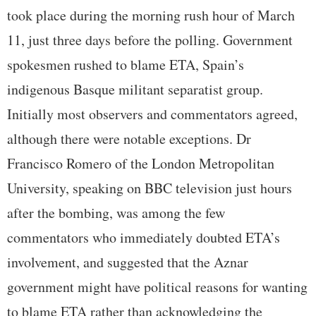
took place during the morning rush hour of March
11, just three days before the polling. Government
spokesmen rushed to blame ETA, Spain’s
indigenous Basque militant separatist group.
Initially most observers and commentators agreed,
although there were notable exceptions. Dr
Francisco Romero of the London Metropolitan
University, speaking on BBC television just hours
after the bombing, was among the few
commentators who immediately doubted ETA’s
involvement, and suggested that the Aznar
government might have political reasons for wanting
to blame ETA rather than acknowledging the