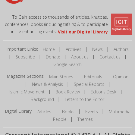
To Gain access to thousands of articles, khutbas,
conferences, books (including tafsirs) & to participate
in life enhancing events,
Visit our Digital Library
Important Links:
|
|
|
Home
Archives
News
Authors
|
|
|
|
|
Subscribe
Donate
About us
Contact us
Google Search
Magazine Sections:
|
|
Main Stories
Editorials
Opinion
|
|
|
News & Analysis
Special Reports
|
|
|
Islamic Movement
Book Review
Editor's Desk
|
Background
Letters to the Editor
Digital Library:
|
|
|
Articles
Books
Events
Multimedia
|
|
People
Themes