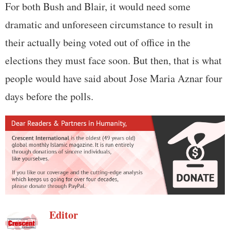
For both Bush and Blair, it would need some
dramatic and unforeseen circumstance to result in
their actually being voted out of office in the
elections they must face soon. But then, that is what
people would have said about Jose Maria Aznar four
days before the polls.
Editor