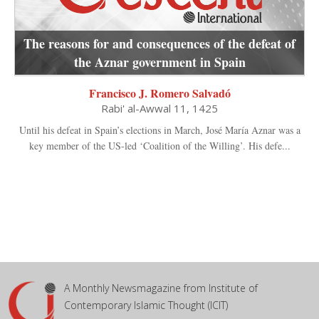
The reasons for and consequences of the defeat of
the Aznar government in Spain
Francisco J. Romero Salvadó
Rabi' al-Awwal 11, 1425
Until his defeat in Spain’s elections in March, José María Aznar was a
key member of the US-led ‘Coalition of the Willing’. His defe...
A Monthly Newsmagazine from Institute of
Contemporary Islamic Thought (ICIT)