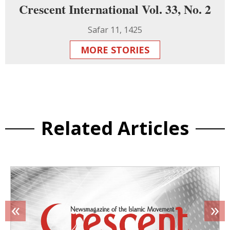
Crescent International Vol. 33, No. 2
Safar 11, 1425
MORE STORIES
Related Articles
«
»