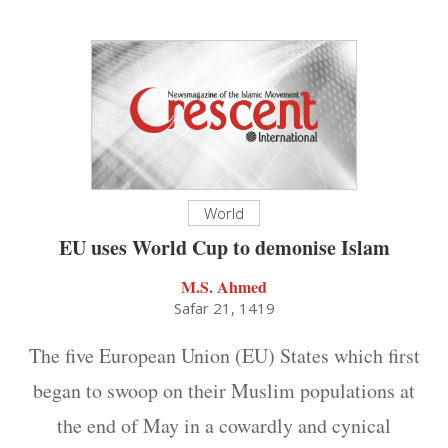
World
EU uses World Cup to demonise Islam
M.S. Ahmed
Safar 21, 1419
The five European Union (EU) States which first
began to swoop on their Muslim populations at
the end of May in a cowardly and cynical