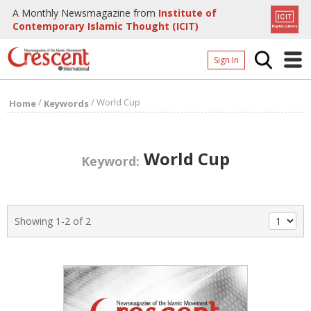
A Monthly Newsmagazine from
Institute of
Contemporary Islamic Thought (ICIT)
Sign In
Home
/
/
World Cup
Home
Keywords
Archives
Donate
World Cup
Keyword:
About
Page
Showing 1-2 of 2
Page