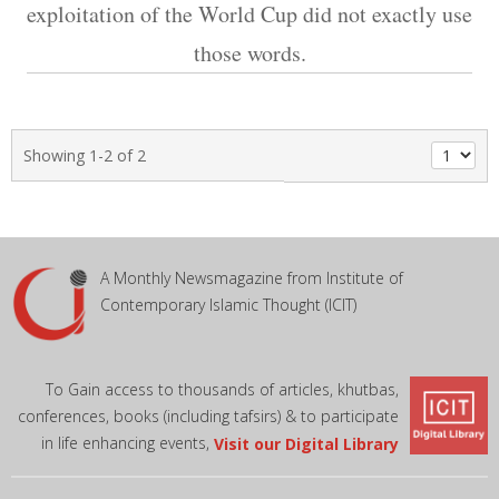
exploitation of the World Cup did not exactly use
those words.
Showing 1-2 of 2
A Monthly Newsmagazine from Institute of
Contemporary Islamic Thought (ICIT)
To Gain access to thousands of articles, khutbas,
conferences, books (including tafsirs) & to participate
in life enhancing events,
Visit our Digital Library