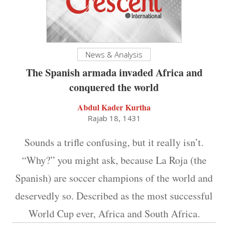
News & Analysis
The Spanish armada invaded Africa and
conquered the world
Abdul Kader Kurtha
Rajab 18, 1431
Sounds a trifle confusing, but it really isn’t.
“Why?” you might ask, because La Roja (the
Spanish) are soccer champions of the world and
deservedly so. Described as the most successful
World Cup ever, Africa and South Africa.