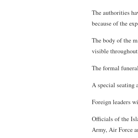
The authorities hav
because of the exp
The body of the ma
visible throughout
The formal funeral
A special seating 
Foreign leaders wi
Officials of the 
Army, Air Force an