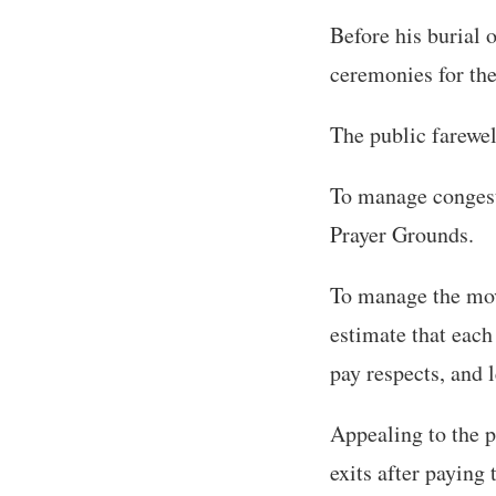
Before his burial o
ceremonies for the 
The public farewel
To manage congesti
Prayer Grounds.
To manage the mov
estimate that each
pay respects, and l
Appealing to the 
exits after paying 