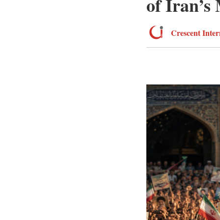
of Iran’s
Crescent Inter