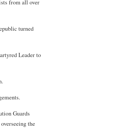
sts from all over
epublic turned
martyred Leader to
n.
ngements.
ution Guards
 overseeing the