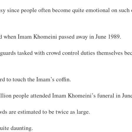
asy since people often become quite emotional on such 
ed when Imam Khomeini passed away in June 1989.
 guards tasked with crowd control duties themselves be
d to touch the Imam’s coffin.
llion people attended Imam Khomeini’s funeral in Jun
wds are estimated to be twice as large.
quite daunting.