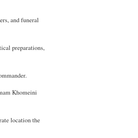
ers, and funeral
tical preparations,
 commander.
e Imam Khomeini
rate location the