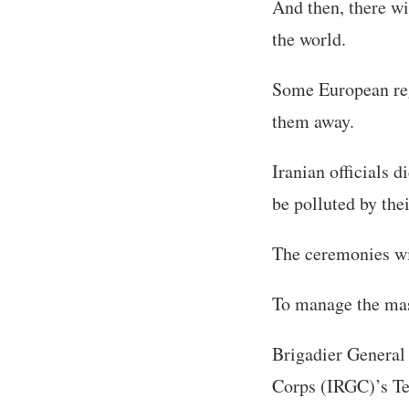
And then, there wi
the world.
Some European reg
them away.
Iranian officials 
be polluted by the
The ceremonies wil
To manage the mas
Brigadier General
Corps (IRGC)’s Te