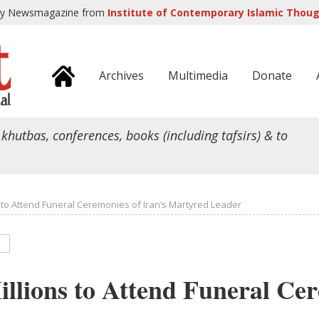
ly Newsmagazine from
Institute of Contemporary Islamic Though
Archives
Multimedia
Donate
 khutbas, conferences, books (including tafsirs) & to
s to Attend Funeral Ceremonies of Iran’s Martyred Leader
illions to Attend Funeral Ce