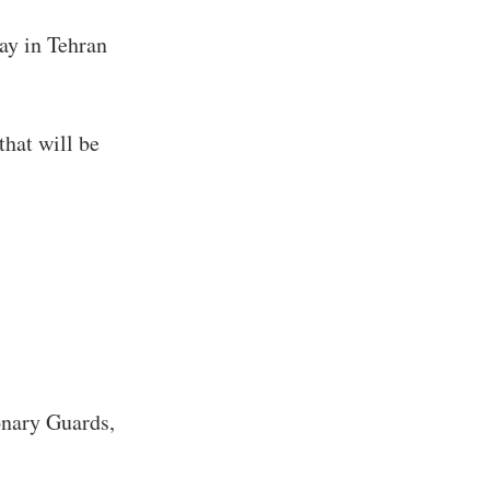
tay in Tehran
that will be
onary Guards,