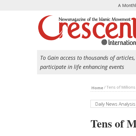
A Month
To Gain access to thousands of articles,
participate in life enhancing events
/
Tens of Million
Home
Daily News Analysis
Tens of M