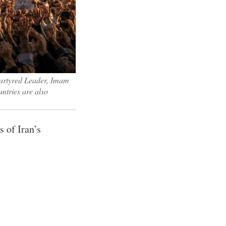
 martyred Leader, Imam
ntries are also
 of Iran’s