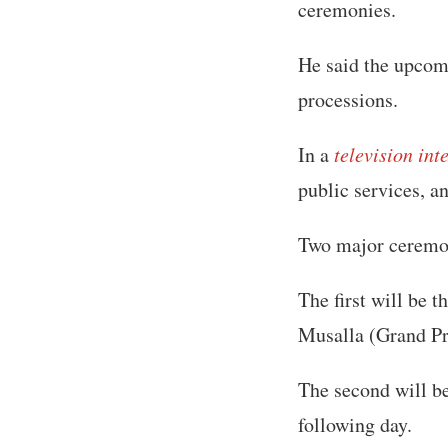
ceremonies.
He said the upcomi
processions.
In a
television int
public services, a
Two major ceremon
The first will be 
Musalla (Grand Pr
The second will be
following day.