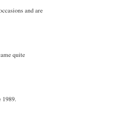
occasions and are
came quite
e 1989.