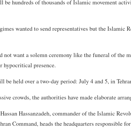
ll be hundreds of thousands of Islamic movement activi
imes wanted to send representatives but the Islamic R
did not want a solemn ceremony like the funeral of the 
ir hypocritical presence.
l be held over a two-day period: July 4 and 5, in Tehra
sive crowds, the authorities have made elaborate arra
 Hassan Hassanzadeh, commander of the Islamic Revol
hran Command, heads the headquarters responsible for