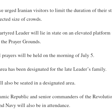
e urged Iranian visitors to limit the duration of their s
ected size of crowds.
rtyred Leader will lie in state on an elevated platform 
 the Prayer Grounds.
 prayers will be held on the morning of July 5.
area has been designated for the late Leader’s family.
ll also be seated in a designated area.
Islamic Republic and senior commanders of the Revoluti
d Navy will also be in attendance.