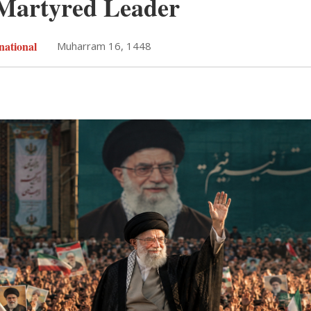
 Martyred Leader
national
Muharram 16, 1448