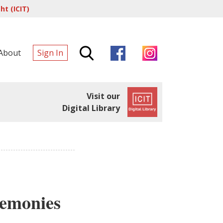
t (ICIT)
About
Sign In
Visit our
Digital Library
remonies