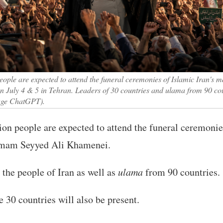
eople are expected to attend the funeral ceremonies of Islamic Iran's
 July 4 & 5 in Tehran. Leaders of 30 countries and ulama from 90 cou
mage ChatGPT).
on people are expected to attend the funeral ceremonies
 Imam Seyyed Ali Khamenei.
 the people of Iran as well as
ulama
from 90 countries.
30 countries will also be present.