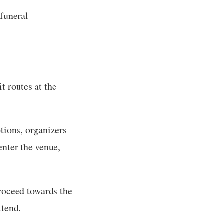
 funeral
t routes at the
tions, organizers
enter the venue,
roceed towards the
ttend.