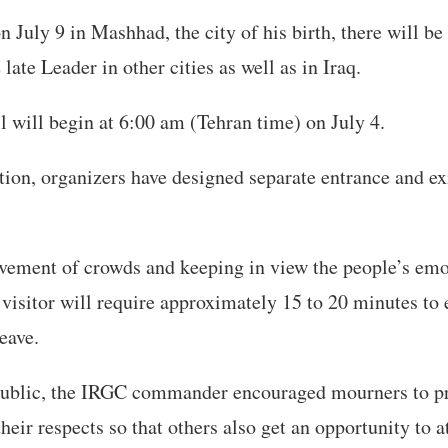
n July 9 in Mashhad, the city of his birth, there will be
late Leader in other cities as well as in Iraq.
l will begin at 6:00 am (Tehran time) on July 4.
on, organizers have designed separate entrance and exi
ement of crowds and keeping in view the people’s emo
 visitor will require approximately 15 to 20 minutes to 
eave.
public, the IRGC commander encouraged mourners to p
their respects so that others also get an opportunity to a