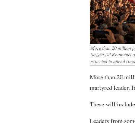
More than 20 million p
Seyyed Ali Khamenei on
expected to attend (I
More than 20 milli
martyred leader,
These will include
Leaders from some 