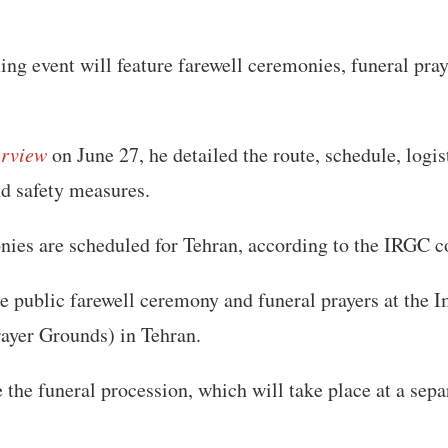
ng event will feature farewell ceremonies, funeral pray
erview
on June 27, he detailed the route, schedule, logis
nd safety measures.
ies are scheduled for Tehran, according to the IRGC
the public farewell ceremony and funeral prayers at th
ayer Grounds) in Tehran.
 the funeral procession, which will take place at a sepa