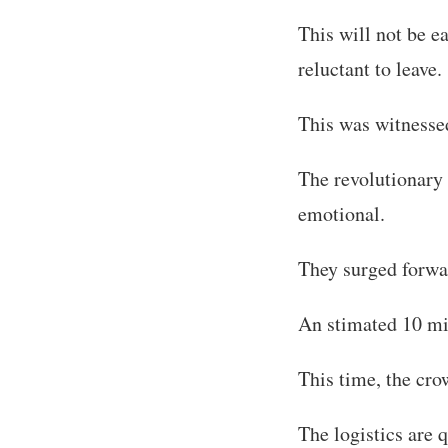
This will not be e
reluctant to leave.
This was witness
The revolutionary
emotional.
They surged forwar
An stimated 10 mi
This time, the cro
The logistics are 