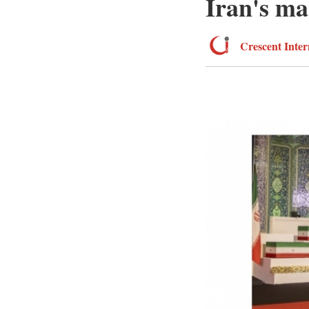
Iran's ma
Crescent Inter