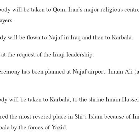
ody will be taken to Qom, Iran’s major religious centr
ayers.
dy will be flown to Najaf in Iraq and then to Karbala.
at the request of the Iraqi leadership.
eremony has been planned at Najaf airport. Imam Ali (as
dy will be taken to Karbala, to the shrine Imam Hussei
red the most revered place in Shi‘i Islam because of 
ala by the forces of Yazid.