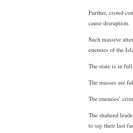
Further, crowd con
cause disruption.
Such massive atten
enemies of the Is
The state is in full
The masses are ful
The enemies’ crimi
The shaheed leader
to say their last fa