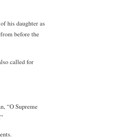
 of his daughter as
 from before the
lso called for
gan, “O Supreme
.”
ents.