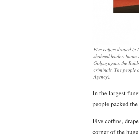
Five coffins draped in I
shaheed leader, Imam S
Golpayagani, the Rahbar
criminals. The people o
Agency).
In the largest fun
people packed the
Five coffins, drape
corner of the huge