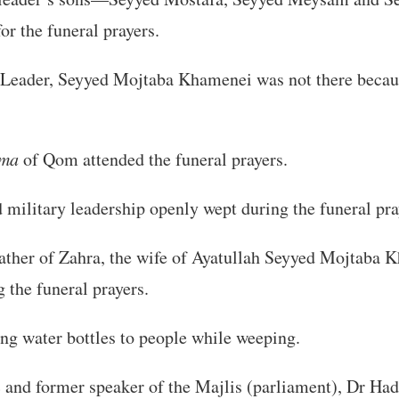
or the funeral prayers.
eader, Seyyed Mojtaba Khamenei was not there becaus
ama
of Qom attended the funeral prayers.
nd military leadership openly wept during the funeral pra
ather of Zahra, the wife of Ayatullah Seyyed Mojtaba 
 the funeral prayers.
ng water bottles to people while weeping.
 and former speaker of the Majlis (parliament), Dr Ha