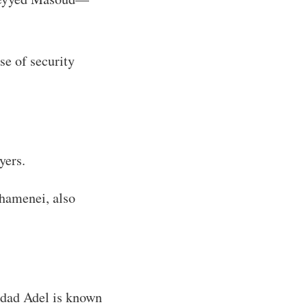
e of security
yers.
Khamenei, also
ddad Adel is known