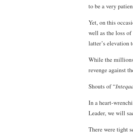
to be a very patie
Yet, on this occas
well as the loss 
latter’s elevation 
While the millions
revenge against th
Shouts of “
Inteqa
In a heart-wrench
Leader, we will sac
There were tight s