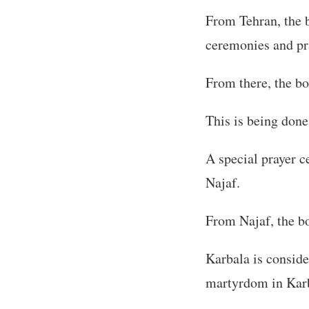
From Tehran, the b
ceremonies and pr
From there, the bo
This is being done 
A special prayer c
Najaf.
From Najaf, the bo
Karbala is conside
martyrdom in Karb