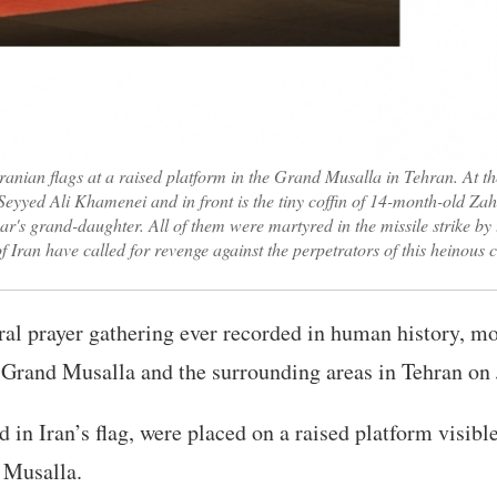
ranian flags at a raised platform in the Grand Musalla in Tehran. At the 
eyyed Ali Khamenei and in front is the tiny coffin of 14-month-old 
's grand-daughter. All of them were martyred in the missile strike by 
f Iran have called for revenge against the perpetrators of this heinou
eral prayer gathering ever recorded in human history, m
 Grand Musalla and the surrounding areas in Tehran on 
d in Iran’s flag, were placed on a raised platform visib
 Musalla.