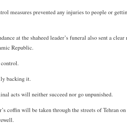
trol measures prevented any injuries to people or getti
dance at the shaheed leader’s funeral also sent a clear
lamic Republic.
 control.
ly backing it.
nal acts will neither succeed nor go unpunished.
’s coffin will be taken through the streets of Tehran on
rewell.