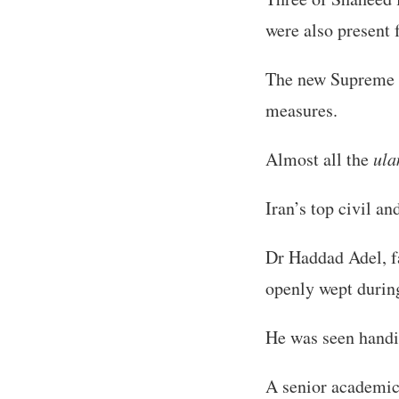
were also present f
The new Supreme L
measures.
Almost all the
ul
Iran’s top civil a
Dr Haddad Adel, f
openly wept during
He was seen handi
A senior academic