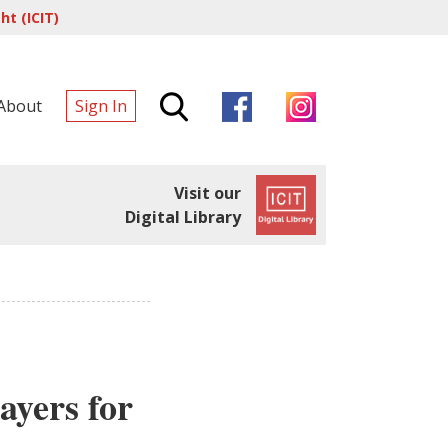
t (ICIT)
About
Sign In
Visit our
Digital Library
ayers for