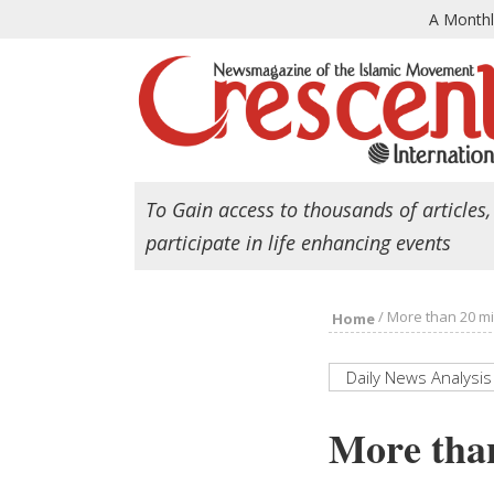
A Month
To Gain access to thousands of articles,
participate in life enhancing events
/
More than 20 mil
Home
Daily News Analysis
More than