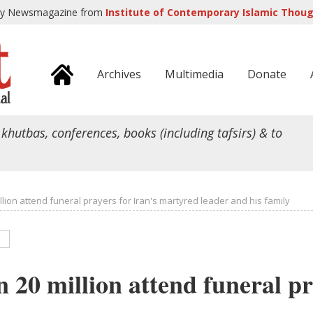
ly Newsmagazine from
Institute of Contemporary Islamic Though
Archives
Multimedia
Donate
 khutbas, conferences, books (including tafsirs) & to
lion attend funeral prayers for Iran's martyred leader and his family
 20 million attend funeral pr