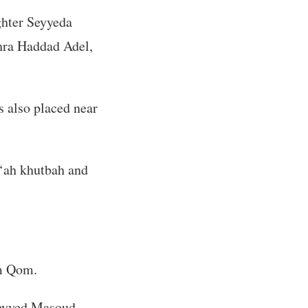
ghter Seyyeda
hra Haddad Adel,
s also placed near
u‘ah khutbah and
om Qom.
 Seyyed Masoud—