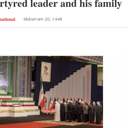
rtyred leader and his family
national
Muharram 20, 1448