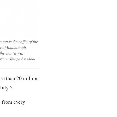
top is the coffin of the
Zahra Mohammadi
the zionist war
s crime (Image Anadolu
ore than 20 million
July 5.
le from every