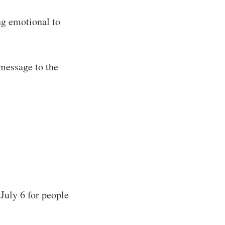
ng emotional to
 message to the
 July 6 for people