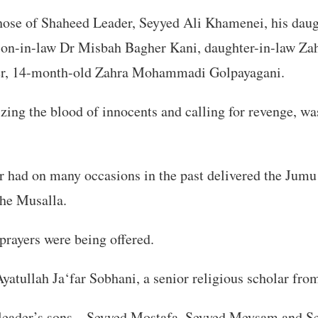
those of Shaheed Leader, Seyyed Ali Khamenei, his dau
son-in-law Dr Misbah Bagher Kani, daughter-in-law Za
er, 14-month-old Zahra Mohammadi Golpayagani.
zing the blood of innocents and calling for revenge, wa
r had on many occasions in the past delivered the Jum
the Musalla.
 prayers were being offered.
yatullah Ja‘far Sobhani, a senior religious scholar fr
 leader’s sons—Seyyed Mostafa, Seyyed Meysam and