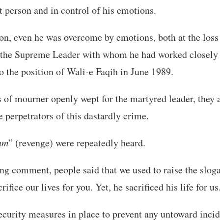
nt person and in control of his emotions.
ion, even he was overcome by emotions, both at the loss
of the Supreme Leader with whom he had worked closely
to the position of Wali-e Faqih in June 1989.
 of mourner openly wept for the martyred leader, they a
e perpetrators of this dastardly crime.
am
” (revenge) were repeatedly heard.
ing comment, people said that we used to raise the slo
rifice our lives for you. Yet, he sacrificed his life for us
ecurity measures in place to prevent any untoward incid