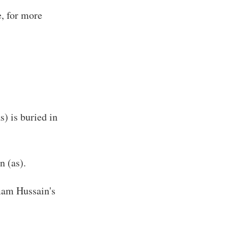
e, for more
) is buried in
n (as).
Imam Hussain's