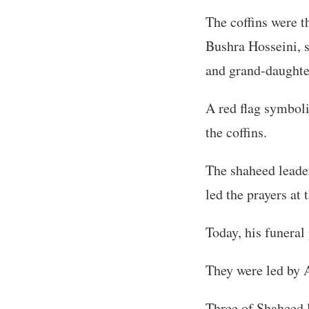
The coffins were 
Bushra Hosseini, 
and grand-daught
A red flag symboli
the coffins.
The shaheed leade
led the prayers at 
Today, his funeral
They were led by A
Three of Shaheed