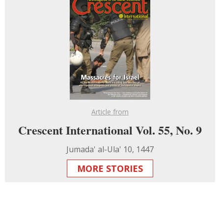
Article from
Crescent International Vol. 55, No. 9
Jumada' al-Ula' 10, 1447
MORE STORIES