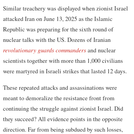
Similar treachery was displayed when zionist Israel
attacked Iran on June 13, 2025 as the Islamic
Republic was preparing for the sixth round of
nuclear talks with the US. Dozens of Iranian
revolutionary guards commanders
and nuclear
scientists together with more than 1,000 civilians
were martyred in Israeli strikes that lasted 12 days.
These repeated attacks and assassinations were
meant to demoralize the resistance front from
continuing the struggle against zionist Israel. Did
they succeed? All evidence points in the opposite
direction. Far from being subdued by such losses,