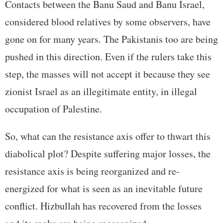
Contacts between the Banu Saud and Banu Israel,
considered blood relatives by some observers, have
gone on for many years. The Pakistanis too are being
pushed in this direction. Even if the rulers take this
step, the masses will not accept it because they see
zionist Israel as an illegitimate entity, in illegal
occupation of Palestine.
So, what can the resistance axis offer to thwart this
diabolical plot? Despite suffering major losses, the
resistance axis is being reorganized and re-
energized for what is seen as an inevitable future
conflict. Hizbullah has recovered from the losses