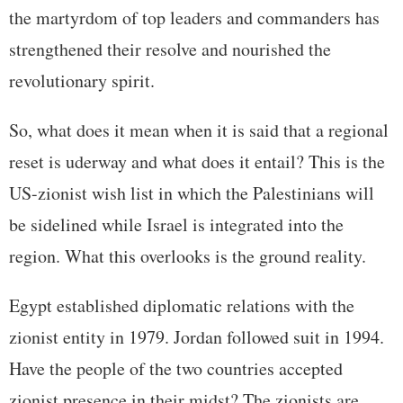
the martyrdom of top leaders and commanders has
strengthened their resolve and nourished the
revolutionary spirit.
So, what does it mean when it is said that a regional
reset is uderway and what does it entail? This is the
US-zionist wish list in which the Palestinians will
be sidelined while Israel is integrated into the
region. What this overlooks is the ground reality.
Egypt established diplomatic relations with the
zionist entity in 1979. Jordan followed suit in 1994.
Have the people of the two countries accepted
zionist presence in their midst? The zionists are