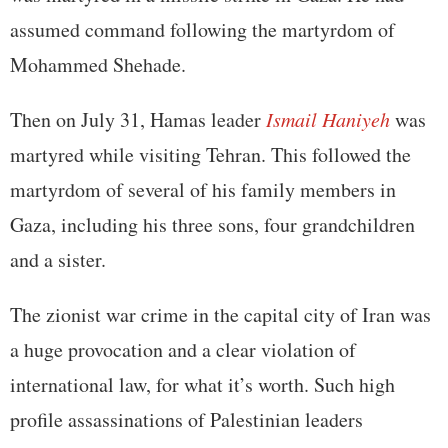
assumed command following the martyrdom of
Mohammed Shehade.
Then on July 31, Hamas leader
Ismail Haniyeh
was
martyred while visiting Tehran. This followed the
martyrdom of several of his family members in
Gaza, including his three sons, four grandchildren
and a sister.
The zionist war crime in the capital city of Iran was
a huge provocation and a clear violation of
international law, for what it’s worth. Such high
profile assassinations of Palestinian leaders