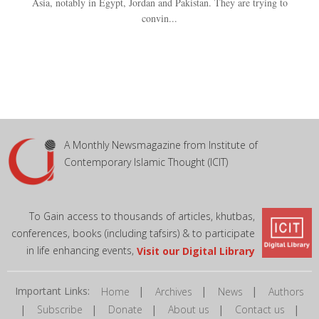
Asia, notably in Egypt, Jordan and Pakistan. They are trying to
convin...
A Monthly Newsmagazine from Institute of
Contemporary Islamic Thought (ICIT)
To Gain access to thousands of articles, khutbas,
conferences, books (including tafsirs) & to participate
in life enhancing events,
Visit our Digital Library
Important Links:
|
|
|
Home
Archives
News
Authors
|
|
|
|
|
Subscribe
Donate
About us
Contact us