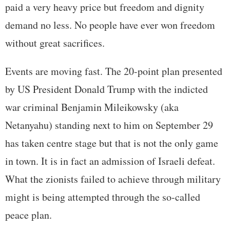
paid a very heavy price but freedom and dignity
demand no less. No people have ever won freedom
without great sacrifices.
Events are moving fast. The 20-point plan presented
by US President Donald Trump with the indicted
war criminal Benjamin Mileikowsky (aka
Netanyahu) standing next to him on September 29
has taken centre stage but that is not the only game
in town. It is in fact an admission of Israeli defeat.
What the zionists failed to achieve through military
might is being attempted through the so-called
peace plan.