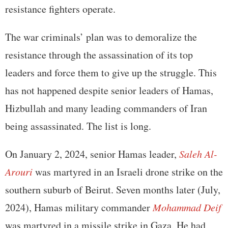
resistance fighters operate.
The war criminals’ plan was to demoralize the
resistance through the assassination of its top
leaders and force them to give up the struggle. This
has not happened despite senior leaders of Hamas,
Hizbullah and many leading commanders of Iran
being assassinated. The list is long.
On January 2, 2024, senior Hamas leader,
Saleh Al-
Arouri
was martyred in an Israeli drone strike on the
southern suburb of Beirut. Seven months later (July,
2024), Hamas military commander
Mohammad Deif
was martyred in a missile strike in Gaza. He had