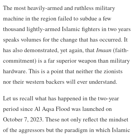
The most heavily-armed and ruthless military
machine in the region failed to subdue a few
thousand lightly-armed Islamic fighters in two years
speaks volumes for the change that has occurred. It
has also demonstrated, yet again, that
Imaan
(faith-
commitment) is a far superior weapon than military
hardware. This is a point that neither the zionists
nor their western backers will ever understand.
Let us recall what has happened in the two-year
period since Al Aqsa Flood was launched on
October 7, 2023. These not only reflect the mindset
of the aggressors but the paradigm in which Islamic