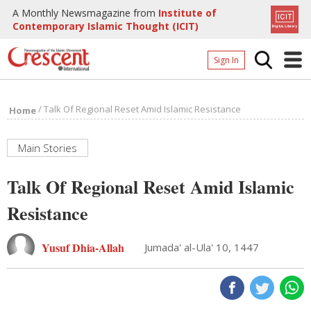
A Monthly Newsmagazine from
Institute of
Contemporary Islamic Thought (ICIT)
Sign In
Home
/
Talk Of Regional Reset Amid Islamic Resistance
Home
Archives
Donate
Main Stories
About
Talk Of Regional Reset Amid Islamic
Page
Resistance
Page
Yusuf Dhia-Allah
Jumada' al-Ula' 10, 1447