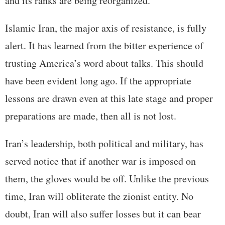
and its ranks are being reorganized.
Islamic Iran, the major axis of resistance, is fully
alert. It has learned from the bitter experience of
trusting America’s word about talks. This should
have been evident long ago. If the appropriate
lessons are drawn even at this late stage and proper
preparations are made, then all is not lost.
Iran’s leadership, both political and military, has
served notice that if another war is imposed on
them, the gloves would be off. Unlike the previous
time, Iran will obliterate the zionist entity. No
doubt, Iran will also suffer losses but it can bear