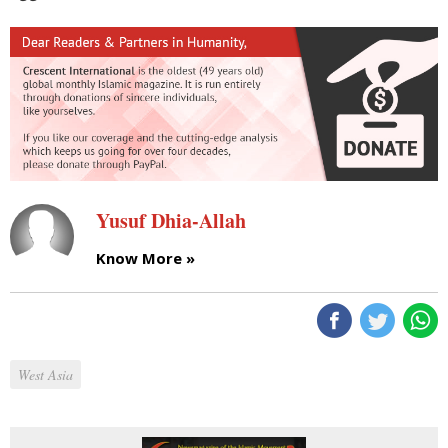
Yusuf Dhia-Allah
Know More »
West Asia