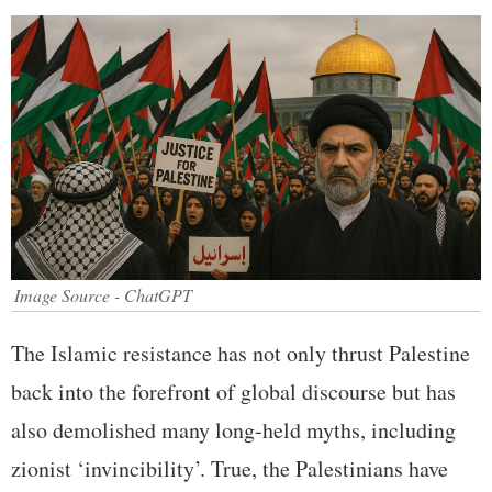
Image Source - ChatGPT
The Islamic resistance has not only thrust Palestine
back into the forefront of global discourse but has
also demolished many long-held myths, including
zionist ‘invincibility’. True, the Palestinians have