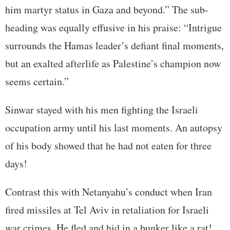
him martyr status in Gaza and beyond.” The sub-
heading was equally effusive in his praise: “Intrigue
surrounds the Hamas leader’s defiant final moments,
but an exalted afterlife as Palestine’s champion now
seems certain.”
Sinwar stayed with his men fighting the Israeli
occupation army until his last moments. An autopsy
of his body showed that he had not eaten for three
days!
Contrast this with Netanyahu’s conduct when Iran
fired missiles at Tel Aviv in retaliation for Israeli
war crimes. He fled and hid in a bunker like a rat!