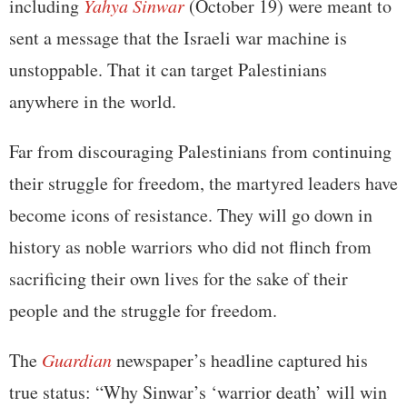
including
Yahya Sinwar
(October 19) were meant to
sent a message that the Israeli war machine is
unstoppable. That it can target Palestinians
anywhere in the world.
Far from discouraging Palestinians from continuing
their struggle for freedom, the martyred leaders have
become icons of resistance. They will go down in
history as noble warriors who did not flinch from
sacrificing their own lives for the sake of their
people and the struggle for freedom.
The
Guardian
newspaper’s headline captured his
true status: “Why Sinwar’s ‘warrior death’ will win