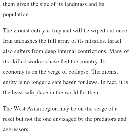
them given the size of its landmass and its
population.
The zionist entity is tiny and will be wiped out once
Iran unleashes the full array of its missiles. Israel
also suffers from deep internal contrictions. Many of
its skilled workers have fled the country. Its
economy is on the verge of collapse. The zionist
entity is no longer a safe haven for Jews. In fact, it is
the least safe place in the world for them.
The West Asian region may be on the verge of a
reset but not the one envisaged by the predators and
aggressors.