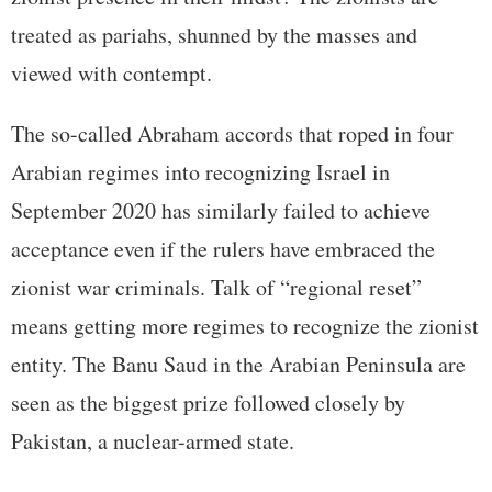
treated as pariahs, shunned by the masses and
viewed with contempt.
The so-called Abraham accords that roped in four
Arabian regimes into recognizing Israel in
September 2020 has similarly failed to achieve
acceptance even if the rulers have embraced the
zionist war criminals. Talk of “regional reset”
means getting more regimes to recognize the zionist
entity. The Banu Saud in the Arabian Peninsula are
seen as the biggest prize followed closely by
Pakistan, a nuclear-armed state.