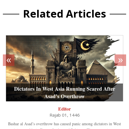
Related Articles
«
»
Dictators In West Asia Running Scared After
Asad’s Overthrow
Editor
Rajab 01, 1446
Bashar al Asad’s overthrow has caused panic among dictators in West