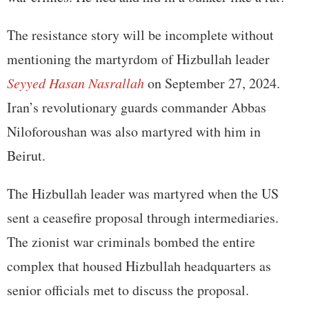
The resistance story will be incomplete without
mentioning the martyrdom of Hizbullah leader
Seyyed Hasan Nasrallah
on September 27, 2024.
Iran’s revolutionary guards commander Abbas
Niloforoushan was also martyred with him in
Beirut.
The Hizbullah leader was martyred when the US
sent a ceasefire proposal through intermediaries.
The zionist war criminals bombed the entire
complex that housed Hizbullah headquarters as
senior officials met to discuss the proposal.