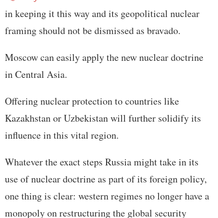
in keeping it this way and its geopolitical nuclear
framing should not be dismissed as bravado.
Moscow can easily apply the new nuclear doctrine
in Central Asia.
Offering nuclear protection to countries like
Kazakhstan or Uzbekistan will further solidify its
influence in this vital region.
Whatever the exact steps Russia might take in its
use of nuclear doctrine as part of its foreign policy,
one thing is clear: western regimes no longer have a
monopoly on restructuring the global security