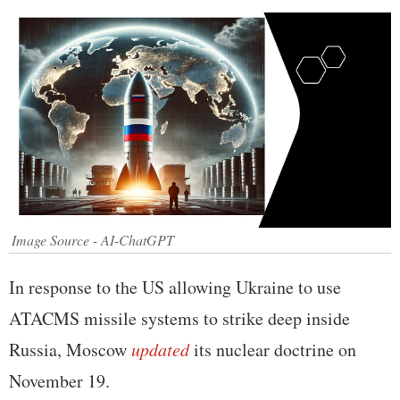
Image Source - AI-ChatGPT
In response to the US allowing Ukraine to use
ATACMS missile systems to strike deep inside
Russia, Moscow
updated
its nuclear doctrine on
November 19.