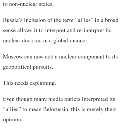
to non-nuclear states.
Russia’s inclusion of the term “allies” in a broad
sense allows it to interpret and re-interpret its
nuclear doctrine in a global manner.
Moscow can now add a nuclear component to its
geopolitical pursuits.
This needs explaining.
Even though many media outlets interpreted its
“allies” to mean Belorussia, this is merely their
opinion.