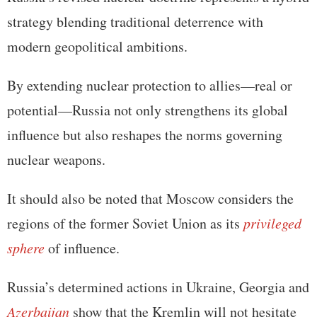
strategy blending traditional deterrence with
modern geopolitical ambitions.
By extending nuclear protection to allies—real or
potential—Russia not only strengthens its global
influence but also reshapes the norms governing
nuclear weapons.
It should also be noted that Moscow considers the
regions of the former Soviet Union as its
privileged
sphere
of influence.
Russia’s determined actions in Ukraine, Georgia and
Azerbaijan
show that the Kremlin will not hesitate