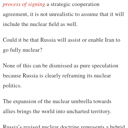
process of signing
a strategic cooperation
agreement, it is not unrealistic to assume that it will
include the nuclear field as well.
Could it be that Russia will assist or enable Iran to
go fully nuclear?
None of this can be dismissed as pure speculation
because Russia is clearly reframing its nuclear
politics.
The expansion of the nuclear umbrella towards
allies brings the world into uncharted territory.
Russia’s revised nuclear doctrine represents a hybrid