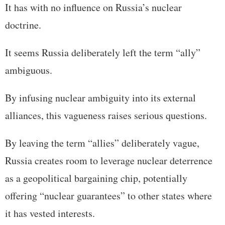
It has with no influence on Russia’s nuclear
doctrine.
It seems Russia deliberately left the term “ally”
ambiguous.
By infusing nuclear ambiguity into its external
alliances, this vagueness raises serious questions.
By leaving the term “allies” deliberately vague,
Russia creates room to leverage nuclear deterrence
as a geopolitical bargaining chip, potentially
offering “nuclear guarantees” to other states where
it has vested interests.