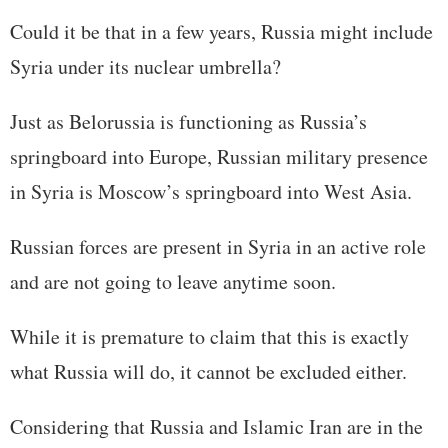
Could it be that in a few years, Russia might include
Syria under its nuclear umbrella?
Just as Belorussia is functioning as Russia’s
springboard into Europe, Russian military presence
in Syria is Moscow’s springboard into West Asia.
Russian forces are present in Syria in an active role
and are not going to leave anytime soon.
While it is premature to claim that this is exactly
what Russia will do, it cannot be excluded either.
Considering that Russia and Islamic Iran are in the