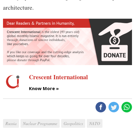
architecture.
Crescent International
Know More »
Russia
Nuclear Programme
Geopolitics
NATO