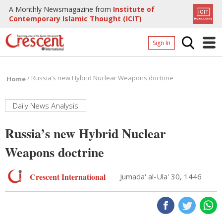
A Monthly Newsmagazine from
Institute of
Contemporary Islamic Thought (ICIT)
Sign In
Home
/
Russia’s new Hybrid Nuclear Weapons doctrine
Home
Archives
Donate
Daily News Analysis
About
Russia’s new Hybrid Nuclear
Page
Weapons doctrine
Page
Crescent International
Jumada' al-Ula' 30, 1446