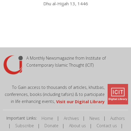
Dhu al-Hijjah 13, 1446
A Monthly Newsmagazine from Institute of
Contemporary Islamic Thought (ICIT)
To Gain access to thousands of articles, khutbas,
conferences, books (including tafsirs) & to participate
in life enhancing events,
Visit our Digital Library
Important Links:
|
|
|
Home
Archives
News
Authors
|
|
|
|
|
Subscribe
Donate
About us
Contact us