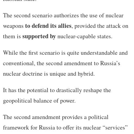
The second scenario authorizes the use of nuclear
to defend its allies
weapons
, provided the attack on
supported by
them is
nuclear-capable states.
While the first scenario is quite understandable and
conventional, the second amendment to Russia’s
nuclear doctrine is unique and hybrid.
It has the potential to drastically reshape the
geopolitical balance of power.
The second amendment provides a political
framework for Russia to offer its nuclear “services”