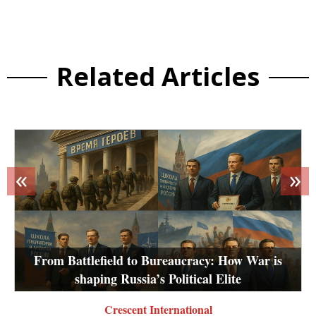
Related Articles
«
»
From Battlefield to Bureaucracy: How War is
shaping Russia’s Political Elite
Crescent International