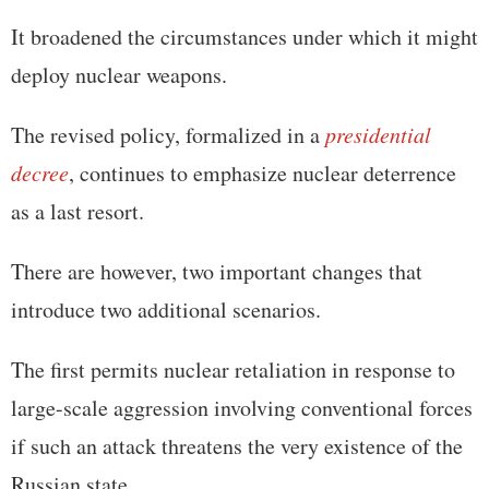
It broadened the circumstances under which it might
deploy nuclear weapons.
The revised policy, formalized in a
presidential
decree
, continues to emphasize nuclear deterrence
as a last resort.
There are however, two important changes that
introduce two additional scenarios.
The first permits nuclear retaliation in response to
large-scale aggression involving conventional forces
if such an attack threatens the very existence of the
Russian state.