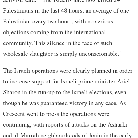
Palestinians in the last 48 hours, an average of one
Palestinian every two hours, with no serious
objections coming from the international
community. This silence in the face of such
wholesale slaughter is simply unconscionable."
The Israeli operations were clearly planned in order
to increase support for Israeli prime minister Ariel
Sharon in the run-up to the Israeli elections, even
though he was guaranteed victory in any case. As
Crescent went to press the operations were
continuing, with reports of attacks on the Asharki
and al-Marrah neighbourhoods of Jenin in the early