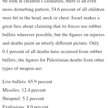
we look at children’s casualties, there is an even
more disturbing pattern: 54.6 percent of all children
were hit in the head, neck or chest. Israel makes a
great fuss about claiming that its forces use rubber
bullets wherever possible, but the figures on injuries
and deaths paint an utterly different picture. Only
0.1 percent of all deaths have occurred from rubber
bullets; the figures for Palestinian deaths from other
types of weapon are:
Live bullets: 65.9 percent
Missiles: 12.4 percent
Shrapnel: 5.2 percent
Explosions: 8.0 percent