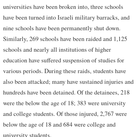
universities have been broken into, three schools
have been turned into Israeli military barracks, and
nine schools have been permanently shut down.
Similarly, 269 schools have been raided and 1,125
schools and nearly all institutions of higher
education have suffered suspension of studies for
various periods. During these raids, students have
also been attacked; many have sustained injuries and
hundreds have been detained. Of the detainees, 218
were the below the age of 18; 383 were university
and college students. Of those injured, 2,767 were
below the age of 18 and 684 were college and
university students.