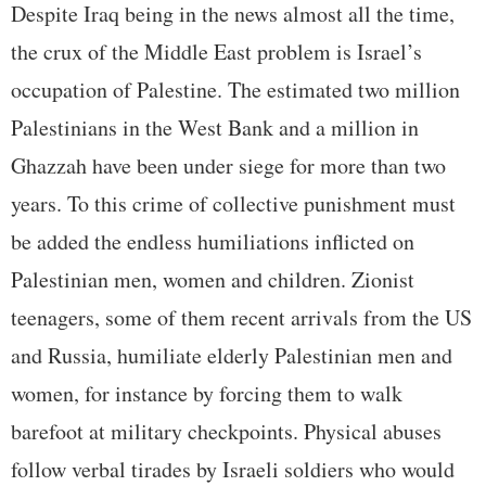
Despite Iraq being in the news almost all the time,
the crux of the Middle East problem is Israel’s
occupation of Palestine. The estimated two million
Palestinians in the West Bank and a million in
Ghazzah have been under siege for more than two
years. To this crime of collective punishment must
be added the endless humiliations inflicted on
Palestinian men, women and children. Zionist
teenagers, some of them recent arrivals from the US
and Russia, humiliate elderly Palestinian men and
women, for instance by forcing them to walk
barefoot at military checkpoints. Physical abuses
follow verbal tirades by Israeli soldiers who would