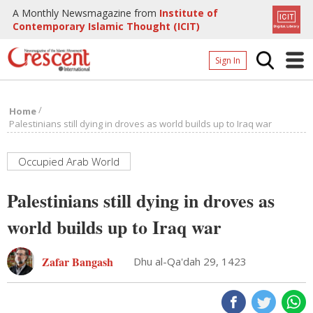
A Monthly Newsmagazine from
Institute of
Contemporary Islamic Thought (ICIT)
Sign In
Home
/
Home
Archives
Palestinians still dying in droves as world builds up to Iraq war
Donate
Occupied Arab World
About
Palestinians still dying in droves as
Page
world builds up to Iraq war
Page
Zafar Bangash
Dhu al-Qa'dah 29, 1423