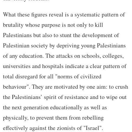
What these figures reveal is a systematic pattern of
brutality whose purpose is not only to kill
Palestinians but also to stunt the development of
Palestinian society by depriving young Palestinians
of any education. The attacks on schools, colleges,
universities and hospitals indicate a clear pattern of
total disregard for all "norms of civilized
behaviour". They are motivated by one aim: to crush
the Palestinians’ spirit of resistance and to wipe out
the next generation educationally as well as
physically, to prevent them from rebelling
effectively against the zionists of "Israel".