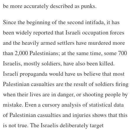
be more accurately described as punks.
Since the beginning of the second intifada, it has
been widely reported that Israeli occupation forces
and the heavily armed settlers have murdered more
than 2,000 Palestinians; at the same time, some 700
Israelis, mostly soldiers, have also been killed.
Israeli propaganda would have us believe that most
Palestinian casualties are the result of soldiers firing
when their lives are in danger, or shooting people by
mistake. Even a cursory analysis of statistical data
of Palestinian casualties and injuries shows that this
is not true. The Israelis deliberately target