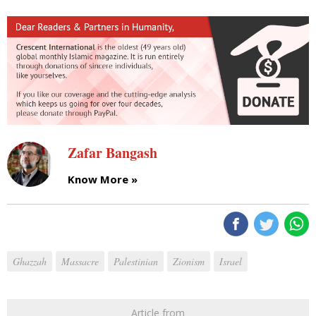
Zafar Bangash
Know More »
Ghazzah
Massacre
Palestinian
Zionism
Israel
Article from