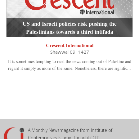
US and Israeli policies risk pushing the
Palestinians towards a third intifada
Crescent International
Shawwal 09, 1427
It is sometimes tempting to read the news coming out of Palestine and
regard it simply as more of the same. Nonetheless, there are signific...
A Monthly Newsmagazine from Institute of
Contemporary Islamic Thought (ICIT)