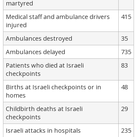
martyred
Medical staff and ambulance drivers
415
injured
Ambulances destroyed
35
Ambulances delayed
735
Patients who died at Israeli
83
checkpoints
Births at Israeli checkpoints or in
48
homes
Childbirth deaths at Israeli
29
checkpoints
Israeli attacks in hospitals
235