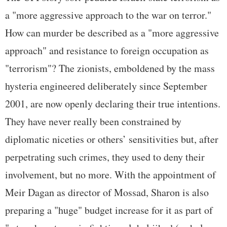
a "more aggressive approach to the war on terror."
How can murder be described as a "more aggressive
approach" and resistance to foreign occupation as
"terrorism"? The zionists, emboldened by the mass
hysteria engineered deliberately since September
2001, are now openly declaring their true intentions.
They have never really been constrained by
diplomatic niceties or others’ sensitivities but, after
perpetrating such crimes, they used to deny their
involvement, but no more. With the appointment of
Meir Dagan as director of Mossad, Sharon is also
preparing a "huge" budget increase for it as part of