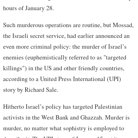
hours of January 28.
Such murderous operations are routine, but Mossad,
the Israeli secret service, had earlier announced an
even more criminal policy: the murder of Israel’s
enemies (euphemistically referred to as "targeted
killings") in the US and other friendly countries,
according to a United Press International (UPI)
story by Richard Sale.
Hitherto Israel’s policy has targeted Palestinian
activists in the West Bank and Ghazzah. Murder is
murder, no matter what sophistry is employed to