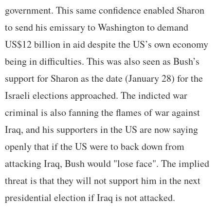
government. This same confidence enabled Sharon
to send his emissary to Washington to demand
US$12 billion in aid despite the US’s own economy
being in difficulties. This was also seen as Bush’s
support for Sharon as the date (January 28) for the
Israeli elections approached. The indicted war
criminal is also fanning the flames of war against
Iraq, and his supporters in the US are now saying
openly that if the US were to back down from
attacking Iraq, Bush would "lose face". The implied
threat is that they will not support him in the next
presidential election if Iraq is not attacked.