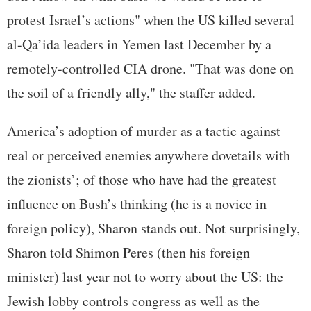
protest Israel’s actions" when the US killed several
al-Qa’ida leaders in Yemen last December by a
remotely-controlled CIA drone. "That was done on
the soil of a friendly ally," the staffer added.
America’s adoption of murder as a tactic against
real or perceived enemies anywhere dovetails with
the zionists’; of those who have had the greatest
influence on Bush’s thinking (he is a novice in
foreign policy), Sharon stands out. Not surprisingly,
Sharon told Shimon Peres (then his foreign
minister) last year not to worry about the US: the
Jewish lobby controls congress as well as the