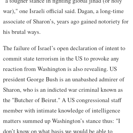
"a tougher stance in fighting global jihad (or holy
war)," one Israeli official said. Dagan, a long-time
associate of Sharon’s, years ago gained notoriety for
his brutal ways.
The failure of Israel’s open declaration of intent to
commit state terrorism in the US to provoke any
reaction from Washington is also revealing. US
president George Bush is an unabashed admirer of
Sharon, who is an indicted war criminal known as
the "Butcher of Beirut." A US congressional staff
member with intimate knowledge of intelligence
matters summed up Washington’s stance thus: "I
don’t know on what basis we would be able to