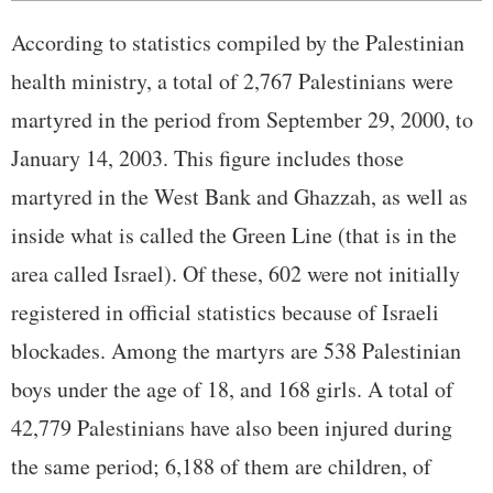
According to statistics compiled by the Palestinian
health ministry, a total of 2,767 Palestinians were
martyred in the period from September 29, 2000, to
January 14, 2003. This figure includes those
martyred in the West Bank and Ghazzah, as well as
inside what is called the Green Line (that is in the
area called Israel). Of these, 602 were not initially
registered in official statistics because of Israeli
blockades. Among the martyrs are 538 Palestinian
boys under the age of 18, and 168 girls. A total of
42,779 Palestinians have also been injured during
the same period; 6,188 of them are children, of