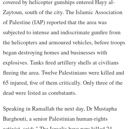
covered by helicopter gunships entered Hayy al-
Zaytoun, south of the city. The Islamic Association
of Palestine (IAP) reported that the area was
subjected to intense and indiscrimate gunfire from
the helicopters and armoured vehicles, before troops
began destroying homes and businesses with
explosives. Tanks fired artillery shells at civilians
fleeing the area. Twelve Palestinians were killed and
65 injured, five of them critically. Only three of the
dead were listed as combatants.
Speaking in Ramallah the next day, Dr Mustapha
Barghouti, a senior Palestinian human-rights
activist, said: " The Israelis have now killed 24