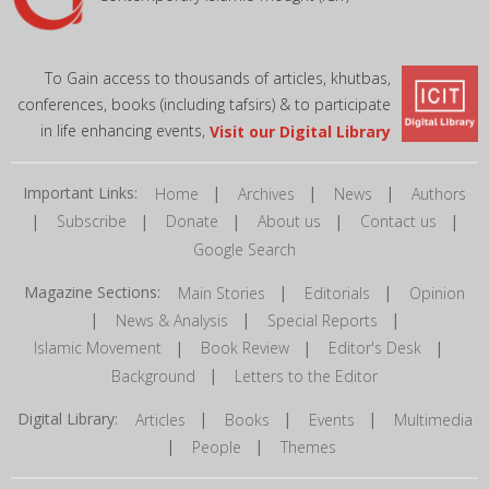
To Gain access to thousands of articles, khutbas,
conferences, books (including tafsirs) & to participate
in life enhancing events,
Visit our Digital Library
Important Links:
|
|
|
Home
Archives
News
Authors
|
|
|
|
|
Subscribe
Donate
About us
Contact us
Google Search
Magazine Sections:
|
|
Main Stories
Editorials
Opinion
|
|
|
News & Analysis
Special Reports
|
|
|
Islamic Movement
Book Review
Editor's Desk
|
Background
Letters to the Editor
Digital Library:
|
|
|
Articles
Books
Events
Multimedia
|
|
People
Themes