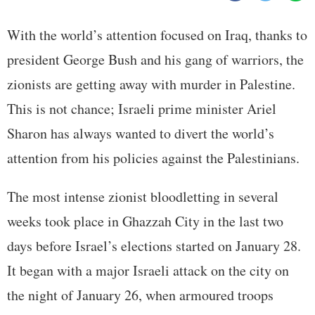
With the world’s attention focused on Iraq, thanks to
president George Bush and his gang of warriors, the
zionists are getting away with murder in Palestine.
This is not chance; Israeli prime minister Ariel
Sharon has always wanted to divert the world’s
attention from his policies against the Palestinians.
The most intense zionist bloodletting in several
weeks took place in Ghazzah City in the last two
days before Israel’s elections started on January 28.
It began with a major Israeli attack on the city on
the night of January 26, when armoured troops