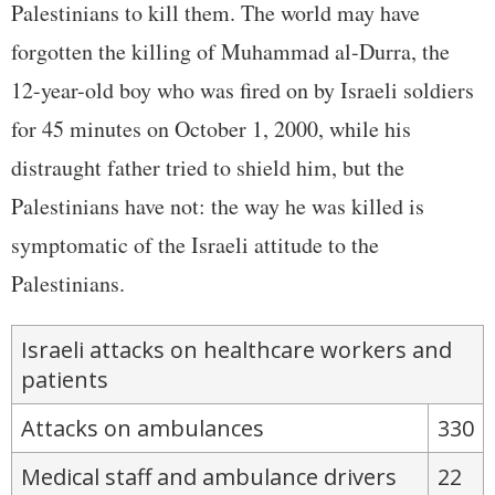
Palestinians to kill them. The world may have
forgotten the killing of Muhammad al-Durra, the
12-year-old boy who was fired on by Israeli soldiers
for 45 minutes on October 1, 2000, while his
distraught father tried to shield him, but the
Palestinians have not: the way he was killed is
symptomatic of the Israeli attitude to the
Palestinians.
Israeli attacks on healthcare workers and
patients
Attacks on ambulances
330
Medical staff and ambulance drivers
22