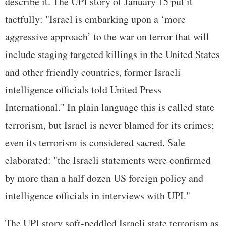
describe it. The UPI story of January 15 put it
tactfully: "Israel is embarking upon a ‘more
aggressive approach’ to the war on terror that will
include staging targeted killings in the United States
and other friendly countries, former Israeli
intelligence officials told United Press
International." In plain language this is called state
terrorism, but Israel is never blamed for its crimes;
even its terrorism is considered sacred. Sale
elaborated: "the Israeli statements were confirmed
by more than a half dozen US foreign policy and
intelligence officials in interviews with UPI."
The UPI story soft-peddled Israeli state terrorism as