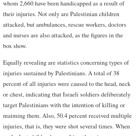
whom 2,660 have been handicapped as a result of
their injuries. Not only are Palestinian children
attacked, but ambulances, rescue workers, doctors
and nurses are also attacked, as the figures in the
box show.
Equally revealing are statistics concerning types of
injuries sustained by Palestinians. A total of 38
percent of all injuries were caused to the head, neck
or chest, indicating that Israeli soldiers deliberately
target Palestinians with the intention of killing or
maiming them. Also, 50.4 percent received multiple
injuries, that is, they were shot several times. When