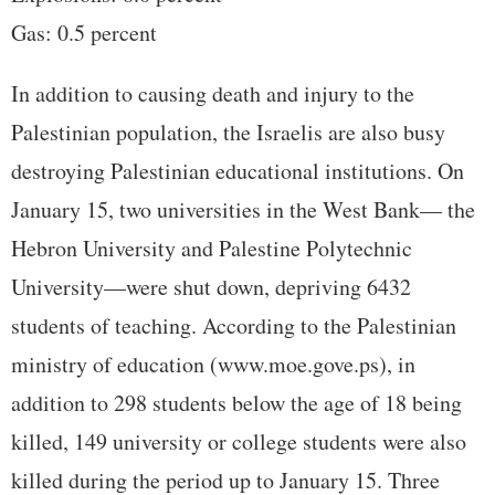
Gas: 0.5 percent
In addition to causing death and injury to the
Palestinian population, the Israelis are also busy
destroying Palestinian educational institutions. On
January 15, two universities in the West Bank— the
Hebron University and Palestine Polytechnic
University—were shut down, depriving 6432
students of teaching. According to the Palestinian
ministry of education (www.moe.gove.ps), in
addition to 298 students below the age of 18 being
killed, 149 university or college students were also
killed during the period up to January 15. Three