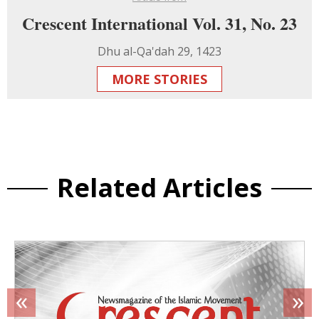
Crescent International Vol. 31, No. 23
Dhu al-Qa'dah 29, 1423
MORE STORIES
Related Articles
«
»