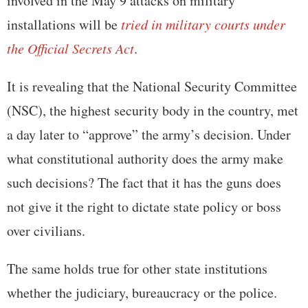
involved in the May 9 attacks on military
installations will be
tried in military courts under
the Official Secrets Act
.
It is revealing that the National Security Committee
(NSC), the highest security body in the country, met
a day later to “approve” the army’s decision. Under
what constitutional authority does the army make
such decisions? The fact that it has the guns does
not give it the right to dictate state policy or boss
over civilians.
The same holds true for other state institutions
whether the judiciary, bureaucracy or the police.