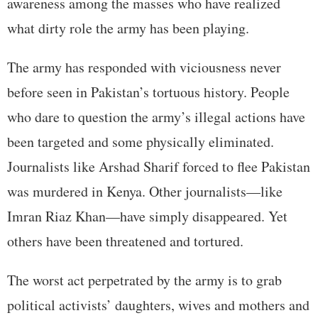
awareness among the masses who have realized
what dirty role the army has been playing.
The army has responded with viciousness never
before seen in Pakistan’s tortuous history. People
who dare to question the army’s illegal actions have
been targeted and some physically eliminated.
Journalists like Arshad Sharif forced to flee Pakistan
was murdered in Kenya. Other journalists—like
Imran Riaz Khan—have simply disappeared. Yet
others have been threatened and tortured.
The worst act perpetrated by the army is to grab
political activists’ daughters, wives and mothers and