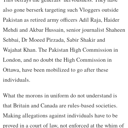
also gone berserk targeting such Vloggers outside
Pakistan as retired army officers Adil Raja, Haider
Mehdi and Akbar Hussain, senior journalist Shaheen
Sehbai, Dr Moeed Pirzada, Sabir Shakir and
Wajahat Khan. The Pakistan High Commission in
London, and no doubt the High Commission in
Ottawa, have been mobilized to go after these
individuals.
What the morons in uniform do not understand is
that Britain and Canada are rules-based societies.
Making allegations against individuals have to be
proved in a court of law, not enforced at the whim of