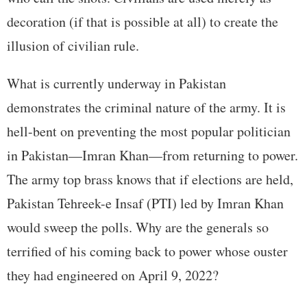
decoration (if that is possible at all) to create the
illusion of civilian rule.
What is currently underway in Pakistan
demonstrates the criminal nature of the army. It is
hell-bent on preventing the most popular politician
in Pakistan—Imran Khan—from returning to power.
The army top brass knows that if elections are held,
Pakistan Tehreek-e Insaf (PTI) led by Imran Khan
would sweep the polls. Why are the generals so
terrified of his coming back to power whose ouster
they had engineered on April 9, 2022?