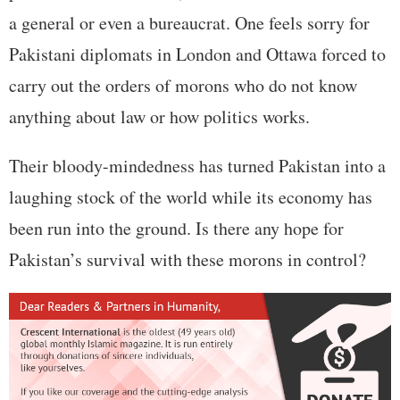
a general or even a bureaucrat. One feels sorry for
Pakistani diplomats in London and Ottawa forced to
carry out the orders of morons who do not know
anything about law or how politics works.
Their bloody-mindedness has turned Pakistan into a
laughing stock of the world while its economy has
been run into the ground. Is there any hope for
Pakistan’s survival with these morons in control?