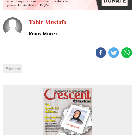
Tahir Mustafa
Know More »
Pakistan