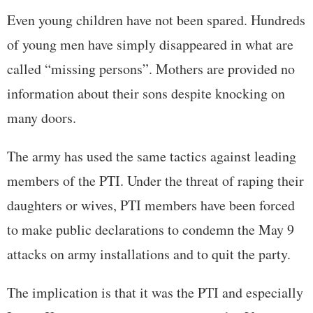
Even young children have not been spared. Hundreds
of young men have simply disappeared in what are
called “missing persons”. Mothers are provided no
information about their sons despite knocking on
many doors.
The army has used the same tactics against leading
members of the PTI. Under the threat of raping their
daughters or wives, PTI members have been forced
to make public declarations to condemn the May 9
attacks on army installations and to quit the party.
The implication is that it was the PTI and especially