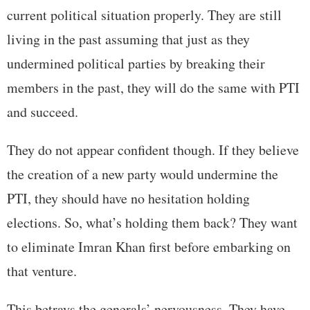
current political situation properly. They are still
living in the past assuming that just as they
undermined political parties by breaking their
members in the past, they will do the same with PTI
and succeed.
They do not appear confident though. If they believe
the creation of a new party would undermine the
PTI, they should have no hesitation holding
elections. So, what’s holding them back? They want
to eliminate Imran Khan first before embarking on
that venture.
This betrays the generals’ nervousness. They have