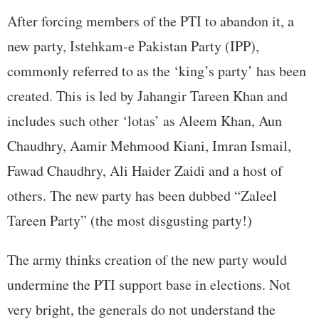
After forcing members of the PTI to abandon it, a
new party, Istehkam-e Pakistan Party (IPP),
commonly referred to as the ‘king’s party’ has been
created. This is led by Jahangir Tareen Khan and
includes such other ‘lotas’ as Aleem Khan, Aun
Chaudhry, Aamir Mehmood Kiani, Imran Ismail,
Fawad Chaudhry, Ali Haider Zaidi and a host of
others. The new party has been dubbed “Zaleel
Tareen Party” (the most disgusting party!)
The army thinks creation of the new party would
undermine the PTI support base in elections. Not
very bright, the generals do not understand the