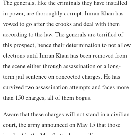
The generals, like the criminals they have installed
in power, are thoroughly corrupt. Imran Khan has
vowed to go after the crooks and deal with them
according to the law. The generals are terrified of
this prospect, hence their determination to not allow
elections until Imran Khan has been removed from
the scene either through assassination or a long-
term jail sentence on concocted charges. He has
survived two assassination attempts and faces more
than 150 charges, all of them bogus.
Aware that these charges will not stand in a civilian
court, the army announced on May 15 that those