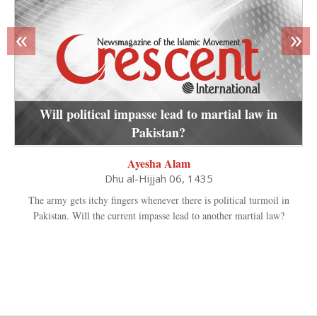
«
»
Will political impasse lead to martial law in
Pakistan?
Ayesha Alam
Dhu al-Hijjah 06, 1435
The army gets itchy fingers whenever there is political turmoil in
Pakistan. Will the current impasse lead to another martial law?