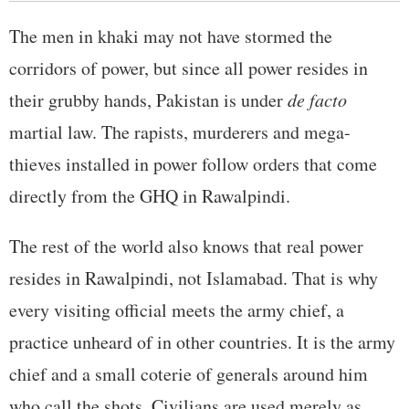
The men in khaki may not have stormed the
corridors of power, but since all power resides in
their grubby hands, Pakistan is under
de facto
martial law. The rapists, murderers and mega-
thieves installed in power follow orders that come
directly from the GHQ in Rawalpindi.
The rest of the world also knows that real power
resides in Rawalpindi, not Islamabad. That is why
every visiting official meets the army chief, a
practice unheard of in other countries. It is the army
chief and a small coterie of generals around him
who call the shots. Civilians are used merely as