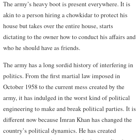
The army’s heavy boot is present everywhere. It is
akin to a person hiring a chowkidar to protect his
house but takes over the entire house, starts
dictating to the owner how to conduct his affairs and
who he should have as friends.
The army has a long sordid history of interfering in
politics. From the first martial law imposed in
October 1958 to the current mess created by the
army, it has indulged in the worst kind of political
engineering to make and break political parties. It is
different now because Imran Khan has changed the
country’s political dynamics. He has created