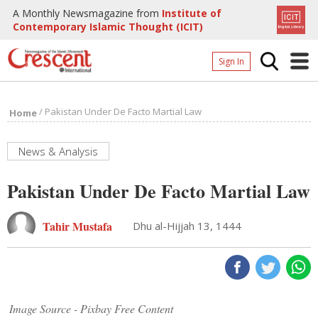
A Monthly Newsmagazine from
Institute of
Contemporary Islamic Thought (ICIT)
Sign In
Home
/
Pakistan Under De Facto Martial Law
Home
Archives
Donate
News & Analysis
About
Pakistan Under De Facto Martial Law
Page
Tahir Mustafa
Dhu al-Hijjah 13, 1444
Page
Image Source - Pixbay Free Content