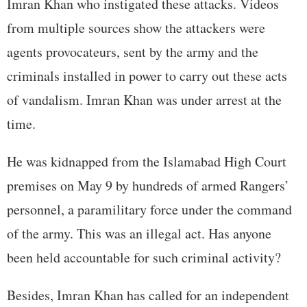
Imran Khan who instigated these attacks. Videos
from multiple sources show the attackers were
agents provocateurs, sent by the army and the
criminals installed in power to carry out these acts
of vandalism. Imran Khan was under arrest at the
time.
He was kidnapped from the Islamabad High Court
premises on May 9 by hundreds of armed Rangers’
personnel, a paramilitary force under the command
of the army. This was an illegal act. Has anyone
been held accountable for such criminal activity?
Besides, Imran Khan has called for an independent