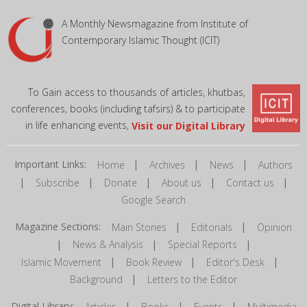
A Monthly Newsmagazine from Institute of
Contemporary Islamic Thought (ICIT)
To Gain access to thousands of articles, khutbas,
conferences, books (including tafsirs) & to participate
in life enhancing events,
Visit our Digital Library
Important Links:
|
|
|
Home
Archives
News
Authors
|
|
|
|
|
Subscribe
Donate
About us
Contact us
Google Search
Magazine Sections:
|
|
Main Stories
Editorials
Opinion
|
|
|
News & Analysis
Special Reports
|
|
|
Islamic Movement
Book Review
Editor's Desk
|
Background
Letters to the Editor
Digital Library:
|
|
|
Articles
Books
Events
Multimedia