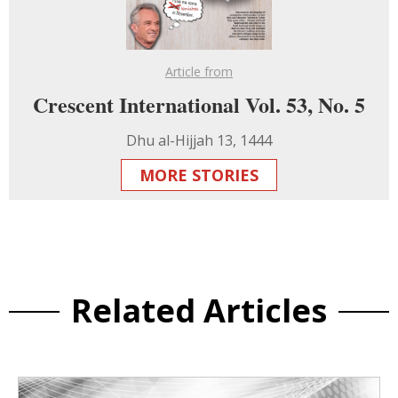
Article from
Crescent International Vol. 53, No. 5
Dhu al-Hijjah 13, 1444
MORE STORIES
Related Articles