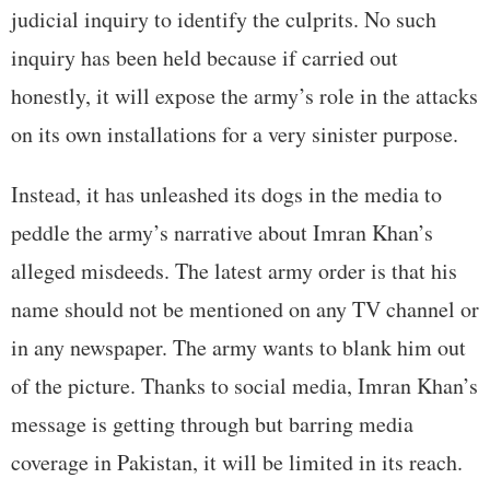
judicial inquiry to identify the culprits. No such
inquiry has been held because if carried out
honestly, it will expose the army’s role in the attacks
on its own installations for a very sinister purpose.
Instead, it has unleashed its dogs in the media to
peddle the army’s narrative about Imran Khan’s
alleged misdeeds. The latest army order is that his
name should not be mentioned on any TV channel or
in any newspaper. The army wants to blank him out
of the picture. Thanks to social media, Imran Khan’s
message is getting through but barring media
coverage in Pakistan, it will be limited in its reach.