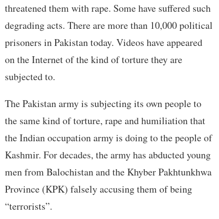
threatened them with rape. Some have suffered such
degrading acts. There are more than 10,000 political
prisoners in Pakistan today. Videos have appeared
on the Internet of the kind of torture they are
subjected to.
The Pakistan army is subjecting its own people to
the same kind of torture, rape and humiliation that
the Indian occupation army is doing to the people of
Kashmir. For decades, the army has abducted young
men from Balochistan and the Khyber Pakhtunkhwa
Province (KPK) falsely accusing them of being
“terrorists”.