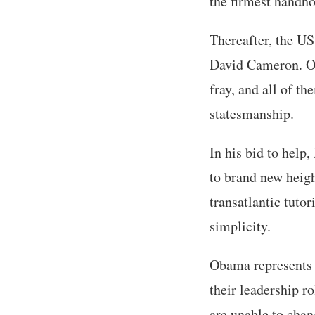
the firmest handho
Thereafter, the US
David Cameron. Oth
fray, and all of t
statesmanship.
In his bid to help
to brand new heigh
transatlantic tuto
simplicity.
Obama represents t
their leadership r
are unable to chan