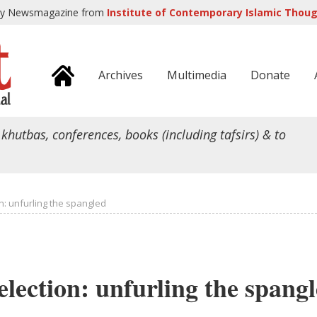
ly Newsmagazine from
Institute of Contemporary Islamic Though
Archives
Multimedia
Donate
 khutbas, conferences, books (including tafsirs) & to
on: unfurling the spangled
 election: unfurling the spang