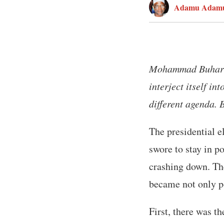
Adamu Adam
Mohammad Buhari w
interject itself in
different agenda.
The presidential e
swore to stay in p
crashing down. Th
became not only po
First, there was t