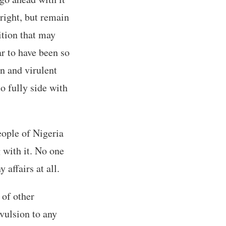
right, but remain
ition that may
ar to have been so
on and virulent
o fully side with
eople of Nigeria
 with it. No one
affairs at all.
 of other
vulsion to any