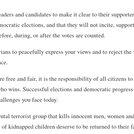
leaders and candidates to make it clear to their supporte
mocratic elections, and that they will not incite, suppor
fore, during, or after the votes are counted.
rians to peacefully express your views and to reject the 
nce.
 free and fair, it is the responsibility of all citizens t
ho wins. Successful elections and democratic progress 
allenges you face today.
tal terrorist group that kills innocent men, women an
of kidnapped children deserve to be returned to their f