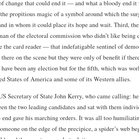
of change that could end it — and what a bloody end it
 the propitious magic of a symbol around which the sur
nd in whom it could place its hope and wait. Third, th
man of the electoral commission who didn’t like being 
e the card reader — that indefatigable sentinel of demo
 there on the scene but they were only of benefit if ther
 have been any election but for the fifth, which was wo
d States of America and some of its Western allies.
h US Secretary of State John Kerry, who came calling: h
en the two leading candidates and sat with them indivi
e end gave his marching orders. It was all too humiliat
 someone on the edge of the precipice, a spider’s web be