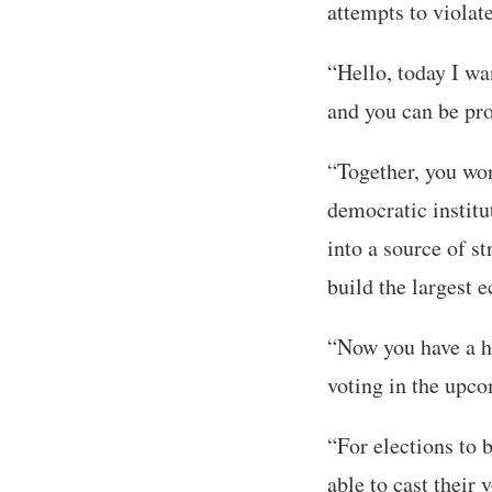
attempts to violate
“Hello, today I wan
and you can be pr
“Together, you wo
democratic institu
into a source of s
build the largest 
“Now you have a hi
voting in the upco
“For elections to 
able to cast their 