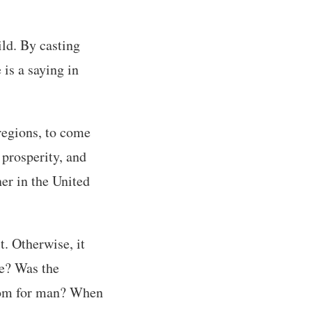
ld. By casting
 is a saying in
 regions, to come
 prosperity, and
ner in the United
t. Otherwise, it
e? Was the
dom for man? When