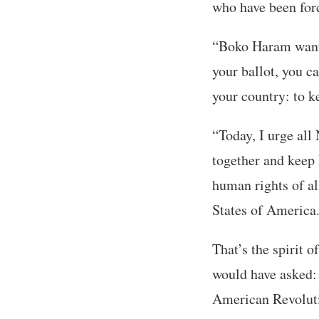
who have been forc
“Boko Haram wants 
your ballot, you ca
your country: to k
“Today, I urge all 
together and keep 
human rights of al
States of America
That’s the spirit 
would have asked:
American Revoluti