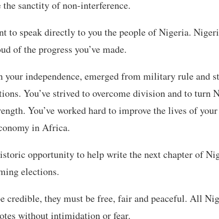
 the sanctity of non-interference.
t to speak directly to you the people of Nigeria. Nigeri
oud of the progress you’ve made.
n your independence, emerged from military rule and s
tions. You’ve strived to overcome division and to turn N
trength. You’ve worked hard to improve the lives of your
economy in Africa.
storic opportunity to help write the next chapter of Nig
ming elections.
be credible, they must be free, fair and peaceful. All Ni
votes without intimidation or fear.