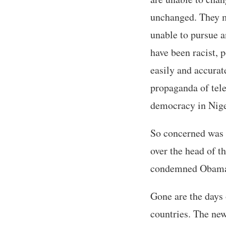
unchanged. They m
unable to pursue a
have been racist, p
easily and accurat
propaganda of tele
democracy in Nige
So concerned was t
over the head of t
condemned Obama for
Gone are the days o
countries. The new