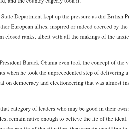
ld, and the country eagerly took it.
 State Department kept up the pressure as did British 
er European allies, inspired or indeed coerced by the 
hem closed ranks, albeit with all the makings of the anxi
, President Barack Obama even took the concept of the v
ts when he took the unprecedented step of delivering a 
rial on democracy and electioneering that was almost ins
hat category of leaders who may be good in their own r
oles, remain naive enough to believe the lie of the ideal
ge the reality of the situation, they remain unwilling to