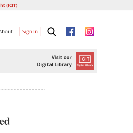
t (ICIT)
About
Sign In
Visit our
Digital Library
led