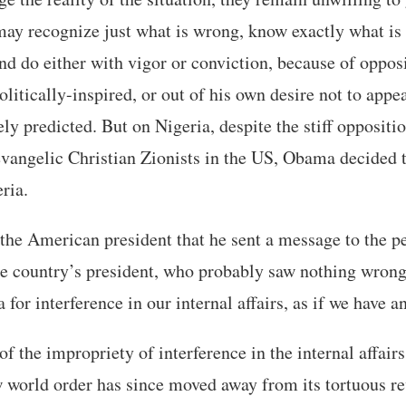
ay recognize just what is wrong, know exactly what is 
nd do either with vigor or conviction, because of oppos
olitically-inspired, or out of his own desire not to appe
ely predicted. But on Nigeria, despite the stiff oppositi
vangelic Christian Zionists in the US, Obama decided t
ria.
he American president that he sent a message to the p
he country’s president, who probably saw nothing wrong
 interference in our internal affairs, as if we have any 
f the impropriety of interference in the internal affairs
 world order has since moved away from its tortuous re