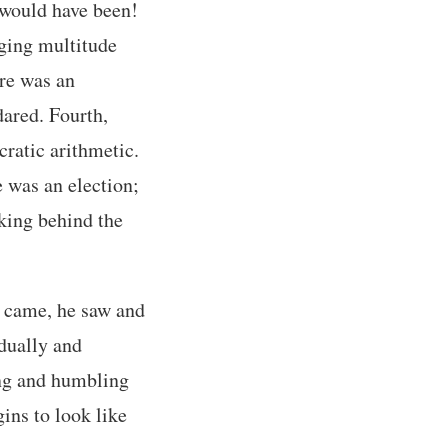
 would have been!
ging multitude
ere was an
dared. Fourth,
cratic arithmetic.
e was an election;
rking behind the
e came, he saw and
dually and
ing and humbling
gins to look like