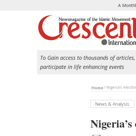
A Month
To Gain access to thousands of articles,
participate in life enhancing events
/
Nigeria’s electi
Home
News & Analysis
Nigeria’s