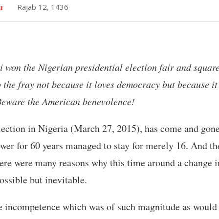
u
Rajab 12, 1436
on the Nigerian presidential election fair and square
to the fray not because it loves democracy but because i
 Beware the American benevolence!
lection in Nigeria (March 27, 2015), has come and gone
ower for 60 years managed to stay for merely 16. And th
ere were many reasons why this time around a change 
ssible but inevitable.
he incompetence which was of such magnitude as would h