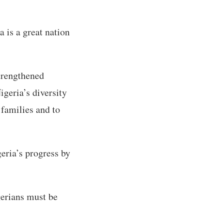
a is a great nation
trengthened
igeria’s diversity
 families and to
eria’s progress by
gerians must be