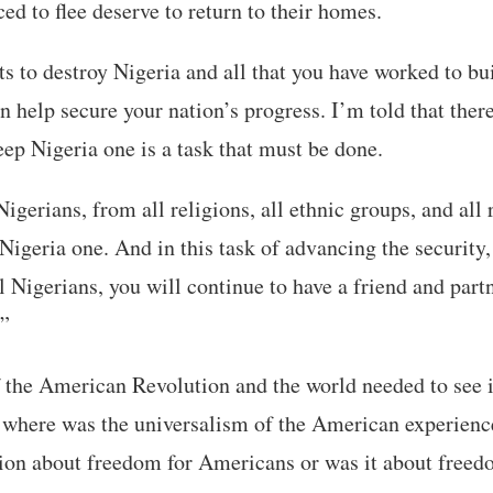
ed to flee deserve to return to their homes.
to destroy Nigeria and all that you have worked to bui
n help secure your nation’s progress. I’m told that there
eep Nigeria one is a task that must be done.
Nigerians, from all religions, all ethnic groups, and all
Nigeria one. And in this task of advancing the security,
l Nigerians, you will continue to have a friend and part
.”
of the American Revolution and the world needed to see i
 where was the universalism of the American experienc
on about freedom for Americans or was it about free