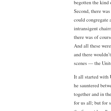
begotten the kind 
Second, there was
could congregate a
intransigent chair
there was of cours
And all these were
and there wouldn’t
scenes — the Unite
It all started wit
he sauntered betwe
together and in th
for us all; but for