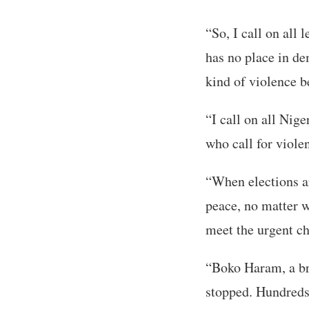
“So, I call on all 
has no place in de
kind of violence be
“I call on all Nige
who call for viole
“When elections are
peace, no matter w
meet the urgent ch
“Boko Haram, a bru
stopped. Hundreds 