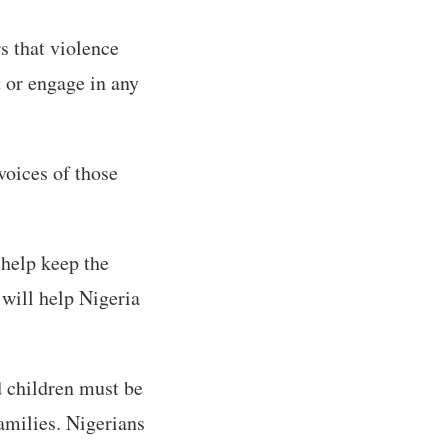
rs that violence
t or engage in any
voices of those
o help keep the
will help Nigeria
d children must be
amilies. Nigerians