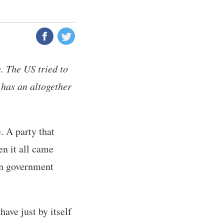
. The US tried to
t has an altogether
. A party that
en it all came
in government
ave just by itself