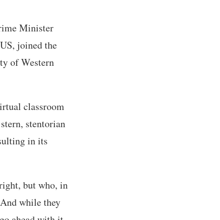
Prime Minister
US, joined the
ety of Western
irtual classroom
stern, stentorian
ulting in its
ight, but who, in
. And while they
 go ahead with it