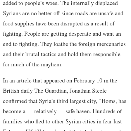
added to people’s woes. The internally displaced
Syrians are no better off since roads are unsafe and
food supplies have been disrupted as a result of
fighting. People are getting desperate and want an
end to fighting. They loathe the foreign mercenaries
and their brutal tactics and hold them responsible
for much of the mayhem.
In an article that appeared on February 10 in the
British daily The Guardian, Jonathan Steele
confirmed that Syria’s third largest city, “Homs, has
become a — relatively — safe haven. Hundreds of
families who fled to other Syrian cities in fear last