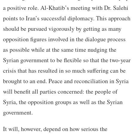
a positive role. Al-Khatib’s meeting with Dr. Salehi
points to Iran’s successful diplomacy. This approach
should be pursued vigorously by getting as many
opposition figures involved in the dialogue process
as possible while at the same time nudging the
Syrian government to be flexible so that the two-year
crisis that has resulted in so much suffering can be
brought to an end. Peace and reconciliation in Syria
will benefit all parties concerned: the people of
Syria, the opposition groups as well as the Syrian
government.
It will, however, depend on how serious the