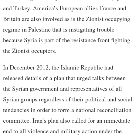
and Turkey. America’s European allies France and
Britain are also involved as is the Zionist occupying
regime in Palestine that is instigating trouble
because Syria is part of the resistance front fighting
the Zionist occupiers.
In December 2012, the Islamic Republic had
released details of a plan that urged talks between
the Syrian government and representatives of all
Syrian groups regardless of their political and social
tendencies in order to form a national reconciliation
committee. Iran’s plan also called for an immediate
end to all violence and military action under the