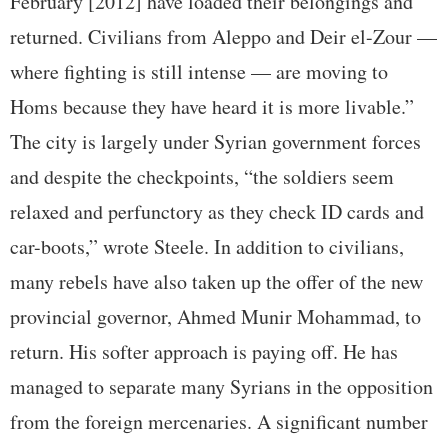
February [2012] have loaded their belongings and
returned. Civilians from Aleppo and Deir el-Zour —
where fighting is still intense — are moving to
Homs because they have heard it is more livable.”
The city is largely under Syrian government forces
and despite the checkpoints, “the soldiers seem
relaxed and perfunctory as they check ID cards and
car-boots,” wrote Steele. In addition to civilians,
many rebels have also taken up the offer of the new
provincial governor, Ahmed Munir Mohammad, to
return. His softer approach is paying off. He has
managed to separate many Syrians in the opposition
from the foreign mercenaries. A significant number