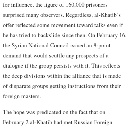
for influence, the figure of 160,000 prisoners
surprised many observers. Regardless, al-Khatib’s
offer reflected some movement toward talks even if
he has tried to backslide since then. On February 16,
the Syrian National Council issued an 8-point
demand that would scuttle any prospects of a
dialogue if the group persists with it. This reflects
the deep divisions within the alliance that is made
of disparate groups getting instructions from their
foreign masters.
The hope was predicated on the fact that on
February 2 al-Khatib had met Russian Foreign