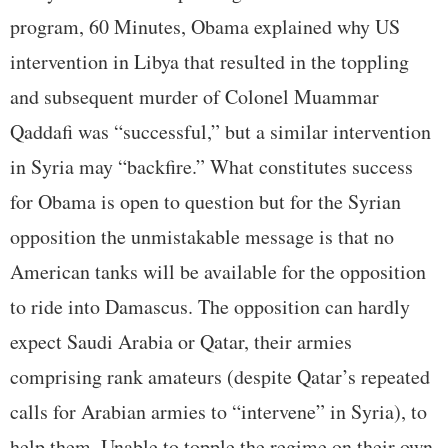
program, 60 Minutes, Obama explained why US
intervention in Libya that resulted in the toppling
and subsequent murder of Colonel Muammar
Qaddafi was “successful,” but a similar intervention
in Syria may “backfire.” What constitutes success
for Obama is open to question but for the Syrian
opposition the unmistakable message is that no
American tanks will be available for the opposition
to ride into Damascus. The opposition can hardly
expect Saudi Arabia or Qatar, their armies
comprising rank amateurs (despite Qatar’s repeated
calls for Arabian armies to “intervene” in Syria), to
help them. Unable to topple the regime on their own,