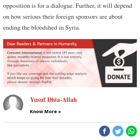
opposition is for a dialogue. Further, it will depend
on how serious their foreign sponsors are about
ending the bloodshed in Syria.
Yusuf Dhia-Allah
Know More »