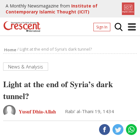
A Monthly Newsmagazine from
Institute of
Contemporary Islamic Thought (ICIT)
Sign In
Home
/
Light at the end of Syria’s dark tunnel?
Home
Archives
Donate
News & Analysis
About
Light at the end of Syria’s dark
Page
tunnel?
Page
Yusuf Dhia-Allah
Rabi' al-Thani 19, 1434