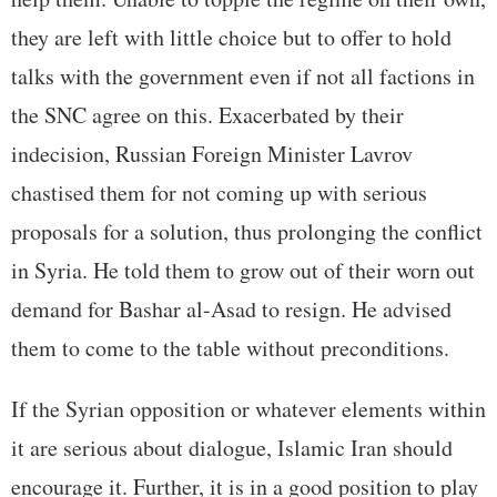
they are left with little choice but to offer to hold
talks with the government even if not all factions in
the SNC agree on this. Exacerbated by their
indecision, Russian Foreign Minister Lavrov
chastised them for not coming up with serious
proposals for a solution, thus prolonging the conflict
in Syria. He told them to grow out of their worn out
demand for Bashar al-Asad to resign. He advised
them to come to the table without preconditions.
If the Syrian opposition or whatever elements within
it are serious about dialogue, Islamic Iran should
encourage it. Further, it is in a good position to play