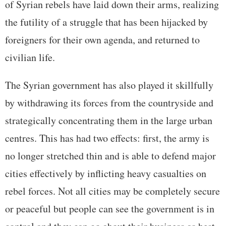
of Syrian rebels have laid down their arms, realizing
the futility of a struggle that has been hijacked by
foreigners for their own agenda, and returned to
civilian life.
The Syrian government has also played it skillfully
by withdrawing its forces from the countryside and
strategically concentrating them in the large urban
centres. This has had two effects: first, the army is
no longer stretched thin and is able to defend major
cities effectively by inflicting heavy casualties on
rebel forces. Not all cities may be completely secure
or peaceful but people can see the government is in