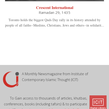
Crescent International
Ramadan 29, 1435
Toronto holds the biggest Quds Day rally in its history attended by
people of all faiths--Muslims, Christians, Jews and others--in solidarit...
A Monthly Newsmagazine from Institute of
Contemporary Islamic Thought (ICIT)
To Gain access to thousands of articles, khutbas,
conferences, books (including tafsirs) & to participate