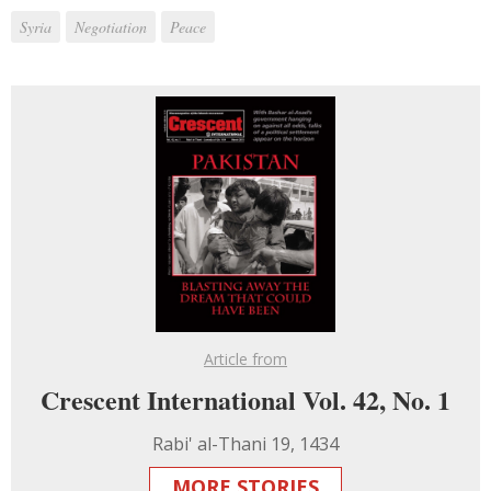
Syria
Negotiation
Peace
Article from
Crescent International Vol. 42, No. 1
Rabi' al-Thani 19, 1434
MORE STORIES