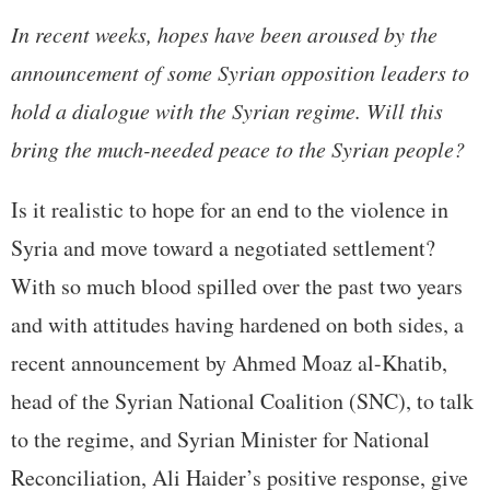
In recent weeks, hopes have been aroused by the
announcement of some Syrian opposition leaders to
hold a dialogue with the Syrian regime. Will this
bring the much-needed peace to the Syrian people?
Is it realistic to hope for an end to the violence in
Syria and move toward a negotiated settlement?
With so much blood spilled over the past two years
and with attitudes having hardened on both sides, a
recent announcement by Ahmed Moaz al-Khatib,
head of the Syrian National Coalition (SNC), to talk
to the regime, and Syrian Minister for National
Reconciliation, Ali Haider’s positive response, give