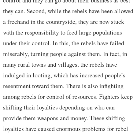
control and they can go about their business as best
they can. Second, while the rebels have been allowed
a freehand in the countryside, they are now stuck
with the responsibility to feed large populations
under their control. In this, the rebels have failed
miserably, turning people against them. In fact, in
many rural towns and villages, the rebels have
indulged in looting, which has increased people’s
resentment toward them. There is also infighting
among rebels for control of resources. Fighters keep
shifting their loyalties depending on who can
provide them weapons and money. These shifting
loyalties have caused enormous problems for rebel