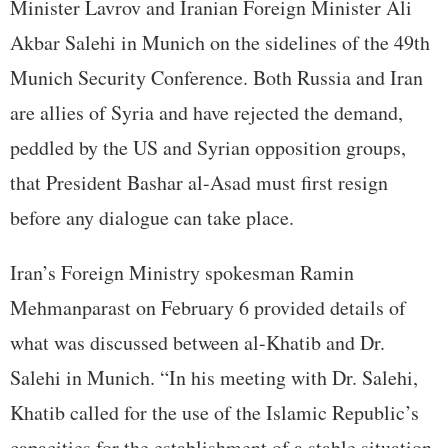
Minister Lavrov and Iranian Foreign Minister Ali
Akbar Salehi in Munich on the sidelines of the 49th
Munich Security Conference. Both Russia and Iran
are allies of Syria and have rejected the demand,
peddled by the US and Syrian opposition groups,
that President Bashar al-Asad must first resign
before any dialogue can take place.
Iran’s Foreign Ministry spokesman Ramin
Mehmanparast on February 6 provided details of
what was discussed between al-Khatib and Dr.
Salehi in Munich. “In his meeting with Dr. Salehi,
Khatib called for the use of the Islamic Republic’s
capacities for the establishment of a stable situation