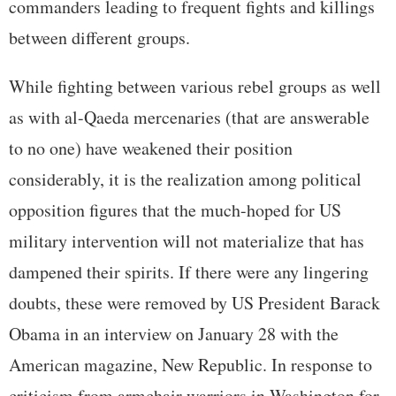
commanders leading to frequent fights and killings
between different groups.
While fighting between various rebel groups as well
as with al-Qaeda mercenaries (that are answerable
to no one) have weakened their position
considerably, it is the realization among political
opposition figures that the much-hoped for US
military intervention will not materialize that has
dampened their spirits. If there were any lingering
doubts, these were removed by US President Barack
Obama in an interview on January 28 with the
American magazine, New Republic. In response to
criticism from armchair warriors in Washington for