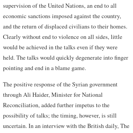
supervision of the United Nations, an end to all
economic sanctions imposed against the country,
and the return of displaced civilians to their homes.
Clearly without end to violence on all sides, little
would be achieved in the talks even if they were
held. The talks would quickly degenerate into finger
pointing and end in a blame game.
The positive response of the Syrian government
through Ali Haider, Minister for National
Reconciliation, added further impetus to the
possibility of talks; the timing, however, is still
uncertain. In an interview with the British daily, The