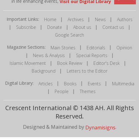
in life enhancing events,
Visit our Digital Library
Important Links:
|
|
|
Home
Archives
News
Authors
|
|
|
|
|
Subscribe
Donate
About us
Contact us
Google Search
Magazine Sections:
|
|
Main Stories
Editorials
Opinion
|
|
|
News & Analysis
Special Reports
|
|
|
Islamic Movement
Book Review
Editor's Desk
|
Background
Letters to the Editor
Digital Library:
|
|
|
Articles
Books
Events
Multimedia
|
|
People
Themes
Crescent International © 1438 AH. All Rights
Reserved.
Designed & Maintained by
.
Dynamisigns