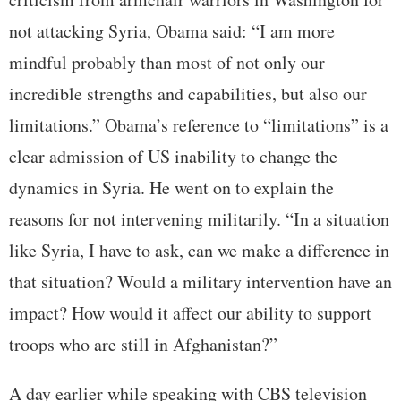
not attacking Syria, Obama said: “I am more
mindful probably than most of not only our
incredible strengths and capabilities, but also our
limitations.” Obama’s reference to “limitations” is a
clear admission of US inability to change the
dynamics in Syria. He went on to explain the
reasons for not intervening militarily. “In a situation
like Syria, I have to ask, can we make a difference in
that situation? Would a military intervention have an
impact? How would it affect our ability to support
troops who are still in Afghanistan?”
A day earlier while speaking with CBS television