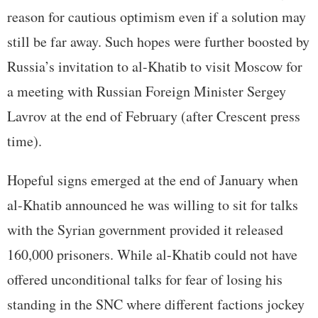
reason for cautious optimism even if a solution may
still be far away. Such hopes were further boosted by
Russia’s invitation to al-Khatib to visit Moscow for
a meeting with Russian Foreign Minister Sergey
Lavrov at the end of February (after Crescent press
time).
Hopeful signs emerged at the end of January when
al-Khatib announced he was willing to sit for talks
with the Syrian government provided it released
160,000 prisoners. While al-Khatib could not have
offered unconditional talks for fear of losing his
standing in the SNC where different factions jockey