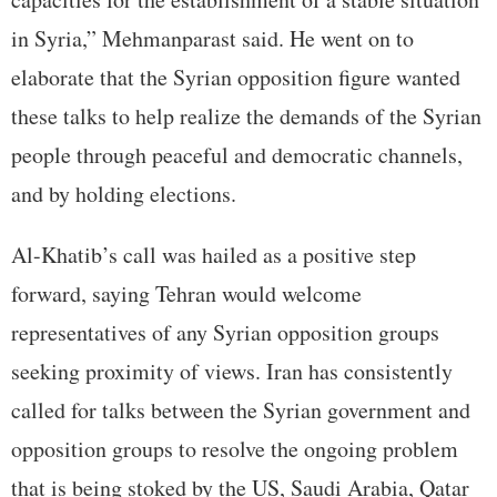
in Syria,” Mehmanparast said. He went on to
elaborate that the Syrian opposition figure wanted
these talks to help realize the demands of the Syrian
people through peaceful and democratic channels,
and by holding elections.
Al-Khatib’s call was hailed as a positive step
forward, saying Tehran would welcome
representatives of any Syrian opposition groups
seeking proximity of views. Iran has consistently
called for talks between the Syrian government and
opposition groups to resolve the ongoing problem
that is being stoked by the US, Saudi Arabia, Qatar