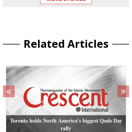
Related Articles
«
»
Toronto holds North America’s biggest Quds Day
rally