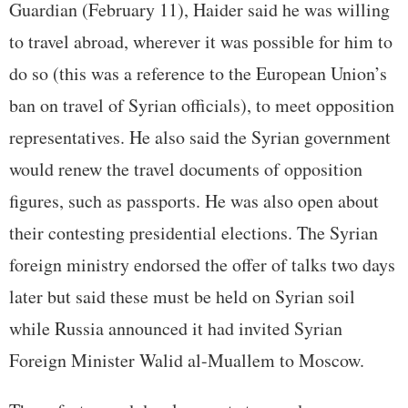
Guardian (February 11), Haider said he was willing
to travel abroad, wherever it was possible for him to
do so (this was a reference to the European Union’s
ban on travel of Syrian officials), to meet opposition
representatives. He also said the Syrian government
would renew the travel documents of opposition
figures, such as passports. He was also open about
their contesting presidential elections. The Syrian
foreign ministry endorsed the offer of talks two days
later but said these must be held on Syrian soil
while Russia announced it had invited Syrian
Foreign Minister Walid al-Muallem to Moscow.