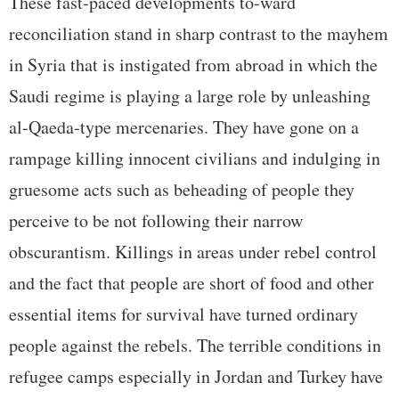
These fast-paced developments to-ward
reconciliation stand in sharp contrast to the mayhem
in Syria that is instigated from abroad in which the
Saudi regime is playing a large role by unleashing
al-Qaeda-type mercenaries. They have gone on a
rampage killing innocent civilians and indulging in
gruesome acts such as beheading of people they
perceive to be not following their narrow
obscurantism. Killings in areas under rebel control
and the fact that people are short of food and other
essential items for survival have turned ordinary
people against the rebels. The terrible conditions in
refugee camps especially in Jordan and Turkey have