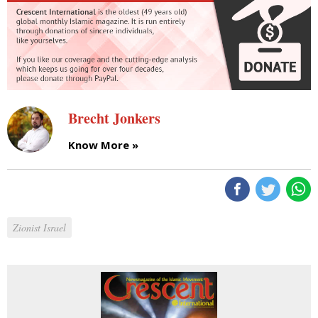
Brecht Jonkers
Know More »
Zionist Israel