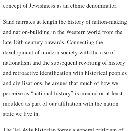
concept of Jewishness as an ethnic denominator.
Sand narrates at length the history of nation-making
and nation-building in the Western world from the
late 18th century onwards. Connecting the
development of modern society with the rise of
nationalism and the subsequent rewriting of history
and retroactive identification with historical peoples
and civilisations, he argues that much of how we
perceive as “national history” is created or at least
moulded as part of our affiliation with the nation
state we live in.
The Tel Aviv historian forms a general criticism of