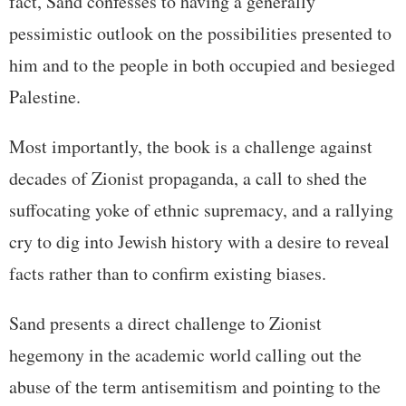
fact, Sand confesses to having a generally
pessimistic outlook on the possibilities presented to
him and to the people in both occupied and besieged
Palestine.
Most importantly, the book is a challenge against
decades of Zionist propaganda, a call to shed the
suffocating yoke of ethnic supremacy, and a rallying
cry to dig into Jewish history with a desire to reveal
facts rather than to confirm existing biases.
Sand presents a direct challenge to Zionist
hegemony in the academic world calling out the
abuse of the term antisemitism and pointing to the