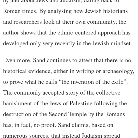
Roman times. By analysing how Jewish historians
and researchers look at their own community, the
author shows that the ethnic-centered approach has
developed only very recently in the Jewish mindset.
Even more, Sand continues to attest that there is no
historical evidence, either in writing or archaeology,
to prove what he calls “the invention of the exile”.
The commonly accepted story of the collective
banishment of the Jews of Palestine following the
destruction of the Second Temple by the Romans
has, in fact, no proof. Sand claims, based on
numerous sources, that instead Judaism spread