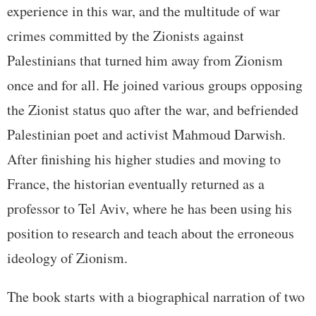
experience in this war, and the multitude of war
crimes committed by the Zionists against
Palestinians that turned him away from Zionism
once and for all. He joined various groups opposing
the Zionist status quo after the war, and befriended
Palestinian poet and activist Mahmoud Darwish.
After finishing his higher studies and moving to
France, the historian eventually returned as a
professor to Tel Aviv, where he has been using his
position to research and teach about the erroneous
ideology of Zionism.
The book starts with a biographical narration of two