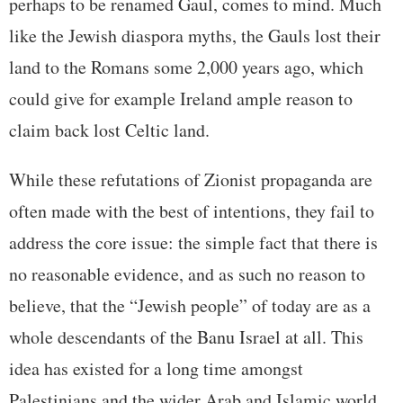
perhaps to be renamed Gaul, comes to mind. Much
like the Jewish diaspora myths, the Gauls lost their
land to the Romans some 2,000 years ago, which
could give for example Ireland ample reason to
claim back lost Celtic land.
While these refutations of Zionist propaganda are
often made with the best of intentions, they fail to
address the core issue: the simple fact that there is
no reasonable evidence, and as such no reason to
believe, that the “Jewish people” of today are as a
whole descendants of the Banu Israel at all. This
idea has existed for a long time amongst
Palestinians and the wider Arab and Islamic world,