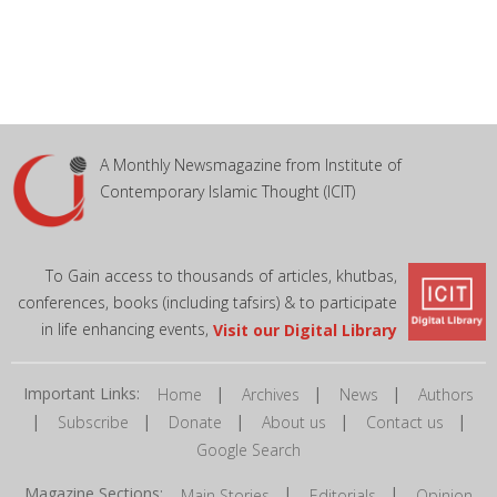
A Monthly Newsmagazine from Institute of
Contemporary Islamic Thought (ICIT)
To Gain access to thousands of articles, khutbas,
conferences, books (including tafsirs) & to participate
in life enhancing events,
Visit our Digital Library
Important Links:
|
|
|
Home
Archives
News
Authors
|
|
|
|
|
Subscribe
Donate
About us
Contact us
Google Search
Magazine Sections:
|
|
Main Stories
Editorials
Opinion