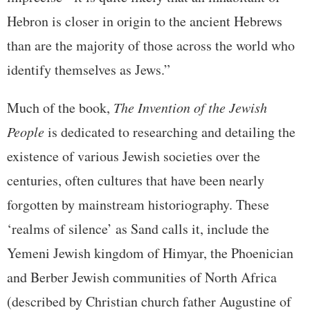
Hebron is closer in origin to the ancient Hebrews
than are the majority of those across the world who
identify themselves as Jews.”
Much of the book,
The Invention of the Jewish
People
is dedicated to researching and detailing the
existence of various Jewish societies over the
centuries, often cultures that have been nearly
forgotten by mainstream historiography. These
‘realms of silence’ as Sand calls it, include the
Yemeni Jewish kingdom of Himyar, the Phoenician
and Berber Jewish communities of North Africa
(described by Christian church father Augustine of