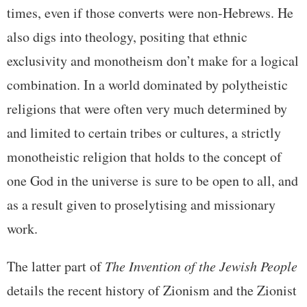
times, even if those converts were non-Hebrews. He
also digs into theology, positing that ethnic
exclusivity and monotheism don’t make for a logical
combination. In a world dominated by polytheistic
religions that were often very much determined by
and limited to certain tribes or cultures, a strictly
monotheistic religion that holds to the concept of
one God in the universe is sure to be open to all, and
as a result given to proselytising and missionary
work.
The latter part of
The Invention of the Jewish People
details the recent history of Zionism and the Zionist