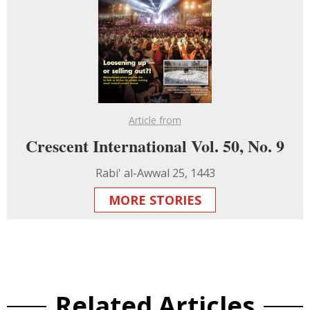
Article from
Crescent International Vol. 50, No. 9
Rabi' al-Awwal 25, 1443
MORE STORIES
Related Articles