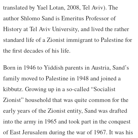
translated by Yael Lotan, 2008, Tel Aviv). The
author Shlomo Sand is Emeritus Professor of
History at Tel Aviv University, and lived the rather
standard life of a Zionist immigrant to Palestine for
the first decades of his life.
Born in 1946 to Yiddish parents in Austria, Sand’s
family moved to Palestine in 1948 and joined a
kibbutz. Growing up in a so-called “Socialist
Zionist” household that was quite common for the
early years of the Zionist entity, Sand was drafted
into the army in 1965 and took part in the conquest
of East Jerusalem during the war of 1967. It was his