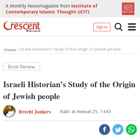
A Monthly Newsmagazine from
Institute of
Contemporary Islamic Thought (ICIT)
Sign In
Home
/
Israeli Historian’s Study of the Origin of Jewish people
Home
Archives
Donate
Book Review
About
Israeli Historian’s Study of the Origin
Page
of Jewish people
Page
Brecht Jonkers
Rabi' al-Awwal 25, 1443