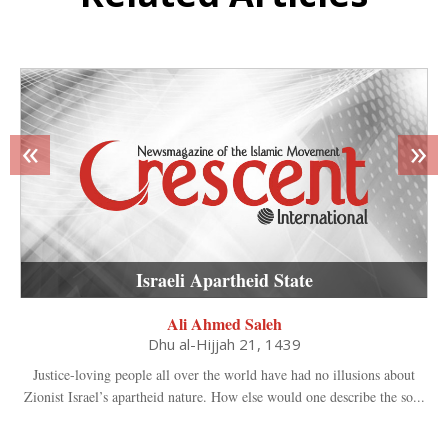
«
»
Israeli Apartheid State
Ali Ahmed Saleh
Dhu al-Hijjah 21, 1439
Justice-loving people all over the world have had no illusions about
Zionist Israel’s apartheid nature. How else would one describe the so...