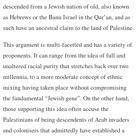
descended from a Jewish nation of old, also known
as Hebrews or the Banu Israel in the Qur’an, and as
such have an ancestral claim to the land of Palestine.
This argument is multi-facetted and has a variety of
proponents. It can range from the idea of full and
unaltered racial purity that stretches back over two
millennia, to a more moderate concept of ethnic
mixing having taken place without compromising
the fundamental “Jewish gene”. On the other hand,
those supporting this idea often accuse the
Palestinians of being descendents of Arab invaders
and colonisers that admittedly have established a