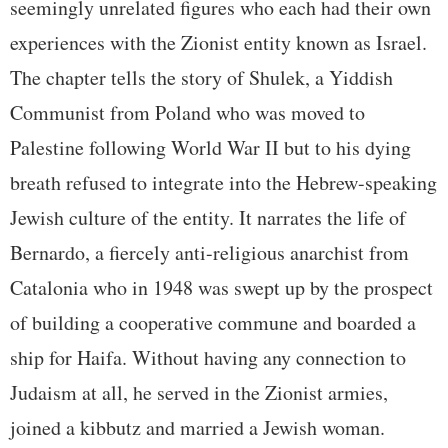
seemingly unrelated figures who each had their own
experiences with the Zionist entity known as Israel.
The chapter tells the story of Shulek, a Yiddish
Communist from Poland who was moved to
Palestine following World War II but to his dying
breath refused to integrate into the Hebrew-speaking
Jewish culture of the entity. It narrates the life of
Bernardo, a fiercely anti-religious anarchist from
Catalonia who in 1948 was swept up by the prospect
of building a cooperative commune and boarded a
ship for Haifa. Without having any connection to
Judaism at all, he served in the Zionist armies,
joined a kibbutz and married a Jewish woman.