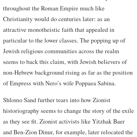
throughout the Roman Empire much like
Christianity would do centuries later: as an
attractive monotheistic faith that appealed in
particular to the lower classes. The popping up of
Jewish religious communities across the realm
seems to back this claim, with Jewish believers of
non-Hebrew background rising as far as the position
of Empress with Nero’s wife Poppaea Sabina.
Shlomo Sand further tears into how Zionist
historiography seems to change the story of the exile
as they see fit. Zionist activists like Yitzhak Baer
and Ben-Zion Dinur, for example, later relocated the