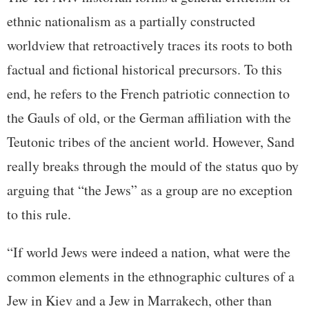
ethnic nationalism as a partially constructed
worldview that retroactively traces its roots to both
factual and fictional historical precursors. To this
end, he refers to the French patriotic connection to
the Gauls of old, or the German affiliation with the
Teutonic tribes of the ancient world. However, Sand
really breaks through the mould of the status quo by
arguing that “the Jews” as a group are no exception
to this rule.
“If world Jews were indeed a nation, what were the
common elements in the ethnographic cultures of a
Jew in Kiev and a Jew in Marrakech, other than