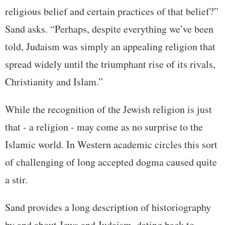
religious belief and certain practices of that belief?”
Sand asks. “Perhaps, despite everything we’ve been
told, Judaism was simply an appealing religion that
spread widely until the triumphant rise of its rivals,
Christianity and Islam.”
While the recognition of the Jewish religion is just
that - a religion - may come as no surprise to the
Islamic world. In Western academic circles this sort
of challenging of long accepted dogma caused quite
a stir.
Sand provides a long description of historiography
by and about Jews and Judaism, dating back to