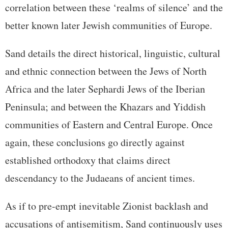
correlation between these ‘realms of silence’ and the
better known later Jewish communities of Europe.
Sand details the direct historical, linguistic, cultural
and ethnic connection between the Jews of North
Africa and the later Sephardi Jews of the Iberian
Peninsula; and between the Khazars and Yiddish
communities of Eastern and Central Europe. Once
again, these conclusions go directly against
established orthodoxy that claims direct
descendancy to the Judaeans of ancient times.
As if to pre-empt inevitable Zionist backlash and
accusations of antisemitism, Sand continuously uses