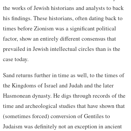
the works of Jewish historians and analysts to back
his findings. These historians, often dating back to
times before Zionism was a significant political
factor, show an entirely different consensus that
prevailed in Jewish intellectual circles than is the
case today.
Sand returns further in time as well, to the times of
the Kingdoms of Israel and Judah and the later
Hasmonean dynasty. He digs through records of the
time and archeological studies that have shown that
(sometimes forced) conversion of Gentiles to
Judaism was definitely not an exception in ancient