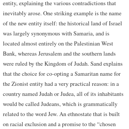
entity, explaining the various contradictions that
inevitably arose. One striking example is the name
of the new entity itself: the historical land of Israel
was largely synonymous with Samaria, and is
located almost entirely on the Palestinian West
Bank, whereas Jerusalem and the southern lands
were ruled by the Kingdom of Judah. Sand explains
that the choice for co-opting a Samaritan name for
the Zionist entity had a very practical reason: in a
country named Judah or Judea, all of its inhabitants
would be called Judeans, which is grammatically
related to the word Jew. An ethnostate that is built
on racial exclusion and a promise to the “chosen