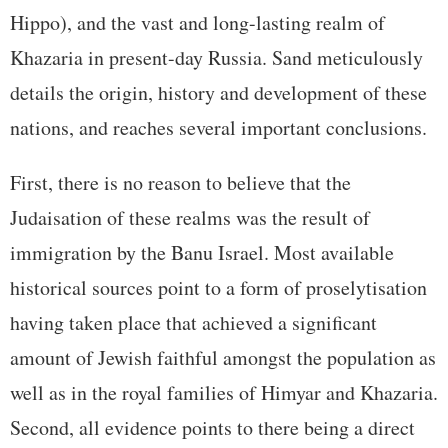
Hippo), and the vast and long-lasting realm of
Khazaria in present-day Russia. Sand meticulously
details the origin, history and development of these
nations, and reaches several important conclusions.
First, there is no reason to believe that the
Judaisation of these realms was the result of
immigration by the Banu Israel. Most available
historical sources point to a form of proselytisation
having taken place that achieved a significant
amount of Jewish faithful amongst the population as
well as in the royal families of Himyar and Khazaria.
Second, all evidence points to there being a direct