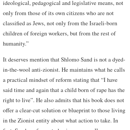
ideological, pedagogical and legislative means, not
only from those of its own citizens who are not
classified as Jews, not only from the Israeli-born
children of foreign workers, but from the rest of
humanity.”
It deserves mention that Shlomo Sand is not a dyed-
in-the-wool anti-zionist. He maintains what he calls
a practical mindset of reform stating that “I have
said time and again that a child born of rape has the
right to live”. He also admits that his book does not
offer a clear-cut solution or blueprint to those living
in the Zionist entity about what action to take. In