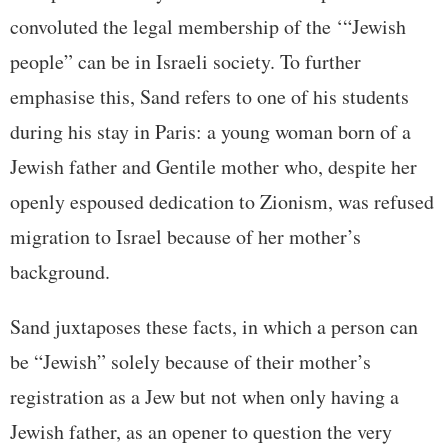
convoluted the legal membership of the ‘“Jewish
people” can be in Israeli society. To further
emphasise this, Sand refers to one of his students
during his stay in Paris: a young woman born of a
Jewish father and Gentile mother who, despite her
openly espoused dedication to Zionism, was refused
migration to Israel because of her mother’s
background.
Sand juxtaposes these facts, in which a person can
be “Jewish” solely because of their mother’s
registration as a Jew but not when only having a
Jewish father, as an opener to question the very