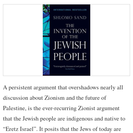
A persistent argument that overshadows nearly all
discussion about Zionism and the future of
Palestine, is the ever-recurring Zionist argument
that the Jewish people are indigenous and native to
“Eretz Israel”. It posits that the Jews of today are