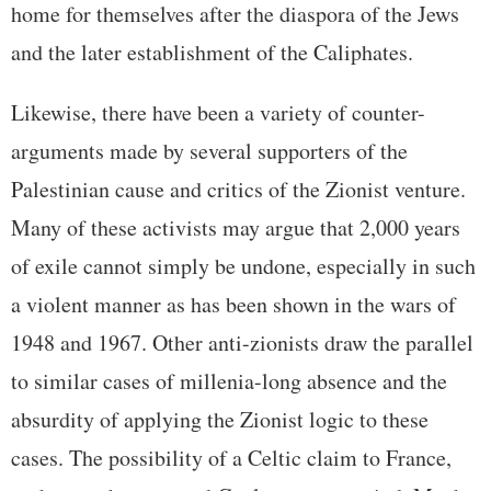
home for themselves after the diaspora of the Jews
and the later establishment of the Caliphates.
Likewise, there have been a variety of counter-
arguments made by several supporters of the
Palestinian cause and critics of the Zionist venture.
Many of these activists may argue that 2,000 years
of exile cannot simply be undone, especially in such
a violent manner as has been shown in the wars of
1948 and 1967. Other anti-zionists draw the parallel
to similar cases of millenia-long absence and the
absurdity of applying the Zionist logic to these
cases. The possibility of a Celtic claim to France,