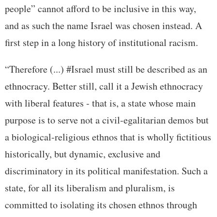
people” cannot afford to be inclusive in this way,
and as such the name Israel was chosen instead. A
first step in a long history of institutional racism.
“Therefore (...) #Israel must still be described as an
ethnocracy. Better still, call it a Jewish ethnocracy
with liberal features - that is, a state whose main
purpose is to serve not a civil-egalitarian demos but
a biological-religious ethnos that is wholly fictitious
historically, but dynamic, exclusive and
discriminatory in its political manifestation. Such a
state, for all its liberalism and pluralism, is
committed to isolating its chosen ethnos through