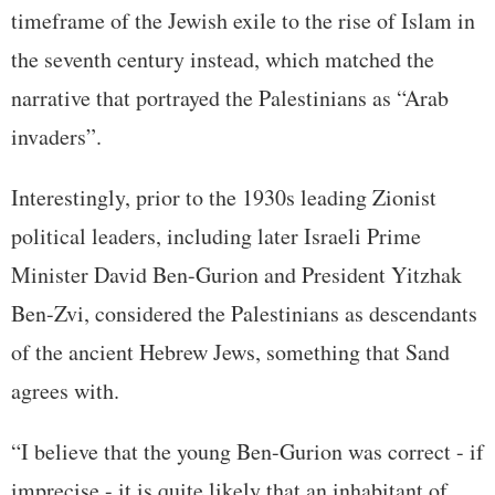
timeframe of the Jewish exile to the rise of Islam in
the seventh century instead, which matched the
narrative that portrayed the Palestinians as “Arab
invaders”.
Interestingly, prior to the 1930s leading Zionist
political leaders, including later Israeli Prime
Minister David Ben-Gurion and President Yitzhak
Ben-Zvi, considered the Palestinians as descendants
of the ancient Hebrew Jews, something that Sand
agrees with.
“I believe that the young Ben-Gurion was correct - if
imprecise - it is quite likely that an inhabitant of