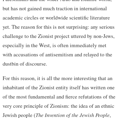
but has not gained much traction in international
academic circles or worldwide scientific literature
yet. The reason for this is not surprising: any serious
challenge to the Zionist project uttered by non-Jews,
especially in the West, is often immediately met
with accusations of antisemitism and relayed to the
dustbin of discourse.
For this reason, it is all the more interesting that an
inhabitant of the Zionist entity itself has written one
of the most fundamental and fierce refutations of the
very core principle of Zionism: the idea of an ethnic
Jewish people (
The Invention of the Jewish People
,