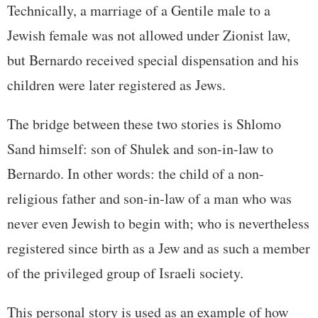
Technically, a marriage of a Gentile male to a
Jewish female was not allowed under Zionist law,
but Bernardo received special dispensation and his
children were later registered as Jews.
The bridge between these two stories is Shlomo
Sand himself: son of Shulek and son-in-law to
Bernardo. In other words: the child of a non-
religious father and son-in-law of a man who was
never even Jewish to begin with; who is nevertheless
registered since birth as a Jew and as such a member
of the privileged group of Israeli society.
This personal story is used as an example of how