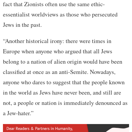
fact that Zionists often use the same ethic-
essentialist worldviews as those who persecuted
Jews in the past.
“Another historical irony: there were times in
Europe when anyone who argued that all Jews
belong to a nation of alien origin would have been
classified at once as an anti-Semite. Nowadays,
anyone who dares to suggest that the people known
in the world as Jews have never been, and still are
not, a people or nation is immediately denounced as
a Jew-hater.”