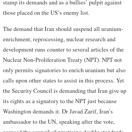
stamp its demands and as a bullies’ pulpit against
those placed on the US’s enemy list.
The demand that Iran should suspend all uranium-
enrichment, reprocessing, nuclear research and
development runs counter to several articles of the
Nuclear Non-Proliferation Treaty (NPT). NPT not
only permits signatories to enrich uranium but also
calls upon other states to assist in this process. Yet
the Security Council is demanding that Iran give up
its rights as a signatory to the NPT just because
Washington demands it. Dr Javad Zarif, Iran’s
ambassador to the UN, speaking after the vote,
accused the council of practising double standards