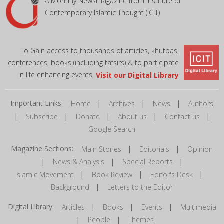
A Monthly Newsmagazine from Institute of
Contemporary Islamic Thought (ICIT)
To Gain access to thousands of articles, khutbas,
conferences, books (including tafsirs) & to participate
in life enhancing events,
Visit our Digital Library
Important Links:
|
|
|
Home
Archives
News
Authors
|
|
|
|
|
Subscribe
Donate
About us
Contact us
Google Search
Magazine Sections:
|
|
Main Stories
Editorials
Opinion
|
|
|
News & Analysis
Special Reports
|
|
|
Islamic Movement
Book Review
Editor's Desk
|
Background
Letters to the Editor
Digital Library:
|
|
|
Articles
Books
Events
Multimedia
|
|
People
Themes