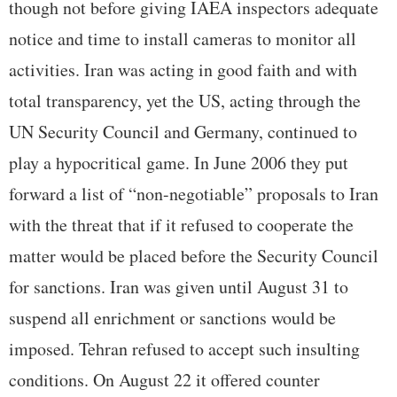
though not before giving IAEA inspectors adequate
notice and time to install cameras to monitor all
activities. Iran was acting in good faith and with
total transparency, yet the US, acting through the
UN Security Council and Germany, continued to
play a hypocritical game. In June 2006 they put
forward a list of “non-negotiable” proposals to Iran
with the threat that if it refused to cooperate the
matter would be placed before the Security Council
for sanctions. Iran was given until August 31 to
suspend all enrichment or sanctions would be
imposed. Tehran refused to accept such insulting
conditions. On August 22 it offered counter