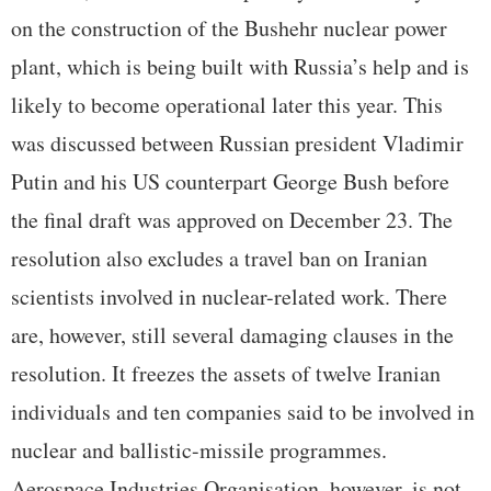
on the construction of the Bushehr nuclear power
plant, which is being built with Russia’s help and is
likely to become operational later this year. This
was discussed between Russian president Vladimir
Putin and his US counterpart George Bush before
the final draft was approved on December 23. The
resolution also excludes a travel ban on Iranian
scientists involved in nuclear-related work. There
are, however, still several damaging clauses in the
resolution. It freezes the assets of twelve Iranian
individuals and ten companies said to be involved in
nuclear and ballistic-missile programmes.
Aerospace Industries Organisation, however, is not