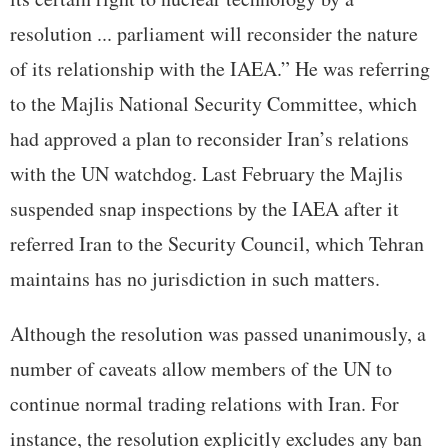
resolution ... parliament will reconsider the nature
of its relationship with the IAEA.” He was referring
to the Majlis National Security Committee, which
had approved a plan to reconsider Iran’s relations
with the UN watchdog. Last February the Majlis
suspended snap inspections by the IAEA after it
referred Iran to the Security Council, which Tehran
maintains has no jurisdiction in such matters.
Although the resolution was passed unanimously, a
number of caveats allow members of the UN to
continue normal trading relations with Iran. For
instance, the resolution explicitly excludes any ban