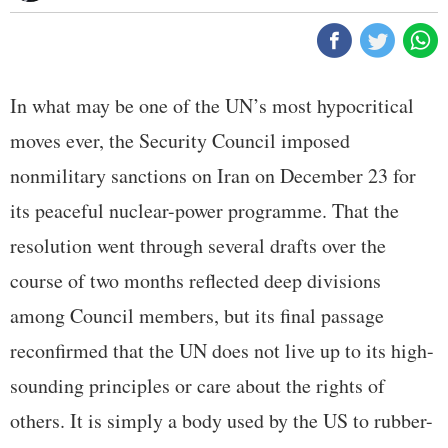
In what may be one of the UN’s most hypocritical
moves ever, the Security Council imposed
nonmilitary sanctions on Iran on December 23 for
its peaceful nuclear-power programme. That the
resolution went through several drafts over the
course of two months reflected deep divisions
among Council members, but its final passage
reconfirmed that the UN does not live up to its high-
sounding principles or care about the rights of
others. It is simply a body used by the US to rubber-