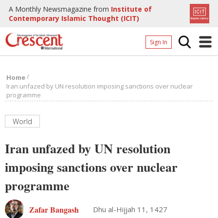
A Monthly Newsmagazine from
Institute of
Contemporary Islamic Thought (ICIT)
Sign In
Home
/
Home
Archives
Iran unfazed by UN resolution imposing sanctions over nuclear
programme
Donate
About
World
Page
Iran unfazed by UN resolution
Page
imposing sanctions over nuclear
programme
Zafar Bangash
Dhu al-Hijjah 11, 1427