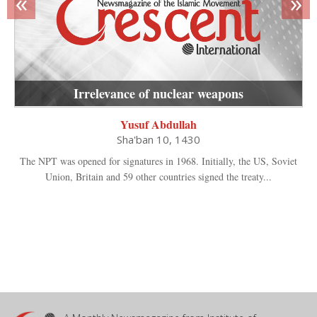
«
»
Irrelevance of nuclear weapons
Yusuf Abdullah
Sha'ban 10, 1430
The NPT was opened for signatures in 1968. Initially, the US, Soviet
Union, Britain and 59 other countries signed the treaty...