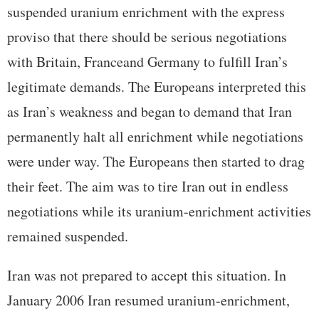
suspended uranium enrichment with the express
proviso that there should be serious negotiations
with Britain, Franceand Germany to fulfill Iran’s
legitimate demands. The Europeans interpreted this
as Iran’s weakness and began to demand that Iran
permanently halt all enrichment while negotiations
were under way. The Europeans then started to drag
their feet. The aim was to tire Iran out in endless
negotiations while its uranium-enrichment activities
remained suspended.
Iran was not prepared to accept this situation. In
January 2006 Iran resumed uranium-enrichment,