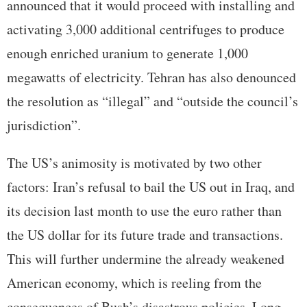
announced that it would proceed with installing and
activating 3,000 additional centrifuges to produce
enough enriched uranium to generate 1,000
megawatts of electricity. Tehran has also denounced
the resolution as “illegal” and “outside the council’s
jurisdiction”.
The US’s animosity is motivated by two other
factors: Iran’s refusal to bail the US out in Iraq, and
its decision last month to use the euro rather than
the US dollar for its future trade and transactions.
This will further undermine the already weakened
American economy, which is reeling from the
consequences of Bush’s disastrous policies. Long