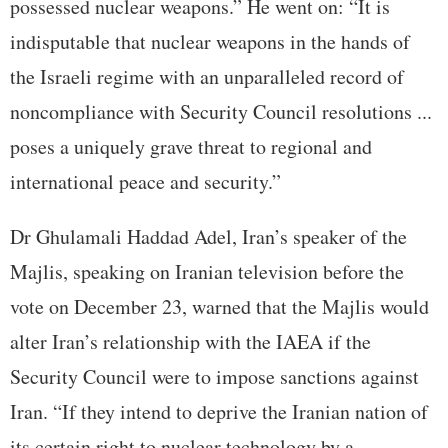
possessed nuclear weapons.” He went on: “It is
indisputable that nuclear weapons in the hands of
the Israeli regime with an unparalleled record of
noncompliance with Security Council resolutions ...
poses a uniquely grave threat to regional and
international peace and security.”
Dr Ghulamali Haddad Adel, Iran’s speaker of the
Majlis, speaking on Iranian television before the
vote on December 23, warned that the Majlis would
alter Iran’s relationship with the IAEA if the
Security Council were to impose sanctions against
Iran. “If they intend to deprive the Iranian nation of
its certain right to nuclear technology by a