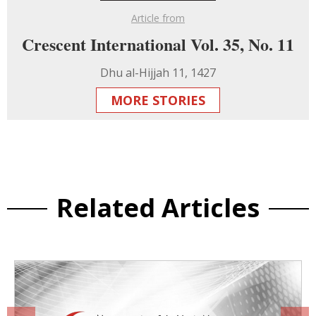
Article from
Crescent International Vol. 35, No. 11
Dhu al-Hijjah 11, 1427
MORE STORIES
Related Articles