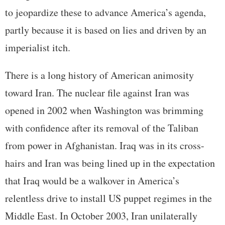
to jeopardize these to advance America’s agenda,
partly because it is based on lies and driven by an
imperialist itch.
There is a long history of American animosity
toward Iran. The nuclear file against Iran was
opened in 2002 when Washington was brimming
with confidence after its removal of the Taliban
from power in Afghanistan. Iraq was in its cross-
hairs and Iran was being lined up in the expectation
that Iraq would be a walkover in America’s
relentless drive to install US puppet regimes in the
Middle East. In October 2003, Iran unilaterally