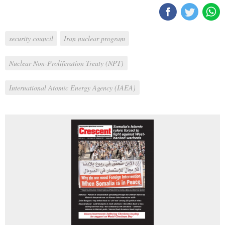
security council
Iran nuclear program
Nuclear Non-Proliferation Treaty (NPT)
International Atomic Energy Agency (IAEA)