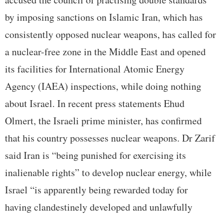
by imposing sanctions on Islamic Iran, which has
consistently opposed nuclear weapons, has called for
a nuclear-free zone in the Middle East and opened
its facilities for International Atomic Energy
Agency (IAEA) inspections, while doing nothing
about Israel. In recent press statements Ehud
Olmert, the Israeli prime minister, has confirmed
that his country possesses nuclear weapons. Dr Zarif
said Iran is “being punished for exercising its
inalienable rights” to develop nuclear energy, while
Israel “is apparently being rewarded today for
having clandestinely developed and unlawfully