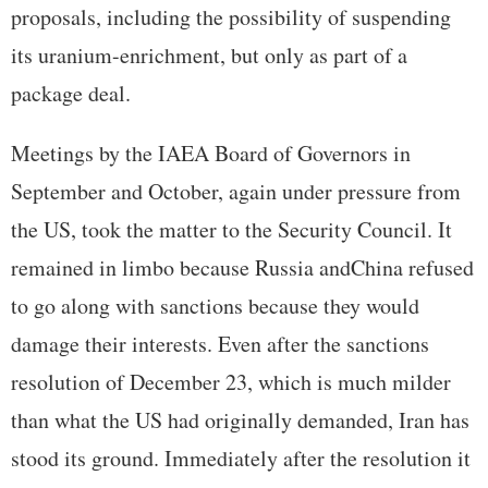
proposals, including the possibility of suspending
its uranium-enrichment, but only as part of a
package deal.
Meetings by the IAEA Board of Governors in
September and October, again under pressure from
the US, took the matter to the Security Council. It
remained in limbo because Russia andChina refused
to go along with sanctions because they would
damage their interests. Even after the sanctions
resolution of December 23, which is much milder
than what the US had originally demanded, Iran has
stood its ground. Immediately after the resolution it