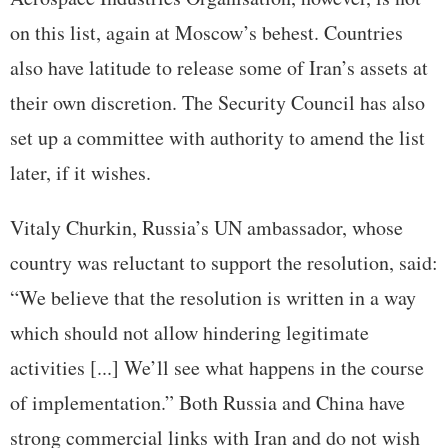
on this list, again at Moscow’s behest. Countries
also have latitude to release some of Iran’s assets at
their own discretion. The Security Council has also
set up a committee with authority to amend the list
later, if it wishes.
Vitaly Churkin, Russia’s UN ambassador, whose
country was reluctant to support the resolution, said:
“We believe that the resolution is written in a way
which should not allow hindering legitimate
activities [...] We’ll see what happens in the course
of implementation.” Both Russia and China have
strong commercial links with Iran and do not wish