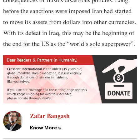
before the sanctions were imposed Iran had started
to move its assets from dollars into other currencies.
With its defeat in Iraq, this may be the beginning of
the end for the US as the “world’s sole superpower”.
Zafar Bangash
Know More »