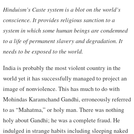
Hinduism’s Caste system is a blot on the world’s
conscience. It provides religious sanction to a
system in which some human beings are condemned
to a life of permanent slavery and degradation. It
needs to be exposed to the world.
India is probably the most violent country in the
world yet it has successfully managed to project an
image of nonviolence. This has much to do with
Mohindas Karamchand Gandhi, erroneously referred
to as “Mahatma,” or holy man. There was nothing
holy about Gandhi; he was a complete fraud. He
indulged in strange habits including sleeping naked