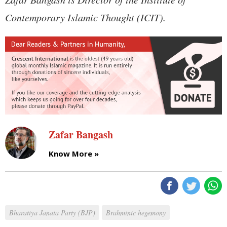
Contemporary Islamic Thought (ICIT).
Zafar Bangash
Know More »
Bharatiya Janata Party (BJP)
Brahminic hegemony