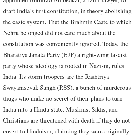
draft India’s first constitution, in theory abolishing
the caste system. That the Brahmin Caste to which
Nehru belonged did not care much about the
constitution was conveniently ignored. Today, the
Bharatiya Janata Party (BJP) a right-wing fascist
party whose ideology is rooted in Nazism, rules
India. Its storm troopers are the Rashtriya
Swayamsevak Sangh (RSS), a bunch of murderous
thugs who make no secret of their plans to turn
India into a Hindu state. Muslims, Sikhs, and
Christians are threatened with death if they do not
covert to Hinduism, claiming they were originally