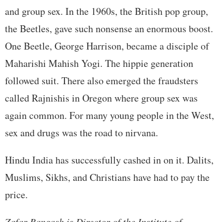
and group sex. In the 1960s, the British pop group,
the Beetles, gave such nonsense an enormous boost.
One Beetle, George Harrison, became a disciple of
Maharishi Mahish Yogi. The hippie generation
followed suit. There also emerged the fraudsters
called Rajnishis in Oregon where group sex was
again common. For many young people in the West,
sex and drugs was the road to nirvana.
Hindu India has successfully cashed in on it. Dalits,
Muslims, Sikhs, and Christians have had to pay the
price.
Zafar Bangash is Director of the Institute of