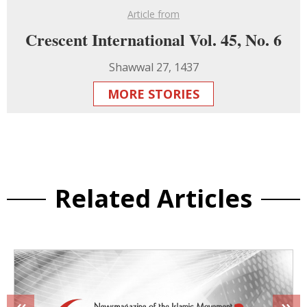
Article from
Crescent International Vol. 45, No. 6
Shawwal 27, 1437
MORE STORIES
Related Articles
«
»