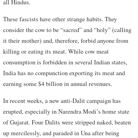
all Hindus.
These fascists have other strange habits. They
consider the cow to be “sacred” and “holy” (calling
it their mother) and, therefore, forbid anyone from
killing or eating its meat. While cow meat
consumption is forbidden in several Indian states,
India has no compunction exporting its meat and
earning some $4 billion in annual revenues.
In recent weeks, a new anti-Dalit campaign has
erupted, especially in Narendra Modi’s home state
of Gujarat. Four Dalits were stripped naked, beaten
up mercilessly, and paraded in Una after being