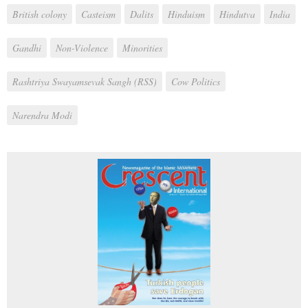
British colony
Casteism
Dalits
Hinduism
Hindutva
India
Gandhi
Non-Violence
Minorities
Rashtriya Swayamsevak Sangh (RSS)
Cow Politics
Narendra Modi