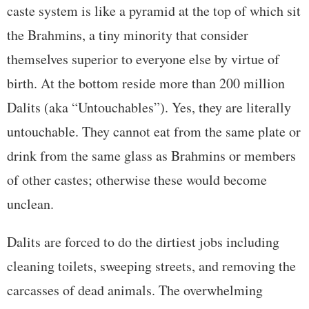
caste system is like a pyramid at the top of which sit
the Brahmins, a tiny minority that consider
themselves superior to everyone else by virtue of
birth. At the bottom reside more than 200 million
Dalits (aka “Untouchables”). Yes, they are literally
untouchable. They cannot eat from the same plate or
drink from the same glass as Brahmins or members
of other castes; otherwise these would become
unclean.
Dalits are forced to do the dirtiest jobs including
cleaning toilets, sweeping streets, and removing the
carcasses of dead animals. The overwhelming