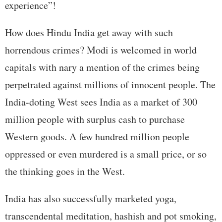
experience”!
How does Hindu India get away with such
horrendous crimes? Modi is welcomed in world
capitals with nary a mention of the crimes being
perpetrated against millions of innocent people. The
India-doting West sees India as a market of 300
million people with surplus cash to purchase
Western goods. A few hundred million people
oppressed or even murdered is a small price, or so
the thinking goes in the West.
India has also successfully marketed yoga,
transcendental meditation, hashish and pot smoking,