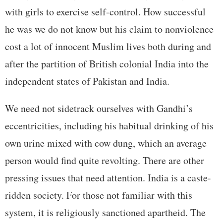
with girls to exercise self-control. How successful
he was we do not know but his claim to nonviolence
cost a lot of innocent Muslim lives both during and
after the partition of British colonial India into the
independent states of Pakistan and India.
We need not sidetrack ourselves with Gandhi’s
eccentricities, including his habitual drinking of his
own urine mixed with cow dung, which an average
person would find quite revolting. There are other
pressing issues that need attention. India is a caste-
ridden society. For those not familiar with this
system, it is religiously sanctioned apartheid. The