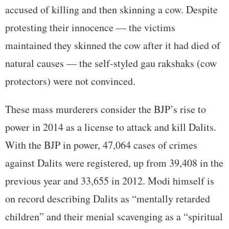
accused of killing and then skinning a cow. Despite
protesting their innocence — the victims
maintained they skinned the cow after it had died of
natural causes — the self-styled gau rakshaks (cow
protectors) were not convinced.
These mass murderers consider the BJP’s rise to
power in 2014 as a license to attack and kill Dalits.
With the BJP in power, 47,064 cases of crimes
against Dalits were registered, up from 39,408 in the
previous year and 33,655 in 2012. Modi himself is
on record describing Dalits as “mentally retarded
children” and their menial scavenging as a “spiritual