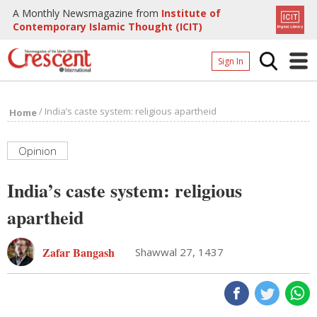
A Monthly Newsmagazine from
Institute of
Contemporary Islamic Thought (ICIT)
Sign In
Home
/
India’s caste system: religious apartheid
Home
Archives
Donate
Opinion
About
India’s caste system: religious
Page
apartheid
Page
Zafar Bangash
Shawwal 27, 1437