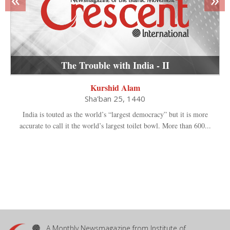
The Trouble with India - II
Kurshid Alam
Sha'ban 25, 1440
India is touted as the world’s “largest democracy” but it is more
accurate to call it the world’s largest toilet bowl. More than 600...
A Monthly Newsmagazine from Institute of