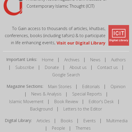
Contemporary Islamic Thought (ICIT)
To Gain access to thousands of articles, khutbas,
conferences, books (including tafsirs) & to participate
in life enhancing events,
Visit our Digital Library
Important Links:
|
|
|
Home
Archives
News
Authors
|
|
|
|
|
Subscribe
Donate
About us
Contact us
Google Search
Magazine Sections:
|
|
Main Stories
Editorials
Opinion
|
|
|
News & Analysis
Special Reports
|
|
|
Islamic Movement
Book Review
Editor's Desk
|
Background
Letters to the Editor
Digital Library:
|
|
|
Articles
Books
Events
Multimedia
|
|
People
Themes