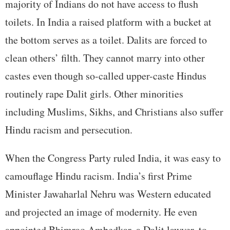
majority of Indians do not have access to flush
toilets. In India a raised platform with a bucket at
the bottom serves as a toilet. Dalits are forced to
clean others’ filth. They cannot marry into other
castes even though so-called upper-caste Hindus
routinely rape Dalit girls. Other minorities
including Muslims, Sikhs, and Christians also suffer
Hindu racism and persecution.
When the Congress Party ruled India, it was easy to
camouflage Hindu racism. India’s first Prime
Minister Jawaharlal Nehru was Western educated
and projected an image of modernity. He even
appointed Bhimrao Ambedkar, a Dalit lawyer, to