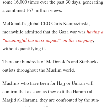
some 16,000 times over the past 30 days, generating
a combined 167 million views.
McDonald’s global CEO Chris Kempczinski,
meanwhile admitted that the Gaza war was
having a
“meaningful business impact” on the company
,
without quantifying it.
There are hundreds of McDonald’s and Starbucks
outlets throughout the Muslim world.
Muslims who have been for Hajj or Umrah will
confirm that as soon as they exit the Haram (al-
Masjid al-Haram), they are confronted by the sun-