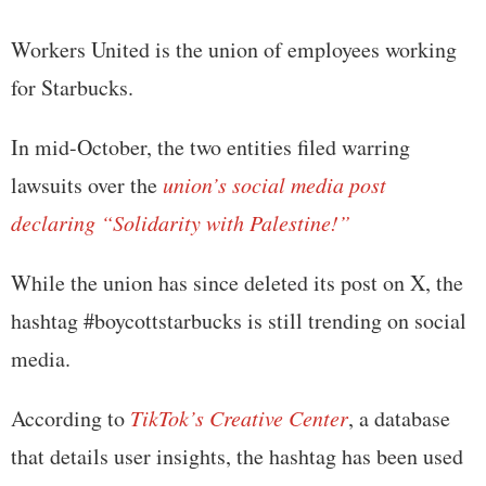
Workers United is the union of employees working
for Starbucks.
In mid-October, the two entities filed warring
lawsuits over the
union’s social media post
declaring “Solidarity with Palestine!”
While the union has since deleted its post on X, the
hashtag #boycottstarbucks is still trending on social
media.
According to
TikTok’s Creative Center
, a database
that details user insights, the hashtag has been used