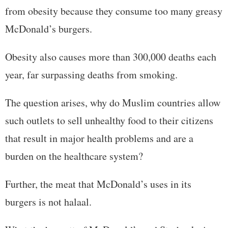
from obesity because they consume too many greasy
McDonald’s burgers.
Obesity also causes more than 300,000 deaths each
year, far surpassing deaths from smoking.
The question arises, why do Muslim countries allow
such outlets to sell unhealthy food to their citizens
that result in major health problems and are a
burden on the healthcare system?
Further, the meat that McDonald’s uses in its
burgers is not halaal.