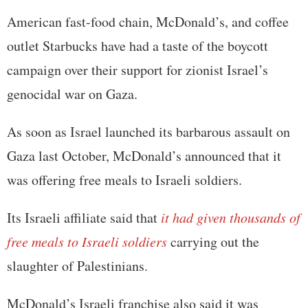
American fast-food chain, McDonald’s, and coffee
outlet Starbucks have had a taste of the boycott
campaign over their support for zionist Israel’s
genocidal war on Gaza.
As soon as Israel launched its barbarous assault on
Gaza last October, McDonald’s announced that it
was offering free meals to Israeli soldiers.
Its Israeli affiliate said that
it had given thousands of
free meals to Israeli soldiers
carrying out the
slaughter of Palestinians.
McDonald’s Israeli franchise also said it was