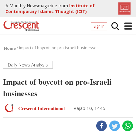
A Monthly Newsmagazine from
Institute of
Contemporary Islamic Thought (ICIT)
Sign In
Home
/
Impact of boycott on pro-Israeli businesses
Home
Archives
Donate
Daily News Analysis
About
Impact of boycott on pro-Israeli
Page
businesses
Page
Crescent International
Rajab 10, 1445