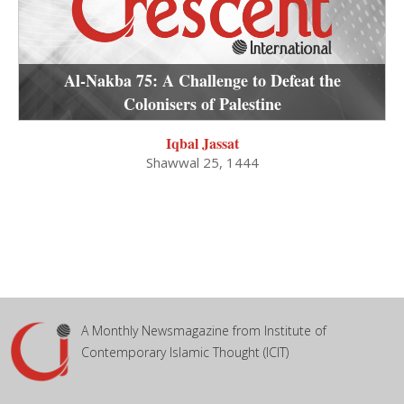
Al-Nakba 75: A Challenge to Defeat the
Colonisers of Palestine
Iqbal Jassat
Shawwal 25, 1444
A Monthly Newsmagazine from Institute of
Contemporary Islamic Thought (ICIT)