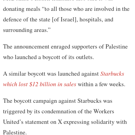
donating meals “to all those who are involved in the
defence of the state [of Israel], hospitals, and
surrounding areas.”
The announcement enraged supporters of Palestine
who launched a boycott of its outlets.
A similar boycott was launched against
Starbucks
which lost $12 billion in sales
within a few weeks.
The boycott campaign against Starbucks was
triggered by its condemnation of the Workers
United’s statement on X expressing solidarity with
Palestine.