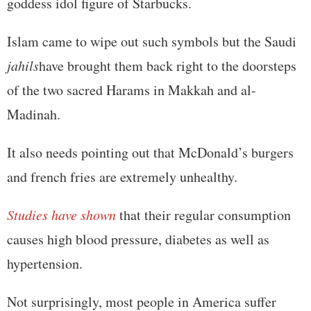
goddess idol figure of Starbucks.
Islam came to wipe out such symbols but the Saudi
jahils
have brought them back right to the doorsteps
of the two sacred Harams in Makkah and al-
Madinah.
It also needs pointing out that McDonald’s burgers
and french fries are extremely unhealthy.
Studies have shown
that their regular consumption
causes high blood pressure, diabetes as well as
hypertension.
Not surprisingly, most people in America suffer