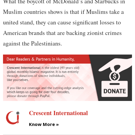
What the boycott of McDonald’s and Starbucks in
Muslim countries shows is that if Muslims take a
united stand, they can cause significant losses to
American brands that are backing zionist crimes
against the Palestinians.
Crescent International
Know More »