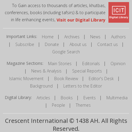
To Gain access to thousands of articles, khutbas,
conferences, books (including tafsirs) & to participate
in life enhancing events,
Visit our Digital Library
Important Links:
|
|
|
Home
Archives
News
Authors
|
|
|
|
|
Subscribe
Donate
About us
Contact us
Google Search
Magazine Sections:
|
|
Main Stories
Editorials
Opinion
|
|
|
News & Analysis
Special Reports
|
|
|
Islamic Movement
Book Review
Editor's Desk
|
Background
Letters to the Editor
Digital Library:
|
|
|
Articles
Books
Events
Multimedia
|
|
People
Themes
Crescent International © 1438 AH. All Rights
Reserved.