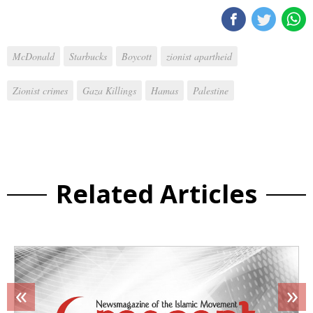
McDonald
Starbucks
Boycott
zionist apartheid
Zionist crimes
Gaza Killings
Hamas
Palestine
Related Articles
«
»