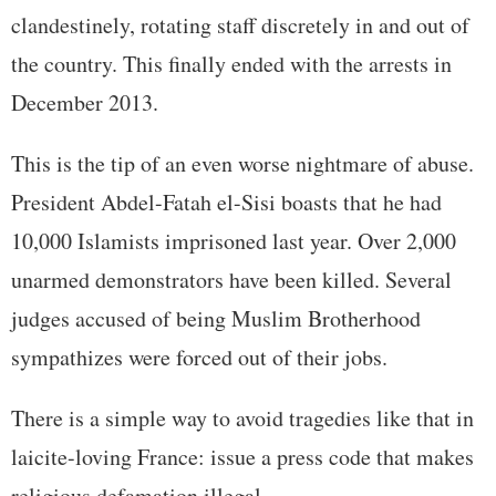
clandestinely, rotating staff discretely in and out of
the country. This finally ended with the arrests in
December 2013.
This is the tip of an even worse nightmare of abuse.
President Abdel-Fatah el-Sisi boasts that he had
10,000 Islamists imprisoned last year. Over 2,000
unarmed demonstrators have been killed. Several
judges accused of being Muslim Brotherhood
sympathizes were forced out of their jobs.
There is a simple way to avoid tragedies like that in
laicite-loving France: issue a press code that makes
religious defamation illegal.