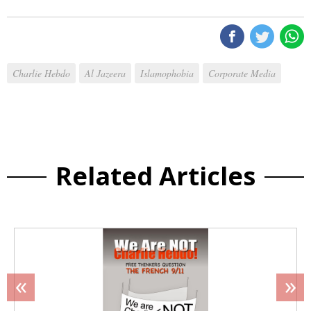
Charlie Hebdo
Al Jazeera
Islamophobia
Corporate Media
Related Articles
«
»