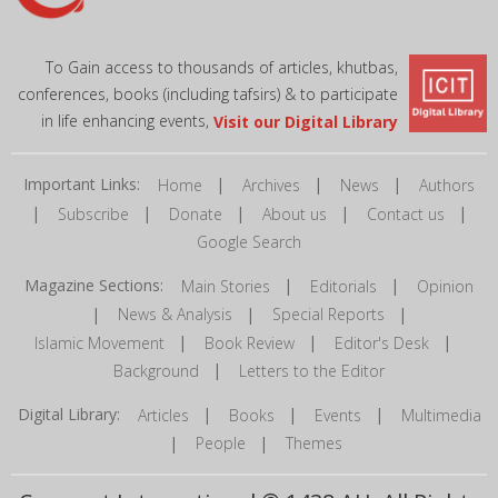
To Gain access to thousands of articles, khutbas,
conferences, books (including tafsirs) & to participate
in life enhancing events,
Visit our Digital Library
Important Links:
|
|
|
Home
Archives
News
Authors
|
|
|
|
|
Subscribe
Donate
About us
Contact us
Google Search
Magazine Sections:
|
|
Main Stories
Editorials
Opinion
|
|
|
News & Analysis
Special Reports
|
|
|
Islamic Movement
Book Review
Editor's Desk
|
Background
Letters to the Editor
Digital Library:
|
|
|
Articles
Books
Events
Multimedia
|
|
People
Themes