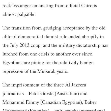
reckless anger emanating from official Cairo is
almost palpable.
The transition from grudging acceptance by the old
elite of democratic Islamist rule ended abruptly in
the July 2013 coup, and the military dictatorship has
lurched from one crisis to another ever since.
Egyptians are pining for the relatively benign
repression of the Mubarak years.
The imprisonment of the three Al Jazeera
journalists—Peter Greste (Australian) and
Mohammd Fahmy (Canadian Egyptian), Baher
Mohammed (Egyptian)—only caught international