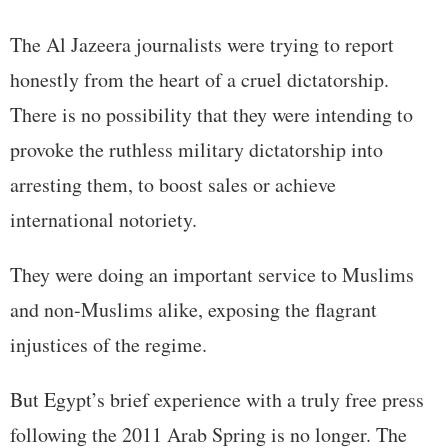
The Al Jazeera journalists were trying to report
honestly from the heart of a cruel dictatorship.
There is no possibility that they were intending to
provoke the ruthless military dictatorship into
arresting them, to boost sales or achieve
international notoriety.
They were doing an important service to Muslims
and non-Muslims alike, exposing the flagrant
injustices of the regime.
But Egypt’s brief experience with a truly free press
following the 2011 Arab Spring is no longer. The