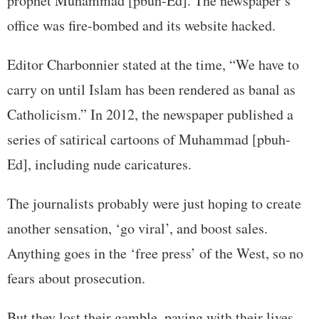
prophet Muhammad [pbuh-Ed]. The newspaper’s
office was fire-bombed and its website hacked.
Editor Charbonnier stated at the time, “We have to
carry on until Islam has been rendered as banal as
Catholicism.” In 2012, the newspaper published a
series of satirical cartoons of Muhammad [pbuh-
Ed], including nude caricatures.
The journalists probably were just hoping to create
another sensation, ‘go viral’, and boost sales.
Anything goes in the ‘free press’ of the West, so no
fears about prosecution.
But they lost their gamble, paying with their lives