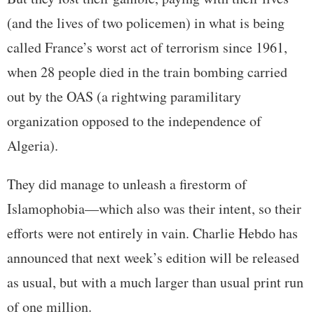
(and the lives of two policemen) in what is being
called France’s worst act of terrorism since 1961,
when 28 people died in the train bombing carried
out by the OAS (a rightwing paramilitary
organization opposed to the independence of
Algeria).
They did manage to unleash a firestorm of
Islamophobia—which also was their intent, so their
efforts were not entirely in vain. Charlie Hebdo has
announced that next week’s edition will be released
as usual, but with a much larger than usual print run
of one million.