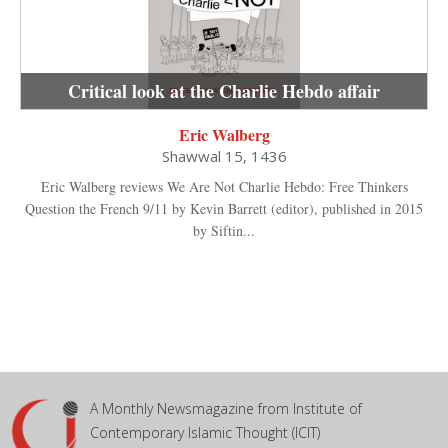
Critical look at the Charlie Hebdo affair
Eric Walberg
Shawwal 15, 1436
Eric Walberg reviews We Are Not Charlie Hebdo: Free Thinkers
Question the French 9/11 by Kevin Barrett (editor), published in 2015
by Siftin...
A Monthly Newsmagazine from Institute of
Contemporary Islamic Thought (ICIT)