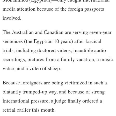
media attention because of the foreign passports
involved.
The Australian and Canadian are serving seven-year
sentences (the Egyptian 10 years) after farcical
trials, including doctored videos, inaudible audio
recordings, pictures from a family vacation, a music
video, and a video of sheep.
Because foreigners are being victimized in such a
blatantly trumped-up way, and because of strong
international pressure, a judge finally ordered a
retrial earlier this month.