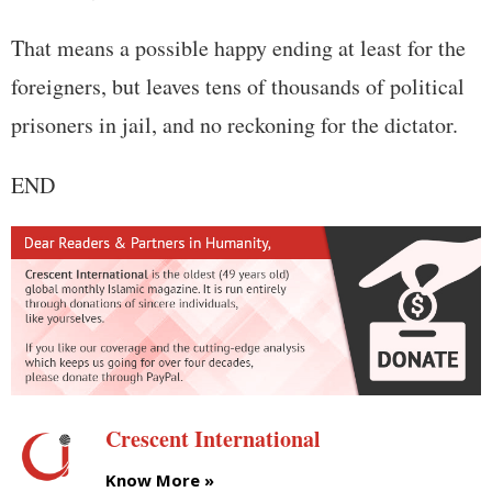
That means a possible happy ending at least for the
foreigners, but leaves tens of thousands of political
prisoners in jail, and no reckoning for the dictator.
END
Crescent International
Know More »