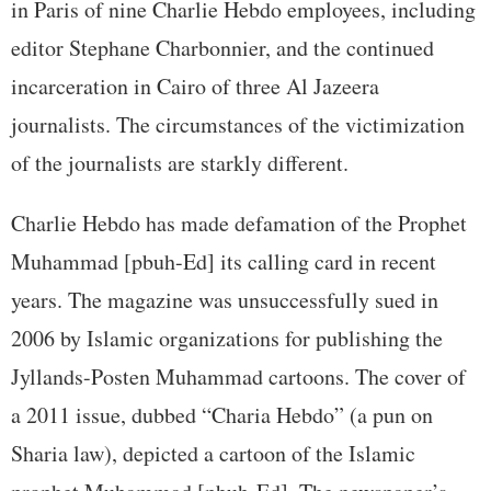
in Paris of nine Charlie Hebdo employees, including
editor Stephane Charbonnier, and the continued
incarceration in Cairo of three Al Jazeera
journalists. The circumstances of the victimization
of the journalists are starkly different.
Charlie Hebdo has made defamation of the Prophet
Muhammad [pbuh-Ed] its calling card in recent
years. The magazine was unsuccessfully sued in
2006 by Islamic organizations for publishing the
Jyllands-Posten Muhammad cartoons. The cover of
a 2011 issue, dubbed “Charia Hebdo” (a pun on
Sharia law), depicted a cartoon of the Islamic