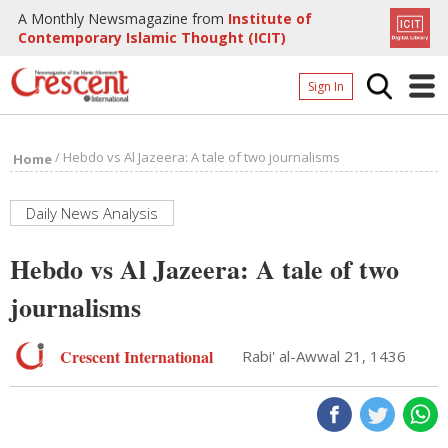
A Monthly Newsmagazine from
Institute of
Contemporary Islamic Thought (ICIT)
Sign In
Home
/
Hebdo vs Al Jazeera: A tale of two journalisms
Home
Archives
Donate
Daily News Analysis
About
Hebdo vs Al Jazeera: A tale of two
Page
journalisms
Page
Crescent International
Rabi' al-Awwal 21, 1436