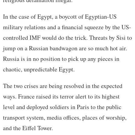
In the case of Egypt, a boycott of Egyptian-US
military relations and a financial squeeze by the US-
controlled IMF would do the trick. Threats by Sisi to
jump on a Russian bandwagon are so much hot air.
Russia is in no position to pick up any pieces in
chaotic, unpredictable Egypt.
The two crises are being resolved in the expected
ways. France raised its terror alert to its highest
level and deployed soldiers in Paris to the public
transport system, media offices, places of worship,
and the Eiffel Tower.