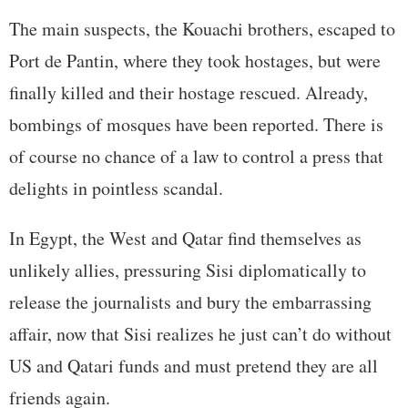
The main suspects, the Kouachi brothers, escaped to
Port de Pantin, where they took hostages, but were
finally killed and their hostage rescued. Already,
bombings of mosques have been reported. There is
of course no chance of a law to control a press that
delights in pointless scandal.
In Egypt, the West and Qatar find themselves as
unlikely allies, pressuring Sisi diplomatically to
release the journalists and bury the embarrassing
affair, now that Sisi realizes he just can’t do without
US and Qatari funds and must pretend they are all
friends again.