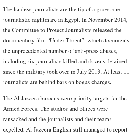
The hapless journalists are the tip of a gruesome
journalistic nightmare in Egypt. In November 2014,
the Committee to Protect Journalists released the
documentary film “Under Threat”, which documents
the unprecedented number of anti-press abuses,
including six journalists killed and dozens detained
since the military took over in July 2013. At least 11
journalists are behind bars on bogus charges.
The Al Jazeera bureaus were priority targets for the
Armed Forces. The studios and offices were
ransacked and the journalists and their teams
expelled. Al Jazeera English still managed to report