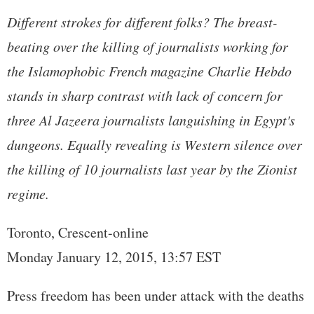
Different strokes for different folks? The breast-
beating over the killing of journalists working for
the Islamophobic French magazine Charlie Hebdo
stands in sharp contrast with lack of concern for
three Al Jazeera journalists languishing in Egypt's
dungeons. Equally revealing is Western silence over
the killing of 10 journalists last year by the Zionist
regime.
Toronto, Crescent-online
Monday January 12, 2015, 13:57 EST
Press freedom has been under attack with the deaths