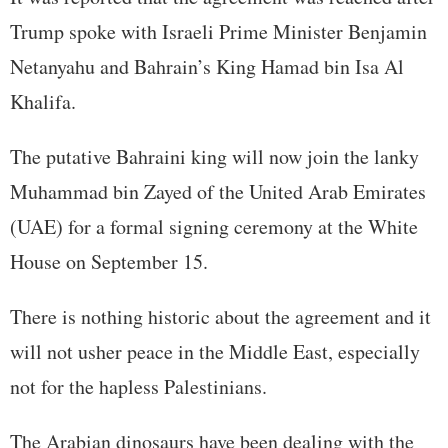
Trump spoke with Israeli Prime Minister Benjamin
Netanyahu and Bahrain’s King Hamad bin Isa Al
Khalifa.
The putative Bahraini king will now join the lanky
Muhammad bin Zayed of the United Arab Emirates
(UAE) for a formal signing ceremony at the White
House on September 15.
There is nothing historic about the agreement and it
will not usher peace in the Middle East, especially
not for the hapless Palestinians.
The Arabian dinosaurs have been dealing with the