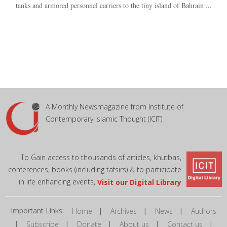
tanks and armored personnel carriers to the tiny island of Bahrain ...
A Monthly Newsmagazine from Institute of
Contemporary Islamic Thought (ICIT)
To Gain access to thousands of articles, khutbas,
conferences, books (including tafsirs) & to participate
in life enhancing events,
Visit our Digital Library
Important Links:
|
|
|
Home
Archives
News
Authors
|
|
|
|
|
Subscribe
Donate
About us
Contact us