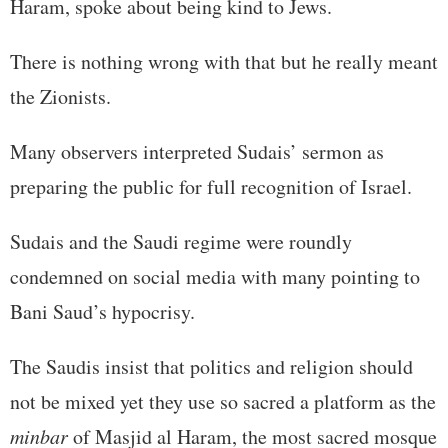
Haram, spoke about being kind to Jews.
There is nothing wrong with that but he really meant
the Zionists.
Many observers interpreted Sudais’ sermon as
preparing the public for full recognition of Israel.
Sudais and the Saudi regime were roundly
condemned on social media with many pointing to
Bani Saud’s hypocrisy.
The Saudis insist that politics and religion should
not be mixed yet they use so sacred a platform as the
minbar
of Masjid al Haram, the most sacred mosque