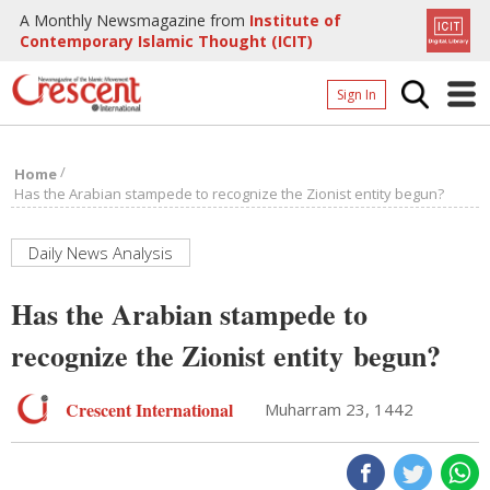
A Monthly Newsmagazine from
Institute of
Contemporary Islamic Thought (ICIT)
Sign In
Home
/
Home
Archives
Has the Arabian stampede to recognize the Zionist entity begun?
Donate
Daily News Analysis
About
Has the Arabian stampede to
Page
recognize the Zionist entity begun?
Page
Crescent International
Muharram 23, 1442