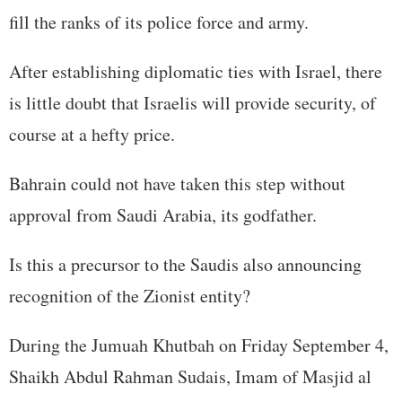
fill the ranks of its police force and army.
After establishing diplomatic ties with Israel, there
is little doubt that Israelis will provide security, of
course at a hefty price.
Bahrain could not have taken this step without
approval from Saudi Arabia, its godfather.
Is this a precursor to the Saudis also announcing
recognition of the Zionist entity?
During the Jumuah Khutbah on Friday September 4,
Shaikh Abdul Rahman Sudais, Imam of Masjid al