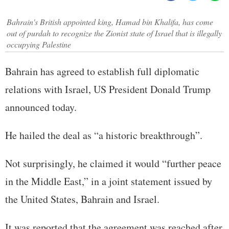
Bahrain's British appointed king, Hamad bin Khalifa, has come
out of purdah to recognize the Zionist state of Israel that is illegally
occupying Palestine
Bahrain has agreed to establish full diplomatic
relations with Israel, US President Donald Trump
announced today.
He hailed the deal as “a historic breakthrough”.
Not surprisingly, he claimed it would “further peace
in the Middle East,” in a joint statement issued by
the United States, Bahrain and Israel.
It was reported that the agreement was reached after