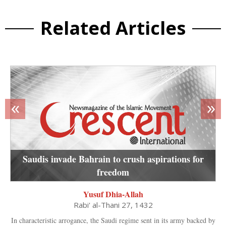
Related Articles
«
»
Saudis invade Bahrain to crush aspirations for
freedom
Yusuf Dhia-Allah
Rabi' al-Thani 27, 1432
In characteristic arrogance, the Saudi regime sent in its army backed by