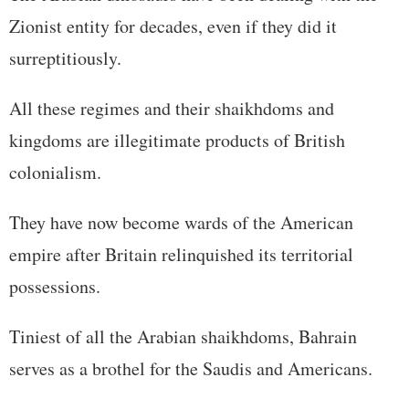
Zionist entity for decades, even if they did it
surreptitiously.
All these regimes and their shaikhdoms and
kingdoms are illegitimate products of British
colonialism.
They have now become wards of the American
empire after Britain relinquished its territorial
possessions.
Tiniest of all the Arabian shaikhdoms, Bahrain
serves as a brothel for the Saudis and Americans.