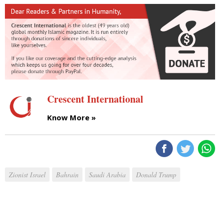
Crescent International
Know More »
Zionist Israel
Bahrain
Saudi Arabia
Donald Trump