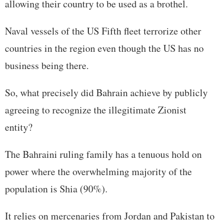
allowing their country to be used as a brothel.
Naval vessels of the US Fifth fleet terrorize other
countries in the region even though the US has no
business being there.
So, what precisely did Bahrain achieve by publicly
agreeing to recognize the illegitimate Zionist
entity?
The Bahraini ruling family has a tenuous hold on
power where the overwhelming majority of the
population is Shia (90%).
It relies on mercenaries from Jordan and Pakistan to