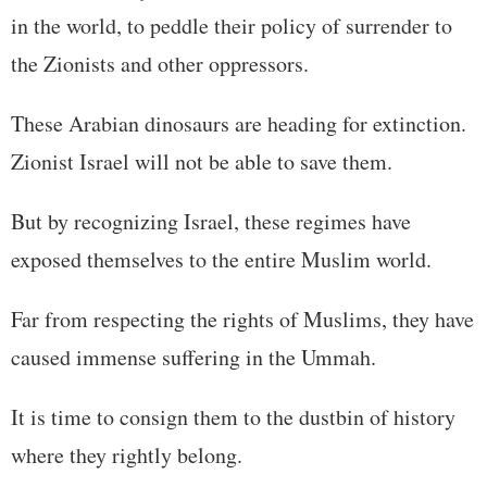
in the world, to peddle their policy of surrender to
the Zionists and other oppressors.
These Arabian dinosaurs are heading for extinction.
Zionist Israel will not be able to save them.
But by recognizing Israel, these regimes have
exposed themselves to the entire Muslim world.
Far from respecting the rights of Muslims, they have
caused immense suffering in the Ummah.
It is time to consign them to the dustbin of history
where they rightly belong.