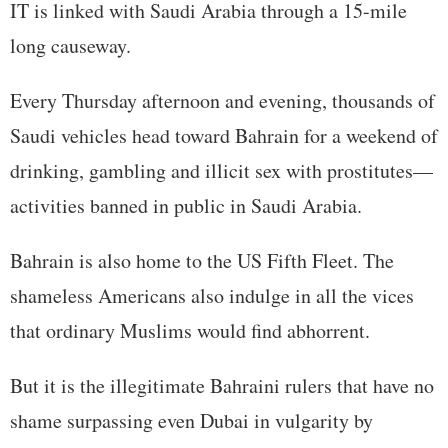
IT is linked with Saudi Arabia through a 15-mile
long causeway.
Every Thursday afternoon and evening, thousands of
Saudi vehicles head toward Bahrain for a weekend of
drinking, gambling and illicit sex with prostitutes—
activities banned in public in Saudi Arabia.
Bahrain is also home to the US Fifth Fleet. The
shameless Americans also indulge in all the vices
that ordinary Muslims would find abhorrent.
But it is the illegitimate Bahraini rulers that have no
shame surpassing even Dubai in vulgarity by