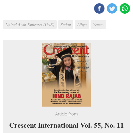
United Arab Emirates (UAE)
Sudan
Libya
Yemen
Article from
Crescent International Vol. 55, No. 11