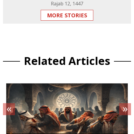
Rajab 12, 1447
MORE STORIES
Related Articles
«
»