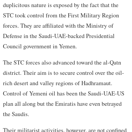
duplicitous nature is exposed by the fact that the
STC took control from the First Military Region
forces. They are affiliated with the Ministry of
Defense in the Saudi-UAE-backed Presidential
Council government in Yemen.
The STC forces also advanced toward the al-Qatn
district. Their aim is to secure control over the oil-
rich desert and valley regions of Hadhramaut.
Control of Yemeni oil has been the Saudi-UAE-US
plan all along but the Emiratis have even betrayed
the Saudis.
Their militarist activities, however, are not confined