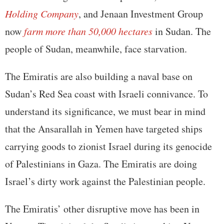
Holding Company
, and Jenaan Investment Group
now
farm more than 50,000 hectares
in Sudan. The
people of Sudan, meanwhile, face starvation.
The Emiratis are also building a naval base on
Sudan’s Red Sea coast with Israeli connivance. To
understand its significance, we must bear in mind
that the Ansarallah in Yemen have targeted ships
carrying goods to zionist Israel during its genocide
of Palestinians in Gaza. The Emiratis are doing
Israel’s dirty work against the Palestinian people.
The Emiratis’ other disruptive move has been in