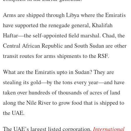
Arms are shipped through Libya where the Emiratis
have supported the renegade general, Khalifah
Haftar—the self-appointed field marshal. Chad, the
Central African Republic and South Sudan are other
transit routes for arms shipments to the RSF.
What are the Emiratis upto in Sudan? They are
stealing its gold—by the tons every year—and have
taken over hundreds of thousands of acres of land
along the Nile River to grow food that is shipped to
the UAE.
The UAE’s largest listed corporation,
International