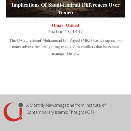
Implications Of Saudi-Emirati Differences Over
Yemen
Omar Ahmed
Sha'ban 13, 1447
The UAE president Muhammad bin Zayed (MbZ) has taking on too
many adversaries and getting involved in conflicts that he cannot
manage. His p...
A Monthly Newsmagazine from Institute of
Contemporary Islamic Thought (ICIT)