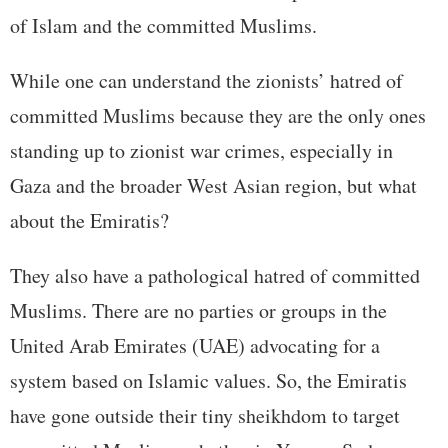
of Islam and the committed Muslims.
While one can understand the zionists’ hatred of
committed Muslims because they are the only ones
standing up to zionist war crimes, especially in
Gaza and the broader West Asian region, but what
about the Emiratis?
They also have a pathological hatred of committed
Muslims. There are no parties or groups in the
United Arab Emirates (UAE) advocating for a
system based on Islamic values. So, the Emiratis
have gone outside their tiny sheikhdom to target