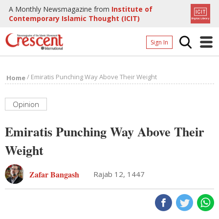
A Monthly Newsmagazine from
Institute of
Contemporary Islamic Thought (ICIT)
Sign In
Home
/
Emiratis Punching Way Above Their Weight
Home
Archives
Donate
Opinion
About
Emiratis Punching Way Above Their
Page
Weight
Page
Zafar Bangash
Rajab 12, 1447