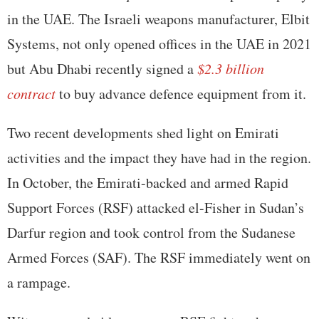
in the UAE. The Israeli weapons manufacturer, Elbit
Systems, not only opened offices in the UAE in 2021
but Abu Dhabi recently signed a
$2.3 billion
contract
to buy advance defence equipment from it.
Two recent developments shed light on Emirati
activities and the impact they have had in the region.
In October, the Emirati-backed and armed Rapid
Support Forces (RSF) attacked el-Fisher in Sudan’s
Darfur region and took control from the Sudanese
Armed Forces (SAF). The RSF immediately went on
a rampage.