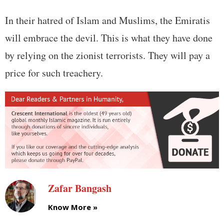
In their hatred of Islam and Muslims, the Emiratis
will embrace the devil. This is what they have done
by relying on the zionist terrorists. They will pay a
price for such treachery.
Zafar Bangash
Know More »