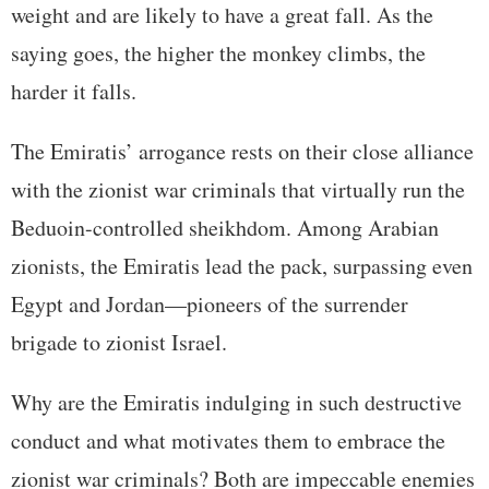
weight and are likely to have a great fall. As the
saying goes, the higher the monkey climbs, the
harder it falls.
The Emiratis’ arrogance rests on their close alliance
with the zionist war criminals that virtually run the
Beduoin-controlled sheikhdom. Among Arabian
zionists, the Emiratis lead the pack, surpassing even
Egypt and Jordan—pioneers of the surrender
brigade to zionist Israel.
Why are the Emiratis indulging in such destructive
conduct and what motivates them to embrace the
zionist war criminals? Both are impeccable enemies