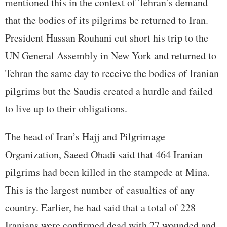
mentioned this in the context of Tehran’s demand
that the bodies of its pilgrims be returned to Iran.
President Hassan Rouhani cut short his trip to the
UN General Assembly in New York and returned to
Tehran the same day to receive the bodies of Iranian
pilgrims but the Saudis created a hurdle and failed
to live up to their obligations.
The head of Iran’s Hajj and Pilgrimage
Organization, Saeed Ohadi said that 464 Iranian
pilgrims had been killed in the stampede at Mina.
This is the largest number of casualties of any
country. Earlier, he had said that a total of 228
Iranians were confirmed dead with 27 wounded and