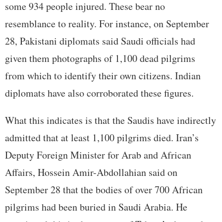
some 934 people injured. These bear no
resemblance to reality. For instance, on September
28, Pakistani diplomats said Saudi officials had
given them photographs of 1,100 dead pilgrims
from which to identify their own citizens. Indian
diplomats have also corroborated these figures.
What this indicates is that the Saudis have indirectly
admitted that at least 1,100 pilgrims died. Iran’s
Deputy Foreign Minister for Arab and African
Affairs, Hossein Amir-Abdollahian said on
September 28 that the bodies of over 700 African
pilgrims had been buried in Saudi Arabia. He