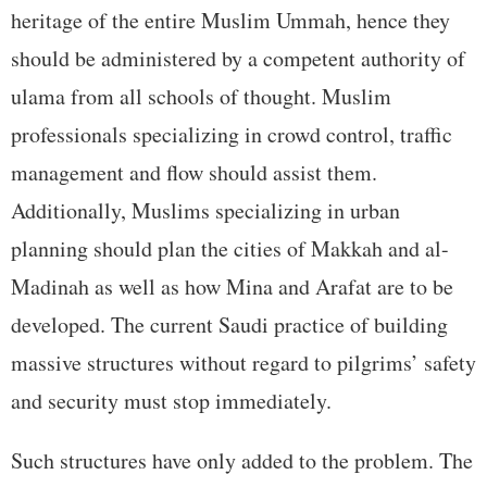
heritage of the entire Muslim Ummah, hence they
should be administered by a competent authority of
ulama from all schools of thought. Muslim
professionals specializing in crowd control, traffic
management and flow should assist them.
Additionally, Muslims specializing in urban
planning should plan the cities of Makkah and al-
Madinah as well as how Mina and Arafat are to be
developed. The current Saudi practice of building
massive structures without regard to pilgrims’ safety
and security must stop immediately.
Such structures have only added to the problem. The