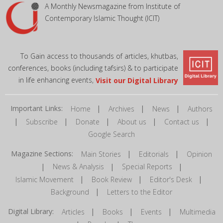
A Monthly Newsmagazine from Institute of
Contemporary Islamic Thought (ICIT)
To Gain access to thousands of articles, khutbas,
conferences, books (including tafsirs) & to participate
in life enhancing events,
Visit our Digital Library
Important Links:
|
|
|
Home
Archives
News
Authors
|
|
|
|
|
Subscribe
Donate
About us
Contact us
Google Search
Magazine Sections:
|
|
Main Stories
Editorials
Opinion
|
|
|
News & Analysis
Special Reports
|
|
|
Islamic Movement
Book Review
Editor's Desk
|
Background
Letters to the Editor
Digital Library:
|
|
|
Articles
Books
Events
Multimedia