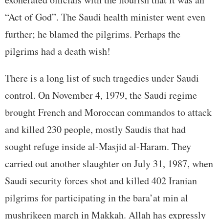
“Act of God”. The Saudi health minister went even
further; he blamed the pilgrims. Perhaps the
pilgrims had a death wish!
There is a long list of such tragedies under Saudi
control. On November 4, 1979, the Saudi regime
brought French and Moroccan commandos to attack
and killed 230 people, mostly Saudis that had
sought refuge inside al-Masjid al-Haram. They
carried out another slaughter on July 31, 1987, when
Saudi security forces shot and killed 402 Iranian
pilgrims for participating in the bara’at min al
mushrikeen march in Makkah. Allah has expressly