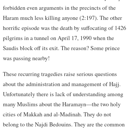
forbidden even arguments in the precincts of the
Haram much less killing anyone (2:197). The other
horrific episode was the death by suffocating of 1426
pilgrims in a tunnel on April 17, 1990 when the
Saudis block off its exit. The reason? Some prince
was passing nearby!
These recurring tragedies raise serious questions
about the administration and management of Hajj.
Unfortunately there is lack of understanding among
many Muslims about the Haramayn—the two holy
cities of Makkah and al-Madinah. They do not
belong to the Najdi Bedouins. They are the common