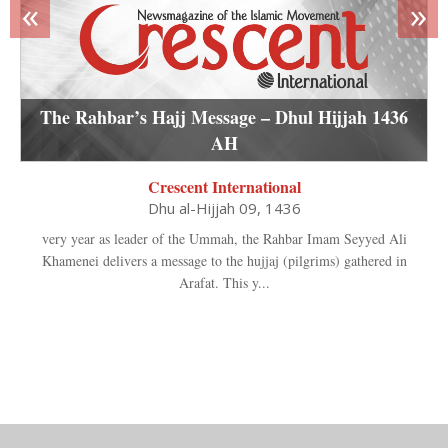
«
»
The Rahbar’s Hajj Message – Dhul Hijjah 1436
AH
Crescent International
Dhu al-Hijjah 09, 1436
very year as leader of the Ummah, the Rahbar Imam Seyyed Ali
Khamenei delivers a message to the hujjaj (pilgrims) gathered in
Arafat. This y...