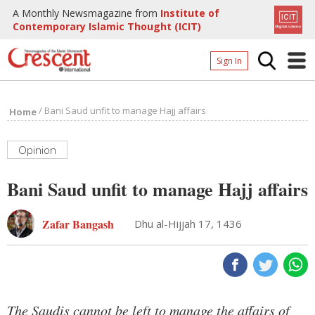
A Monthly Newsmagazine from
Institute of
Contemporary Islamic Thought (ICIT)
Sign In
Home
/
Bani Saud unfit to manage Hajj affairs
Home
Archives
Donate
Opinion
About
Bani Saud unfit to manage Hajj affairs
Page
Zafar Bangash
Dhu al-Hijjah 17, 1436
Page
The Saudis cannot be left to manage the affairs of