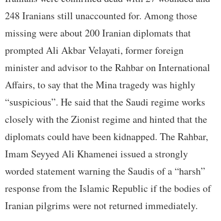
248 Iranians still unaccounted for. Among those
missing were about 200 Iranian diplomats that
prompted Ali Akbar Velayati, former foreign
minister and advisor to the Rahbar on International
Affairs, to say that the Mina tragedy was highly
“suspicious”. He said that the Saudi regime works
closely with the Zionist regime and hinted that the
diplomats could have been kidnapped. The Rahbar,
Imam Seyyed Ali Khamenei issued a strongly
worded statement warning the Saudis of a “harsh”
response from the Islamic Republic if the bodies of
Iranian pilgrims were not returned immediately.