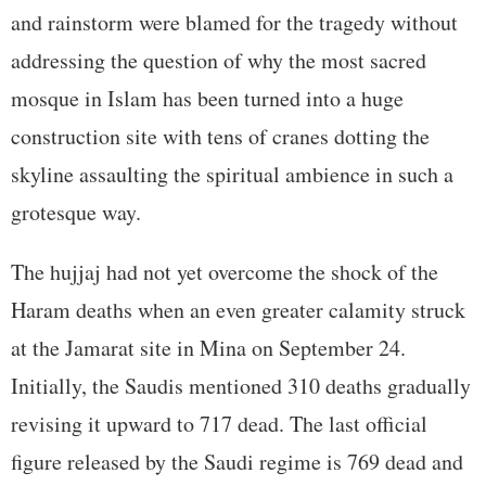
and rainstorm were blamed for the tragedy without
addressing the question of why the most sacred
mosque in Islam has been turned into a huge
construction site with tens of cranes dotting the
skyline assaulting the spiritual ambience in such a
grotesque way.
The hujjaj had not yet overcome the shock of the
Haram deaths when an even greater calamity struck
at the Jamarat site in Mina on September 24.
Initially, the Saudis mentioned 310 deaths gradually
revising it upward to 717 dead. The last official
figure released by the Saudi regime is 769 dead and