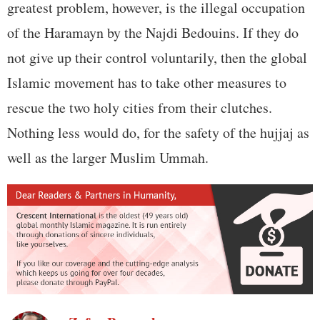
greatest problem, however, is the illegal occupation
of the Haramayn by the Najdi Bedouins. If they do
not give up their control voluntarily, then the global
Islamic movement has to take other measures to
rescue the two holy cities from their clutches.
Nothing less would do, for the safety of the hujjaj as
well as the larger Muslim Ummah.