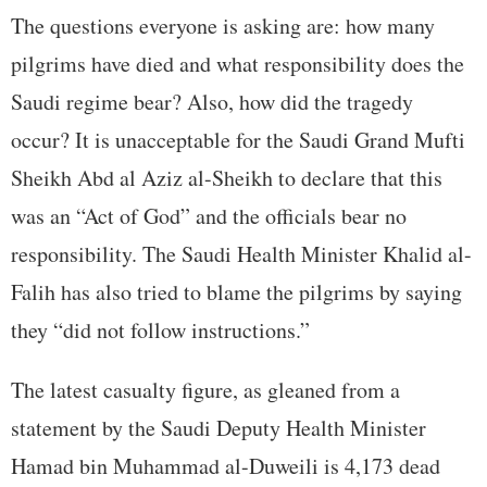
The questions everyone is asking are: how many
pilgrims have died and what responsibility does the
Saudi regime bear? Also, how did the tragedy
occur? It is unacceptable for the Saudi Grand Mufti
Sheikh Abd al Aziz al-Sheikh to declare that this
was an “Act of God” and the officials bear no
responsibility. The Saudi Health Minister Khalid al-
Falih has also tried to blame the pilgrims by saying
they “did not follow instructions.”
The latest casualty figure, as gleaned from a
statement by the Saudi Deputy Health Minister
Hamad bin Muhammad al-Duweili is 4,173 dead