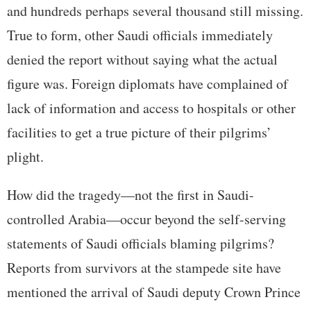
and hundreds perhaps several thousand still missing.
True to form, other Saudi officials immediately
denied the report without saying what the actual
figure was. Foreign diplomats have complained of
lack of information and access to hospitals or other
facilities to get a true picture of their pilgrims’
plight.
How did the tragedy—not the first in Saudi-
controlled Arabia—occur beyond the self-serving
statements of Saudi officials blaming pilgrims?
Reports from survivors at the stampede site have
mentioned the arrival of Saudi deputy Crown Prince