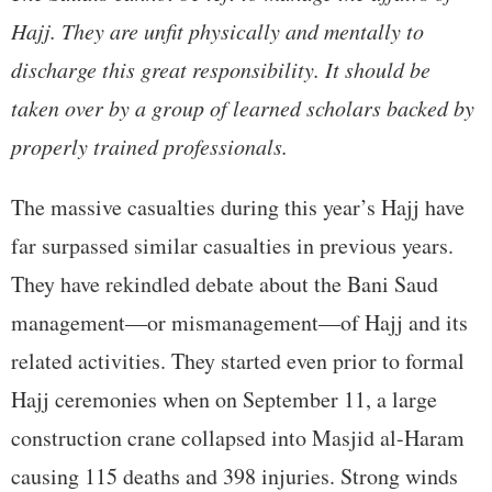
Hajj. They are unfit physically and mentally to
discharge this great responsibility. It should be
taken over by a group of learned scholars backed by
properly trained professionals.
The massive casualties during this year’s Hajj have
far surpassed similar casualties in previous years.
They have rekindled debate about the Bani Saud
management—or mismanagement—of Hajj and its
related activities. They started even prior to formal
Hajj ceremonies when on September 11, a large
construction crane collapsed into Masjid al-Haram
causing 115 deaths and 398 injuries. Strong winds