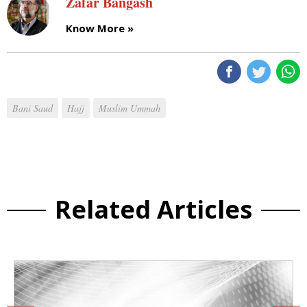
Zafar Bangash
Know More »
Bani Saud
Hajj
Muslim Ummah
Related Articles