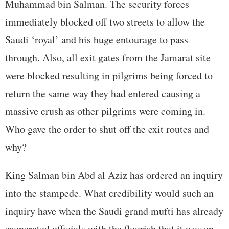
Muhammad bin Salman. The security forces
immediately blocked off two streets to allow the
Saudi ‘royal’ and his huge entourage to pass
through. Also, all exit gates from the Jamarat site
were blocked resulting in pilgrims being forced to
return the same way they had entered causing a
massive crush as other pilgrims were coming in.
Who gave the order to shut off the exit routes and
why?
King Salman bin Abd al Aziz has ordered an inquiry
into the stampede. What credibility would such an
inquiry have when the Saudi grand mufti has already
exonerated officials with the flourish that it was an