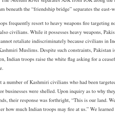
am beneath the “friendship bridge” separates the east-w
oops frequently resort to heavy weapons fire targeting n
 also civilians. While it possesses heavy weapons, Pakis
 cannot retaliate indiscriminately because civilians in 
ashmiri Muslims. Despite such constraints, Pakistan i
en, Indian troops raise the white flag asking for a cease
e.
t a number of Kashmiri civilians who had been targeted
or businesses were shelled. Upon inquiry as to why the
nds, their response was forthright, “This is our land. W
er how much Indian troops may fire at us.” We learned t