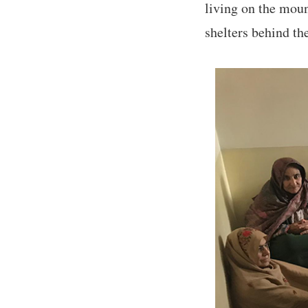
living on the moun
shelters behind th