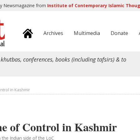
ly Newsmagazine from
Institute of Contemporary Islamic Though
Archives
Multimedia
Donate
 khutbas, conferences, books (including tafsirs) & to
ontrol in Kashmir
ne of Control in Kashmir
n the Indian side of the LoC