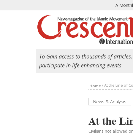
A Month
To Gain access to thousands of articles,
participate in life enhancing events
/
At the Line of C
Home
News & Analysis
At the Li
Civilians not allowed o