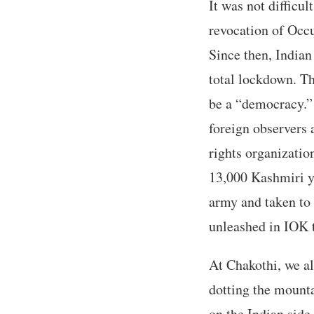
It was not difficul
revocation of Occ
Since then, Indian
total lockdown. Th
be a “democracy.” 
foreign observers 
rights organizatio
13,000 Kashmiri y
army and taken to
unleashed in IOK t
At Chakothi, we a
dotting the mounta
on the Indian sid