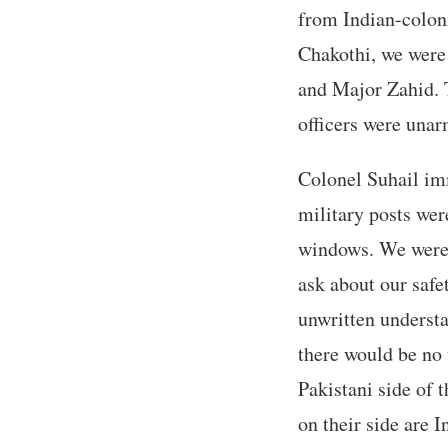
from Indian-colon
Chakothi, we were 
and Major Zahid. T
officers were una
Colonel Suhail imm
military posts were
windows. We were c
ask about our safe
unwritten understa
there would be no 
Pakistani side of t
on their side are 