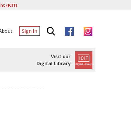
t (ICIT)
About
Sign In
Visit our
Digital Library