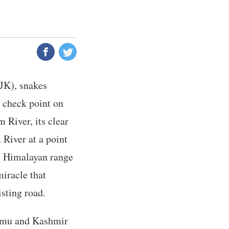
JK), snakes
 check point on
 River, its clear
River at a point
he Himalayan range
miracle that
isting road.
ammu and Kashmir