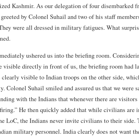
ized Kashmir. As our delegation of four disembarked fr
greeted by Colonel Suhail and two of his staff member
hey were all dressed in military fatigues. What surpris
rmed.
ediately ushered us into the briefing room. Considerin
 visible directly in front of us, the briefing room had l
learly visible to Indian troops on the other side, whi
ty. Colonel Suhail smiled and assured us that we were s
nding with the Indians that whenever there are visitors 
firing.” He then quickly added that while civilians are i
he LoC, the Indians never invite civilians to their side. 
Indian military personnel. India clearly does not want th