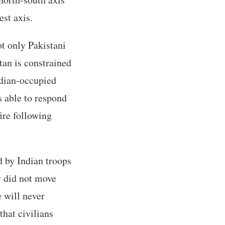
est axis.
ot only Pakistani
tan is constrained
Indian-occupied
s able to respond
fire following
 by Indian troops
y did not move
e will never
hat civilians