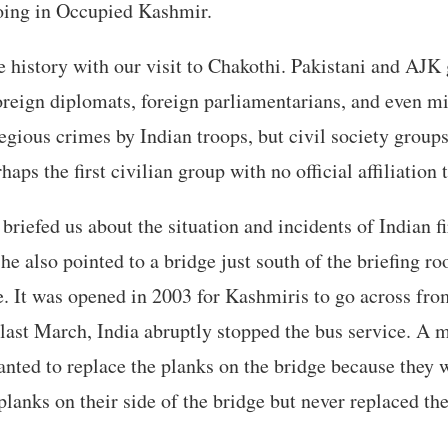
doing in Occupied Kashmir.
history with our visit to Chakothi. Pakistani and AJK
oreign diplomats, foreign parliamentarians, and even min
gious crimes by Indian troops, but civil society group
aps the first civilian group with no official affiliation 
briefed us about the situation and incidents of Indian f
 he also pointed to a bridge just south of the briefing r
e. It was opened in 2003 for Kashmiris to go across from
 last March, India abruptly stopped the bus service. A m
anted to replace the planks on the bridge because they 
planks on their side of the bridge but never replaced th