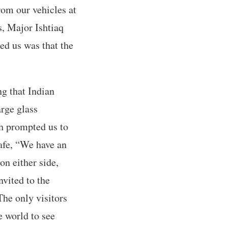
om our vehicles at
s, Major Ishtiaq
ed us was that the
g that Indian
arge glass
ch prompted us to
afe, “We have an
on either side,
nvited to the
The only visitors
e world to see