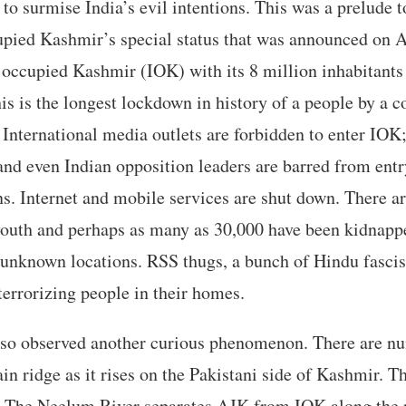
t to surmise India’s evil intentions. This was a prelude 
upied Kashmir’s special status that was announced on A
 occupied Kashmir (IOK) with its 8 million inhabitants
is is the longest lockdown in history of a people by a c
International media outlets are forbidden to enter IOK
and even Indian opposition leaders are barred from ent
ns. Internet and mobile services are shut down. There ar
outh and perhaps as many as 30,000 have been kidnappe
 unknown locations. RSS thugs, a bunch of Hindu fascis
errorizing people in their homes.
lso observed another curious phenomenon. There are 
in ridge as it rises on the Pakistani side of Kashmir. 
e. The Neelum River separates AJK from IOK along the 