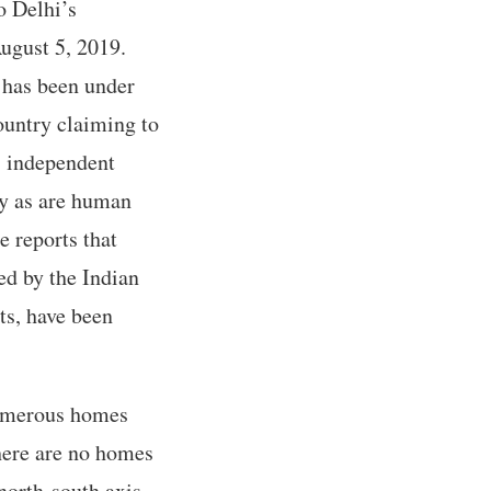
to Delhi’s
ugust 5, 2019.
 has been under
ountry claiming to
; independent
ry as are human
e reports that
d by the Indian
ts, have been
numerous homes
There are no homes
north-south axis