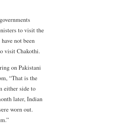
 governments
isters to visit the
s have not been
to visit Chakothi.
iring on Pakistani
oom, “That is the
 either side to
onth later, Indian
were worn out.
em.”