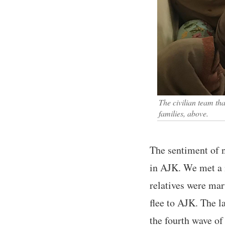
The civilian team th
families, above.
The sentiment of 
in AJK. We met a 
relatives were mar
flee to AJK. The l
the fourth wave o