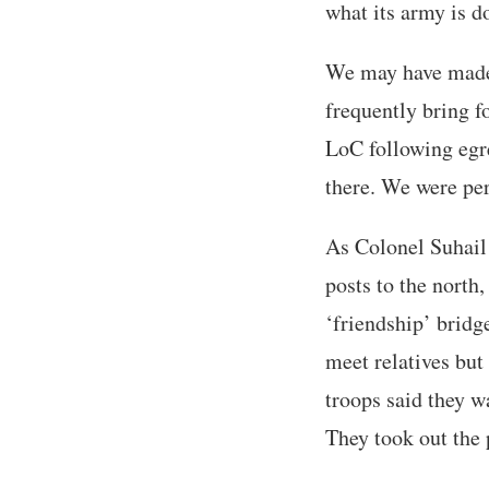
what its army is 
We may have made 
frequently bring f
LoC following egre
there. We were perh
As Colonel Suhail 
posts to the north,
‘friendship’ bridg
meet relatives but
troops said they w
They took out the 