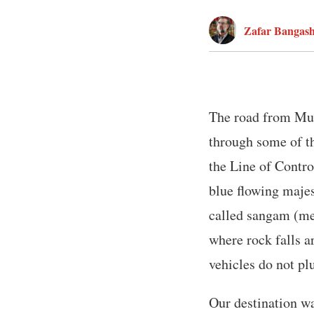
Zafar Bangas
The road from Muz
through some of th
the Line of Contro
blue flowing majes
called sangam (mee
where rock falls a
vehicles do not pl
Our destination w