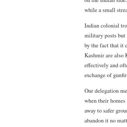
while a small stre
Indian colonial tr
military posts but
by the fact that it
Kashmir are also K
effectively and oft
exchange of gunfir
Our delegation me
when their homes 
away to safer grou
abandon it no matt