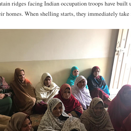
tain ridges facing Indian occupation troops have built
eir homes. When shelling starts, they immediately take 