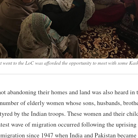
at went to the LoC was afforded the opportunity to meet with some Kas
not abandoning their homes and land was also heard in 
number of elderly women whose sons, husbands, brothe
tyred by the Indian troops. These women and their chil
atest wave of migration occurred following the uprising
f migration since 1947 when India and Pakistan became 