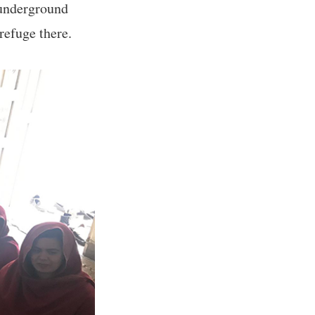
 underground
refuge there.