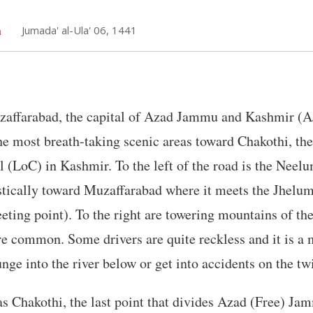
h
Jumada' al-Ula' 06, 1441
affarabad, the capital of Azad Jammu and Kashmir (A
e most breath-taking scenic areas toward Chakothi, the
l (LoC) in Kashmir. To the left of the road is the Neelum
tically toward Muzaffarabad where it meets the Jhelum 
ting point). To the right are towering mountains of t
re common. Some drivers are quite reckless and it is a 
unge into the river below or get into accidents on the tw
as Chakothi, the last point that divides Azad (Free) J