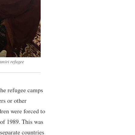
hmiri refugee
the refugee camps
rs or other
dren were forced to
 of 1989. This was
separate countries