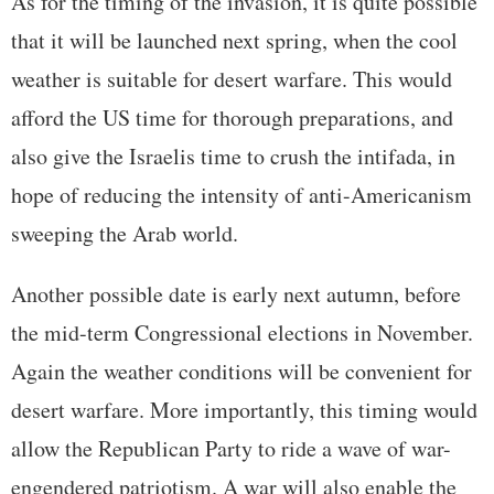
As for the timing of the invasion, it is quite possible
that it will be launched next spring, when the cool
weather is suitable for desert warfare. This would
afford the US time for thorough preparations, and
also give the Israelis time to crush the intifada, in
hope of reducing the intensity of anti-Americanism
sweeping the Arab world.
Another possible date is early next autumn, before
the mid-term Congressional elections in November.
Again the weather conditions will be convenient for
desert warfare. More importantly, this timing would
allow the Republican Party to ride a wave of war-
engendered patriotism. A war will also enable the