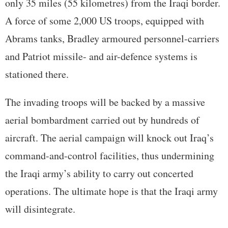
only 35 miles (55 kilometres) from the Iraqi border.
A force of some 2,000 US troops, equipped with
Abrams tanks, Bradley armoured personnel-carriers
and Patriot missile- and air-defence systems is
stationed there.
The invading troops will be backed by a massive
aerial bombardment carried out by hundreds of
aircraft. The aerial campaign will knock out Iraq’s
command-and-control facilities, thus undermining
the Iraqi army’s ability to carry out concerted
operations. The ultimate hope is that the Iraqi army
will disintegrate.