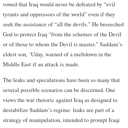
vowed that Iraq would never be defeated by “evil
tyrants and oppressors of the world” even if they
seek the assistance of “all the devils.” He beseeched
God to protect Iraq “from the schemes of the Devil
or of those to whom the Devil is master.” Saddam’s
eldest son, ‘Uday, warned of a meltdown in the
Middle East if an attack is made.
The leaks and speculations have been so many that
several possible scenarios can be discerned. One
views the war rhetoric against Iraq as designed to
destabilize Saddam’s regime: leaks are part of a
strategy of manipulation, intended to prompt Iraqi