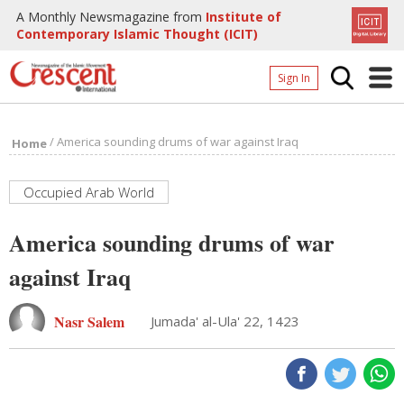
A Monthly Newsmagazine from
Institute of
Contemporary Islamic Thought (ICIT)
Sign In
Home
/
America sounding drums of war against Iraq
Home
Archives
Donate
Occupied Arab World
About
America sounding drums of war
Page
against Iraq
Page
Nasr Salem
Jumada' al-Ula' 22, 1423