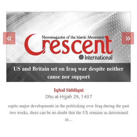
«
»
US and Britain set on Iraq war despite neither
cause nor support
Iqbal Siddiqui
Dhu al-Hijjah 29, 1437
espite major developments in the politicking over Iraq during the past
two weeks, there can be no doubt that the US remains as determined
as...