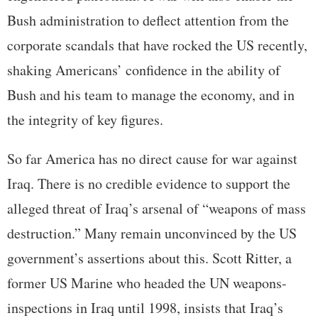
Bush administration to deflect attention from the
corporate scandals that have rocked the US recently,
shaking Americans’ confidence in the ability of
Bush and his team to manage the economy, and in
the integrity of key figures.
So far America has no direct cause for war against
Iraq. There is no credible evidence to support the
alleged threat of Iraq’s arsenal of “weapons of mass
destruction.” Many remain unconvinced by the US
government’s assertions about this. Scott Ritter, a
former US Marine who headed the UN weapons-
inspections in Iraq until 1998, insists that Iraq’s