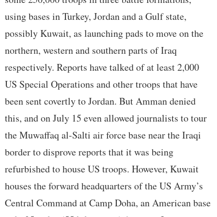
using bases in Turkey, Jordan and a Gulf state,
possibly Kuwait, as launching pads to move on the
northern, western and southern parts of Iraq
respectively. Reports have talked of at least 2,000
US Special Operations and other troops that have
been sent covertly to Jordan. But Amman denied
this, and on July 15 even allowed journalists to tour
the Muwaffaq al-Salti air force base near the Iraqi
border to disprove reports that it was being
refurbished to house US troops. However, Kuwait
houses the forward headquarters of the US Army’s
Central Command at Camp Doha, an American base