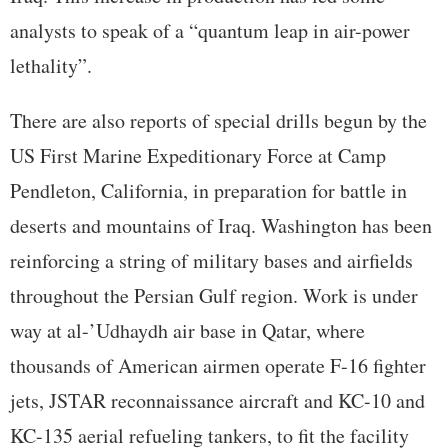
analysts to speak of a “quantum leap in air-power
lethality”.
There are also reports of special drills begun by the
US First Marine Expeditionary Force at Camp
Pendleton, California, in preparation for battle in
deserts and mountains of Iraq. Washington has been
reinforcing a string of military bases and airfields
throughout the Persian Gulf region. Work is under
way at al-’Udhaydh air base in Qatar, where
thousands of American airmen operate F-16 fighter
jets, JSTAR reconnaissance aircraft and KC-10 and
KC-135 aerial refueling tankers, to fit the facility