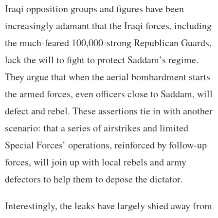
Iraqi opposition groups and figures have been
increasingly adamant that the Iraqi forces, including
the much-feared 100,000-strong Republican Guards,
lack the will to fight to protect Saddam’s regime.
They argue that when the aerial bombardment starts
the armed forces, even officers close to Saddam, will
defect and rebel. These assertions tie in with another
scenario: that a series of airstrikes and limited
Special Forces’ operations, reinforced by follow-up
forces, will join up with local rebels and army
defectors to help them to depose the dictator.
Interestingly, the leaks have largely shied away from