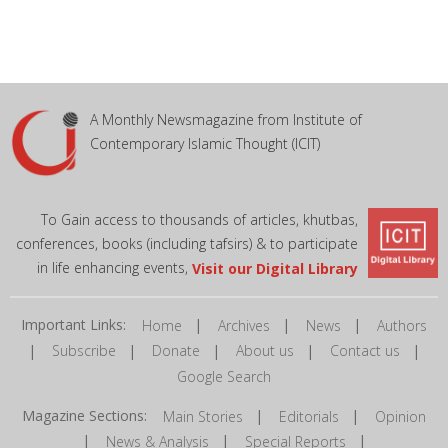
A Monthly Newsmagazine from Institute of
Contemporary Islamic Thought (ICIT)
To Gain access to thousands of articles, khutbas,
conferences, books (including tafsirs) & to participate
in life enhancing events,
Visit our Digital Library
Important Links:
|
|
|
Home
Archives
News
Authors
|
|
|
|
|
Subscribe
Donate
About us
Contact us
Google Search
Magazine Sections:
|
|
Main Stories
Editorials
Opinion
|
|
|
News & Analysis
Special Reports