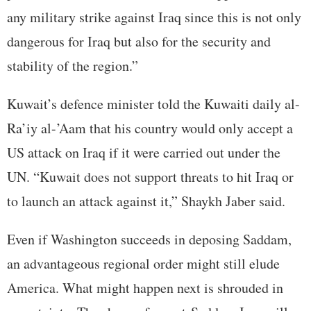
any military strike against Iraq since this is not only
dangerous for Iraq but also for the security and
stability of the region.”
Kuwait’s defence minister told the Kuwaiti daily al-
Ra’iy al-’Aam that his country would only accept a
US attack on Iraq if it were carried out under the
UN. “Kuwait does not support threats to hit Iraq or
to launch an attack against it,” Shaykh Jaber said.
Even if Washington succeeds in deposing Saddam,
an advantageous regional order might still elude
America. What might happen next is shrouded in