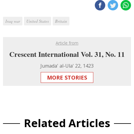
Iraq war
United States
Britain
Article from
Crescent International Vol. 31, No. 11
Jumada' al-Ula' 22, 1423
MORE STORIES
Related Articles