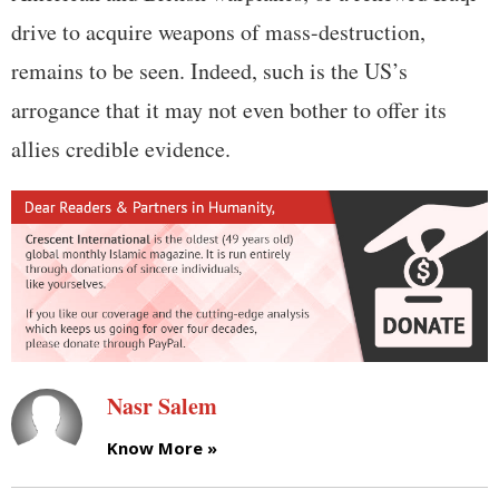
drive to acquire weapons of mass-destruction,
remains to be seen. Indeed, such is the US’s
arrogance that it may not even bother to offer its
allies credible evidence.
Nasr Salem
Know More »