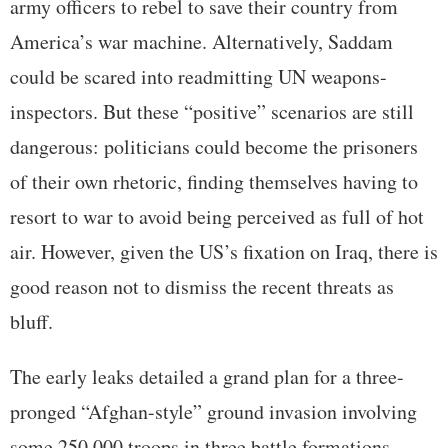
army officers to rebel to save their country from
America’s war machine. Alternatively, Saddam
could be scared into readmitting UN weapons-
inspectors. But these “positive” scenarios are still
dangerous: politicians could become the prisoners
of their own rhetoric, finding themselves having to
resort to war to avoid being perceived as full of hot
air. However, given the US’s fixation on Iraq, there is
good reason not to dismiss the recent threats as
bluff.
The early leaks detailed a grand plan for a three-
pronged “Afghan-style” ground invasion involving
some 250,000 troops in three battle formations,