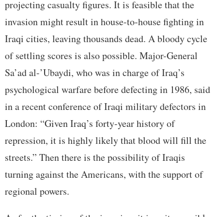
projecting casualty figures. It is feasible that the
invasion might result in house-to-house fighting in
Iraqi cities, leaving thousands dead. A bloody cycle
of settling scores is also possible. Major-General
Sa’ad al-’Ubaydi, who was in charge of Iraq’s
psychological warfare before defecting in 1986, said
in a recent conference of Iraqi military defectors in
London: “Given Iraq’s forty-year history of
repression, it is highly likely that blood will fill the
streets.” Then there is the possibility of Iraqis
turning against the Americans, with the support of
regional powers.