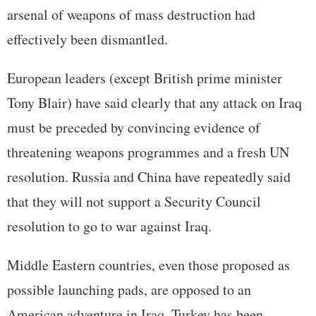
arsenal of weapons of mass destruction had
effectively been dismantled.
European leaders (except British prime minister
Tony Blair) have said clearly that any attack on Iraq
must be preceded by convincing evidence of
threatening weapons programmes and a fresh UN
resolution. Russia and China have repeatedly said
that they will not support a Security Council
resolution to go to war against Iraq.
Middle Eastern countries, even those proposed as
possible launching pads, are opposed to an
American adventure in Iraq. Turkey has been