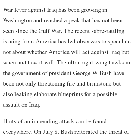
War fever against Iraq has been growing in
Washington and reached a peak that has not been
seen since the Gulf War. The recent sabre-rattling
issuing from America has led observers to speculate
not about whether America will act against Iraq but
when and how it will. The ultra-right-wing hawks in
the government of president George W Bush have
been not only threatening fire and brimstone but
also leaking elaborate blueprints for a possible
assault on Iraq.
Hints of an impending attack can be found
everywhere. On July 8, Bush reiterated the threat of