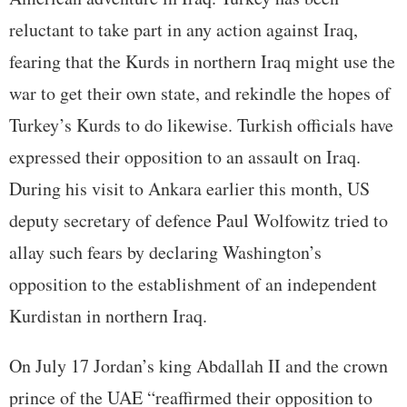
reluctant to take part in any action against Iraq,
fearing that the Kurds in northern Iraq might use the
war to get their own state, and rekindle the hopes of
Turkey’s Kurds to do likewise. Turkish officials have
expressed their opposition to an assault on Iraq.
During his visit to Ankara earlier this month, US
deputy secretary of defence Paul Wolfowitz tried to
allay such fears by declaring Washington’s
opposition to the establishment of an independent
Kurdistan in northern Iraq.
On July 17 Jordan’s king Abdallah II and the crown
prince of the UAE “reaffirmed their opposition to