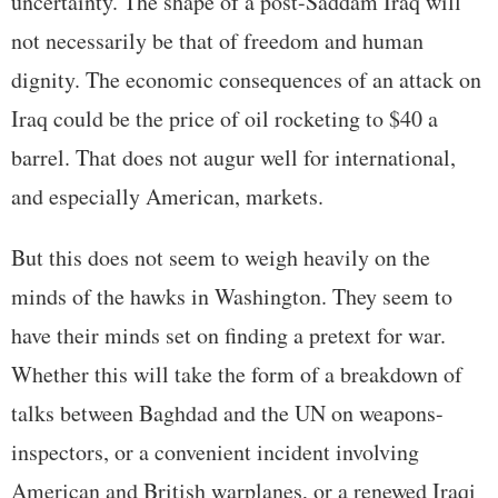
uncertainty. The shape of a post-Saddam Iraq will
not necessarily be that of freedom and human
dignity. The economic consequences of an attack on
Iraq could be the price of oil rocketing to $40 a
barrel. That does not augur well for international,
and especially American, markets.
But this does not seem to weigh heavily on the
minds of the hawks in Washington. They seem to
have their minds set on finding a pretext for war.
Whether this will take the form of a breakdown of
talks between Baghdad and the UN on weapons-
inspectors, or a convenient incident involving
American and British warplanes, or a renewed Iraqi