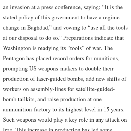
an invasion at a press conference, saying: “It is the
stated policy of this government to have a regime
change in Baghdad,” and vowing to “use all the tools
at our disposal to do so.” Preparations indicate that
Washington is readying its “tools” of war. The
Pentagon has placed record orders for munitions,
prompting US weapons-makers to double their
production of laser-guided bombs, add new shifts of
workers on assembly-lines for satellite-guided-
bomb tailkits, and raise production at one
ammunition-factory to its highest level in 15 years.
Such weapons would play a key role in any attack on
Iraq. This increase in production has led some