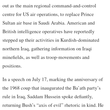
out as the main regional command-and-control
centre for US air operations, to replace Prince
Sultan air base in Saudi Arabia. American and
British intelligence operatives have reportedly
stepped up their activities in Kurdish-dominated
northern Iraq, gathering information on Iraqi
minefields, as well as troop-movements and
positions.
In a speech on July 17, marking the anniversary of
the 1968 coup that inaugurated the Ba’ath party’s
rule in Iraq, Saddam Hussein spoke defiantly,
returning Bush’s “axis of evil” rhetoric in kind. He