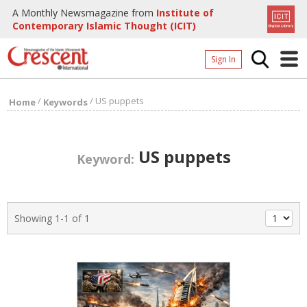
A Monthly Newsmagazine from
Institute of
Contemporary Islamic Thought (ICIT)
Sign In
Home
/
/
US puppets
Home
Keywords
Archives
Donate
US puppets
Keyword:
About
Page
Showing 1-1 of 1
Page