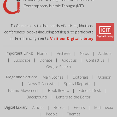
Contemporary Islamic Thought (ICIT)
To Gain access to thousands of articles, khutbas,
conferences, books (including tafsirs) & to participate
in life enhancing events,
Visit our Digital Library
Important Links:
|
|
|
Home
Archives
News
Authors
|
|
|
|
|
Subscribe
Donate
About us
Contact us
Google Search
Magazine Sections:
|
|
Main Stories
Editorials
Opinion
|
|
|
News & Analysis
Special Reports
|
|
|
Islamic Movement
Book Review
Editor's Desk
|
Background
Letters to the Editor
Digital Library:
|
|
|
Articles
Books
Events
Multimedia
|
|
People
Themes