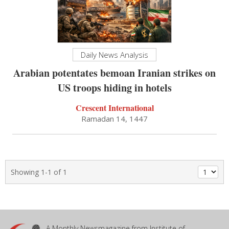
Daily News Analysis
Arabian potentates bemoan Iranian strikes on
US troops hiding in hotels
Crescent International
Ramadan 14, 1447
Showing 1-1 of 1
A Monthly Newsmagazine from Institute of