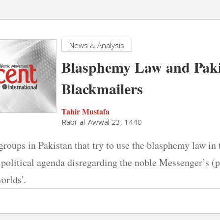
News & Analysis
Blasphemy Law and Paki
Blackmailers
Tahir Mustafa
Rabi' al-Awwal 23, 1440
groups in Pakistan that try to use the blasphemy law in 
political agenda disregarding the noble Messenger’s (p
orlds’.