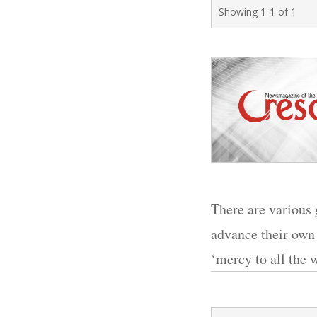
Showing 1-1 of 1
There are various 
advance their own 
‘mercy to all the w