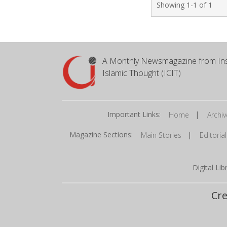
Showing 1-1 of 1
A Monthly Newsmagazine from Ins
Islamic Thought (ICIT)
Important Links:
|
Home
Archiv
Magazine Sections:
|
Main Stories
Editorial
Digital Li
Cre