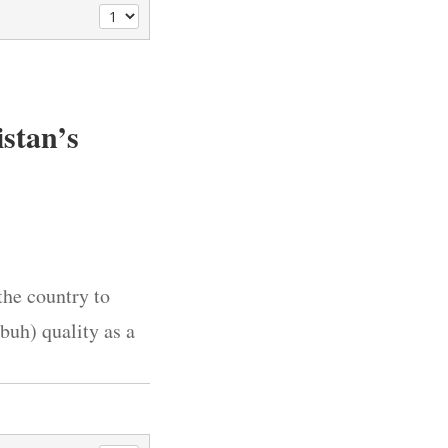
stan’s
the country to
buh) quality as a