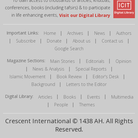
To Gain access to thousands of articles, khutbas,
conferences, books (including tafsirs) & to participate
in life enhancing events,
Visit our Digital Library
Important Links:
|
|
|
Home
Archives
News
Authors
|
|
|
|
|
Subscribe
Donate
About us
Contact us
Google Search
Magazine Sections:
|
|
Main Stories
Editorials
Opinion
|
|
|
News & Analysis
Special Reports
|
|
|
Islamic Movement
Book Review
Editor's Desk
|
Background
Letters to the Editor
Digital Library:
|
|
|
Articles
Books
Events
Multimedia
|
|
People
Themes
Crescent International © 1438 AH. All Rights
Reserved.