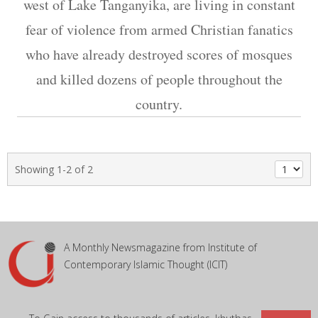
west of Lake Tanganyika, are living in constant
fear of violence from armed Christian fanatics
who have already destroyed scores of mosques
and killed dozens of people throughout the
country.
Showing 1-2 of 2
A Monthly Newsmagazine from Institute of
Contemporary Islamic Thought (ICIT)