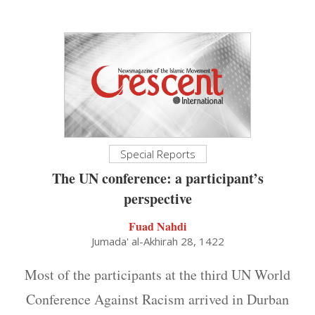
Special Reports
The UN conference: a participant’s
perspective
Fuad Nahdi
Jumada' al-Akhirah 28, 1422
Most of the participants at the third UN World
Conference Against Racism arrived in Durban