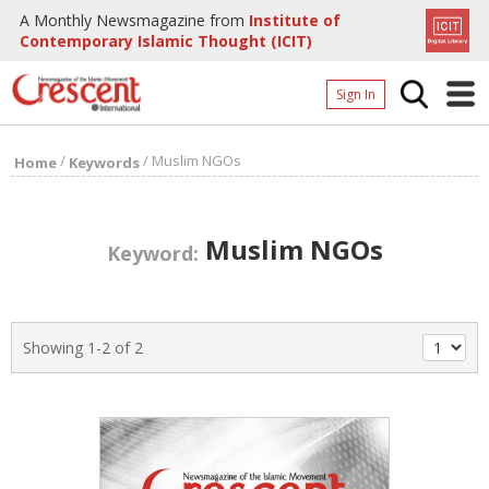
A Monthly Newsmagazine from
Institute of
Contemporary Islamic Thought (ICIT)
Sign In
Home
/
/
Muslim NGOs
Home
Keywords
Archives
Donate
Muslim NGOs
Keyword:
About
Page
Showing 1-2 of 2
Page