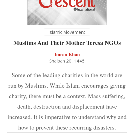
Islamic Movement
Muslims And Their Mother Teresa NGOs
Imran Khan
Sha'ban 20, 1445
Some of the leading charities in the world are
run by Muslims. While Islam encourages giving
charity, there must be a context. Mass suffering,
death, destruction and displacement have
increased. It is imperative to understand why and
how to prevent these recurring disasters.