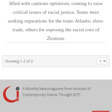
filled with cautious optimism, coming to raise
critical issues of racial justice. Some were
seeking reparations for the trans-Atlantic slave-
trade, others for exposing the racist core of
Zionism.
Showing 1-2 of 2
A Monthly Newsmagazine from Institute of
Contemporary Islamic Thought (ICIT)