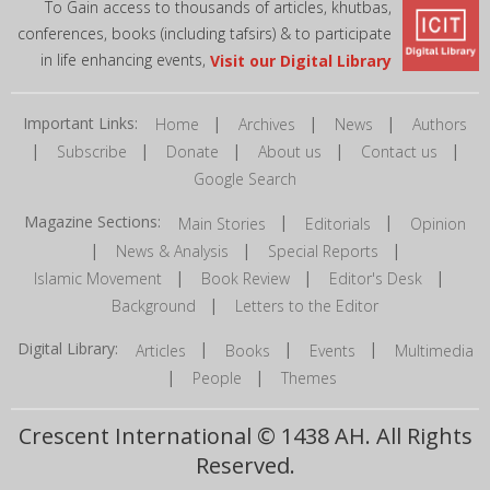
To Gain access to thousands of articles, khutbas,
conferences, books (including tafsirs) & to participate
in life enhancing events,
Visit our Digital Library
Important Links:
|
|
|
Home
Archives
News
Authors
|
|
|
|
|
Subscribe
Donate
About us
Contact us
Google Search
Magazine Sections:
|
|
Main Stories
Editorials
Opinion
|
|
|
News & Analysis
Special Reports
|
|
|
Islamic Movement
Book Review
Editor's Desk
|
Background
Letters to the Editor
Digital Library:
|
|
|
Articles
Books
Events
Multimedia
|
|
People
Themes
Crescent International © 1438 AH. All Rights
Reserved.