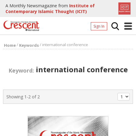
A Monthly Newsmagazine from
Institute of
Contemporary Islamic Thought (ICIT)
Sign In
Home
/
/
international conference
Home
Keywords
Archives
Donate
international conference
Keyword:
About
Page
Showing 1-2 of 2
Page