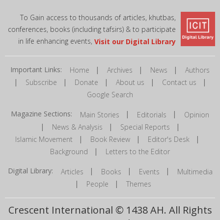
To Gain access to thousands of articles, khutbas,
conferences, books (including tafsirs) & to participate
in life enhancing events,
Visit our Digital Library
Important Links:
|
|
|
Home
Archives
News
Authors
|
|
|
|
|
Subscribe
Donate
About us
Contact us
Google Search
Magazine Sections:
|
|
Main Stories
Editorials
Opinion
|
|
|
News & Analysis
Special Reports
|
|
|
Islamic Movement
Book Review
Editor's Desk
|
Background
Letters to the Editor
Digital Library:
|
|
|
Articles
Books
Events
Multimedia
|
|
People
Themes
Crescent International © 1438 AH. All Rights