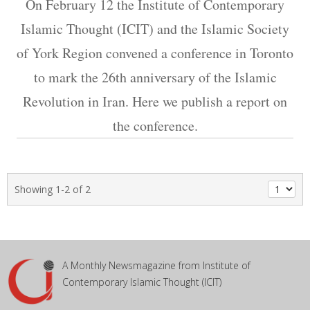
On February 12 the Institute of Contemporary
Islamic Thought (ICIT) and the Islamic Society
of York Region convened a conference in Toronto
to mark the 26th anniversary of the Islamic
Revolution in Iran. Here we publish a report on
the conference.
Showing 1-2 of 2
A Monthly Newsmagazine from Institute of
Contemporary Islamic Thought (ICIT)