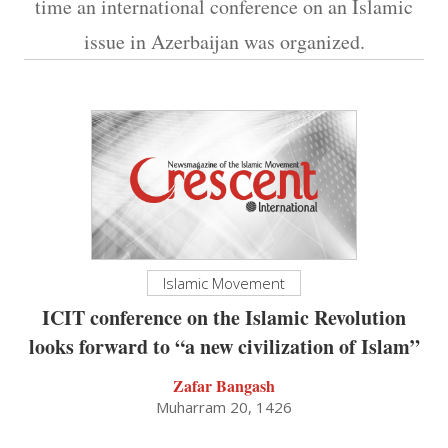
time an international conference on an Islamic
issue in Azerbaijan was organized.
Islamic Movement
ICIT conference on the Islamic Revolution
looks forward to “a new civilization of Islam”
Zafar Bangash
Muharram 20, 1426