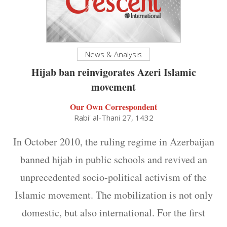
News & Analysis
Hijab ban reinvigorates Azeri Islamic
movement
Our Own Correspondent
Rabi' al-Thani 27, 1432
In October 2010, the ruling regime in Azerbaijan
banned hijab in public schools and revived an
unprecedented socio-political activism of the
Islamic movement. The mobilization is not only
domestic, but also international. For the first