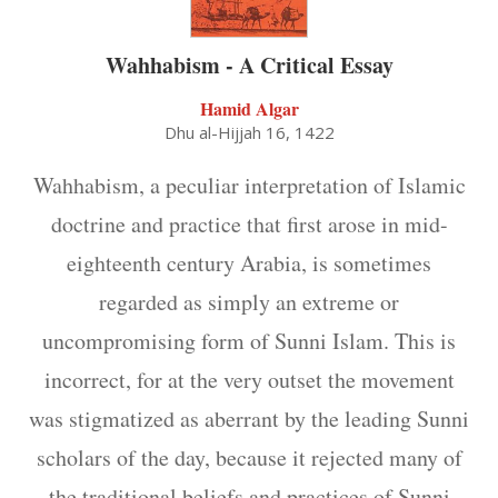
Wahhabism - A Critical Essay
Hamid Algar
Dhu al-Hijjah 16, 1422
Wahhabism, a peculiar interpretation of Islamic
doctrine and practice that first arose in mid-
eighteenth century Arabia, is sometimes
regarded as simply an extreme or
uncompromising form of Sunni Islam. This is
incorrect, for at the very outset the movement
was stigmatized as aberrant by the leading Sunni
scholars of the day, because it rejected many of
the traditional beliefs and practices of Sunni