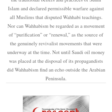
Islam and declared permissible warfare against
all Muslims that disputed Wahhabi teachings.
Nor can Wahhabism be regarded as a movement
of “purification” or “renewal,” as the source of
the genuinely revivalist movements that were
underway at the time. Not until Saudi oil money
was placed at the disposal of its propagandists
did Wahhabism find an echo outside the Arabian
Peninsula.