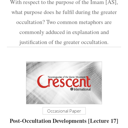
With respect to the purpose of the Imam [AS],
what purpose does he fulfil during the greater
occultation? Two common metaphors are
commonly adduced in explanation and
justification of the greater occultation.
Occasional Paper
Post-Occultation Developments [Lecture 17]