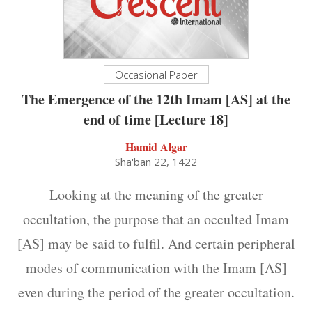
Occasional Paper
The Emergence of the 12th Imam [AS] at the
end of time [Lecture 18]
Hamid Algar
Sha'ban 22, 1422
Looking at the meaning of the greater
occultation, the purpose that an occulted Imam
[AS] may be said to fulfil. And certain peripheral
modes of communication with the Imam [AS]
even during the period of the greater occultation.