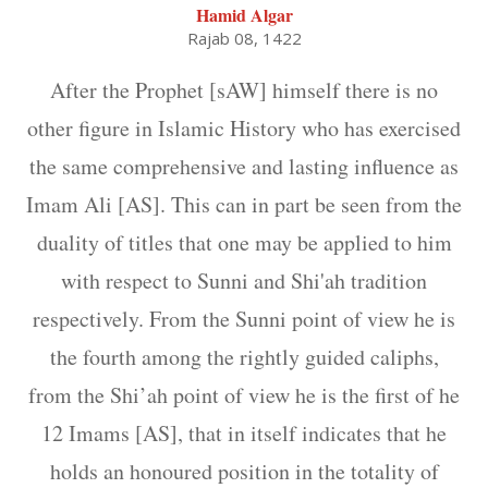
Hamid Algar
Rajab 08, 1422
After the Prophet [sAW] himself there is no
other figure in Islamic History who has exercised
the same comprehensive and lasting influence as
Imam Ali [AS]. This can in part be seen from the
duality of titles that one may be applied to him
with respect to Sunni and Shi'ah tradition
respectively. From the Sunni point of view he is
the fourth among the rightly guided caliphs,
from the Shi’ah point of view he is the first of he
12 Imams [AS], that in itself indicates that he
holds an honoured position in the totality of