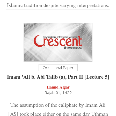
Islamic tradition despite varying interpretations.
Occasional Paper
Imam 'Ali b. Abi Talib (a), Part II [Lecture 5]
Hamid Algar
Rajab 01, 1422
The assumption of the caliphate by Imam Ali
[AS] took place either on the same day Uthman