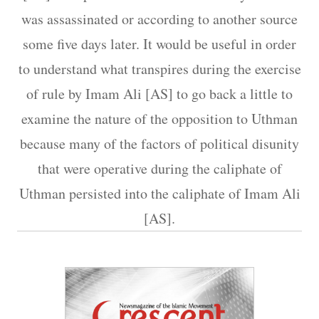
was assassinated or according to another source
some five days later. It would be useful in order
to understand what transpires during the exercise
of rule by Imam Ali [AS] to go back a little to
examine the nature of the opposition to Uthman
because many of the factors of political disunity
that were operative during the caliphate of
Uthman persisted into the caliphate of Imam Ali
[AS].