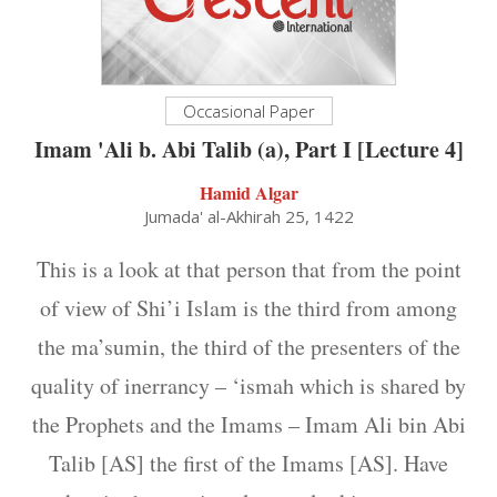
Occasional Paper
Imam 'Ali b. Abi Talib (a), Part I [Lecture 4]
Hamid Algar
Jumada' al-Akhirah 25, 1422
This is a look at that person that from the point
of view of Shi’i Islam is the third from among
the ma’sumin, the third of the presenters of the
quality of inerrancy – ‘ismah which is shared by
the Prophets and the Imams – Imam Ali bin Abi
Talib [AS] the first of the Imams [AS]. Have