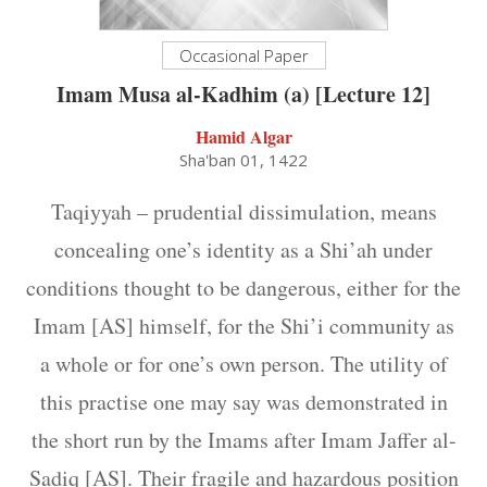
Occasional Paper
Imam Musa al-Kadhim (a) [Lecture 12]
Hamid Algar
Sha'ban 01, 1422
Taqiyyah – prudential dissimulation, means
concealing one’s identity as a Shi’ah under
conditions thought to be dangerous, either for the
Imam [AS] himself, for the Shi’i community as
a whole or for one’s own person. The utility of
this practise one may say was demonstrated in
the short run by the Imams after Imam Jaffer al-
Sadiq [AS]. Their fragile and hazardous position