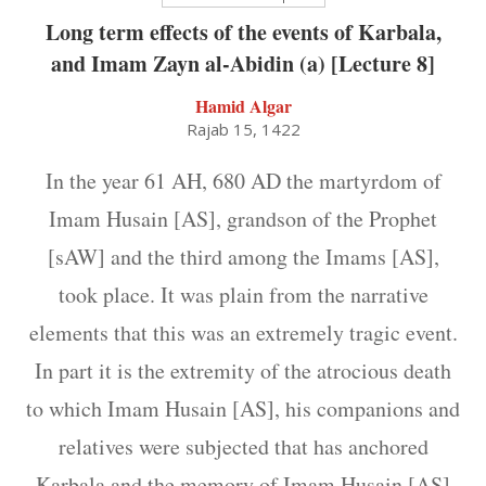
Long term effects of the events of Karbala,
and Imam Zayn al-Abidin (a) [Lecture 8]
Hamid Algar
Rajab 15, 1422
In the year 61 AH, 680 AD the martyrdom of
Imam Husain [AS], grandson of the Prophet
[sAW] and the third among the Imams [AS],
took place. It was plain from the narrative
elements that this was an extremely tragic event.
In part it is the extremity of the atrocious death
to which Imam Husain [AS], his companions and
relatives were subjected that has anchored
Karbala and the memory of Imam Husain [AS]