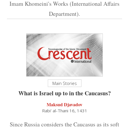
Imam Khomeini's Works (International Affairs
Department).
Main Stories
What is Israel up to in the Caucasus?
Maksud Djavadov
Rabi' al-Thani 16, 1431
Since Russia considers the Caucasus as its soft