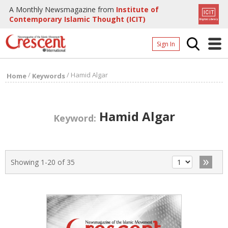
A Monthly Newsmagazine from
Institute of
Contemporary Islamic Thought (ICIT)
Sign In
Home
/
/
Hamid Algar
Home
Keywords
Archives
Donate
Hamid Algar
Keyword:
About
Page
»
Showing 1-20 of 35
Page