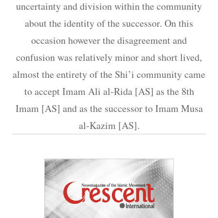
uncertainty and division within the community
about the identity of the successor. On this
occasion however the disagreement and
confusion was relatively minor and short lived,
almost the entirety of the Shi’i community came
to accept Imam Ali al-Rida [AS] as the 8th
Imam [AS] and as the successor to Imam Musa
al-Kazim [AS].