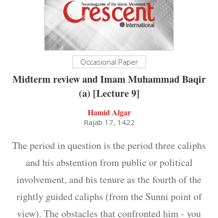
Occasional Paper
Midterm review and Imam Muhammad Baqir
(a) [Lecture 9]
Hamid Algar
Rajab 17, 1422
The period in question is the period three caliphs
and his abstention from public or political
involvement, and his tenure as the fourth of the
rightly guided caliphs (from the Sunni point of
view). The obstacles that confronted him - you