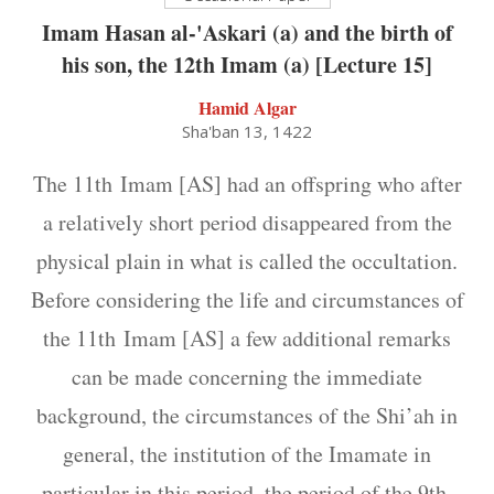
Imam Hasan al-'Askari (a) and the birth of
his son, the 12th Imam (a) [Lecture 15]
Hamid Algar
Sha'ban 13, 1422
The 11th Imam [AS] had an offspring who after
a relatively short period disappeared from the
physical plain in what is called the occultation.
Before considering the life and circumstances of
the 11th Imam [AS] a few additional remarks
can be made concerning the immediate
background, the circumstances of the Shi’ah in
general, the institution of the Imamate in
particular in this period, the period of the 9th,