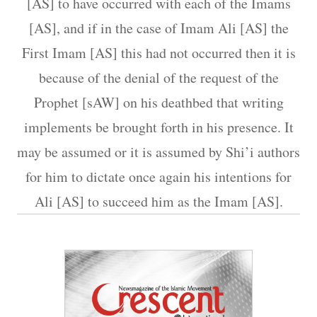
[AS] to have occurred with each of the Imams
[AS], and if in the case of Imam Ali [AS] the
First Imam [AS] this had not occurred then it is
because of the denial of the request of the
Prophet [sAW] on his deathbed that writing
implements be brought forth in his presence. It
may be assumed or it is assumed by Shi’i authors
for him to dictate once again his intentions for
Ali [AS] to succeed him as the Imam [AS].