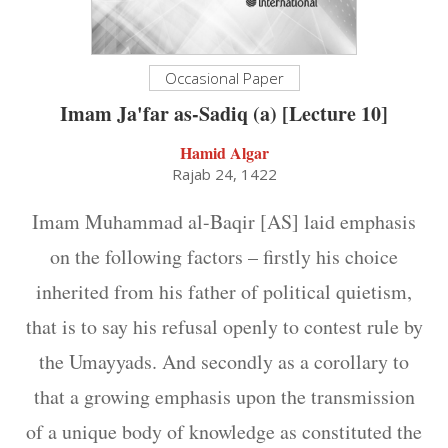
Occasional Paper
Imam Ja'far as-Sadiq (a) [Lecture 10]
Hamid Algar
Rajab 24, 1422
Imam Muhammad al-Baqir [AS] laid emphasis
on the following factors – firstly his choice
inherited from his father of political quietism,
that is to say his refusal openly to contest rule by
the Umayyads. And secondly as a corollary to
that a growing emphasis upon the transmission
of a unique body of knowledge as constituted the