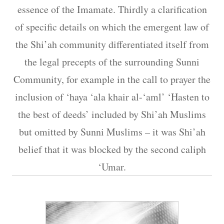
essence of the Imamate. Thirdly a clarification
of specific details on which the emergent law of
the Shi’ah community differentiated itself from
the legal precepts of the surrounding Sunni
Community, for example in the call to prayer the
inclusion of ‘haya ‘ala khair al-‘aml’ ‘Hasten to
the best of deeds’ included by Shi’ah Muslims
but omitted by Sunni Muslims – it was Shi’ah
belief that it was blocked by the second caliph
‘Umar.