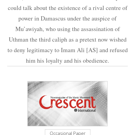
could talk about the existence of a rival centre of
power in Damascus under the auspice of
Mu’awiyah, who using the assassination of
Uthman the third caliph as a pretext now wished
to deny legitimacy to Imam Ali [AS] and refused
him his loyalty and his obedience.
Occasional Paper