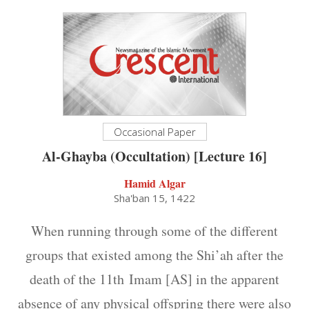
Occasional Paper
Al-Ghayba (Occultation) [Lecture 16]
Hamid Algar
Sha'ban 15, 1422
When running through some of the different
groups that existed among the Shi’ah after the
death of the 11th Imam [AS] in the apparent
absence of any physical offspring there were also