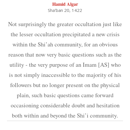
Hamid Algar
Sha'ban 20, 1422
Not surprisingly the greater occultation just like
the lesser occultation precipitated a new crisis
within the Shi’ah community, for an obvious
reason that now very basic questions such as the
utility - the very purpose of an Imam [AS] who
is not simply inaccessible to the majority of his
followers but no longer present on the physical
plain, such basic questions came forward
occasioning considerable doubt and hesitation
both within and beyond the Shi’i community.