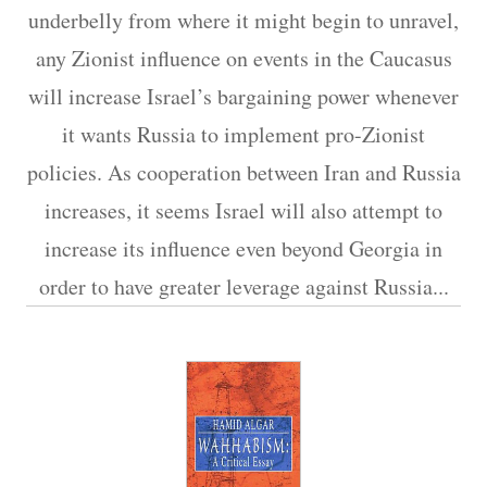
underbelly from where it might begin to unravel,
any Zionist influence on events in the Caucasus
will increase Israel’s bargaining power whenever
it wants Russia to implement pro-Zionist
policies. As cooperation between Iran and Russia
increases, it seems Israel will also attempt to
increase its influence even beyond Georgia in
order to have greater leverage against Russia.​..