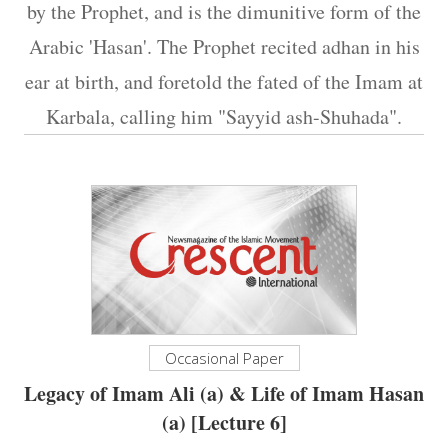
by the Prophet, and is the dimunitive form of the
Arabic 'Hasan'. The Prophet recited adhan in his
ear at birth, and foretold the fated of the Imam at
Karbala, calling him "Sayyid ash-Shuhada".
Occasional Paper
Legacy of Imam Ali (a) & Life of Imam Hasan
(a) [Lecture 6]