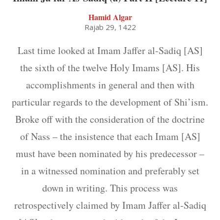
Hamid Algar
Rajab 29, 1422
Last time looked at Imam Jaffer al-Sadiq [AS]
the sixth of the twelve Holy Imams [AS]. His
accomplishments in general and then with
particular regards to the development of Shi’ism.
Broke off with the consideration of the doctrine
of Nass – the insistence that each Imam [AS]
must have been nominated by his predecessor –
in a witnessed nomination and preferably set
down in writing. This process was
retrospectively claimed by Imam Jaffer al-Sadiq