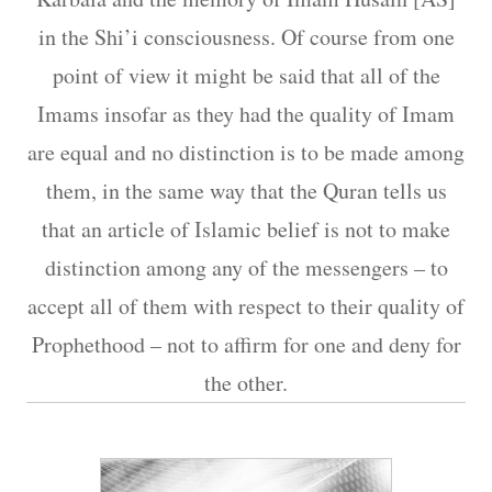
in the Shi’i consciousness. Of course from one
point of view it might be said that all of the
Imams insofar as they had the quality of Imam
are equal and no distinction is to be made among
them, in the same way that the Quran tells us
that an article of Islamic belief is not to make
distinction among any of the messengers – to
accept all of them with respect to their quality of
Prophethood – not to affirm for one and deny for
the other.