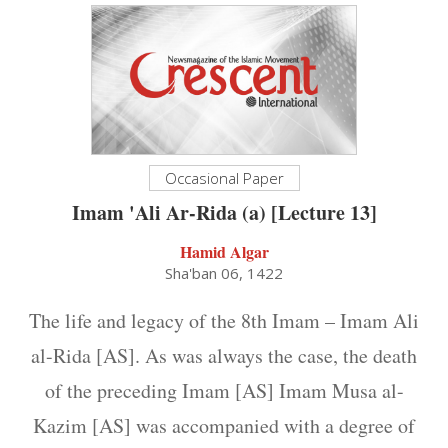
Occasional Paper
Imam 'Ali Ar-Rida (a) [Lecture 13]
Hamid Algar
Sha'ban 06, 1422
The life and legacy of the 8th Imam – Imam Ali
al-Rida [AS]. As was always the case, the death
of the preceding Imam [AS] Imam Musa al-
Kazim [AS] was accompanied with a degree of