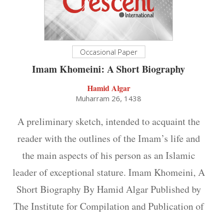
Occasional Paper
Imam Khomeini: A Short Biography
Hamid Algar
Muharram 26, 1438
A preliminary sketch, intended to acquaint the
reader with the outlines of the Imam’s life and
the main aspects of his person as an Islamic
leader of exceptional stature. Imam Khomeini, A
Short Biography By Hamid Algar Published by
The Institute for Compilation and Publication of