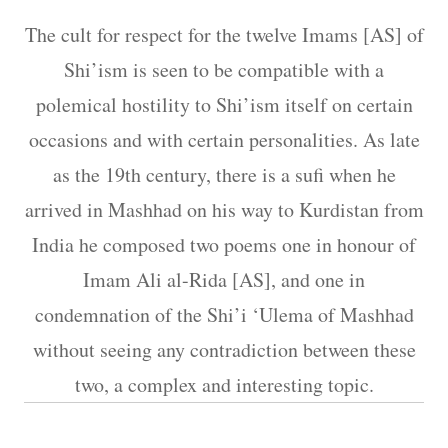
The cult for respect for the twelve Imams [AS] of
Shi’ism is seen to be compatible with a
polemical hostility to Shi’ism itself on certain
occasions and with certain personalities. As late
as the 19th century, there is a sufi when he
arrived in Mashhad on his way to Kurdistan from
India he composed two poems one in honour of
Imam Ali al-Rida [AS], and one in
condemnation of the Shi’i ‘Ulema of Mashhad
without seeing any contradiction between these
two, a complex and interesting topic.