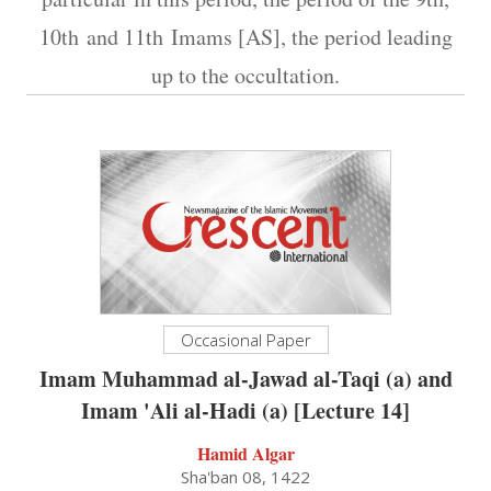
10th and 11th Imams [AS], the period leading
up to the occultation.
Occasional Paper
Imam Muhammad al-Jawad al-Taqi (a) and
Imam 'Ali al-Hadi (a) [Lecture 14]
Hamid Algar
Sha'ban 08, 1422