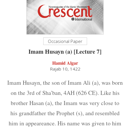
Occasional Paper
Imam Husayn (a) [Lecture 7]
Hamid Algar
Rajab 10, 1422
Imam Husayn, the son of Imam Ali (a), was born
on the 3rd of Sha'ban, 4AH (626 CE). Like his
brother Hasan (a), the Imam was very close to
his grandfather the Prophet (s), and resembled
him in appeareance. His name was given to him