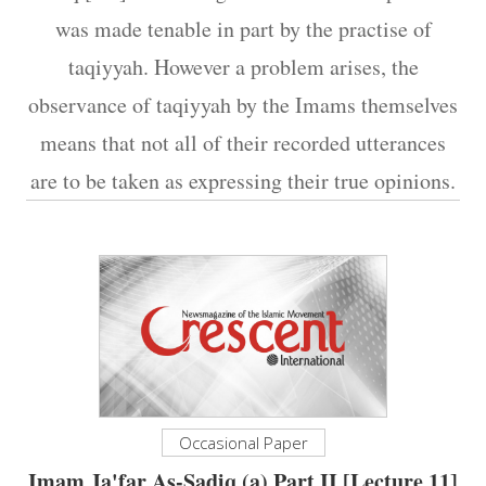
was made tenable in part by the practise of
taqiyyah. However a problem arises, the
observance of taqiyyah by the Imams themselves
means that not all of their recorded utterances
are to be taken as expressing their true opinions.
Occasional Paper
Imam Ja'far As-Sadiq (a) Part II [Lecture 11]