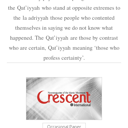
the Qat’iyyah who stand at opposite extremes to
the la adriyyah those people who contented
themselves in saying we do not know what
happened. The Qat’iyyah are those by contrast
who are certain, Qat’iyyah meaning ‘those who
profess certainty’.
Occasional Paper