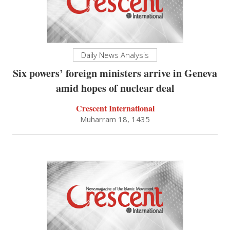
Daily News Analysis
Six powers’ foreign ministers arrive in Geneva
amid hopes of nuclear deal
Crescent International
Muharram 18, 1435