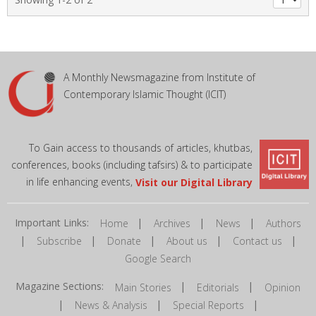
A Monthly Newsmagazine from Institute of
Contemporary Islamic Thought (ICIT)
To Gain access to thousands of articles, khutbas,
conferences, books (including tafsirs) & to participate
in life enhancing events,
Visit our Digital Library
Important Links:
|
|
|
Home
Archives
News
Authors
|
|
|
|
|
Subscribe
Donate
About us
Contact us
Google Search
Magazine Sections:
|
|
Main Stories
Editorials
Opinion
|
|
|
News & Analysis
Special Reports