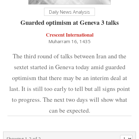
Daily News Analysis
Guarded optimism at Geneva 3 talks
Crescent International
Muharram 16, 1435
The third round of talks between Iran and the
sextet started in Geneva today amid guarded
optimism that there may be an interim deal at
last. It is still too early to tell but all signs point
to progress. The next two days will show what
can be expected.
Showing 1-2 of 2