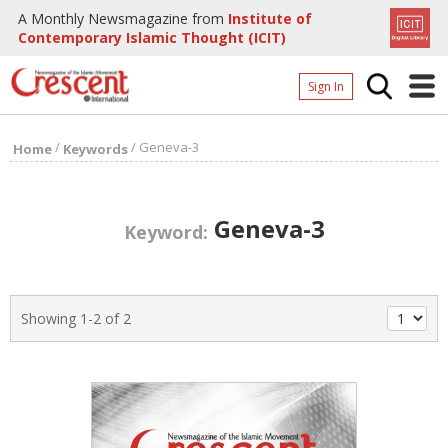
A Monthly Newsmagazine from
Institute of
Contemporary Islamic Thought (ICIT)
Sign In
Home
/
/
Geneva-3
Home
Keywords
Archives
Donate
Geneva-3
Keyword:
About
Page
Showing 1-2 of 2
Page