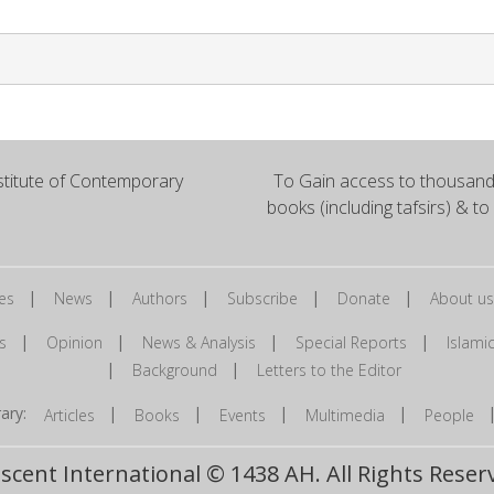
titute of Contemporary
To Gain access to thousands
books (including tafsirs) & to
|
|
|
|
|
es
News
Authors
Subscribe
Donate
About us
|
|
|
|
s
Opinion
News & Analysis
Special Reports
Islam
|
|
Background
Letters to the Editor
brary:
|
|
|
|
Articles
Books
Events
Multimedia
People
scent International © 1438 AH. All Rights Reser