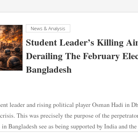
News & Analysis
Student Leader’s Killing A
Derailing The February Elec
Bangladesh
dent leader and rising political player Osman Hadi in 
crisis. This was precisely the purpose of the perpetrator
e in Bangladesh see as being supported by India and t