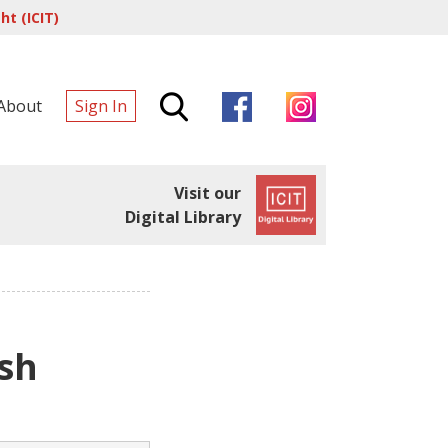
t (ICIT)
About
Sign In
Visit our
Digital Library
sh