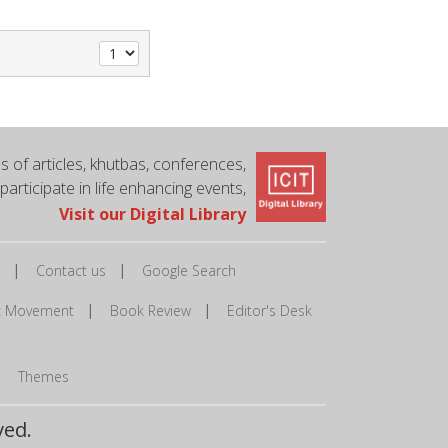
 of articles, khutbas, conferences,
 participate in life enhancing events,
Visit our Digital Library
|
|
Contact us
Google Search
|
|
ic Movement
Book Review
Editor's Desk
|
Themes
ved.