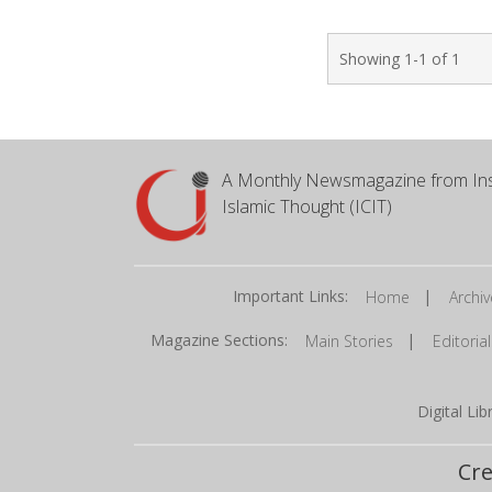
Showing 1-1 of 1
A Monthly Newsmagazine from Ins
Islamic Thought (ICIT)
Important Links:
|
Home
Archiv
Magazine Sections:
|
Main Stories
Editorial
Digital Li
Cre