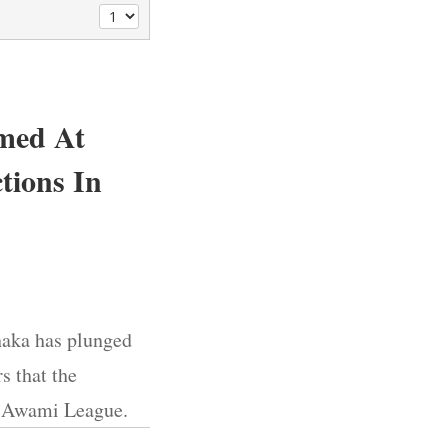
imed At
tions In
Dhaka has plunged
s that the
he Awami League.