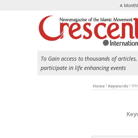
A Month
To Gain access to thousands of articles,
participate in life enhancing events
/
/
ele
Home
Keywords
Key