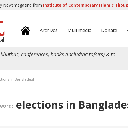
ly Newsmagazine from
Institute of Contemporary Islamic Though
Archives
Multimedia
Donate
 khutbas, conferences, books (including tafsirs) & to
ctions in Bangladesh
elections in Banglade
word: