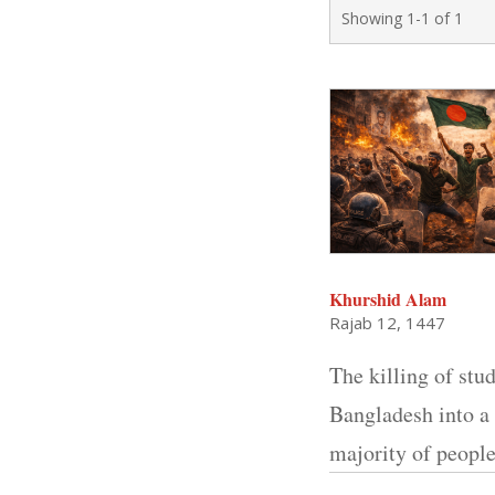
Showing 1-1 of 1
Khurshid Alam
Rajab 12, 1447
The killing of stu
Bangladesh into a 
majority of peopl