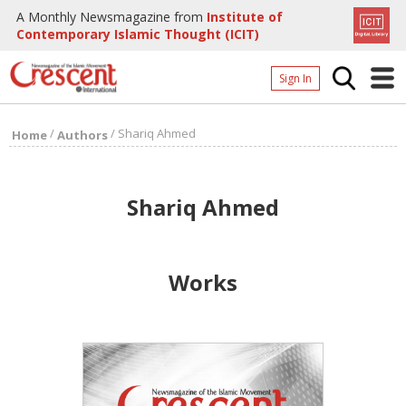
A Monthly Newsmagazine from
Institute of
Contemporary Islamic Thought (ICIT)
Sign In
Home
/
/
Shariq Ahmed
Home
Authors
Archives
Donate
Shariq Ahmed
About
Page
Works
Page