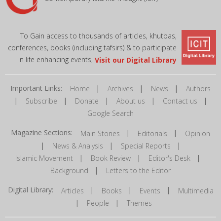
To Gain access to thousands of articles, khutbas,
conferences, books (including tafsirs) & to participate
in life enhancing events,
Visit our Digital Library
Important Links:
|
|
|
Home
Archives
News
Authors
|
|
|
|
|
Subscribe
Donate
About us
Contact us
Google Search
Magazine Sections:
|
|
Main Stories
Editorials
Opinion
|
|
|
News & Analysis
Special Reports
|
|
|
Islamic Movement
Book Review
Editor's Desk
|
Background
Letters to the Editor
Digital Library:
|
|
|
Articles
Books
Events
Multimedia
|
|
People
Themes