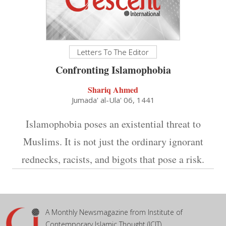
Letters To The Editor
Confronting Islamophobia
Shariq Ahmed
Jumada' al-Ula' 06, 1441
Islamophobia poses an existential threat to
Muslims. It is not just the ordinary ignorant
rednecks, racists, and bigots that pose a risk.
A Monthly Newsmagazine from Institute of
Contemporary Islamic Thought (ICIT)