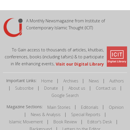
A Monthly Newsmagazine from Institute of
Contemporary Islamic Thought (ICIT)
To Gain access to thousands of articles, khutbas,
conferences, books (including tafsirs) & to participate
in life enhancing events,
Visit our Digital Library
Important Links:
|
|
|
Home
Archives
News
Authors
|
|
|
|
|
Subscribe
Donate
About us
Contact us
Google Search
Magazine Sections:
|
|
Main Stories
Editorials
Opinion
|
|
|
News & Analysis
Special Reports
|
|
|
Islamic Movement
Book Review
Editor's Desk
|
Background
Letters to the Editor