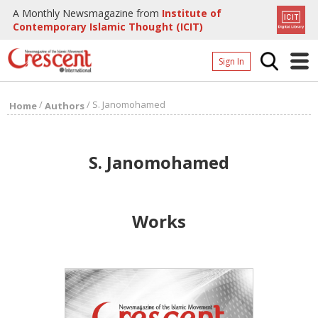
A Monthly Newsmagazine from
Institute of
Contemporary Islamic Thought (ICIT)
Sign In
Home
/
/
S. Janomohamed
Home
Authors
Archives
Donate
S. Janomohamed
About
Page
Works
Page