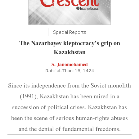
Special Reports
The Nazarbayev kleptocracy’s grip on
Kazakhstan
S. Janomohamed
Rabi' al-Thani 16, 1424
Since its independence from the Soviet monolith
(1991), Kazakhstan has been mired in a
succession of political crises. Kazakhstan has
been the scene of serious human-rights abuses
and the denial of fundamental freedoms.