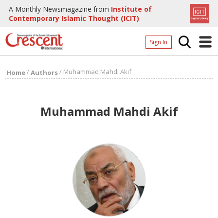
A Monthly Newsmagazine from
Institute of
Contemporary Islamic Thought (ICIT)
Sign In
Home
/
/
Muhammad Mahdi Akif
Home
Authors
Archives
Donate
Muhammad Mahdi Akif
About
Page
Page