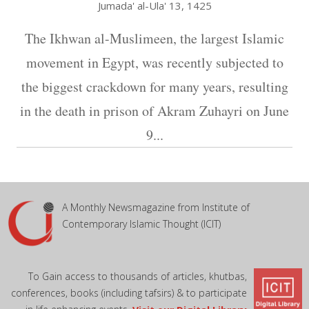
Jumada' al-Ula' 13, 1425
The Ikhwan al-Muslimeen, the largest Islamic
movement in Egypt, was recently subjected to
the biggest crackdown for many years, resulting
in the death in prison of Akram Zuhayri on June
9...
A Monthly Newsmagazine from Institute of
Contemporary Islamic Thought (ICIT)
To Gain access to thousands of articles, khutbas,
conferences, books (including tafsirs) & to participate