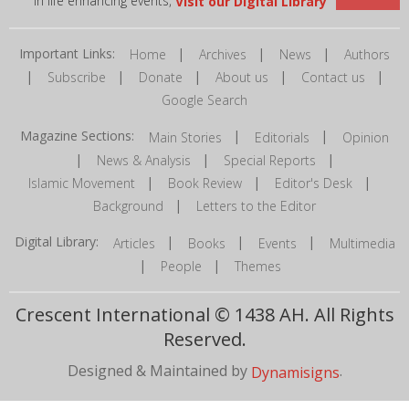
in life enhancing events,
Visit our Digital Library
Important Links:
|
|
|
Home
Archives
News
Authors
|
|
|
|
|
Subscribe
Donate
About us
Contact us
Google Search
Magazine Sections:
|
|
Main Stories
Editorials
Opinion
|
|
|
News & Analysis
Special Reports
|
|
|
Islamic Movement
Book Review
Editor's Desk
|
Background
Letters to the Editor
Digital Library:
|
|
|
Articles
Books
Events
Multimedia
|
|
People
Themes
Crescent International © 1438 AH. All Rights
Reserved.
Designed & Maintained by
.
Dynamisigns