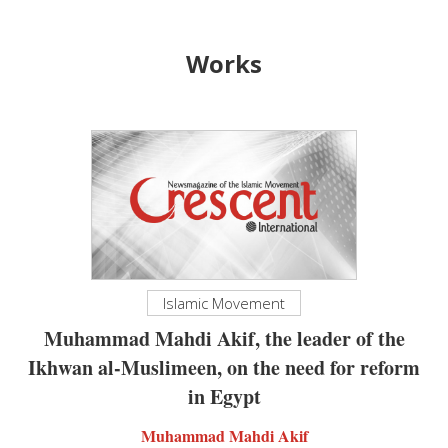
Works
Islamic Movement
Muhammad Mahdi Akif, the leader of the
Ikhwan al-Muslimeen, on the need for reform
in Egypt
Muhammad Mahdi Akif