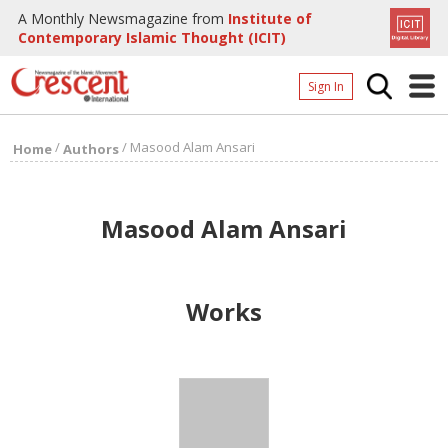
A Monthly Newsmagazine from
Institute of
Contemporary Islamic Thought (ICIT)
Sign In
Home
/
/
Masood Alam Ansari
Home
Authors
Archives
Donate
Masood Alam Ansari
About
Page
Works
Page