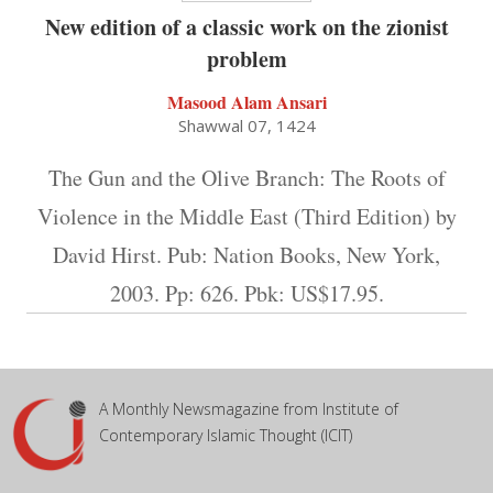
New edition of a classic work on the zionist
problem
Masood Alam Ansari
Shawwal 07, 1424
The Gun and the Olive Branch: The Roots of
Violence in the Middle East (Third Edition) by
David Hirst. Pub: Nation Books, New York,
2003. Pp: 626. Pbk: US$17.95.
A Monthly Newsmagazine from Institute of
Contemporary Islamic Thought (ICIT)