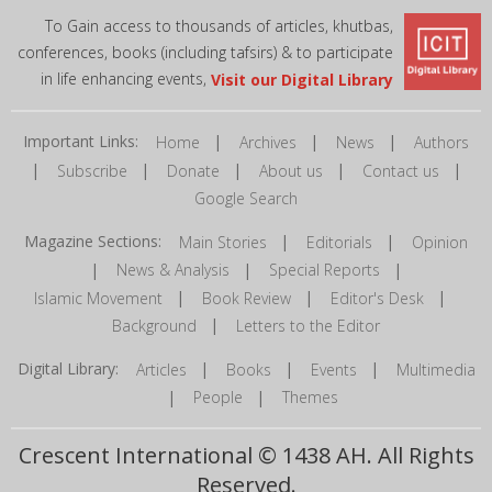
To Gain access to thousands of articles, khutbas,
conferences, books (including tafsirs) & to participate
in life enhancing events,
Visit our Digital Library
Important Links:
|
|
|
Home
Archives
News
Authors
|
|
|
|
|
Subscribe
Donate
About us
Contact us
Google Search
Magazine Sections:
|
|
Main Stories
Editorials
Opinion
|
|
|
News & Analysis
Special Reports
|
|
|
Islamic Movement
Book Review
Editor's Desk
|
Background
Letters to the Editor
Digital Library:
|
|
|
Articles
Books
Events
Multimedia
|
|
People
Themes
Crescent International © 1438 AH. All Rights
Reserved.