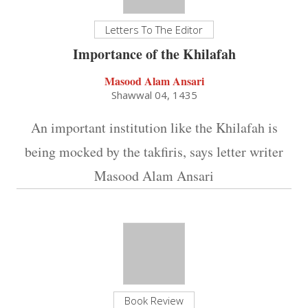
Letters To The Editor
Importance of the Khilafah
Masood Alam Ansari
Shawwal 04, 1435
An important institution like the Khilafah is
being mocked by the takfiris, says letter writer
Masood Alam Ansari
Book Review