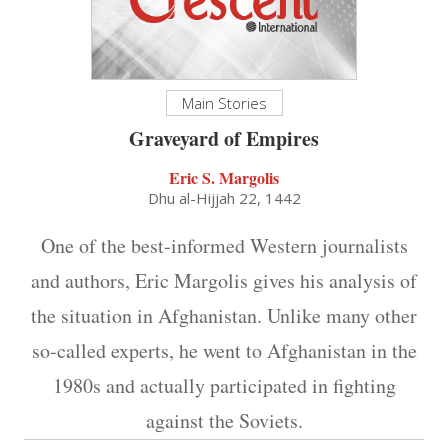
Main Stories
Graveyard of Empires
Eric S. Margolis
Dhu al-Hijjah 22, 1442
One of the best-informed Western journalists
and authors, Eric Margolis gives his analysis of
the situation in Afghanistan. Unlike many other
so-called experts, he went to Afghanistan in the
1980s and actually participated in fighting
against the Soviets.