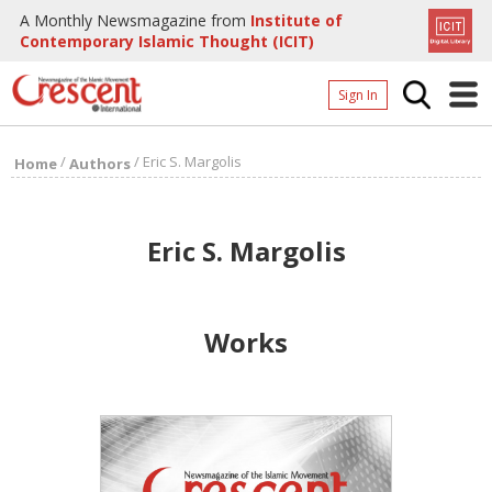
A Monthly Newsmagazine from
Institute of
Contemporary Islamic Thought (ICIT)
Sign In
Home
/
/
Eric S. Margolis
Home
Authors
Archives
Donate
Eric S. Margolis
About
Page
Works
Page