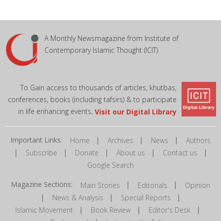
A Monthly Newsmagazine from Institute of
Contemporary Islamic Thought (ICIT)
To Gain access to thousands of articles, khutbas,
conferences, books (including tafsirs) & to participate
in life enhancing events,
Visit our Digital Library
Important Links:
|
|
|
Home
Archives
News
Authors
|
|
|
|
|
Subscribe
Donate
About us
Contact us
Google Search
Magazine Sections:
|
|
Main Stories
Editorials
Opinion
|
|
|
News & Analysis
Special Reports
|
|
|
Islamic Movement
Book Review
Editor's Desk