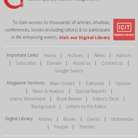
To Gain access to thousands of articles, khutbas,
conferences, books (including tafsirs) & to participate
in life enhancing events,
Visit our Digital Library
Important Links:
|
|
|
Home
Archives
News
Authors
|
|
|
|
|
Subscribe
Donate
About us
Contact us
Google Search
Magazine Sections:
|
|
Main Stories
Editorials
Opinion
|
|
|
News & Analysis
Special Reports
|
|
|
Islamic Movement
Book Review
Editor's Desk
|
Background
Letters to the Editor
Digital Library:
|
|
|
Articles
Books
Events
Multimedia
|
|
People
Themes