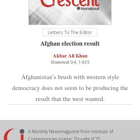
Letters To The Editor
Afghan election result
Akbar Ali Khan
Shawwal 04, 1435
Afghanistan’s brush with western style
democracy does not seem to be producing the
result that the west wanted.
A Monthly Newsmagazine from Institute of
Contemporary Islamic Thought (ICIT)