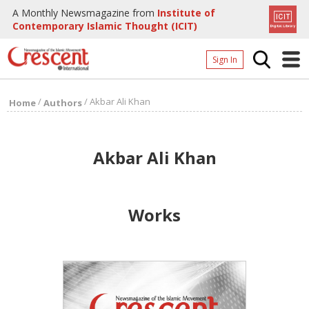
A Monthly Newsmagazine from
Institute of
Contemporary Islamic Thought (ICIT)
Sign In
Home
/
/
Akbar Ali Khan
Home
Authors
Archives
Donate
Akbar Ali Khan
About
Page
Works
Page