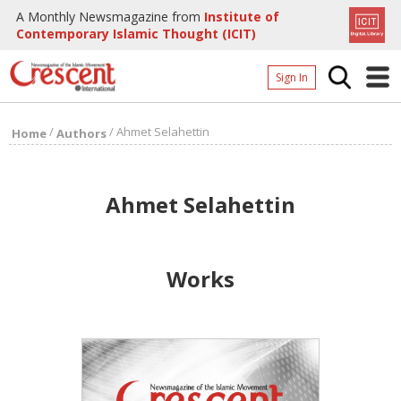
A Monthly Newsmagazine from
Institute of
Contemporary Islamic Thought (ICIT)
Sign In
Home
/
/
Ahmet Selahettin
Home
Authors
Archives
Donate
Ahmet Selahettin
About
Page
Works
Page