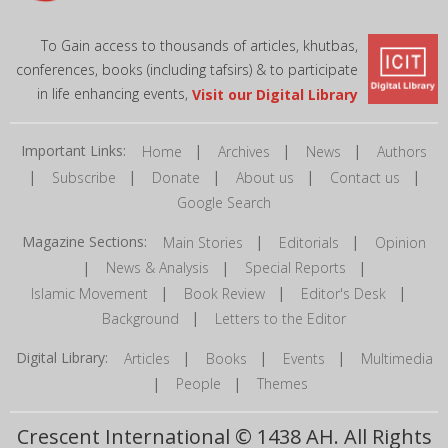
To Gain access to thousands of articles, khutbas,
conferences, books (including tafsirs) & to participate
in life enhancing events,
Visit our Digital Library
Important Links:
|
|
|
Home
Archives
News
Authors
|
|
|
|
|
Subscribe
Donate
About us
Contact us
Google Search
Magazine Sections:
|
|
Main Stories
Editorials
Opinion
|
|
|
News & Analysis
Special Reports
|
|
|
Islamic Movement
Book Review
Editor's Desk
|
Background
Letters to the Editor
Digital Library:
|
|
|
Articles
Books
Events
Multimedia
|
|
People
Themes
Crescent International © 1438 AH. All Rights