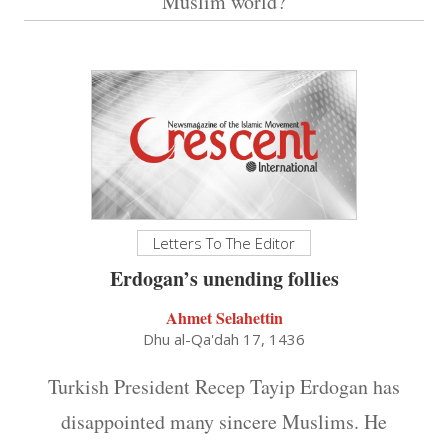
Muslim world?
Letters To The Editor
Erdogan’s unending follies
Ahmet Selahettin
Dhu al-Qa'dah 17, 1436
Turkish President Recep Tayip Erdogan has
disappointed many sincere Muslims. He