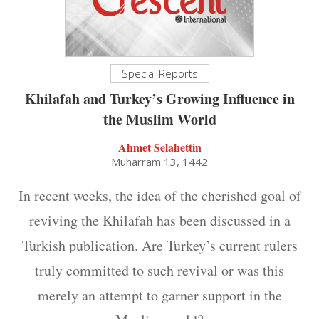
Special Reports
Khilafah and Turkey’s Growing Influence in
the Muslim World
Ahmet Selahettin
Muharram 13, 1442
In recent weeks, the idea of the cherished goal of
reviving the Khilafah has been discussed in a
Turkish publication. Are Turkey’s current rulers
truly committed to such revival or was this
merely an attempt to garner support in the