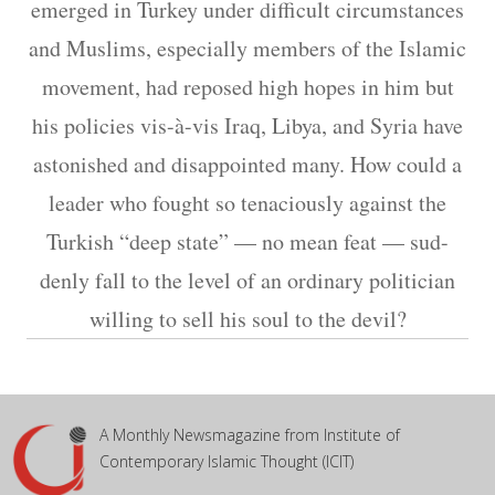
emerged in Turkey under difficult circumstances
and Muslims, especially members of the Islamic
movement, had reposed high hopes in him but
his policies vis-à-vis Iraq, Libya, and Syria have
astonished and disappointed many. How could a
leader who fought so tenaciously against the
Turkish “deep state” — no mean feat — sud-
denly fall to the level of an ordinary politician
willing to sell his soul to the devil?
A Monthly Newsmagazine from Institute of
Contemporary Islamic Thought (ICIT)