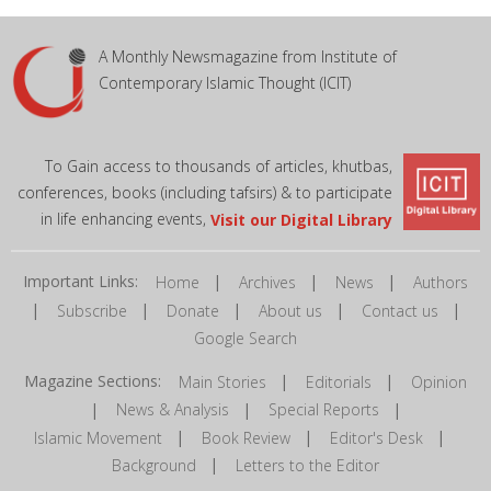
A Monthly Newsmagazine from Institute of
Contemporary Islamic Thought (ICIT)
To Gain access to thousands of articles, khutbas,
conferences, books (including tafsirs) & to participate
in life enhancing events,
Visit our Digital Library
Important Links:
|
|
|
Home
Archives
News
Authors
|
|
|
|
|
Subscribe
Donate
About us
Contact us
Google Search
Magazine Sections:
|
|
Main Stories
Editorials
Opinion
|
|
|
News & Analysis
Special Reports
|
|
|
Islamic Movement
Book Review
Editor's Desk
|
Background
Letters to the Editor