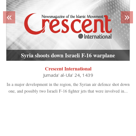
«
»
Syria shoots down Israeli F-16 warplane
Crescent International
Jumada' al-Ula' 24, 1439
In a major development in the region, the Syrian air defence shot down
one, and possibly two Israeli F-16 fighter jets that were involved in...