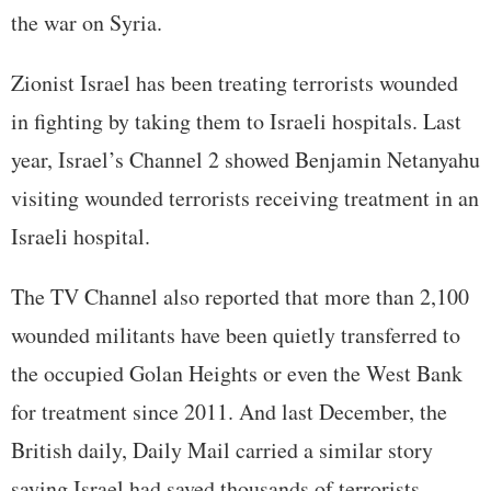
the war on Syria.
Zionist Israel has been treating terrorists wounded
in fighting by taking them to Israeli hospitals. Last
year, Israel’s Channel 2 showed Benjamin Netanyahu
visiting wounded terrorists receiving treatment in an
Israeli hospital.
The TV Channel also reported that more than 2,100
wounded militants have been quietly transferred to
the occupied Golan Heights or even the West Bank
for treatment since 2011. And last December, the
British daily, Daily Mail carried a similar story
saying Israel had saved thousands of terrorists.