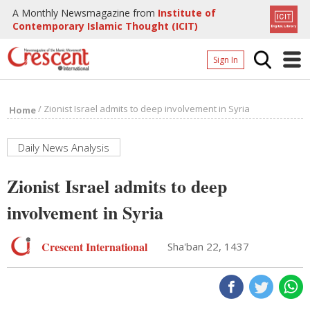
A Monthly Newsmagazine from
Institute of
Contemporary Islamic Thought (ICIT)
Sign In
Home
/
Zionist Israel admits to deep involvement in Syria
Home
Archives
Donate
Daily News Analysis
About
Zionist Israel admits to deep
Page
involvement in Syria
Page
Crescent International
Sha'ban 22, 1437