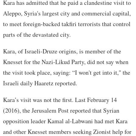
Kara has admitted that he paid a clandestine visit to
Aleppo, Syria's largest city and commercial capital,
to meet foreign-backed takfiri terrorists that control
parts of the devastated city.
Kara, of Israeli-Druze origins, is member of the
Knesset for the Nazi-Likud Party, did not say when
the visit took place, saying: “I won't get into it," the
Israeli daily Haaretz reported.
Kara’s visit was not the first. Last February 14
(2016), the Jerusalem Post reported that Syrian
opposition leader Kamal al-Labwani had met Kara
and other Knesset members seeking Zionist help for