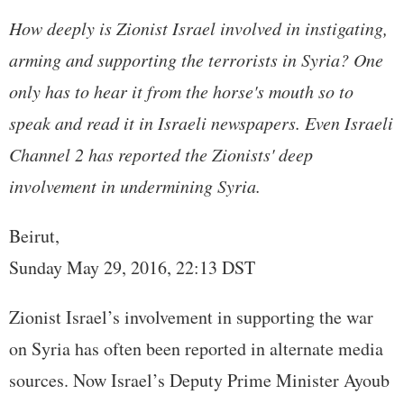
How deeply is Zionist Israel involved in instigating,
arming and supporting the terrorists in Syria? One
only has to hear it from the horse's mouth so to
speak and read it in Israeli newspapers. Even Israeli
Channel 2 has reported the Zionists' deep
involvement in undermining Syria.
Beirut,
Sunday May 29, 2016, 22:13 DST
Zionist Israel’s involvement in supporting the war
on Syria has often been reported in alternate media
sources. Now Israel’s Deputy Prime Minister Ayoub