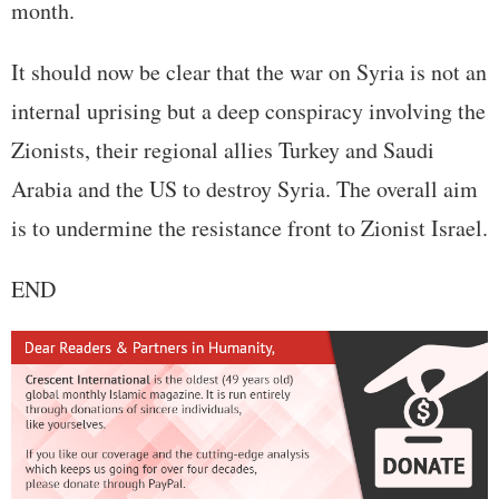
month.
It should now be clear that the war on Syria is not an
internal uprising but a deep conspiracy involving the
Zionists, their regional allies Turkey and Saudi
Arabia and the US to destroy Syria. The overall aim
is to undermine the resistance front to Zionist Israel.
END