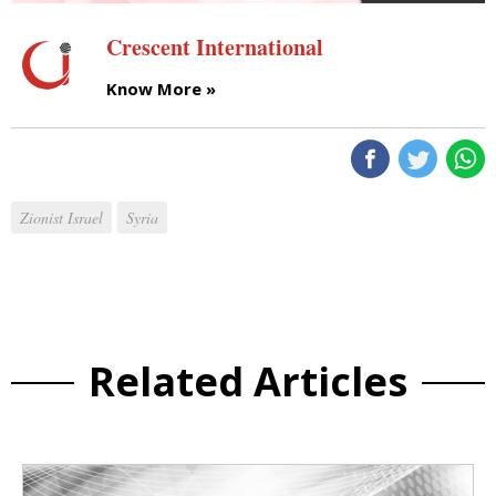
Crescent International
Know More »
Zionist Israel
Syria
Related Articles