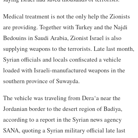
Medical treatment is not the only help the Zionists
are providing. Together with Turkey and the Najdi
Bedouins in Saudi Arabia, Zionist Israel is also
supplying weapons to the terrorists. Late last month,
Syrian officials and locals confiscated a vehicle
loaded with Israeli-manufactured weapons in the
southern province of Suwayda.
The vehicle was traveling from Dera‘a near the
Jordanian border to the desert region of Badiya,
according to a report in the Syrian news agency
SANA, quoting a Syrian military official late last