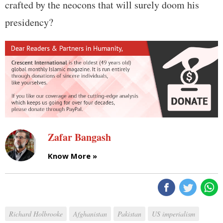
crafted by the neocons that will surely doom his
presidency?
Zafar Bangash
Know More »
Richard Holbrooke
Afghanistan
Pakistan
US imperialism