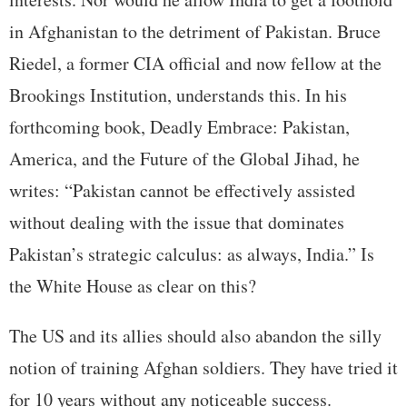
in Afghanistan to the detriment of Pakistan. Bruce
Riedel, a former CIA official and now fellow at the
Brookings Institution, understands this. In his
forthcoming book, Deadly Embrace: Pakistan,
America, and the Future of the Global Jihad, he
writes: “Pakistan cannot be effectively assisted
without dealing with the issue that dominates
Pakistan’s strategic calculus: as always, India.” Is
the White House as clear on this?
The US and its allies should also abandon the silly
notion of training Afghan soldiers. They have tried it
for 10 years without any noticeable success.