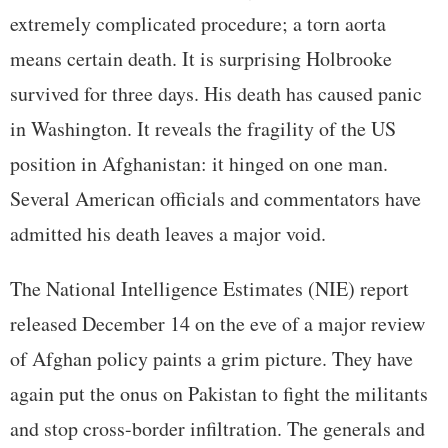
extremely complicated procedure; a torn aorta
means certain death. It is surprising Holbrooke
survived for three days. His death has caused panic
in Washington. It reveals the fragility of the US
position in Afghanistan: it hinged on one man.
Several American officials and commentators have
admitted his death leaves a major void.
The National Intelligence Estimates (NIE) report
released December 14 on the eve of a major review
of Afghan policy paints a grim picture. They have
again put the onus on Pakistan to fight the militants
and stop cross-border infiltration. The generals and