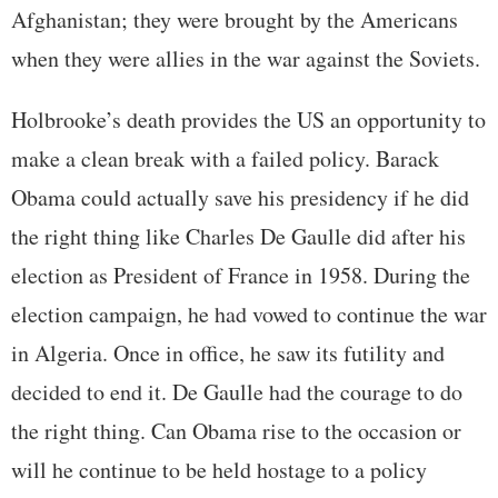
Afghanistan; they were brought by the Americans
when they were allies in the war against the Soviets.
Holbrooke’s death provides the US an opportunity to
make a clean break with a failed policy. Barack
Obama could actually save his presidency if he did
the right thing like Charles De Gaulle did after his
election as President of France in 1958. During the
election campaign, he had vowed to continue the war
in Algeria. Once in office, he saw its futility and
decided to end it. De Gaulle had the courage to do
the right thing. Can Obama rise to the occasion or
will he continue to be held hostage to a policy