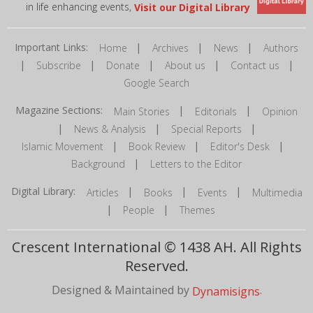
in life enhancing events,
Visit our Digital Library
Important Links:
|
|
|
Home
Archives
News
Authors
|
|
|
|
|
Subscribe
Donate
About us
Contact us
Google Search
Magazine Sections:
|
|
Main Stories
Editorials
Opinion
|
|
|
News & Analysis
Special Reports
|
|
|
Islamic Movement
Book Review
Editor's Desk
|
Background
Letters to the Editor
Digital Library:
|
|
|
Articles
Books
Events
Multimedia
|
|
People
Themes
Crescent International © 1438 AH. All Rights
Reserved.
Designed & Maintained by
.
Dynamisigns