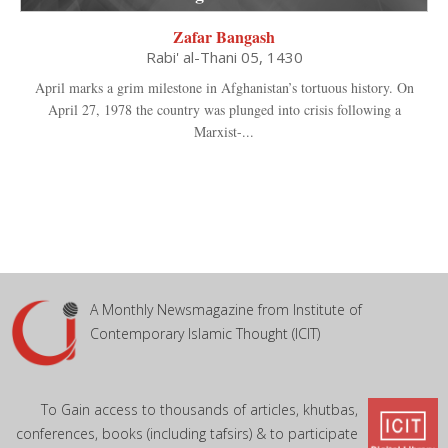
Zafar Bangash
Rabi' al-Thani 05, 1430
April marks a grim milestone in Afghanistan’s tortuous history. On
April 27, 1978 the country was plunged into crisis following a
Marxist-...
A Monthly Newsmagazine from Institute of
Contemporary Islamic Thought (ICIT)
To Gain access to thousands of articles, khutbas,
conferences, books (including tafsirs) & to participate