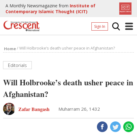
A Monthly Newsmagazine from
Institute of
Contemporary Islamic Thought (ICIT)
Sign In
Home
/
Will Holbrooke’s death usher peace in Afghanistan?
Home
Archives
Donate
Editorials
About
Will Holbrooke’s death usher peace in
Page
Afghanistan?
Page
Zafar Bangash
Muharram 26, 1432