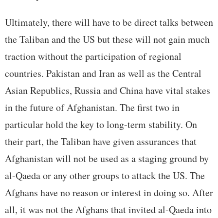
Ultimately, there will have to be direct talks between
the Taliban and the US but these will not gain much
traction without the participation of regional
countries. Pakistan and Iran as well as the Central
Asian Republics, Russia and China have vital stakes
in the future of Afghanistan. The first two in
particular hold the key to long-term stability. On
their part, the Taliban have given assurances that
Afghanistan will not be used as a staging ground by
al-Qaeda or any other groups to attack the US. The
Afghans have no reason or interest in doing so. After
all, it was not the Afghans that invited al-Qaeda into