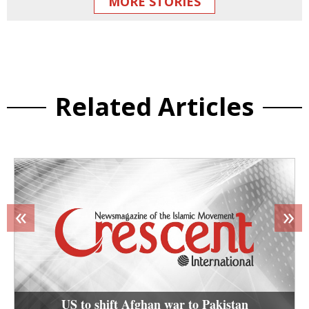
MORE STORIES
Related Articles
«
»
US to shift Afghan war to Pakistan