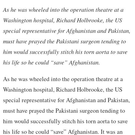
As he was wheeled into the operation theatre at a
Washington hospital, Richard Holbrooke, the US
special representative for Afghanistan and Pakistan,
must have prayed the Pakistani surgeon tending to
him would successfully stitch his torn aorta to save
his life so he could “save” Afghanistan.
As he was wheeled into the operation theatre at a
Washington hospital, Richard Holbrooke, the US
special representative for Afghanistan and Pakistan,
must have prayed the Pakistani surgeon tending to
him would successfully stitch his torn aorta to save
his life so he could “save” Afghanistan. It was an