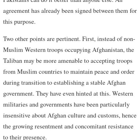
agreement has already been signed between them for
this purpose.
Two other points are pertinent. First, instead of non-
Muslim Western troops occupying Afghanistan, the
Taliban may be more amenable to accepting troops
from Muslim countries to maintain peace and order
during transition to establishing a stable Afghan
government. They have even hinted at this. Western
militaries and governments have been particularly
insensitive about Afghan culture and customs, hence
the growing resentment and concomitant resistance
to their presence.