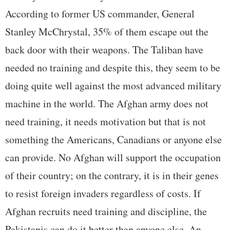
According to former US commander, General
Stanley McChrystal, 35% of them escape out the
back door with their weapons. The Taliban have
needed no training and despite this, they seem to be
doing quite well against the most advanced military
machine in the world. The Afghan army does not
need training, it needs motivation but that is not
something the Americans, Canadians or anyone else
can provide. No Afghan will support the occupation
of their country; on the contrary, it is in their genes
to resist foreign invaders regardless of costs. If
Afghan recruits need training and discipline, the
Pakistanis can do it better than anyone else. An