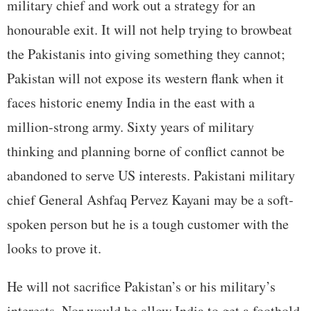
military chief and work out a strategy for an
honourable exit. It will not help trying to browbeat
the Pakistanis into giving something they cannot;
Pakistan will not expose its western flank when it
faces historic enemy India in the east with a
million-strong army. Sixty years of military
thinking and planning borne of conflict cannot be
abandoned to serve US interests. Pakistani military
chief General Ashfaq Pervez Kayani may be a soft-
spoken person but he is a tough customer with the
looks to prove it.
He will not sacrifice Pakistan’s or his military’s
interests. Nor would he allow India to get a foothold