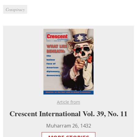
Conspiracy
Article from
Crescent International Vol. 39, No. 11
Muharram 26, 1432