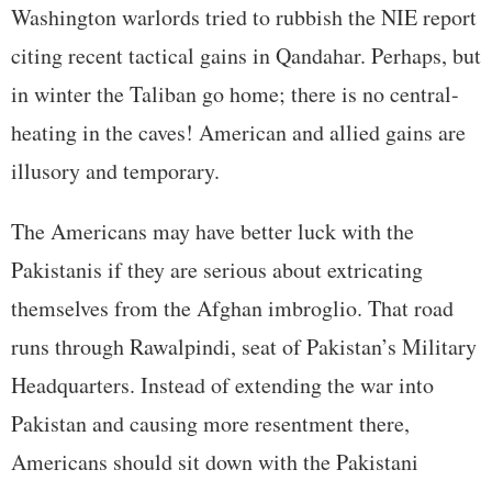
Washington warlords tried to rubbish the NIE report
citing recent tactical gains in Qandahar. Perhaps, but
in winter the Taliban go home; there is no central-
heating in the caves! American and allied gains are
illusory and temporary.
The Americans may have better luck with the
Pakistanis if they are serious about extricating
themselves from the Afghan imbroglio. That road
runs through Rawalpindi, seat of Pakistan’s Military
Headquarters. Instead of extending the war into
Pakistan and causing more resentment there,
Americans should sit down with the Pakistani