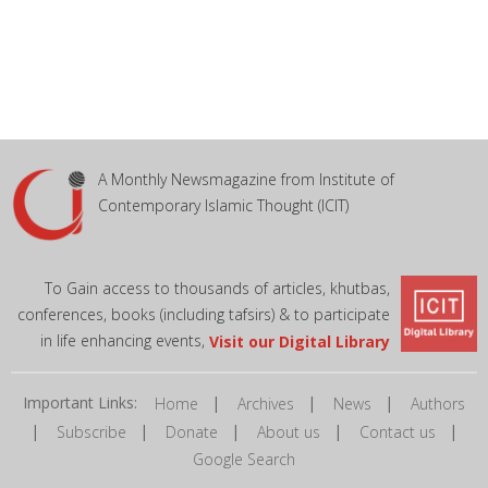
A Monthly Newsmagazine from Institute of
Contemporary Islamic Thought (ICIT)
To Gain access to thousands of articles, khutbas,
conferences, books (including tafsirs) & to participate
in life enhancing events,
Visit our Digital Library
Important Links:
|
|
|
Home
Archives
News
Authors
|
|
|
|
|
Subscribe
Donate
About us
Contact us
Google Search