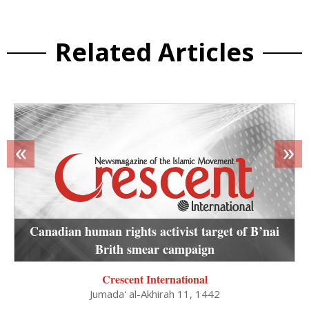
Related Articles
«
»
Canadian human rights activist target of B’nai
Brith smear campaign
Crescent International
Jumada' al-Akhirah 11, 1442