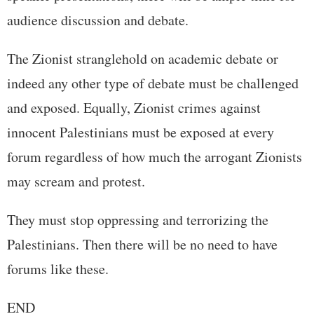
audience discussion and debate.
The Zionist stranglehold on academic debate or
indeed any other type of debate must be challenged
and exposed. Equally, Zionist crimes against
innocent Palestinians must be exposed at every
forum regardless of how much the arrogant Zionists
may scream and protest.
They must stop oppressing and terrorizing the
Palestinians. Then there will be no need to have
forums like these.
END