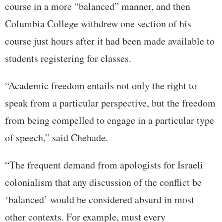
course in a more “balanced” manner, and then
Columbia College withdrew one section of his
course just hours after it had been made available to
students registering for classes.
“Academic freedom entails not only the right to
speak from a particular perspective, but the freedom
from being compelled to engage in a particular type
of speech,” said Chehade.
“The frequent demand from apologists for Israeli
colonialism that any discussion of the conflict be
‘balanced’ would be considered absurd in most
other contexts. For example, must every