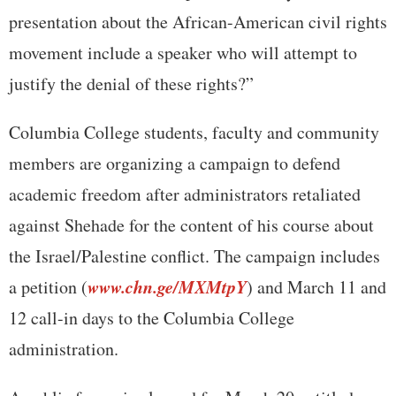
presentation about the African-American civil rights
movement include a speaker who will attempt to
justify the denial of these rights?”
Columbia College students, faculty and community
members are organizing a campaign to defend
academic freedom after administrators retaliated
against Shehade for the content of his course about
the Israel/Palestine conflict. The campaign includes
www.chn.ge/MXMtpY
a petition (
) and March 11 and
12 call-in days to the Columbia College
administration.