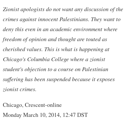
Zionist apologists do not want any discussion of the
crimes against innocent Palestinians. They want to
deny this even in an academic environment where
freedom of opinion and thought are touted as
cherished values. This is what is happening at
Chicago's Columbia College where a zionist
student's objection to a course on Palestinian
suffering has been suspended because it exposes
zionist crimes.
Chicago, Crescent-online
Monday March 10, 2014, 12:47 DST