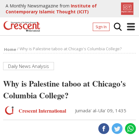
A Monthly Newsmagazine from
Institute of
Contemporary Islamic Thought (ICIT)
Sign In
Home
/
Why is Palestine taboo at Chicago's Columbia College?
Home
Archives
Donate
Daily News Analysis
About
Why is Palestine taboo at Chicago's
Page
Columbia College?
Page
Crescent International
Jumada' al-Ula' 09, 1435