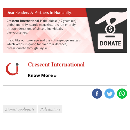
Crescent International
Know More »
Zionist apologists
Palestinians