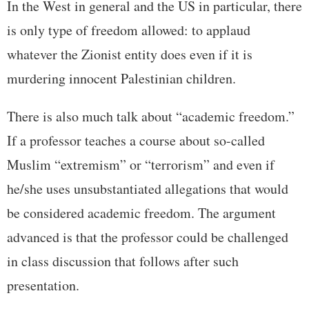
In the West in general and the US in particular, there
is only type of freedom allowed: to applaud
whatever the Zionist entity does even if it is
murdering innocent Palestinian children.
There is also much talk about “academic freedom.”
If a professor teaches a course about so-called
Muslim “extremism” or “terrorism” and even if
he/she uses unsubstantiated allegations that would
be considered academic freedom. The argument
advanced is that the professor could be challenged
in class discussion that follows after such
presentation.