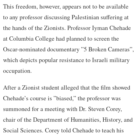
This freedom, however, appears not to be available
to any professor discussing Palestinian suffering at
the hands of the Zionists. Professor Iyman Chehade
at Columbia College had planned to screen the
Oscar-nominated documentary ”5 Broken Cameras”,
which depicts popular resistance to Israeli military
occupation.
After a Zionist student alleged that the film showed
Chehade’s course is ”biased,” the professor was
summoned for a meeting with Dr. Steven Corey,
chair of the Department of Humanities, History, and
Social Sciences. Corey told Chehade to teach his