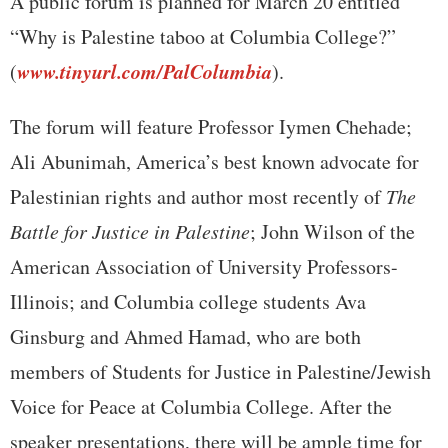
A public forum is planned for March 20 entitled
“Why is Palestine taboo at Columbia College?”
www.tinyurl.com/PalColumbia
(
).
The forum will feature Professor Iymen Chehade;
Ali Abunimah, America’s best known advocate for
Palestinian rights and author most recently of
The
Battle for Justice in Palestine
; John Wilson of the
American Association of University Professors-
Illinois; and Columbia college students Ava
Ginsburg and Ahmed Hamad, who are both
members of Students for Justice in Palestine/Jewish
Voice for Peace at Columbia College. After the
speaker presentations, there will be ample time for