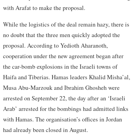
with Arafat to make the proposal.
While the logistics of the deal remain hazy, there is
no doubt that the three men quickly adopted the
proposal. According to Yedioth Aharanoth,
cooperation under the new agreement began after
the car-bomb explosions in the Israeli towns of
Haifa and Tiberias. Hamas leaders Khalid Misha’al,
Musa Abu-Marzouk and Ibrahim Ghosheh were
arrested on September 22, the day after an ‘Israeli
Arab’ arrested for the bombings had admitted links
with Hamas. The organisation’s offices in Jordan
had already been closed in August.