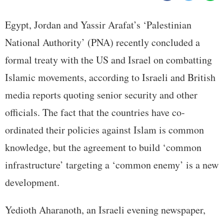
Egypt, Jordan and Yassir Arafat’s ‘Palestinian
National Authority’ (PNA) recently concluded a
formal treaty with the US and Israel on combatting
Islamic movements, according to Israeli and British
media reports quoting senior security and other
officials. The fact that the countries have co-
ordinated their policies against Islam is common
knowledge, but the agreement to build ‘common
infrastructure’ targeting a ‘common enemy’ is a new
development.
Yedioth Aharanoth, an Israeli evening newspaper,