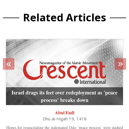
Related Articles
«
»
Israel drags its feet over redeployment as 'peace
process' breaks down
Abul Fadl
Dhu al-Hijjah 19, 1418
Hopes for resuscitating the stalemated Oslo ‘peace process’ were dashed