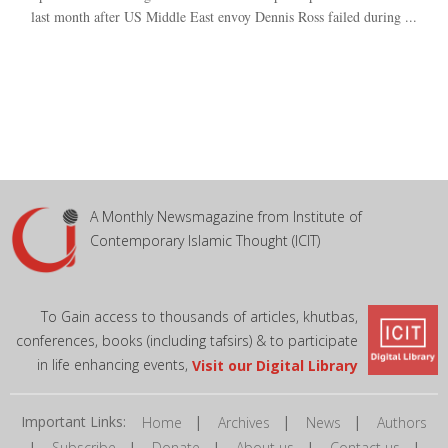
last month after US Middle East envoy Dennis Ross failed during ...
A Monthly Newsmagazine from Institute of
Contemporary Islamic Thought (ICIT)
To Gain access to thousands of articles, khutbas,
conferences, books (including tafsirs) & to participate
in life enhancing events,
Visit our Digital Library
Important Links:
|
|
|
Home
Archives
News
Authors
|
|
|
|
|
Subscribe
Donate
About us
Contact us