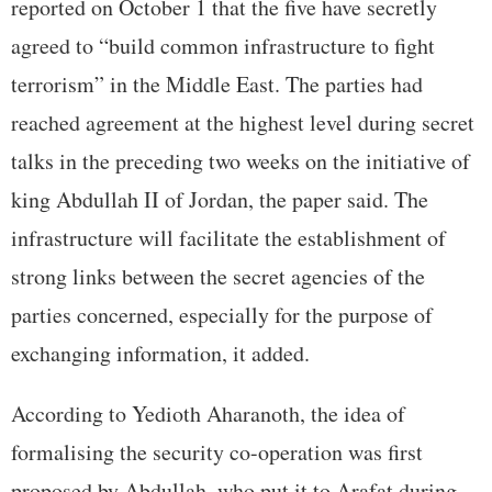
reported on October 1 that the five have secretly
agreed to “build common infrastructure to fight
terrorism” in the Middle East. The parties had
reached agreement at the highest level during secret
talks in the preceding two weeks on the initiative of
king Abdullah II of Jordan, the paper said. The
infrastructure will facilitate the establishment of
strong links between the secret agencies of the
parties concerned, especially for the purpose of
exchanging information, it added.
According to Yedioth Aharanoth, the idea of
formalising the security co-operation was first
proposed by Abdullah, who put it to Arafat during