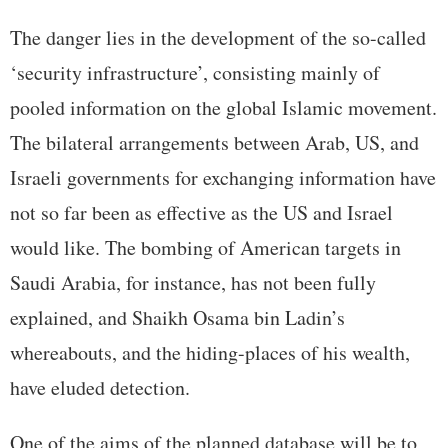
The danger lies in the development of the so-called
‘security infrastructure’, consisting mainly of
pooled information on the global Islamic movement.
The bilateral arrangements between Arab, US, and
Israeli governments for exchanging information have
not so far been as effective as the US and Israel
would like. The bombing of American targets in
Saudi Arabia, for instance, has not been fully
explained, and Shaikh Osama bin Ladin’s
whereabouts, and the hiding-places of his wealth,
have eluded detection.
One of the aims of the planned database will be to