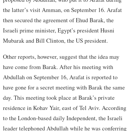
the latter’s visit Amman, on September 16. Arafat
then secured the agreement of Ehud Barak, the
Israeli prime minister, Egypt’s president Husni
Mubarak and Bill Clinton, the US president.
Other reports, however, suggest that the idea may
have come from Barak. After his meeting with
Abdullah on September 16, Arafat is reported to
have gone for a secret meeting with Barak the same
day. This meeting took place at Barak’s private
residence in Kohav Yair, east of Tel Aviv. According
to the London-based daily Independent, the Israeli
leader telephoned Abdullah while he was conferring