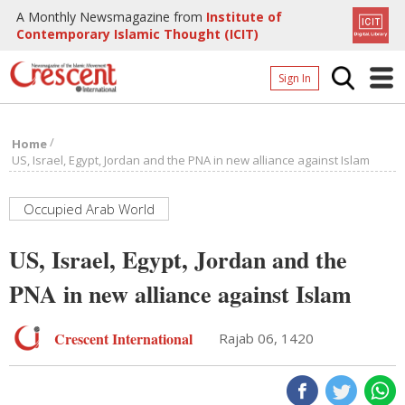
A Monthly Newsmagazine from
Institute of
Contemporary Islamic Thought (ICIT)
Sign In
Home
/
Home
Archives
US, Israel, Egypt, Jordan and the PNA in new alliance against Islam
Donate
Occupied Arab World
About
US, Israel, Egypt, Jordan and the
Page
PNA in new alliance against Islam
Page
Crescent International
Rajab 06, 1420