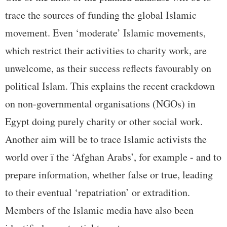
trace the sources of funding the global Islamic
movement. Even ‘moderate’ Islamic movements,
which restrict their activities to charity work, are
unwelcome, as their success reflects favourably on
political Islam. This explains the recent crackdown
on non-governmental organisations (NGOs) in
Egypt doing purely charity or other social work.
Another aim will be to trace Islamic activists the
world over ï the ‘Afghan Arabs’, for example - and to
prepare information, whether false or true, leading
to their eventual ‘repatriation’ or extradition.
Members of the Islamic media have also been