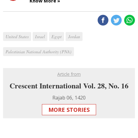
Know More »
United States
Israel
Egypt
Jordan
Palestinian National Authority (PNA)
Article from
Crescent International Vol. 28, No. 16
Rajab 06, 1420
MORE STORIES