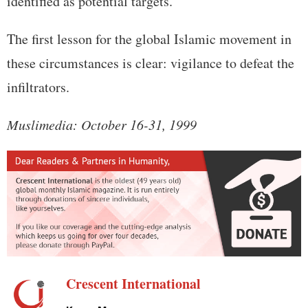
identified as potential targets.
The first lesson for the global Islamic movement in
these circumstances is clear: vigilance to defeat the
infiltrators.
Muslimedia: October 16-31, 1999
Crescent International